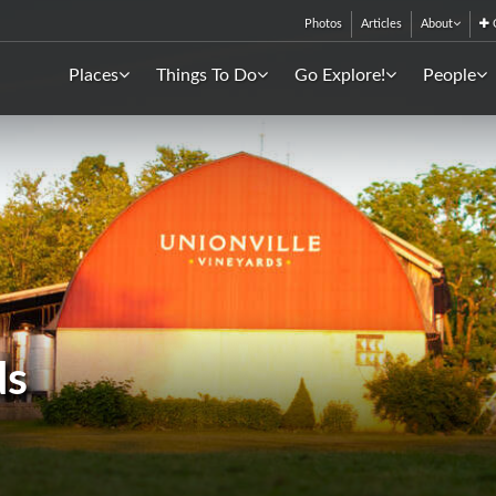
Photos
Articles
About
C
Places
Things To Do
Go Explore!
People
ds