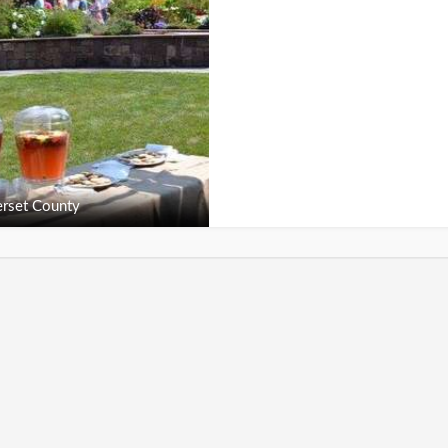
rset County