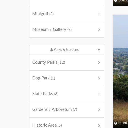
Some
Minigolf
(2)
Museum / Gallery
(9)
Parks & Gardens
County Parks
(12)
Dog Park
(1)
State Parks
(3)
Gardens / Arboretum
(7)
Hunt
Historic Area
(5)