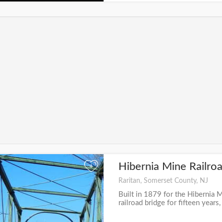
Hibernia Mine Railro
+
Raritan, Somerset County, NJ
Built in 1879 for the Hibernia M
railroad bridge for fifteen years,