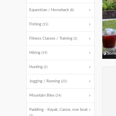
Equestrian / Horseback
(8)
Fishing
(15)
Fitness Classes / Training
(1)
Hiking
(19)
Some
Hunting
(2)
Jogging / Running
(25)
Mountain Bike
(14)
Paddling - Kayak, Canoe, row boat