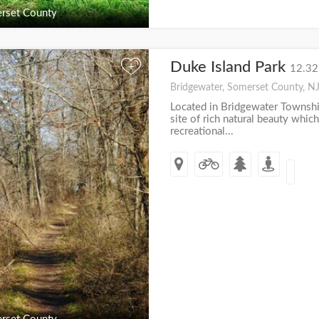
rset County
Duke Island Park
+
12.32
Bridgewater, Somerset County, N
Located in Bridgewater Township
site of rich natural beauty which
recreational...