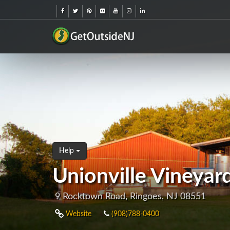
Help
Unionville Vineyar
9 Rocktown Road, Ringoes, NJ 08551
Website
(908)788-0400