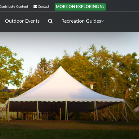
MORE ON EXPLORING NJ
ontribute Content
Contact
Outdoor Events
Recreation Guides