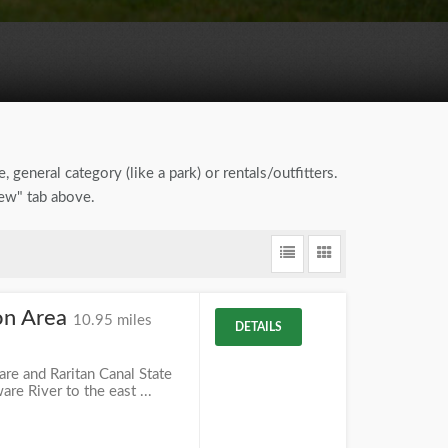
, general category (like a park) or rentals/outfitters.
iew" tab above.
ion Area
10.95 miles
DETAILS
ware and Raritan Canal State
re River to the east ...