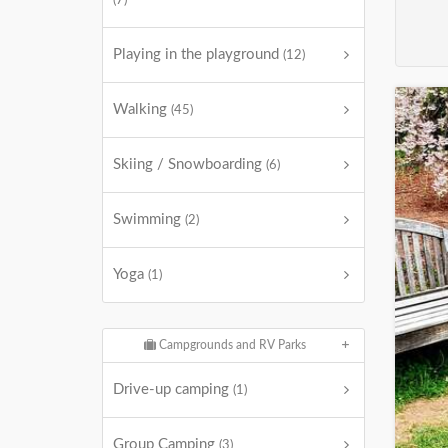
(7)
Playing in the playground
(12)
Walking
(45)
Skiing / Snowboarding
(6)
Swimming
(2)
Yoga
(1)
Campgrounds and RV Parks
Drive-up camping
(1)
Group Camping
(3)