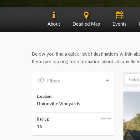
About
Detailed Map
Events
Below you find a quick list of destinations within a
If you are looking for information about Unionville 
Filters
Location:
Unionville Vineyards
(in miles)
Radius:
15