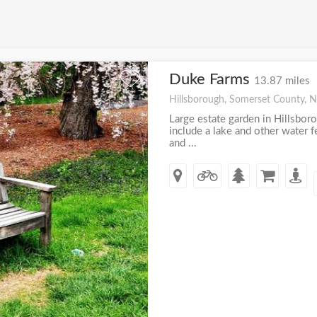
Duke Farms
+
13.87 miles
Hillsborough, Somerset County, N
Large estate garden in Hillsbor
include a lake and other water f
and ...