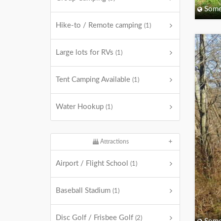
Some
Hike-to / Remote camping
(1)
Large lots for RVs
(1)
Tent Camping Available
(1)
Water Hookup
(1)
Attractions
Airport / Flight School
(1)
Baseball Stadium
(1)
Disc Golf / Frisbee Golf
(2)