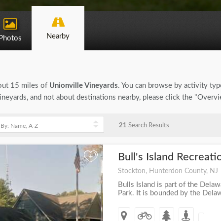
Nearby
Photos
bout 15 miles of
Unionville Vineyards
. You can browse by activity type
Vineyards, and not about destinations nearby, please click the "Overv
21
Search Results
Bull's Island Recreat
+
Stockton, Hunterdon County, NJ
Bulls Island is part of the Dela
Park. It is bounded by the Delawa