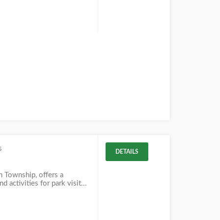
s
DETAILS
in Township, offers a
d activities for park visit...