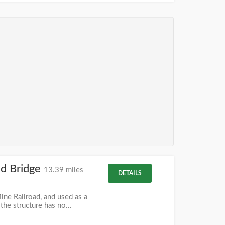
ad Bridge
13.39 miles
DETAILS
ine Railroad, and used as a
 the structure has no...