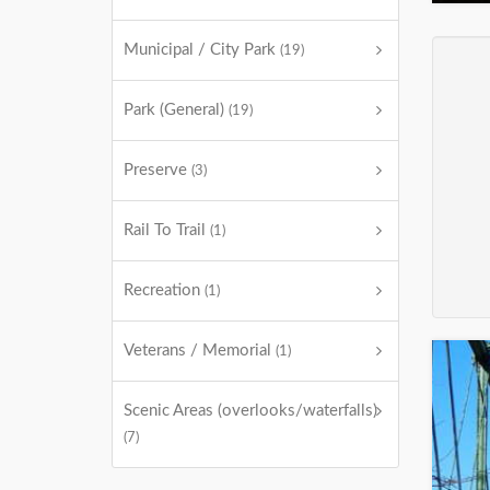
Municipal / City Park
(19)
Park (General)
(19)
Preserve
(3)
Rail To Trail
(1)
Recreation
(1)
Veterans / Memorial
(1)
Scenic Areas (overlooks/waterfalls)
(7)