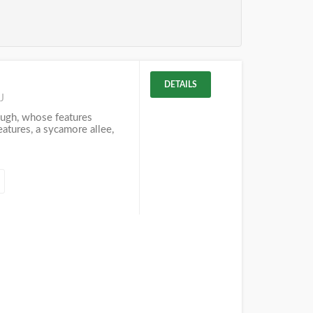
DETAILS
J
ough, whose features
eatures, a sycamore allee,