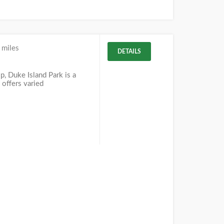
 miles
DETAILS
J
, Duke Island Park is a
 offers varied