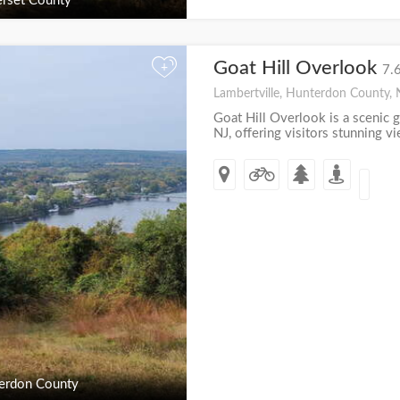
rset County
Goat Hill Overlook
+
7.
Lambertville, Hunterdon County, 
Goat Hill Overlook is a scenic g
NJ, offering visitors stunning v
erdon County