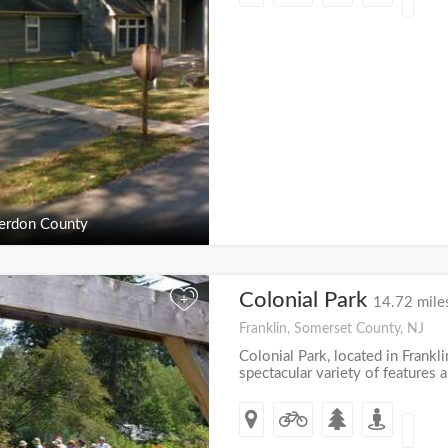
erdon County
Colonial Park
+
14.72 mile
Franklin, Somerset County, NJ
Colonial Park, located in Frankl
spectacular variety of features an