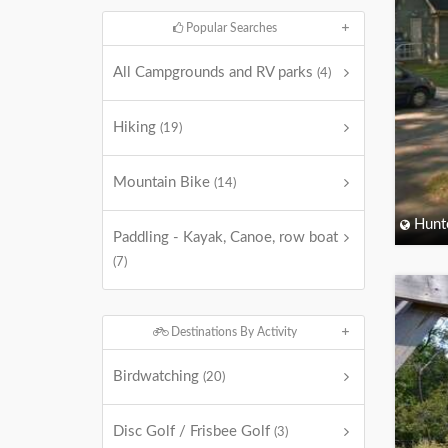
Popular Searches
All Campgrounds and RV parks
(4)
Hiking
(19)
Mountain Bike
(14)
Hunt
Paddling - Kayak, Canoe, row boat
(7)
Destinations By Activity
Birdwatching
(20)
Disc Golf / Frisbee Golf
(3)