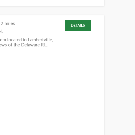
62 miles
DETAILS
NJ
em located in Lambertville,
iews of the Delaware Ri...