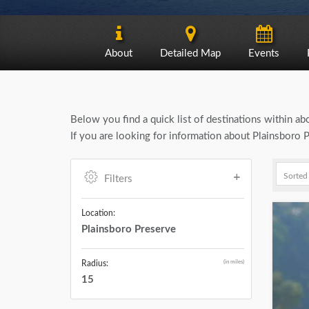
About
Detailed Map
Events
Below you find a quick list of destinations within a
If you are looking for information about Plainsboro 
Filters
Location:
Plainsboro Preserve
(in miles)
Radius:
15