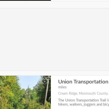
Union Transportation 
+
miles
Cream Ridge, Monmouth County,
The Union Transportation Trail i
hikers, walkers, joggers and bicyc