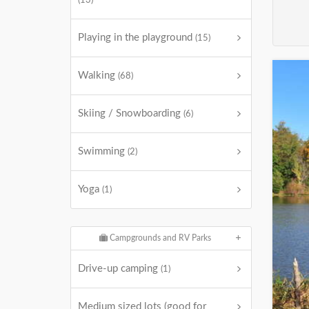
(13)
Playing in the playground
(15)
Walking
(68)
Skiing / Snowboarding
(6)
Swimming
(2)
Yoga
(1)
Campgrounds and RV Parks
Drive-up camping
(1)
Medium sized lots (good for