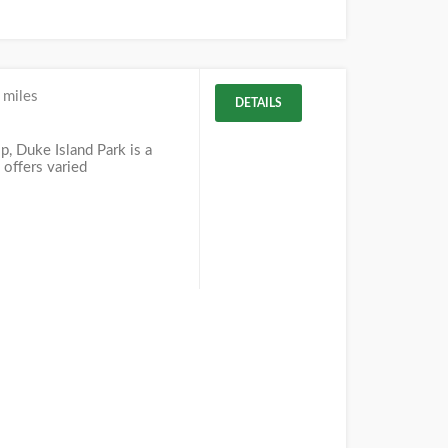
 miles
DETAILS
J
, Duke Island Park is a
 offers varied