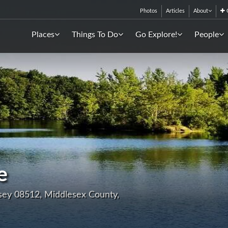
Photos
Articles
About
C
Places
Things To Do
Go Explore!
People
e
sey 08512, Middlesex County,