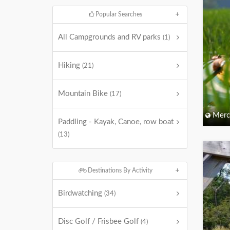
Popular Searches
All Campgrounds and RV parks
(1)
Hiking
(21)
Mountain Bike
(17)
Merc
Paddling - Kayak, Canoe, row boat
(13)
Destinations By Activity
Birdwatching
(34)
Disc Golf / Frisbee Golf
(4)