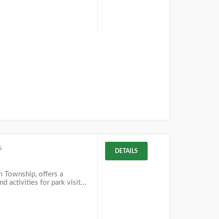
s
DETAILS
in Township, offers a
d activities for park visit...