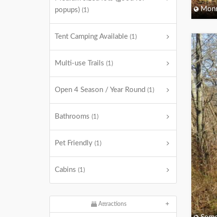
Monm
popups)
(1)
Tent Camping Available
(1)
Multi-use Trails
(1)
Open 4 Season / Year Round
(1)
Bathrooms
(1)
Pet Friendly
(1)
Cabins
(1)
Attractions