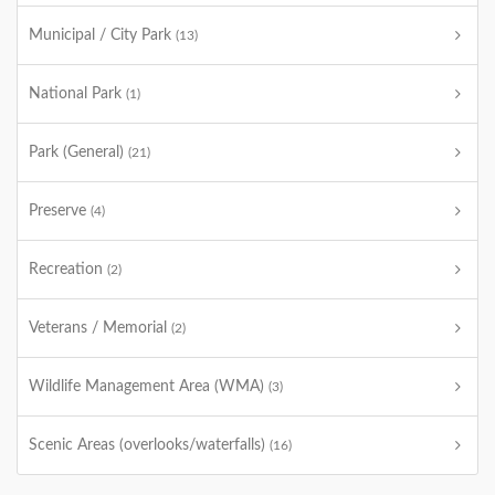
Municipal / City Park
(13)
National Park
(1)
Park (General)
(21)
Preserve
(4)
Recreation
(2)
Veterans / Memorial
(2)
Wildlife Management Area (WMA)
(3)
Scenic Areas (overlooks/waterfalls)
(16)