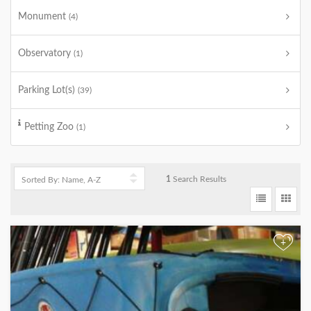
Monument
(4)
Observatory
(1)
Parking Lot(s)
(39)
Petting Zoo
(1)
1
Search Results
+