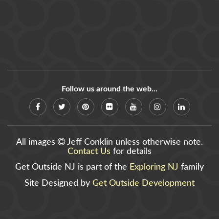
Follow us around the web...
All images
Jeff Conklin unless otherwise note.
Contact Us
for details
Get Outside NJ is part of the
Exploring NJ
family
Site Designed by
Get Outside Development