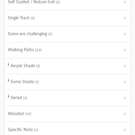
Self Guided / Nature trail
(2)
Single Track
(2)
Some are challenging
(3)
Walking Paths
(23)
Ample Shade
(3)
Some Shade
(1)
Varied
(3)
Wooded
(19)
Specific Note
(1)