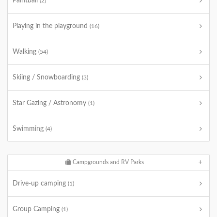
Paintball
(2)
Playing in the playground
(16)
Walking
(54)
Skiing / Snowboarding
(3)
Star Gazing / Astronomy
(1)
Swimming
(4)
Campgrounds and RV Parks
Drive-up camping
(1)
Group Camping
(1)