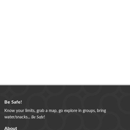
Be Safe!
Know your limits, grab a map, go explore in groups, bring
water/snacks...
Be Safe
!
About