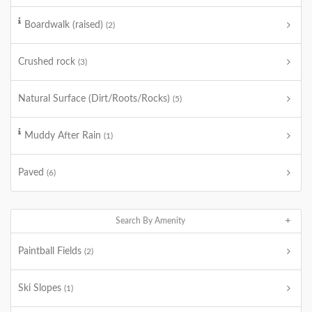
Boardwalk (raised)
(2)
Crushed rock
(3)
Natural Surface (Dirt/Roots/Rocks)
(5)
Muddy After Rain
(1)
Paved
(6)
Search By Amenity
Paintball Fields
(2)
Ski Slopes
(1)