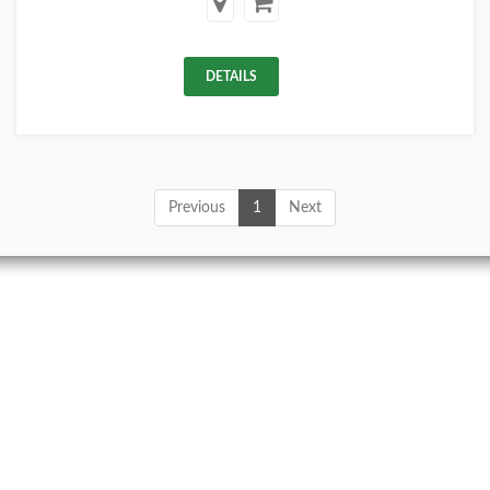
DETAILS
Previous
1
Next