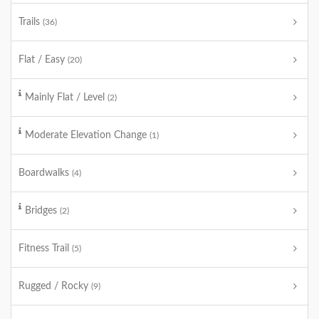
Trails
(36)
Flat / Easy
(20)
Mainly Flat / Level
(2)
Moderate Elevation Change
(1)
Boardwalks
(4)
Bridges
(2)
Fitness Trail
(5)
Rugged / Rocky
(9)