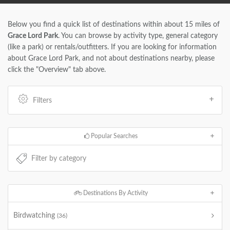
Below you find a quick list of destinations within about 15 miles of
Grace Lord Park
. You can browse by activity type, general category
(like a park) or rentals/outfitters. If you are looking for information
about Grace Lord Park, and not about destinations nearby, please
click the "Overview" tab above.
Filters
Popular Searches
Destinations By Activity
Birdwatching
(36)