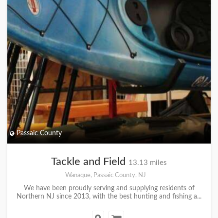
Passaic County
Tackle and Field
13.13 miles
Wanaque, Passaic County, NJ
We have been proudly serving and supplying residents of
Northern NJ since 2013, with the best hunting and fishing a...