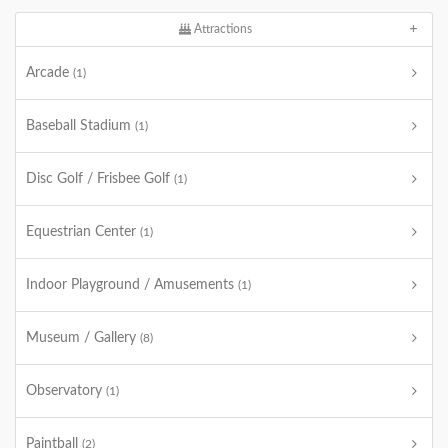
Attractions
Arcade
(1)
Baseball Stadium
(1)
Disc Golf / Frisbee Golf
(1)
Equestrian Center
(1)
Indoor Playground / Amusements
(1)
Museum / Gallery
(8)
Observatory
(1)
Paintball
(2)