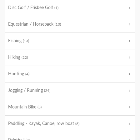
Disc Golf / Frisbee Golf
(1)
Equestrian / Horseback
(10)
Fishing
(13)
Hiking
(22)
Hunting
(4)
Jogging / Running
(24)
Mountain Bike
(3)
Paddling - Kayak, Canoe, row boat
(8)