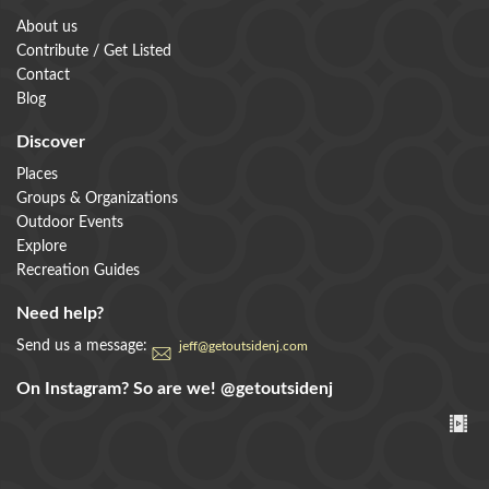
About us
Contribute / Get Listed
Contact
Blog
Discover
Places
Groups & Organizations
Outdoor Events
Explore
Recreation Guides
Need help?
Send us a message:
jeff@getoutsidenj.com
On Instagram? So are we!
@getoutsidenj