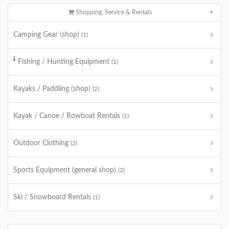
Shopping, Service & Rentals
Camping Gear (shop)
(1)
Fishing / Hunting Equipment
(1)
Kayaks / Paddling (shop)
(2)
Kayak / Canoe / Rowboat Rentals
(1)
Outdoor Clothing
(2)
Sports Equipment (general shop)
(2)
Ski / Snowboard Rentals
(1)