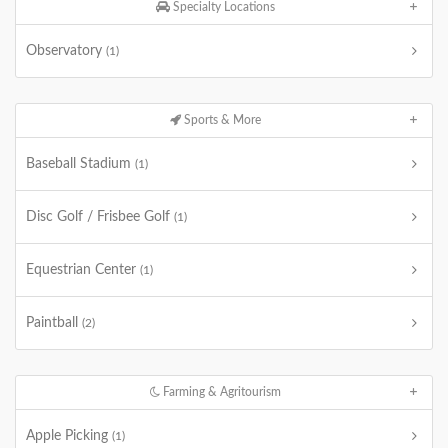
Specialty Locations
Observatory
(1)
Sports & More
Baseball Stadium
(1)
Disc Golf / Frisbee Golf
(1)
Equestrian Center
(1)
Paintball
(2)
Farming & Agritourism
Apple Picking
(1)