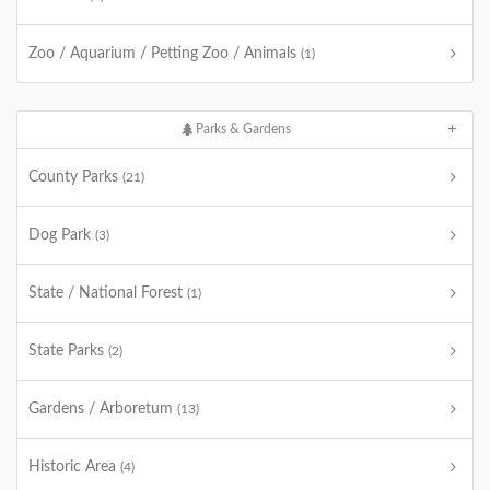
Zoo / Aquarium / Petting Zoo / Animals
(1)
Parks & Gardens
County Parks
(21)
Dog Park
(3)
State / National Forest
(1)
State Parks
(2)
Gardens / Arboretum
(13)
Historic Area
(4)