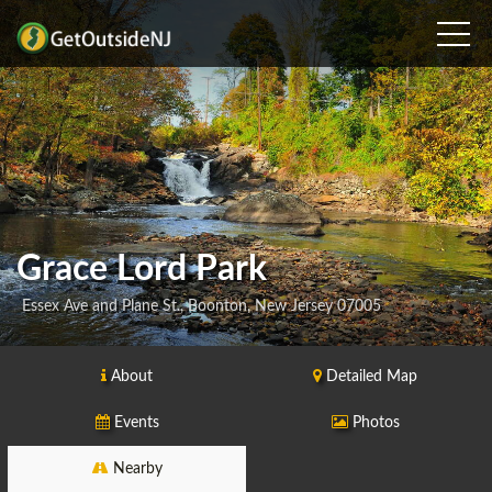
Grace Lord Park
Essex Ave and Plane St., Boonton, New Jersey 07005
About
Detailed Map
Events
Photos
Nearby