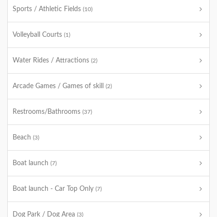
Sports / Athletic Fields
(10)
Volleyball Courts
(1)
Water Rides / Attractions
(2)
Arcade Games / Games of skill
(2)
Restrooms/Bathrooms
(37)
Beach
(3)
Boat launch
(7)
Boat launch - Car Top Only
(7)
Dog Park / Dog Area
(3)