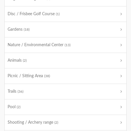
Disc / Frisbee Golf Course
(1)
Gardens
(18)
Nature / Environmental Center
(13)
Animals
(2)
Picnic / Sitting Area
(38)
Trails
(36)
Pool
(2)
Shooting / Archery range
(2)