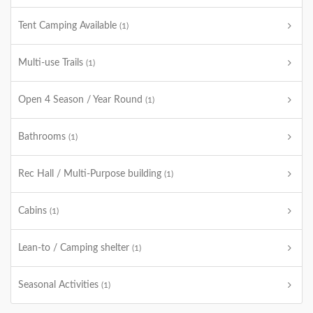
Tent Camping Available
(1)
Multi-use Trails
(1)
Open 4 Season / Year Round
(1)
Bathrooms
(1)
Rec Hall / Multi-Purpose building
(1)
Cabins
(1)
Lean-to / Camping shelter
(1)
Seasonal Activities
(1)