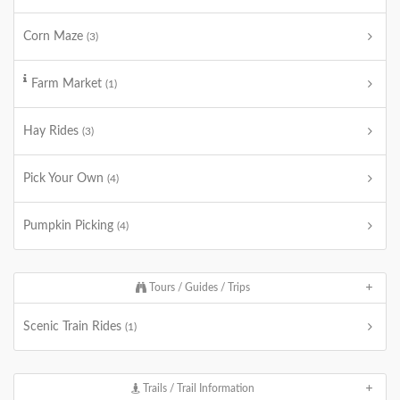
Corn Maze
(3)
Farm Market
(1)
Hay Rides
(3)
Pick Your Own
(4)
Pumpkin Picking
(4)
Tours / Guides / Trips
Scenic Train Rides
(1)
Trails / Trail Information