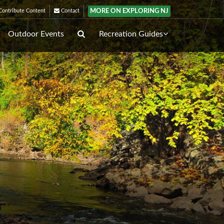
MORE ON EXPLORING NJ
ontribute Content
Contact
Outdoor Events
Recreation Guides