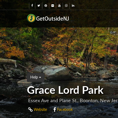
Help
Grace Lord Park
Essex Ave and Plane St., Boonton, New Je
Website
Facebook