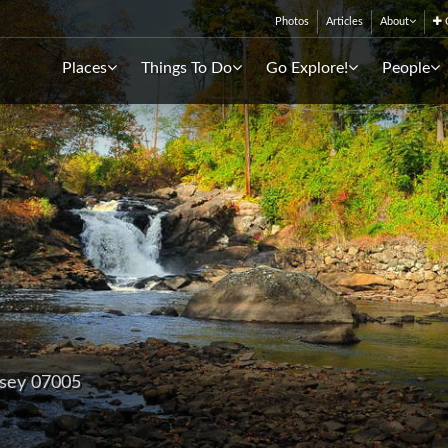
Photos
Articles
About
C
Places
Things To Do
Go Explore!
People
rsey 07005