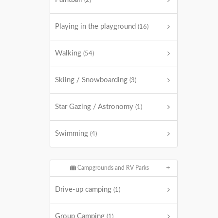
(2)
Playing in the playground
(16)
Walking
(54)
Skiing / Snowboarding
(3)
Star Gazing / Astronomy
(1)
Swimming
(4)
Campgrounds and RV Parks
Drive-up camping
(1)
Group Camping
(1)