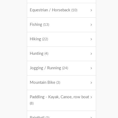
Equestrian / Horseback
(10)
Fishing
(13)
Hiking
(22)
Hunting
(4)
Jogging / Running
(24)
Mountain Bike
(3)
Paddling - Kayak, Canoe, row boat
(8)
Paintball