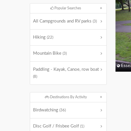
Popular Searches
All Campgrounds and RV parks
(3)
Hiking
(22)
Mountain Bike
(3)
Esse
Paddling - Kayak, Canoe, row boat
(8)
Destinations By Activity
Birdwatching
(36)
Disc Golf / Frisbee Golf
(1)