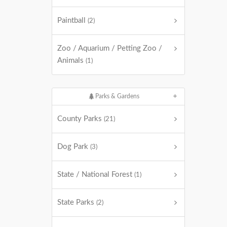
Paintball
(2)
Zoo / Aquarium / Petting Zoo /
Animals
(1)
Parks & Gardens
County Parks
(21)
Dog Park
(3)
State / National Forest
(1)
State Parks
(2)