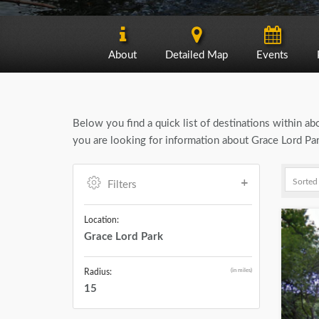
About
Detailed Map
Events
Below you find a quick list of destinations within a
you are looking for information about Grace Lord Par
Filters
Location:
Grace Lord Park
(in miles)
Radius:
15