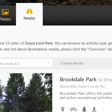
Nearby
Photos
bout 15 miles of
Grace Lord Park
. You can browse by activity type, gen
k, and not about destinations nearby, please click the "Overview" ta
1
Search Results
Brookdale Park
+
12.59 m
Bloomfield, Essex County, NJ
Brookdale Park offers the publi
and active recreational activities