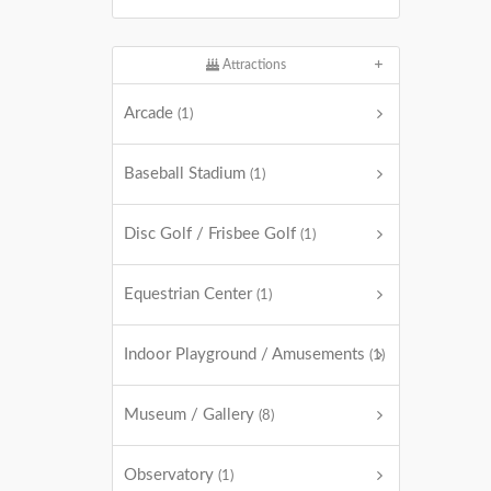
Attractions
Arcade
(1)
Baseball Stadium
(1)
Disc Golf / Frisbee Golf
(1)
Equestrian Center
(1)
Indoor Playground / Amusements
(1)
Museum / Gallery
(8)
Observatory
(1)