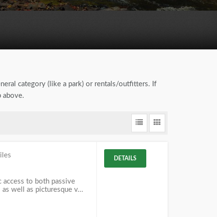
eral category (like a park) or rentals/outfitters. If
b above.
iles
DETAILS
c access to both passive
 as well as picturesque v...