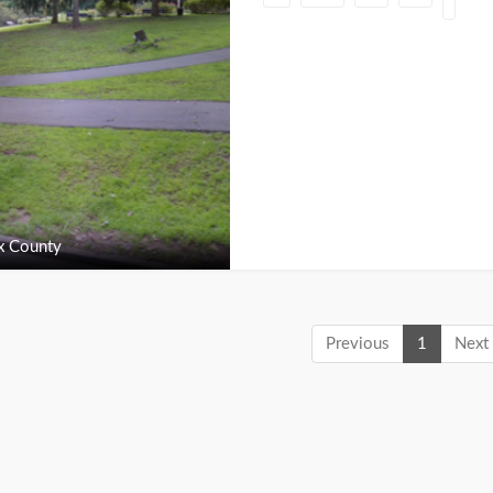
x County
Previous
1
Next