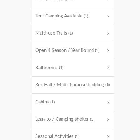
Tent Camping Available
(1)
Multi-use Trails
(1)
Open 4 Season / Year Round
(1)
Bathrooms
(1)
Rec Hall / Multi-Purpose building
(1)
Cabins
(1)
Lean-to / Camping shelter
(1)
Seasonal Activities
(1)