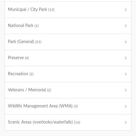
Municipal / City Park
(13)
National Park
(1)
Park (General)
(21)
Preserve
(4)
Recreation
(2)
Veterans / Memorial
(2)
Wildlife Management Area (WMA)
(3)
Scenic Areas (overlooks/waterfalls)
(16)