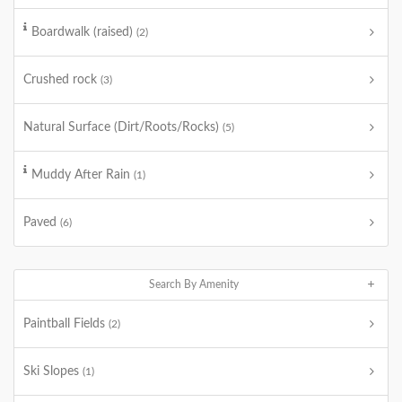
Boardwalk (raised)
(2)
Crushed rock
(3)
Natural Surface (Dirt/Roots/Rocks)
(5)
Muddy After Rain
(1)
Paved
(6)
Search By Amenity
Paintball Fields
(2)
Ski Slopes
(1)