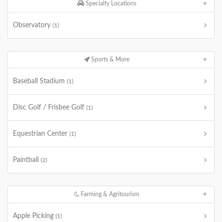
Specialty Locations
Observatory
(1)
Sports & More
Baseball Stadium
(1)
Disc Golf / Frisbee Golf
(1)
Equestrian Center
(1)
Paintball
(2)
Farming & Agritourism
Apple Picking
(1)