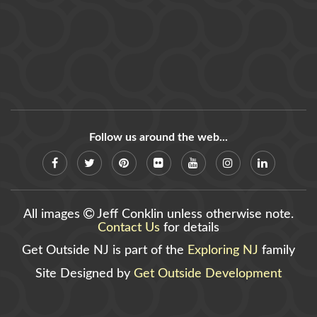
Follow us around the web...
All images
Jeff Conklin unless otherwise note.
Contact Us
for details
Get Outside NJ is part of the
Exploring NJ
family
Site Designed by
Get Outside Development