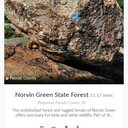
Passaic County
Norvin Green State Forest
11.17 miles
Ringwood, Passaic County, NJ
The undisturbed forest and rugged terrain of Norvin Green
offers sanctuary for birds and other wildlife. Part of th...