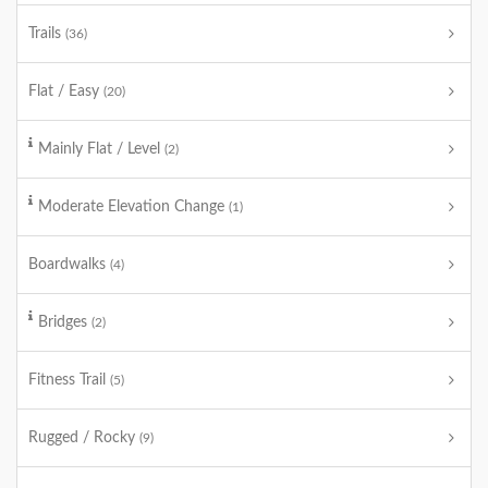
Trails
(36)
Flat / Easy
(20)
Mainly Flat / Level
(2)
Moderate Elevation Change
(1)
Boardwalks
(4)
Bridges
(2)
Fitness Trail
(5)
Rugged / Rocky
(9)