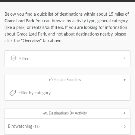
Below you find a quick list of destinations within about 15 miles of
Grace Lord Park
. You can browse by activity type, general category
(like a park) or rentals/outfitters. If you are looking for information
about Grace Lord Park, and not about destinations nearby, please
click the "Overview" tab above.
Filters
Popular Searches
Destinations By Activity
Birdwatching
(36)