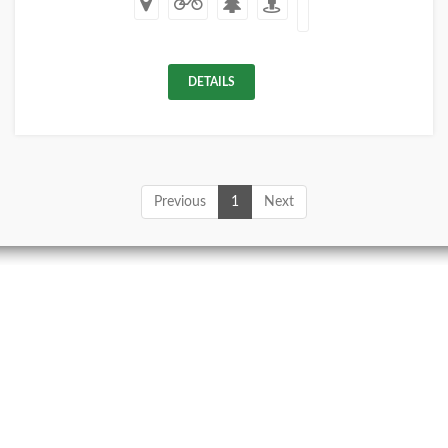
DETAILS
Previous
1
Next