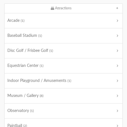
Attractions
Arcade
(1)
Baseball Stadium
(1)
Disc Golf / Frisbee Golf
(1)
Equestrian Center
(1)
Indoor Playground / Amusements
(1)
Museum / Gallery
(8)
Observatory
(1)
Paintball
(2)