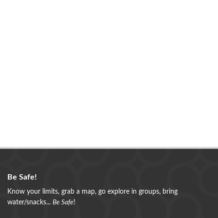
Be Safe!
Know your limits, grab a map, go explore in groups, bring
water/snacks...
Be Safe
!