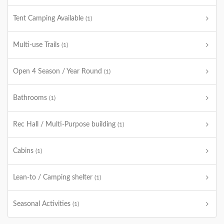
Tent Camping Available
(1)
Multi-use Trails
(1)
Open 4 Season / Year Round
(1)
Bathrooms
(1)
Rec Hall / Multi-Purpose building
(1)
Cabins
(1)
Lean-to / Camping shelter
(1)
Seasonal Activities
(1)