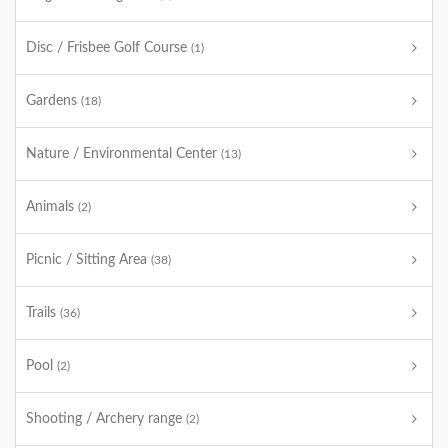
Disc / Frisbee Golf Course
(1)
Gardens
(18)
Nature / Environmental Center
(13)
Animals
(2)
Picnic / Sitting Area
(38)
Trails
(36)
Pool
(2)
Shooting / Archery range
(2)