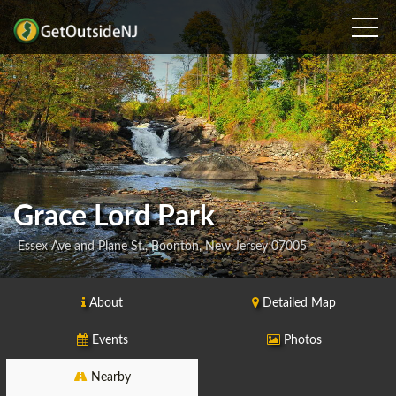
Grace Lord Park
Essex Ave and Plane St., Boonton, New Jersey 07005
About
Detailed Map
Events
Photos
Nearby