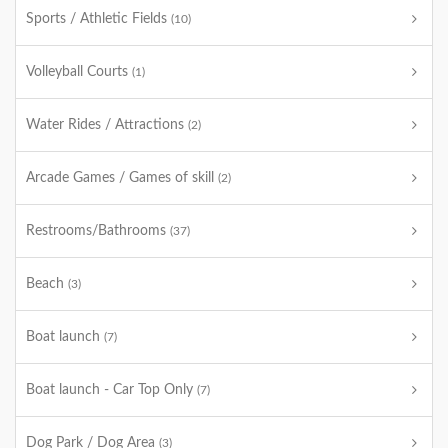
Sports / Athletic Fields
(10)
Volleyball Courts
(1)
Water Rides / Attractions
(2)
Arcade Games / Games of skill
(2)
Restrooms/Bathrooms
(37)
Beach
(3)
Boat launch
(7)
Boat launch - Car Top Only
(7)
Dog Park / Dog Area
(3)