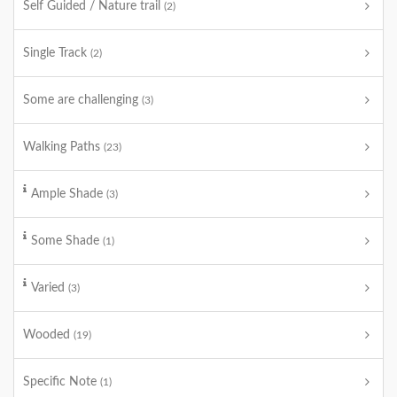
Self Guided / Nature trail
(2)
Single Track
(2)
Some are challenging
(3)
Walking Paths
(23)
Ample Shade
(3)
Some Shade
(1)
Varied
(3)
Wooded
(19)
Specific Note
(1)