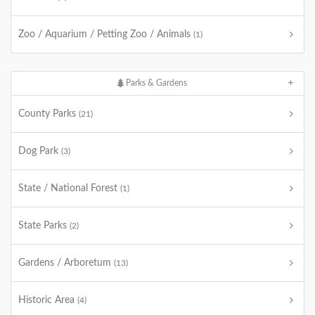
Zoo / Aquarium / Petting Zoo / Animals
(1)
Parks & Gardens
County Parks
(21)
Dog Park
(3)
State / National Forest
(1)
State Parks
(2)
Gardens / Arboretum
(13)
Historic Area
(4)