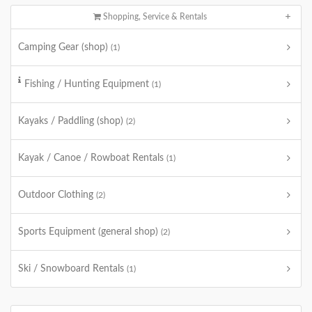
Shopping, Service & Rentals
Camping Gear (shop)
(1)
Fishing / Hunting Equipment
(1)
Kayaks / Paddling (shop)
(2)
Kayak / Canoe / Rowboat Rentals
(1)
Outdoor Clothing
(2)
Sports Equipment (general shop)
(2)
Ski / Snowboard Rentals
(1)