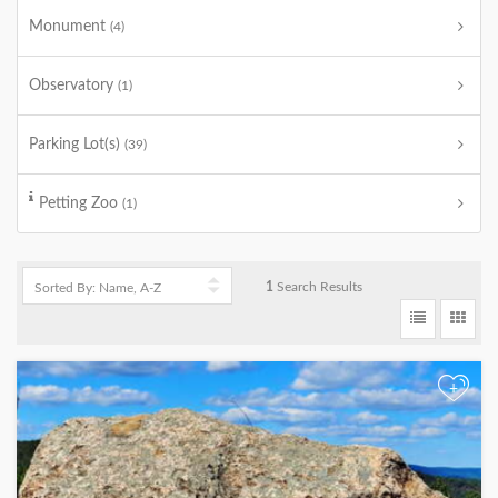
Monument
(4)
Observatory
(1)
Parking Lot(s)
(39)
Petting Zoo
(1)
1
Search Results
+