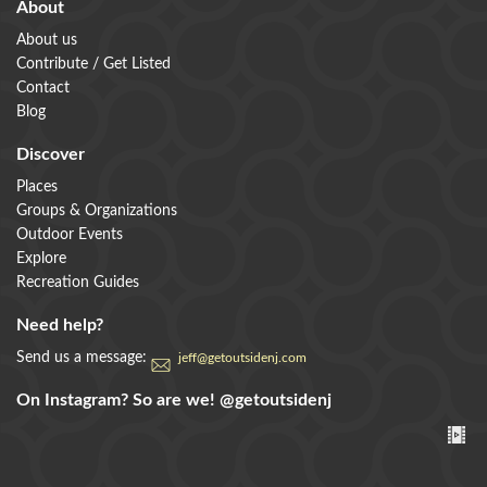
About
About us
Contribute / Get Listed
Contact
Blog
Discover
Places
Groups & Organizations
Outdoor Events
Explore
Recreation Guides
Need help?
Send us a message:
jeff@getoutsidenj.com
On Instagram? So are we!
@getoutsidenj