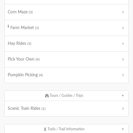
Corn Maze
(3)
Farm Market
(1)
Hay Rides
(3)
Pick Your Own
(4)
Pumpkin Picking
(4)
Tours / Guides / Trips
Scenic Train Rides
(1)
Trails / Trail Information