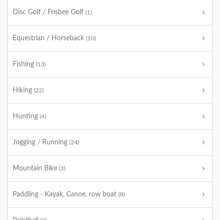
Disc Golf / Frisbee Golf
(1)
Equestrian / Horseback
(10)
Fishing
(13)
Hiking
(22)
Hunting
(4)
Jogging / Running
(24)
Mountain Bike
(3)
Paddling - Kayak, Canoe, row boat
(8)