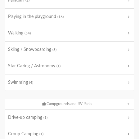
Paintball
(2)
Playing in the playground
(16)
Walking
(54)
Skiing / Snowboarding
(3)
Star Gazing / Astronomy
(1)
Swimming
(4)
Campgrounds and RV Parks
Drive-up camping
(1)
Group Camping
(1)