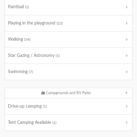
Paintball
(1)
Playing in the playground
(22)
Walking
(54)
Star Gazing / Astronomy
(1)
Swimming
(7)
Campgrounds and RV Parks
Drive-up camping
(1)
Tent Camping Available
(1)