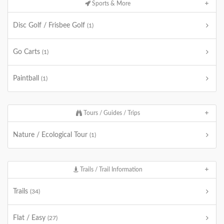
Sports & More
Disc Golf / Frisbee Golf
(1)
Go Carts
(1)
Paintball
(1)
Tours / Guides / Trips
Nature / Ecological Tour
(1)
Trails / Trail Information
Trails
(34)
Flat / Easy
(27)