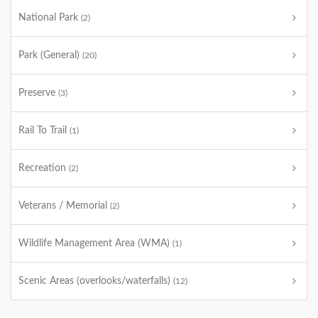
National Park
(2)
Park (General)
(20)
Preserve
(3)
Rail To Trail
(1)
Recreation
(2)
Veterans / Memorial
(2)
Wildlife Management Area (WMA)
(1)
Scenic Areas (overlooks/waterfalls)
(12)