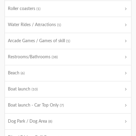
Roller coasters
(1)
Water Rides / Attractions
(1)
Arcade Games / Games of skill
(1)
Restrooms/Bathrooms
(38)
Beach
(6)
Boat launch
(10)
Boat launch - Car Top Only
(7)
Dog Park / Dog Area
(8)