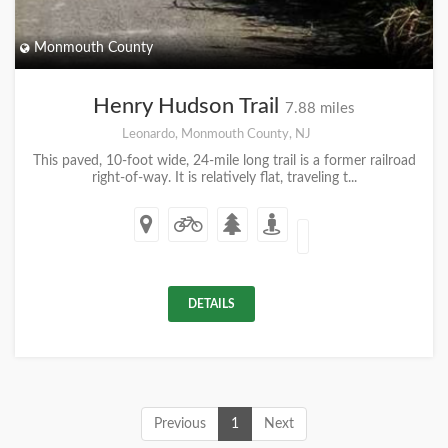
Monmouth County
Henry Hudson Trail
7.88 miles
Leonardo, Monmouth County, NJ
This paved, 10-foot wide, 24-mile long trail is a former railroad
right-of-way. It is relatively flat, traveling t...
DETAILS
Previous
1
Next