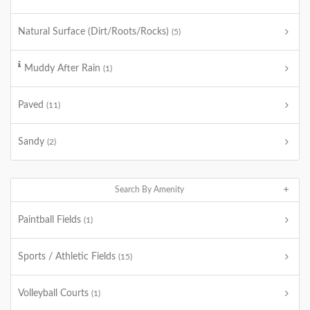
Natural Surface (Dirt/Roots/Rocks)
(5)
Muddy After Rain
(1)
Paved
(11)
Sandy
(2)
Search By Amenity
Paintball Fields
(1)
Sports / Athletic Fields
(15)
Volleyball Courts
(1)