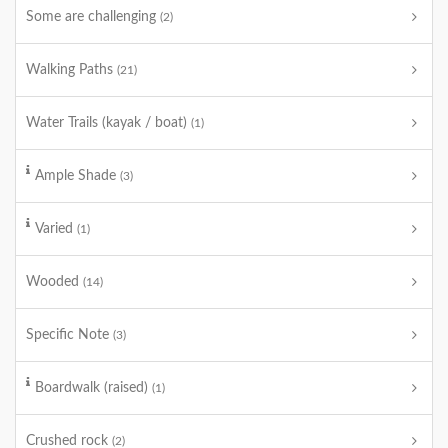
Some are challenging
(2)
Walking Paths
(21)
Water Trails (kayak / boat)
(1)
Ample Shade
(3)
Varied
(1)
Wooded
(14)
Specific Note
(3)
Boardwalk (raised)
(1)
Crushed rock
(2)