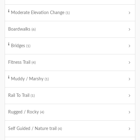
Moderate Elevation Change
(1)
Boardwalks
(6)
Bridges
(1)
Fitness Trail
(4)
Muddy / Marshy
(1)
Rail To Trail
(1)
Rugged / Rocky
(4)
Self Guided / Nature trail
(4)