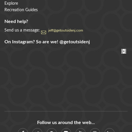
Explore
Recreation Guides
Need help?
Send us a message:
jeff@getoutsidenj.com
On Instagram? So are we!
@getoutsidenj
Follow us around the web...