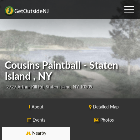
Cousins Paintball - Staten
Island , NY
2727 Arthur Kill Rd, Staten Island, NY 10309
About
Detailed Map
Events
Photos
Nearby