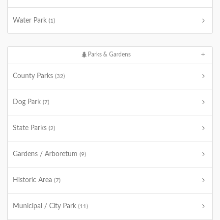
Water Park
(1)
Parks & Gardens
County Parks
(32)
Dog Park
(7)
State Parks
(2)
Gardens / Arboretum
(9)
Historic Area
(7)
Municipal / City Park
(11)