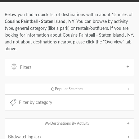
Below you find a quick list of destinations within about 15 miles of
Cousins Paintball - Staten Island , NY
. You can browse by activity
type, general category (like a park) or rentals/outfitters. If you are
looking for information about Cousins Paintball - Staten Island , NY,
and not about destinations nearby, please click the "Overview" tab
above.
Filters
Popular Searches
Destinations By Activity
Birdwatching
(31)