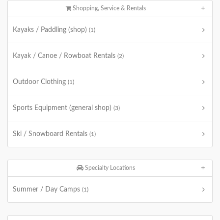
Shopping, Service & Rentals
Kayaks / Paddling (shop)
(1)
Kayak / Canoe / Rowboat Rentals
(2)
Outdoor Clothing
(1)
Sports Equipment (general shop)
(3)
Ski / Snowboard Rentals
(1)
Specialty Locations
Summer / Day Camps
(1)