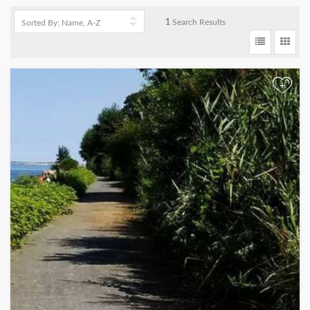
1
Search Results
+