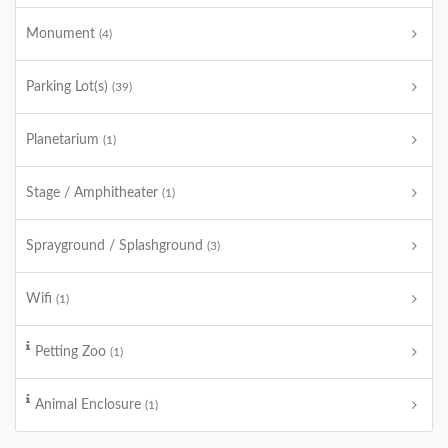
Monument
(4)
Parking Lot(s)
(39)
Planetarium
(1)
Stage / Amphitheater
(1)
Sprayground / Splashground
(3)
Wifi
(1)
Petting Zoo
(1)
Animal Enclosure
(1)