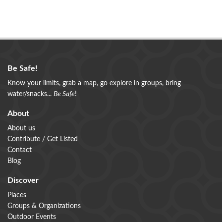
Be Safe!
Know your limits, grab a map, go explore in groups, bring
water/snacks...
Be Safe
!
About
About us
Contribute / Get Listed
Contact
Blog
Discover
Places
Groups & Organizations
Outdoor Events