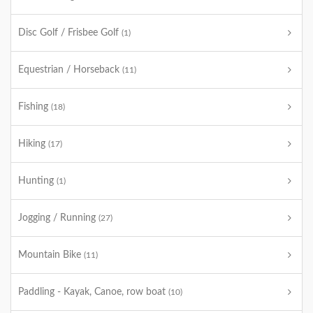
Disc Golf / Frisbee Golf
(1)
Equestrian / Horseback
(11)
Fishing
(18)
Hiking
(17)
Hunting
(1)
Jogging / Running
(27)
Mountain Bike
(11)
Paddling - Kayak, Canoe, row boat
(10)