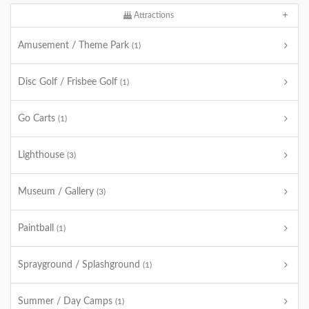
Attractions
Amusement / Theme Park
(1)
Disc Golf / Frisbee Golf
(1)
Go Carts
(1)
Lighthouse
(3)
Museum / Gallery
(3)
Paintball
(1)
Sprayground / Splashground
(1)
Summer / Day Camps
(1)