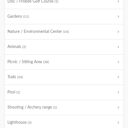
Disc / Frisbee Golf Course
(1)
Gardens
(11)
Nature / Environmental Center
(14)
Animals
(2)
Picnic / Sitting Area
(38)
Trails
(34)
Pool
(1)
Shooting / Archery range
(1)
Lighthouse
(3)