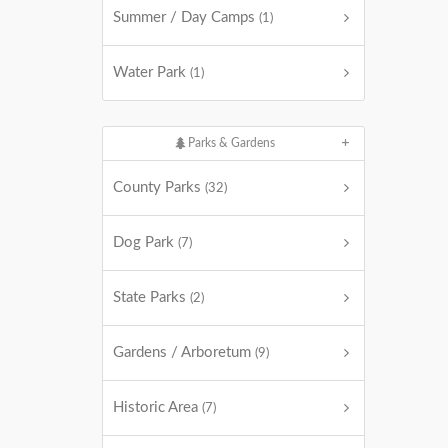
Summer / Day Camps
(1)
Water Park
(1)
Parks & Gardens
County Parks
(32)
Dog Park
(7)
State Parks
(2)
Gardens / Arboretum
(9)
Historic Area
(7)