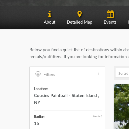
About
Detailed Map
Events
Below you find a quick list of destinations within a
rentals/outfitters. If you are looking for information
Filters
Location:
Cousins Paintball - Staten Island ,
NY
(in miles)
Radius:
15