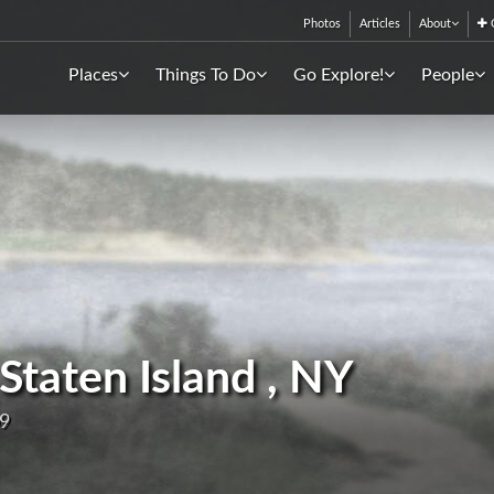
Photos
Articles
About
C
Places
Things To Do
Go Explore!
People
 Staten Island , NY
09