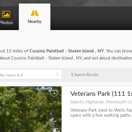
Nearby
Photos
bout 15 miles of
Cousins Paintball - Staten Island , NY
. You can brows
 about Cousins Paintball - Staten Island , NY, and not about destinati
1
Search Results
Veterans Park (111 1
+
Atlantic Highlands, Monmouth Co
Veterans Park (next to Wells Far
space with a few walking paths