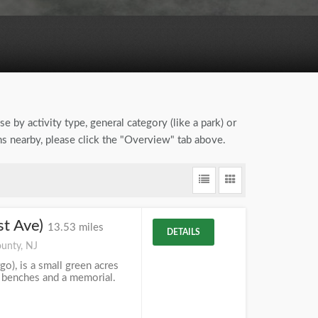
e by activity type, general category (like a park) or
ons nearby, please click the "Overview" tab above.
st Ave)
13.53 miles
DETAILS
unty, NJ
go), is a small green acres
, benches and a memorial.