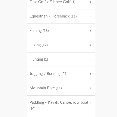
Disc Golf / Frisbee Golf
(1)
Equestrian / Horseback
(11)
Fishing
(18)
Hiking
(17)
Hunting
(1)
Jogging / Running
(27)
Mountain Bike
(11)
Paddling - Kayak, Canoe, row boat
(10)