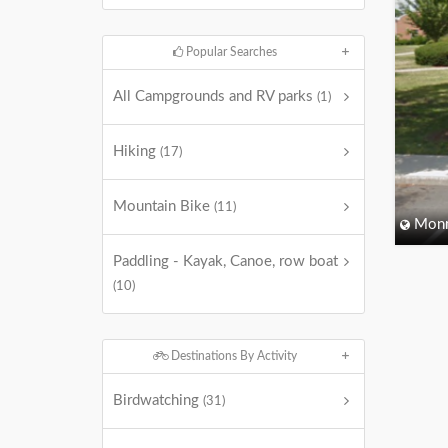
Popular Searches
All Campgrounds and RV parks
(1)
Hiking
(17)
Mountain Bike
(11)
Monm
Paddling - Kayak, Canoe, row boat
(10)
Destinations By Activity
Birdwatching
(31)