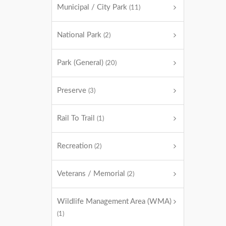
Municipal / City Park
(11)
National Park
(2)
Park (General)
(20)
Preserve
(3)
Rail To Trail
(1)
Recreation
(2)
Veterans / Memorial
(2)
Wildlife Management Area (WMA)
(1)