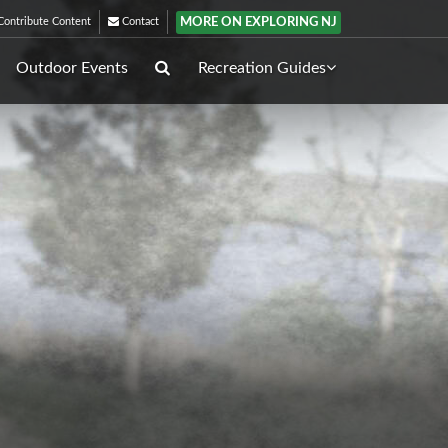
MORE ON EXPLORING NJ
ontribute Content
Contact
Outdoor Events
Recreation Guides