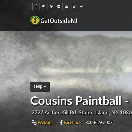
Help
Cousins Paintball -
2727 Arthur Kill Rd, Staten Island, NY 103
Website
Facebook
800-FLAG-007