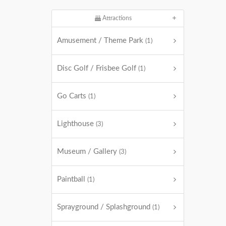
Attractions
Amusement / Theme Park
(1)
Disc Golf / Frisbee Golf
(1)
Go Carts
(1)
Lighthouse
(3)
Museum / Gallery
(3)
Paintball
(1)
Sprayground / Splashground
(1)