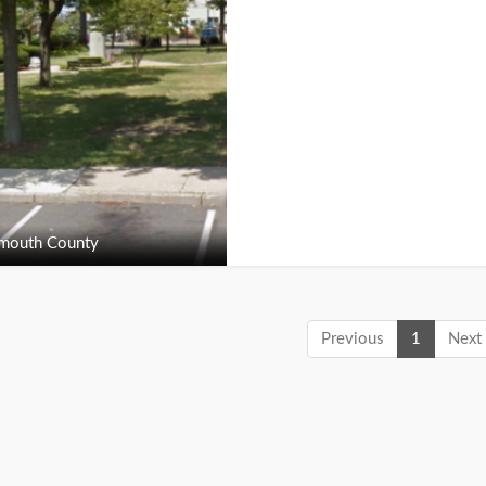
outh County
Previous
1
Next