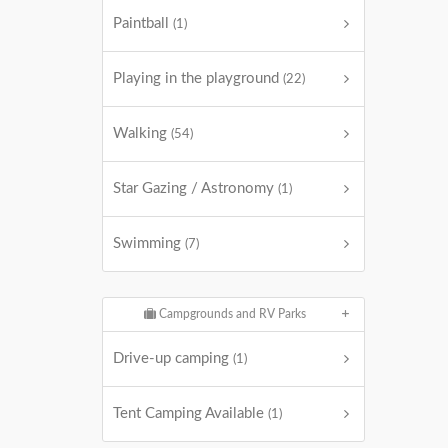
Paintball
(1)
Playing in the playground
(22)
Walking
(54)
Star Gazing / Astronomy
(1)
Swimming
(7)
Campgrounds and RV Parks
Drive-up camping
(1)
Tent Camping Available
(1)