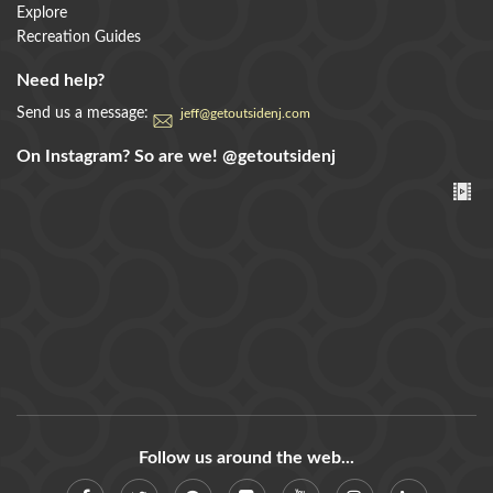
Explore
Recreation Guides
Need help?
Send us a message:
jeff@getoutsidenj.com
On Instagram? So are we!
@getoutsidenj
Follow us around the web...