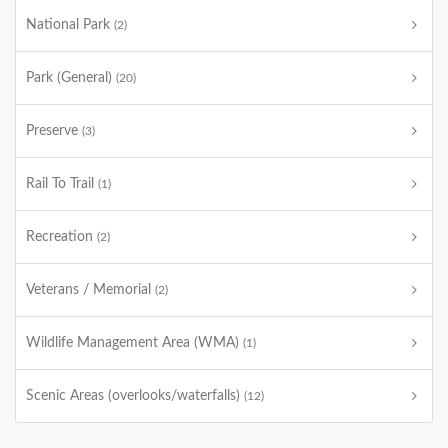
National Park
(2)
Park (General)
(20)
Preserve
(3)
Rail To Trail
(1)
Recreation
(2)
Veterans / Memorial
(2)
Wildlife Management Area (WMA)
(1)
Scenic Areas (overlooks/waterfalls)
(12)