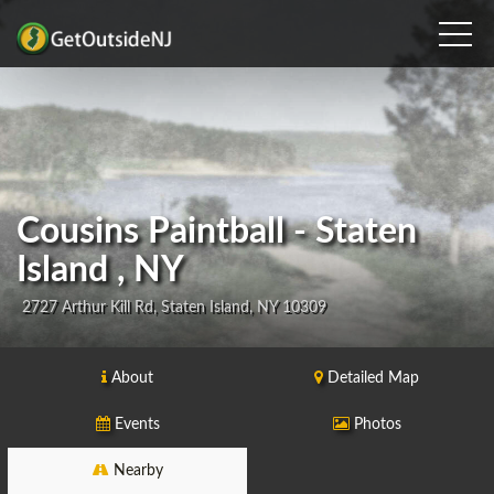
Cousins Paintball - Staten
Island , NY
2727 Arthur Kill Rd, Staten Island, NY 10309
About
Detailed Map
Events
Photos
Nearby