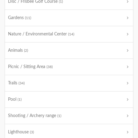
Disc / Frisbee Golf Course
(1)
Gardens
(11)
Nature / Environmental Center
(14)
Animals
(2)
Picnic / Sitting Area
(38)
Trails
(34)
Pool
(1)
Shooting / Archery range
(1)
Lighthouse
(3)