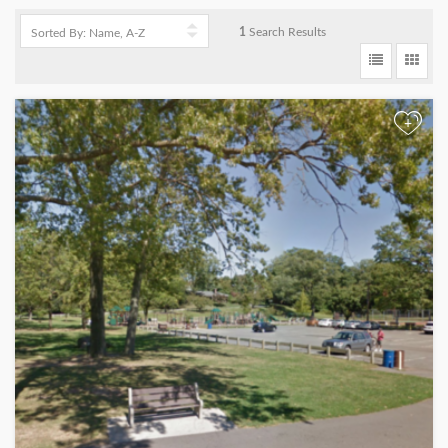
1
Search Results
+