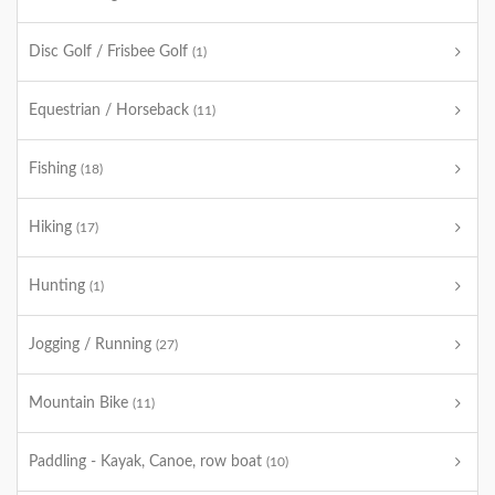
Disc Golf / Frisbee Golf
(1)
Equestrian / Horseback
(11)
Fishing
(18)
Hiking
(17)
Hunting
(1)
Jogging / Running
(27)
Mountain Bike
(11)
Paddling - Kayak, Canoe, row boat
(10)