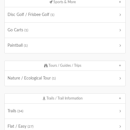
Sports & More
Disc Golf / Frisbee Golf
(1)
Go Carts
(1)
Paintball
(1)
Tours / Guides / Trips
Nature / Ecological Tour
(1)
Trails / Trail Information
Trails
(34)
Flat / Easy
(27)