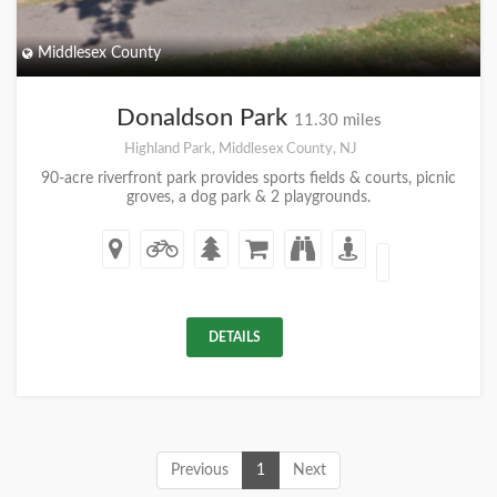
Middlesex County
Donaldson Park
11.30 miles
Highland Park, Middlesex County, NJ
90-acre riverfront park provides sports fields & courts, picnic
groves, a dog park & 2 playgrounds.
DETAILS
Previous
1
Next