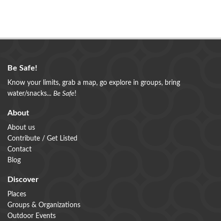
Be Safe!
Know your limits, grab a map, go explore in groups, bring
water/snacks...
Be Safe
!
About
About us
Contribute / Get Listed
Contact
Blog
Discover
Places
Groups & Organizations
Outdoor Events