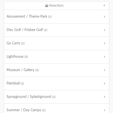
Attractions
Amusement / Theme Park
(1)
Disc Golf / Frisbee Golf
(1)
Go Carts
(1)
Lighthouse
(3)
Museum / Gallery
(3)
Paintball
(1)
Sprayground / Splashground
(1)
Summer / Day Camps
(1)