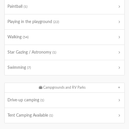
Paintball
(1)
Playing in the playground
(22)
Walking
(54)
Star Gazing / Astronomy
(1)
Swimming
(7)
Campgrounds and RV Parks
Drive-up camping
(1)
Tent Camping Available
(1)