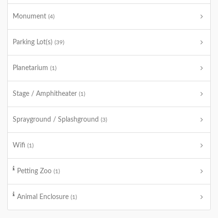
Monument
(4)
Parking Lot(s)
(39)
Planetarium
(1)
Stage / Amphitheater
(1)
Sprayground / Splashground
(3)
Wifi
(1)
Petting Zoo
(1)
Animal Enclosure
(1)