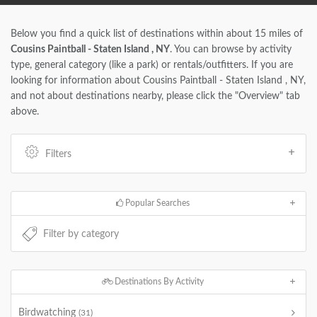
Below you find a quick list of destinations within about 15 miles of
Cousins Paintball - Staten Island , NY
. You can browse by activity
type, general category (like a park) or rentals/outfitters. If you are
looking for information about Cousins Paintball - Staten Island , NY,
and not about destinations nearby, please click the "Overview" tab
above.
Filters
Popular Searches
Destinations By Activity
Birdwatching
(31)