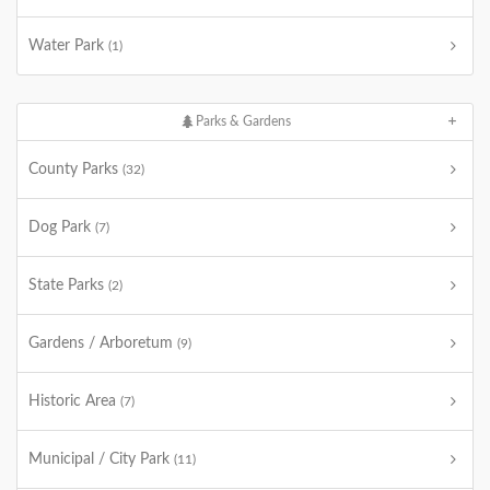
Water Park
(1)
Parks & Gardens
County Parks
(32)
Dog Park
(7)
State Parks
(2)
Gardens / Arboretum
(9)
Historic Area
(7)
Municipal / City Park
(11)