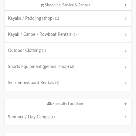
Shopping, Service & Rentals
Kayaks / Paddling (shop)
(1)
Kayak / Canoe / Rowboat Rentals
(2)
Outdoor Clothing
(1)
Sports Equipment (general shop)
(3)
Ski / Snowboard Rentals
(1)
Specialty Locations
Summer / Day Camps
(1)