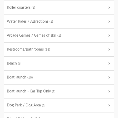
Roller coasters
(1)
Water Rides / Attractions
(1)
Arcade Games / Games of skill
(1)
Restrooms/Bathrooms
(38)
Beach
(6)
Boat launch
(10)
Boat launch - Car Top Only
(7)
Dog Park / Dog Area
(8)