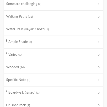
Some are challenging
(2)
Walking Paths
(21)
Water Trails (kayak / boat)
(1)
Ample Shade
(3)
Varied
(1)
Wooded
(14)
Specific Note
(3)
Boardwalk (raised)
(1)
Crushed rock
(2)