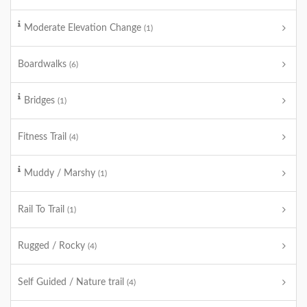
Moderate Elevation Change
(1)
Boardwalks
(6)
Bridges
(1)
Fitness Trail
(4)
Muddy / Marshy
(1)
Rail To Trail
(1)
Rugged / Rocky
(4)
Self Guided / Nature trail
(4)