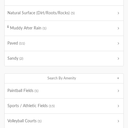
Natural Surface (Dirt/Roots/Rocks)
(5)
Muddy After Rain
(1)
Paved
(11)
Sandy
(2)
Search By Amenity
Paintball Fields
(1)
Sports / Athletic Fields
(15)
Volleyball Courts
(1)