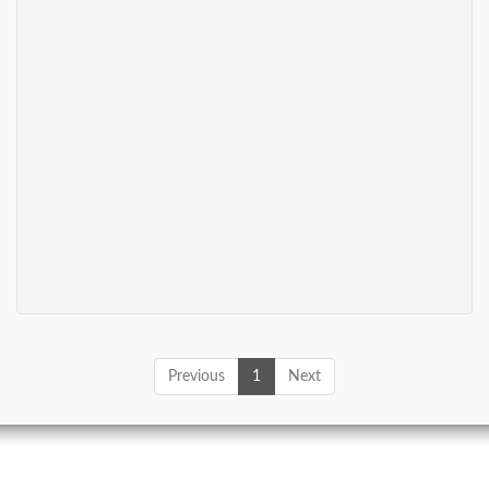
Previous
1
Next