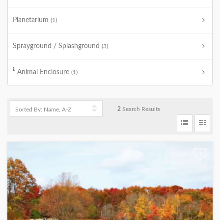
Planetarium
(1)
Sprayground / Splashground
(3)
Animal Enclosure
(1)
2
Search Results
+