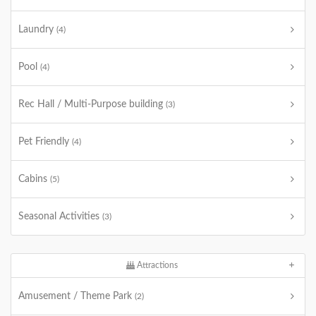
Laundry
(4)
Pool
(4)
Rec Hall / Multi-Purpose building
(3)
Pet Friendly
(4)
Cabins
(5)
Seasonal Activities
(3)
Attractions
Amusement / Theme Park
(2)