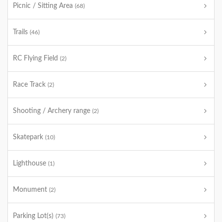
Picnic / Sitting Area
(68)
Trails
(46)
RC Flying Field
(2)
Race Track
(2)
Shooting / Archery range
(2)
Skatepark
(10)
Lighthouse
(1)
Monument
(2)
Parking Lot(s)
(73)