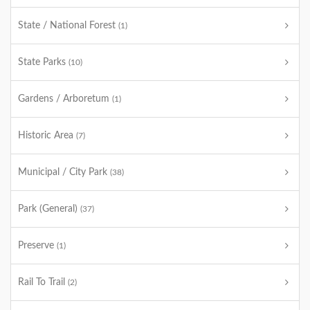
State / National Forest
(1)
State Parks
(10)
Gardens / Arboretum
(1)
Historic Area
(7)
Municipal / City Park
(38)
Park (General)
(37)
Preserve
(1)
Rail To Trail
(2)