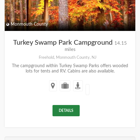
Monmouth County
Turkey Swamp Park Campground
14.15
miles
Freehold, Monmouth County, NJ
The campground within Turkey Swamp Parks offers wooded
lots for tents and RV. Cabins are also available.
DETAILS