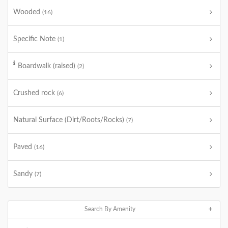
Wooded
(16)
Specific Note
(1)
Boardwalk (raised)
(2)
Crushed rock
(6)
Natural Surface (Dirt/Roots/Rocks)
(7)
Paved
(16)
Sandy
(7)
Search By Amenity