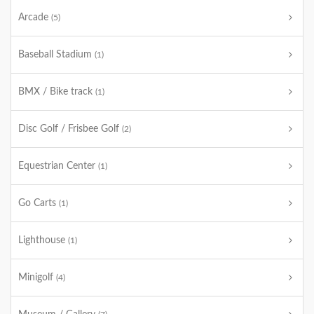
Arcade
(5)
Baseball Stadium
(1)
BMX / Bike track
(1)
Disc Golf / Frisbee Golf
(2)
Equestrian Center
(1)
Go Carts
(1)
Lighthouse
(1)
Minigolf
(4)