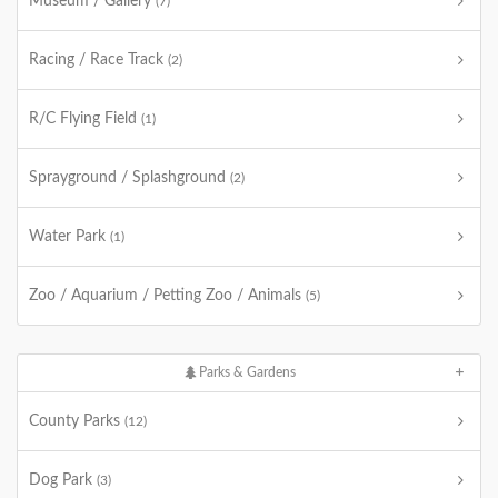
Museum / Gallery
(7)
Racing / Race Track
(2)
R/C Flying Field
(1)
Sprayground / Splashground
(2)
Water Park
(1)
Zoo / Aquarium / Petting Zoo / Animals
(5)
Parks & Gardens
County Parks
(12)
Dog Park
(3)