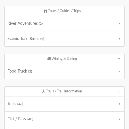
Tours / Guides / Trips
River Adventures
(2)
Scenic Train Rides
(1)
Wining & Dining
Food Truck
(3)
Trails / Trail Information
Trails
(46)
Flat / Easy
(40)