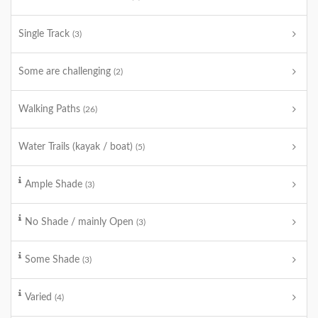
Single Track
(3)
Some are challenging
(2)
Walking Paths
(26)
Water Trails (kayak / boat)
(5)
Ample Shade
(3)
No Shade / mainly Open
(3)
Some Shade
(3)
Varied
(4)