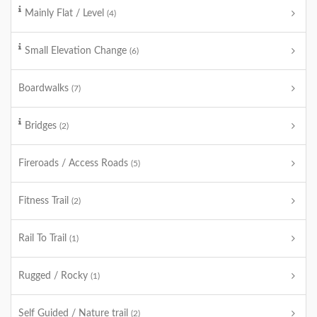
Mainly Flat / Level
(4)
Small Elevation Change
(6)
Boardwalks
(7)
Bridges
(2)
Fireroads / Access Roads
(5)
Fitness Trail
(2)
Rail To Trail
(1)
Rugged / Rocky
(1)
Self Guided / Nature trail
(2)