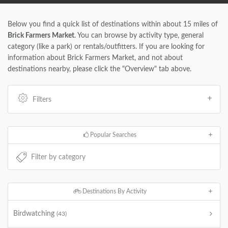
Below you find a quick list of destinations within about 15 miles of
Brick Farmers Market
. You can browse by activity type, general
category (like a park) or rentals/outfitters. If you are looking for
information about Brick Farmers Market, and not about
destinations nearby, please click the "Overview" tab above.
Filters
Popular Searches
Destinations By Activity
Birdwatching
(43)