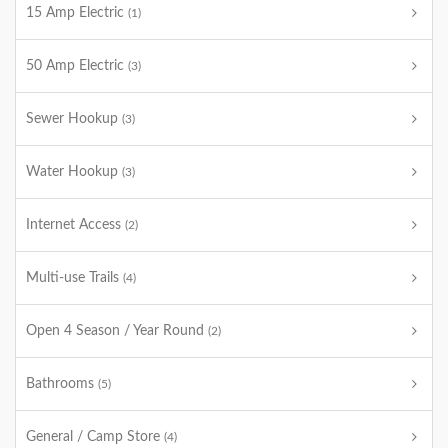
15 Amp Electric
(1)
50 Amp Electric
(3)
Sewer Hookup
(3)
Water Hookup
(3)
Internet Access
(2)
Multi-use Trails
(4)
Open 4 Season / Year Round
(2)
Bathrooms
(5)
General / Camp Store
(4)