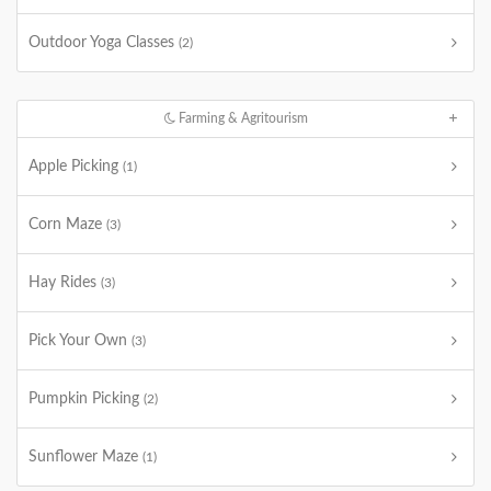
Outdoor Yoga Classes
(2)
Farming & Agritourism
Apple Picking
(1)
Corn Maze
(3)
Hay Rides
(3)
Pick Your Own
(3)
Pumpkin Picking
(2)
Sunflower Maze
(1)