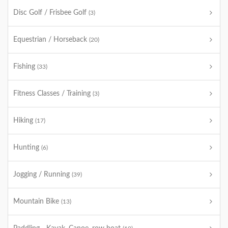
Disc Golf / Frisbee Golf
(3)
Equestrian / Horseback
(20)
Fishing
(33)
Fitness Classes / Training
(3)
Hiking
(17)
Hunting
(6)
Jogging / Running
(39)
Mountain Bike
(13)