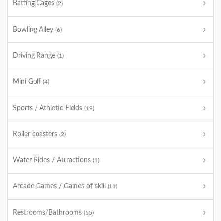
Batting Cages
(2)
Bowling Alley
(6)
Driving Range
(1)
Mini Golf
(4)
Sports / Athletic Fields
(19)
Roller coasters
(2)
Water Rides / Attractions
(1)
Arcade Games / Games of skill
(11)
Restrooms/Bathrooms
(55)