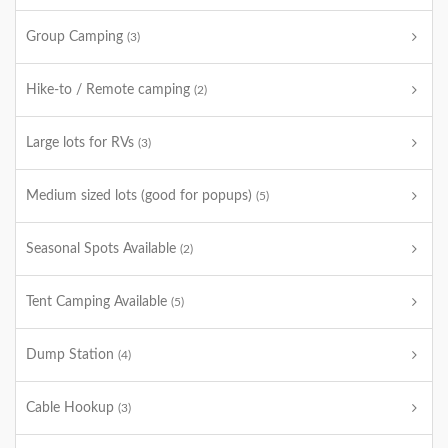
Group Camping
(3)
Hike-to / Remote camping
(2)
Large lots for RVs
(3)
Medium sized lots (good for popups)
(5)
Seasonal Spots Available
(2)
Tent Camping Available
(5)
Dump Station
(4)
Cable Hookup
(3)