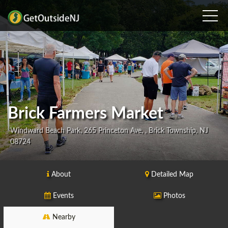
Brick Farmers Market
Windward Beach Park, 265 Princeton Ave, , Brick Township, NJ
08724
About
Detailed Map
Events
Photos
Nearby