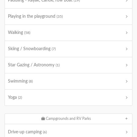
Paddling - Kayak, Canoe, row boat
(19)
Playing in the playground
(35)
Walking
(58)
Skiing / Snowboarding
(7)
Star Gazing / Astronomy
(1)
Swimming
(8)
Yoga
(2)
Campgrounds and RV Parks
Drive-up camping
(6)