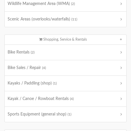
Wildlife Management Area (WMA)
(2)
Scenic Areas (overlooks/waterfalls)
(11)
Shopping, Service & Rentals
Bike Rentals
(2)
Bike Sales / Repair
(4)
Kayaks / Paddling (shop)
(1)
Kayak / Canoe / Rowboat Rentals
(4)
Sports Equipment (general shop)
(1)