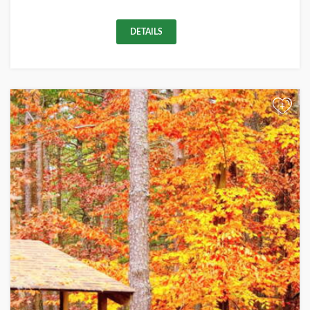
DETAILS
+