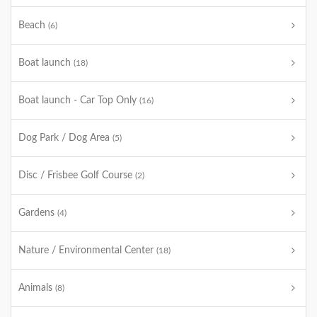
Beach
(6)
Boat launch
(18)
Boat launch - Car Top Only
(16)
Dog Park / Dog Area
(5)
Disc / Frisbee Golf Course
(2)
Gardens
(4)
Nature / Environmental Center
(18)
Animals
(8)