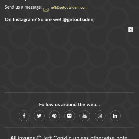
Send us a message:
jeff@getoutsidenj.com
On Instagram? So are we!
@getoutsidenj
Follow us around the web...
All images
Jeff Conklin unless otherwise note.