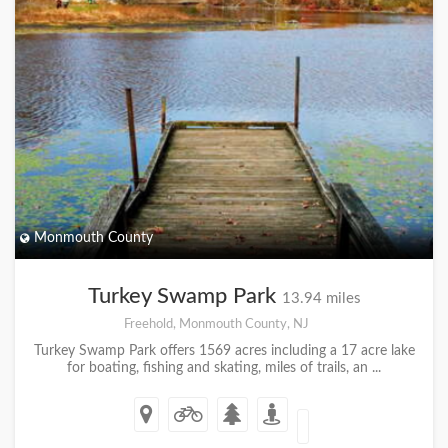
Monmouth County
Turkey Swamp Park
13.94 miles
Freehold, Monmouth County, NJ
Turkey Swamp Park offers 1569 acres including a 17 acre lake
for boating, fishing and skating, miles of trails, an ...