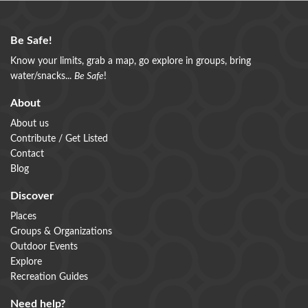
Be Safe!
Know your limits, grab a map, go explore in groups, bring
water/snacks...
Be Safe
!
About
About us
Contribute / Get Listed
Contact
Blog
Discover
Places
Groups & Organizations
Outdoor Events
Explore
Recreation Guides
Need help?