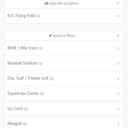
Specialty Locations
R/C Flying Field
(1)
Sports & More
BMX / Bike track
(1)
Baseball Stadium
(1)
Disc Golf / Frisbee Golf
(2)
Equestrian Center
(1)
Go Carts
(1)
Minigolf
(4)