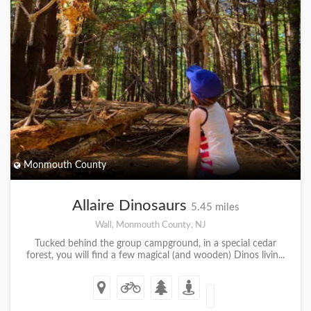
Monmouth County
Allaire Dinosaurs
5.45 miles
Wall, Monmouth County, NJ
Tucked behind the group campground, in a special cedar
forest, you will find a few magical (and wooden) Dinos livin...