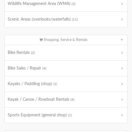
Wildlife Management Area (WMA)
(2)
Scenic Areas (overlooks/waterfalls)
(11)
Shopping, Service & Rentals
Bike Rentals
(2)
Bike Sales / Repair
(4)
Kayaks / Paddling (shop)
(1)
Kayak / Canoe / Rowboat Rentals
(4)
Sports Equipment (general shop)
(1)