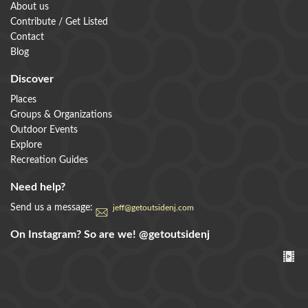
About us
Contribute / Get Listed
Contact
Blog
Discover
Places
Groups & Organizations
Outdoor Events
Explore
Recreation Guides
Need help?
Send us a message:
jeff@getoutsidenj.com
On Instagram? So are we!
@getoutsidenj