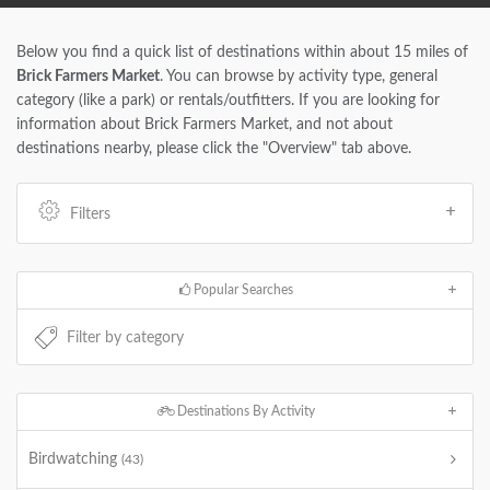
Below you find a quick list of destinations within about 15 miles of
Brick Farmers Market
. You can browse by activity type, general
category (like a park) or rentals/outfitters. If you are looking for
information about Brick Farmers Market, and not about
destinations nearby, please click the "Overview" tab above.
Filters
Popular Searches
Destinations By Activity
Birdwatching
(43)