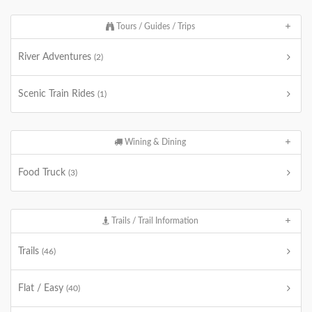
Tours / Guides / Trips
River Adventures
(2)
Scenic Train Rides
(1)
Wining & Dining
Food Truck
(3)
Trails / Trail Information
Trails
(46)
Flat / Easy
(40)