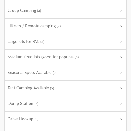
Group Camping
(3)
Hike-to / Remote camping
(2)
Large lots for RVs
(3)
Medium sized lots (good for popups)
(5)
Seasonal Spots Available
(2)
Tent Camping Available
(5)
Dump Station
(4)
Cable Hookup
(3)