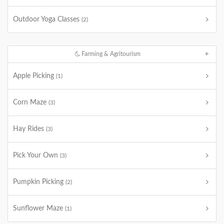
Outdoor Yoga Classes
(2)
Farming & Agritourism
Apple Picking
(1)
Corn Maze
(3)
Hay Rides
(3)
Pick Your Own
(3)
Pumpkin Picking
(2)
Sunflower Maze
(1)