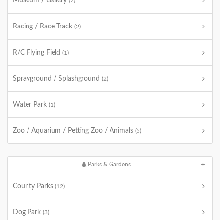
Museum / Gallery
(7)
Racing / Race Track
(2)
R/C Flying Field
(1)
Sprayground / Splashground
(2)
Water Park
(1)
Zoo / Aquarium / Petting Zoo / Animals
(5)
Parks & Gardens
County Parks
(12)
Dog Park
(3)