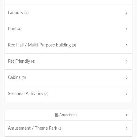
Laundry
(4)
Pool
(4)
Rec Hall / Multi-Purpose building
(3)
Pet Friendly
(4)
Cabins
(5)
Seasonal Activities
(3)
Attractions
Amusement / Theme Park
(2)