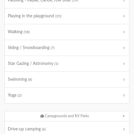
Paddling - Kayak, Canoe, row boat
(19)
Playing in the playground
(35)
Walking
(58)
Skiing / Snowboarding
(7)
Star Gazing / Astronomy
(1)
Swimming
(8)
Yoga
(2)
Campgrounds and RV Parks
Drive-up camping
(6)