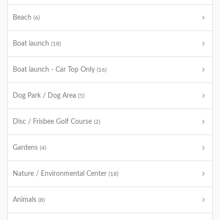
Beach
(6)
Boat launch
(18)
Boat launch - Car Top Only
(16)
Dog Park / Dog Area
(5)
Disc / Frisbee Golf Course
(2)
Gardens
(4)
Nature / Environmental Center
(18)
Animals
(8)