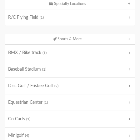
Specialty Locations
R/C Flying Field
(1)
Sports & More
BMX / Bike track
(1)
Baseball Stadium
(1)
Disc Golf / Frisbee Golf
(2)
Equestrian Center
(1)
Go Carts
(1)
Minigolf
(4)