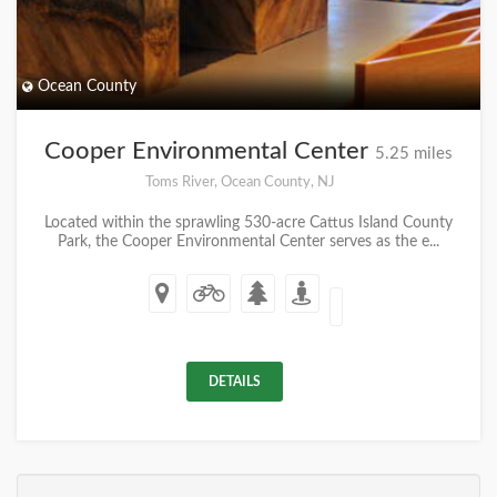
Ocean County
Cooper Environmental Center
5.25 miles
Toms River, Ocean County, NJ
Located within the sprawling 530-acre Cattus Island County
Park, the Cooper Environmental Center serves as the e...
DETAILS