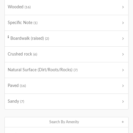
Wooded
(16)
Specific Note
(1)
Boardwalk (raised)
(2)
Crushed rock
(6)
Natural Surface (Dirt/Roots/Rocks)
(7)
Paved
(16)
Sandy
(7)
Search By Amenity