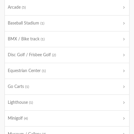
Arcade
(5)
Baseball Stadium
(1)
BMX / Bike track
(1)
Disc Golf / Frisbee Golf
(2)
Equestrian Center
(1)
Go Carts
(1)
Lighthouse
(1)
Minigolf
(4)