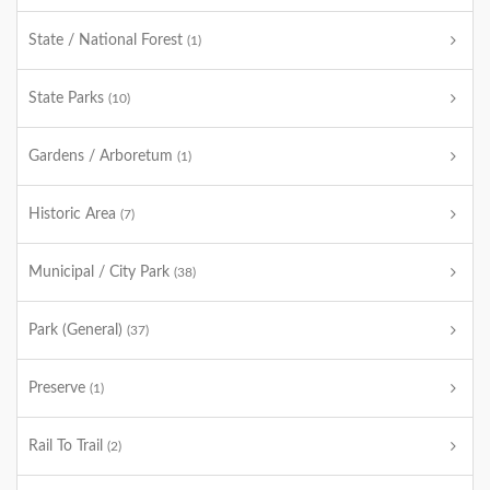
State / National Forest
(1)
State Parks
(10)
Gardens / Arboretum
(1)
Historic Area
(7)
Municipal / City Park
(38)
Park (General)
(37)
Preserve
(1)
Rail To Trail
(2)