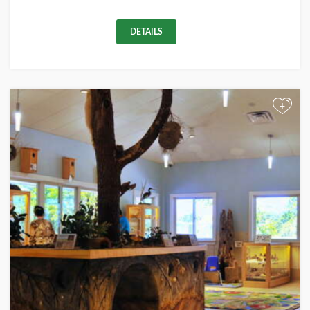
DETAILS
+