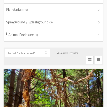
Planetarium
(1)
Sprayground / Splashground
(3)
Animal Enclosure
(1)
3
Search Results
+