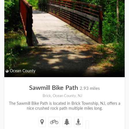
Ocean County
Sawmill Bike Path
2.93 miles
Brick, Ocean County, NJ
The Sawmill Bike Path is located in Brick Township, NJ, offers a
nice crushed rock path multiple miles long.