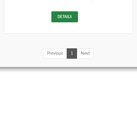
DETAILS
Previous
1
Next