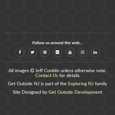
Follow us around the web...
All images
Jeff Conklin unless otherwise note.
Contact Us
for details
Get Outside NJ is part of the
Exploring NJ
family
Site Designed by
Get Outside Development