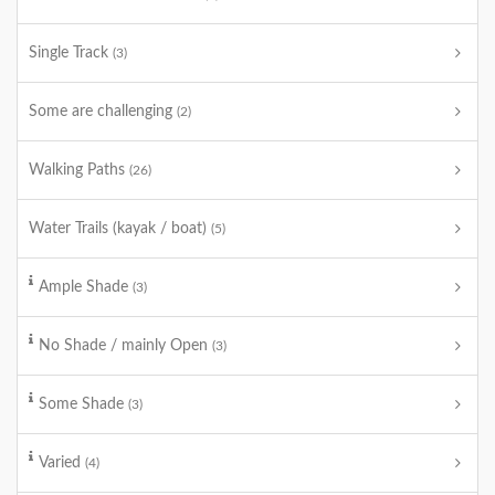
Single Track
(3)
Some are challenging
(2)
Walking Paths
(26)
Water Trails (kayak / boat)
(5)
Ample Shade
(3)
No Shade / mainly Open
(3)
Some Shade
(3)
Varied
(4)