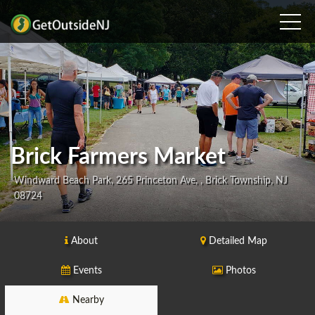
Brick Farmers Market
Windward Beach Park, 265 Princeton Ave, , Brick Township, NJ
08724
About
Detailed Map
Events
Photos
Nearby