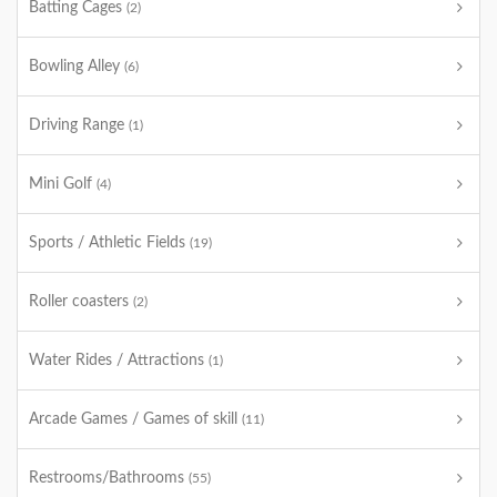
Batting Cages
(2)
Bowling Alley
(6)
Driving Range
(1)
Mini Golf
(4)
Sports / Athletic Fields
(19)
Roller coasters
(2)
Water Rides / Attractions
(1)
Arcade Games / Games of skill
(11)
Restrooms/Bathrooms
(55)