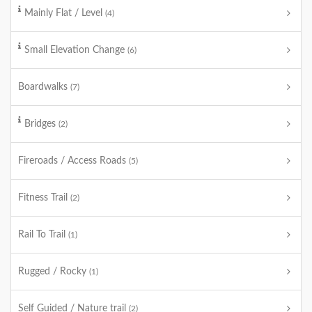
Mainly Flat / Level
(4)
Small Elevation Change
(6)
Boardwalks
(7)
Bridges
(2)
Fireroads / Access Roads
(5)
Fitness Trail
(2)
Rail To Trail
(1)
Rugged / Rocky
(1)
Self Guided / Nature trail
(2)