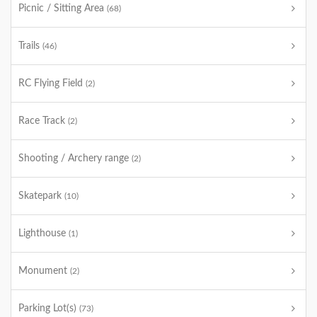
Picnic / Sitting Area
(68)
Trails
(46)
RC Flying Field
(2)
Race Track
(2)
Shooting / Archery range
(2)
Skatepark
(10)
Lighthouse
(1)
Monument
(2)
Parking Lot(s)
(73)