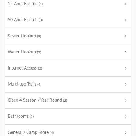
15 Amp Electric
(1)
50 Amp Electric
(3)
Sewer Hookup
(3)
Water Hookup
(3)
Internet Access
(2)
Multi-use Trails
(4)
Open 4 Season / Year Round
(2)
Bathrooms
(5)
General / Camp Store
(4)