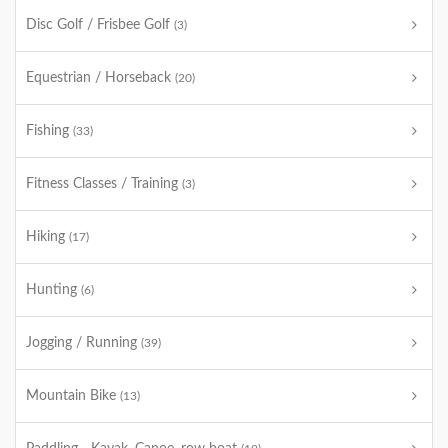
Disc Golf / Frisbee Golf
(3)
Equestrian / Horseback
(20)
Fishing
(33)
Fitness Classes / Training
(3)
Hiking
(17)
Hunting
(6)
Jogging / Running
(39)
Mountain Bike
(13)