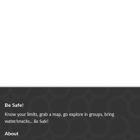
Be Safe!
Know your limits, grab a map, go explore in groups, bring
water/snacks...
Be Safe
!
About