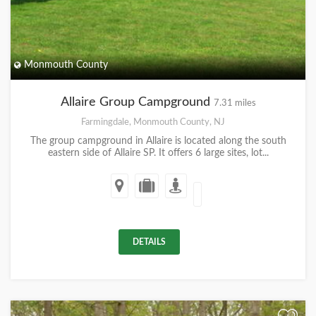
Monmouth County
Allaire Group Campground
7.31 miles
Farmingdale, Monmouth County, NJ
The group campground in Allaire is located along the south
eastern side of Allaire SP. It offers 6 large sites, lot...
DETAILS