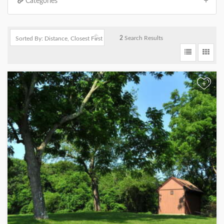
Categories
2
Search Results
+