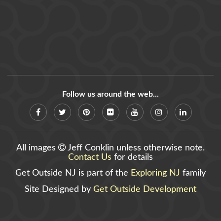
Follow us around the web...
All images
Jeff Conklin unless otherwise note.
Contact Us
for details
Get Outside NJ is part of the
Exploring NJ
family
Site Designed by
Get Outside Development