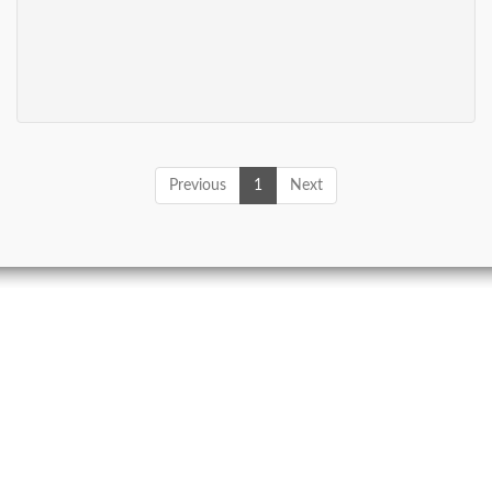
Previous
1
Next