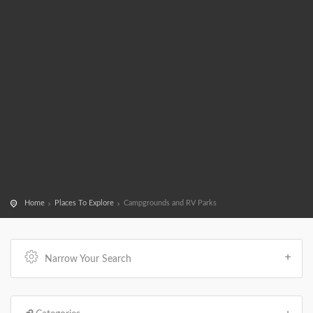
Home
Places To Explore
Campgrounds and RV Parks
Narrow Your Search