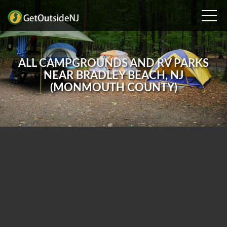
ALL CAMPGROUNDS AND RV PARKS
NEAR BRADLEY BEACH, NJ
(MONMOUTH COUNTY)