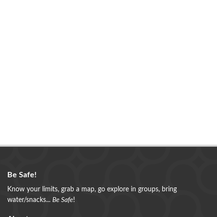
Be Safe!
Know your limits, grab a map, go explore in groups, bring
water/snacks...
Be Safe
!