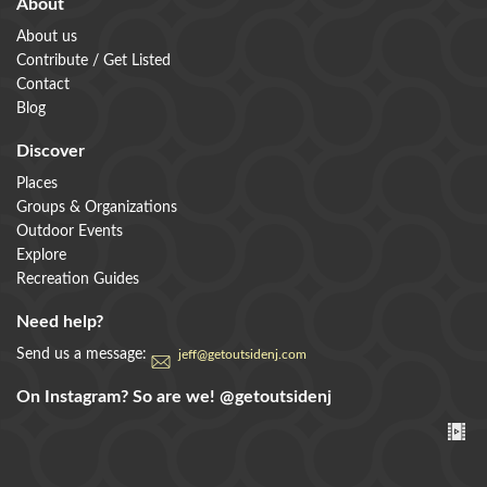
About
About us
Contribute / Get Listed
Contact
Blog
Discover
Places
Groups & Organizations
Outdoor Events
Explore
Recreation Guides
Need help?
Send us a message:
jeff@getoutsidenj.com
On Instagram? So are we!
@getoutsidenj