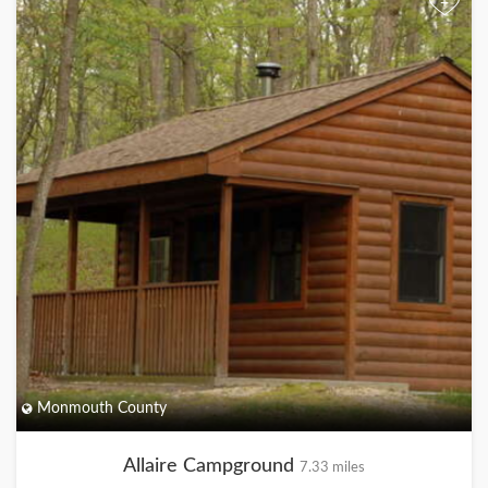
+
Monmouth County
Allaire Campground
7.33 miles