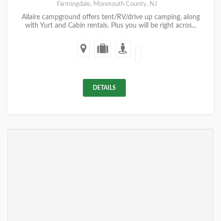
Farmingdale, Monmouth County, NJ
Allaire campground offers tent/RV/drive up camping, along
with Yurt and Cabin rentals. Plus you will be right acros...
DETAILS