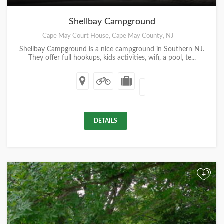
Shellbay Campground
Cape May Court House, Cape May County, NJ
Shellbay Campground is a nice campground in Southern NJ.
They offer full hookups, kids activities, wifi, a pool, te...
DETAILS
+