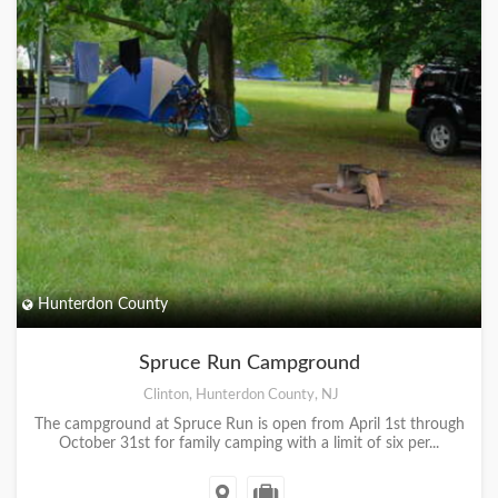
Hunterdon County
Spruce Run Campground
Clinton, Hunterdon County, NJ
The campground at Spruce Run is open from April 1st through
October 31st for family camping with a limit of six per...