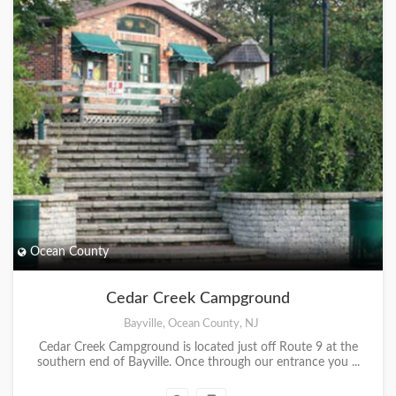
Ocean County
Cedar Creek Campground
Bayville, Ocean County, NJ
Cedar Creek Campground is located just off Route 9 at the
southern end of Bayville. Once through our entrance you ...