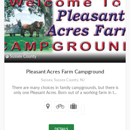
+
Sussex County
Pleasant Acres Farm Campground
Sussex, Sussex County, NJ
There are many choices in family campgrounds, but there is
only one Pleasant Acres. Born out of a working farm in t...
DETAILS