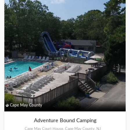
Cape May County
Adventure Bound Camping
Cape May Court House, Cape May County, NJ