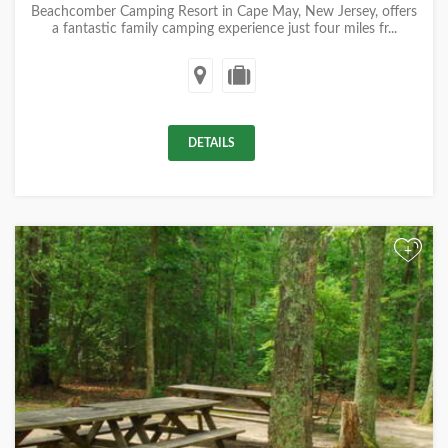
Beachcomber Camping Resort in Cape May, New Jersey, offers
a fantastic family camping experience just four miles fr...
DETAILS
+