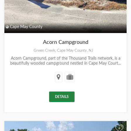
Cape May County
Acorn Campground
Green Creek, Cape May County, NJ
Acorn Campground, part of the Thousand Trails network, is a
beautifully wooded campground nestled in Cape May Court...
DETAILS
+