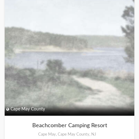
Cape May County
Beachcomber Camping Resort
Cape May, Cape May County, NJ