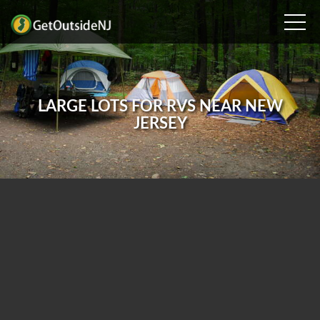
LARGE LOTS FOR RVS NEAR NEW
JERSEY