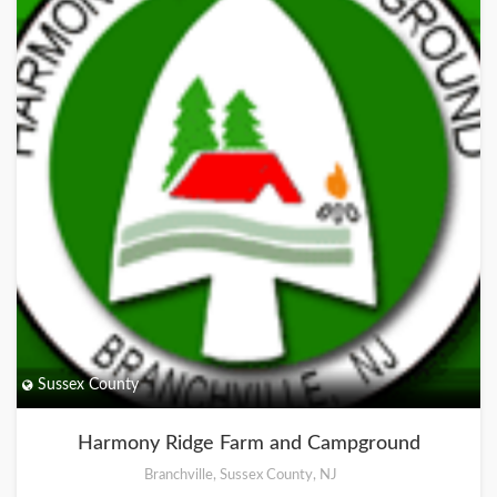
Sussex County
Harmony Ridge Farm and Campground
Branchville, Sussex County, NJ