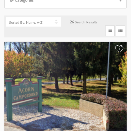
Categories
26
Search Results
+