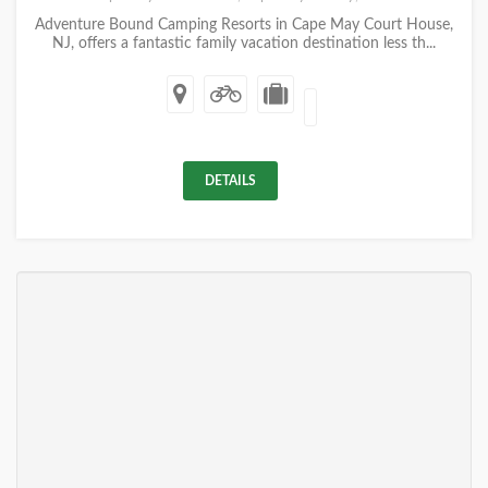
Adventure Bound Camping Resorts in Cape May Court House,
NJ, offers a fantastic family vacation destination less th...
DETAILS