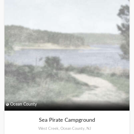
Ocean County
Sea Pirate Campground
West Creek, Ocean County, NJ