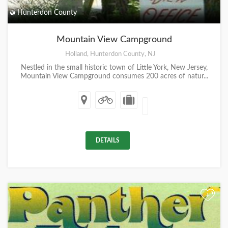
Hunterdon County
Mountain View Campground
Holland, Hunterdon County, NJ
Nestled in the small historic town of Little York, New Jersey,
Mountain View Campground consumes 200 acres of natur...
DETAILS
+