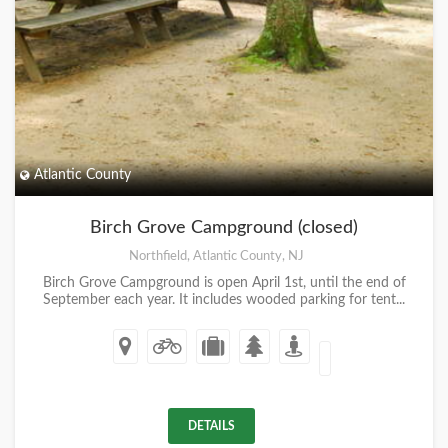
Atlantic County
Birch Grove Campground (closed)
Northfield, Atlantic County, NJ
Birch Grove Campground is open April 1st, until the end of
September each year. It includes wooded parking for tent...
DETAILS