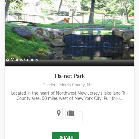
+
Morris County
Fla-net Park
Flanders, Morris County, NJ
Located in the heart of Northwest New Jersey's lake-land Tri-
County area. 50 miles west of New York City. Pull thru...
DETAILS