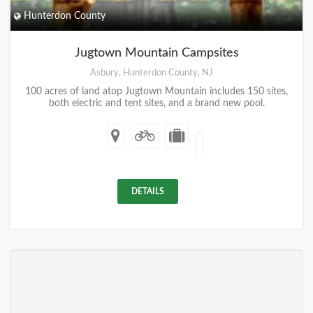
Hunterdon County
Jugtown Mountain Campsites
Asbury, Hunterdon County, NJ
100 acres of land atop Jugtown Mountain includes 150 sites,
both electric and tent sites, and a brand new pool.
DETAILS