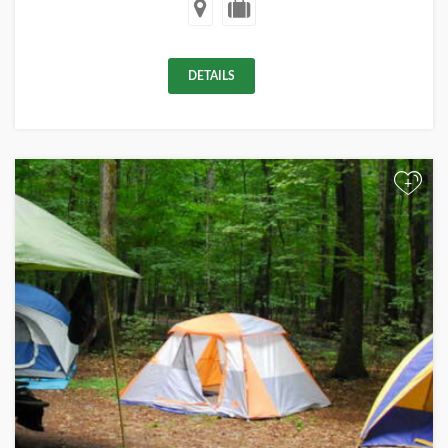
DETAILS
+