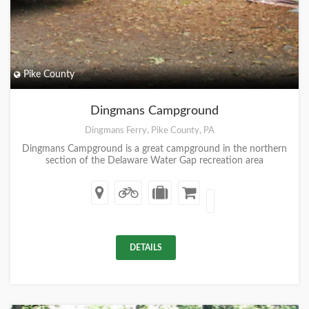
Pike County
Dingmans Campground
Dingmans Ferry, Pike County, PA
Dingmans Campground is a great campground in the northern
section of the Delaware Water Gap recreation area
DETAILS