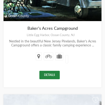
Ocean County
Baker's Acres Campground
Little Egg Harbor, Ocean County, NJ
Nestled in the beautiful New Jersey Pinelands, Baker's Acres
Campground offers a classic family camping experience ...
DETAILS
+