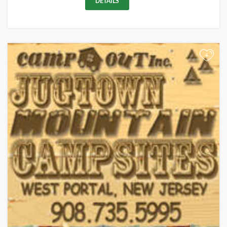
DETAILS
+