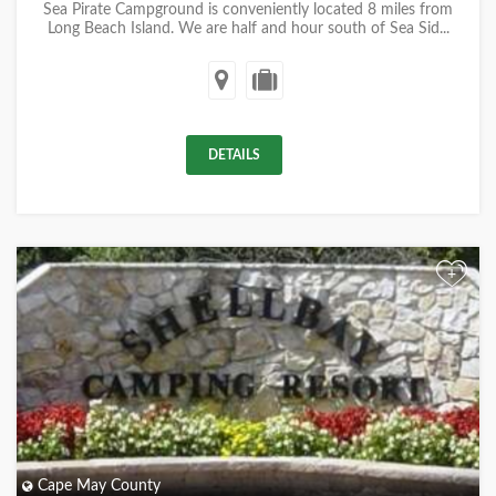
Sea Pirate Campground is conveniently located 8 miles from
Long Beach Island. We are half and hour south of Sea Sid...
DETAILS
+
Cape May County