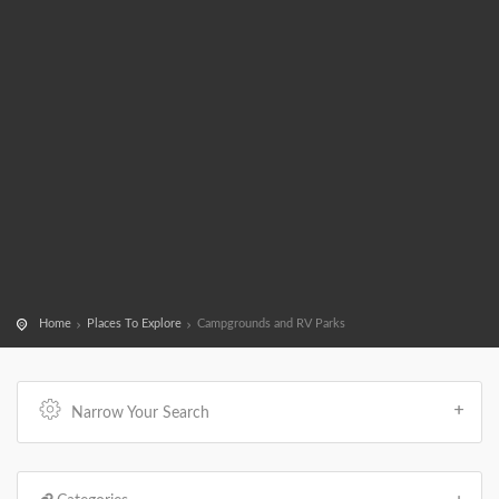
Home
Places To Explore
Campgrounds and RV Parks
Narrow Your Search