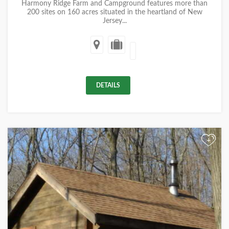
Harmony Ridge Farm and Campground features more than
200 sites on 160 acres situated in the heartland of New
Jersey...
DETAILS
+