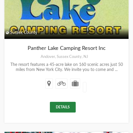
Sussex County
Panther Lake Camping Resort Inc
Andover, Sussex County, NJ
The resort features a 45-acre lake on 160 scenic acres just 50
miles from New York City. We invite you to come and ...
DETAILS