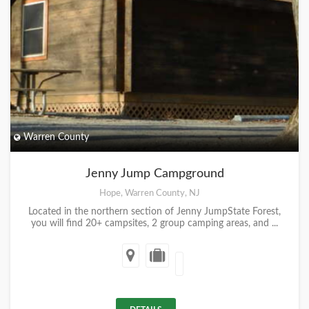
Warren County
Jenny Jump Campground
Hope, Warren County, NJ
Located in the northern section of Jenny JumpState Forest,
you will find 20+ campsites, 2 group camping areas, and ...