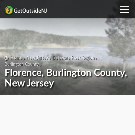
Home
New Jersey
Delaware River Region
Burlington County
Florence, Burlington County,
New Jersey