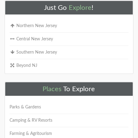
Just Go
Explore
!
Northern New Jersey
Central New Jersey
Southern New Jersey
Beyond NJ
Places
To Explore
Parks & Gardens
Camping & RV Resorts
Farming & Agritourism