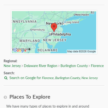
Regional:
New Jersey
Delaware River Region
Burlington County
Florence
Search:
Search on Google for
Florence, Burlington County, New Jersey
Places To Explore
We have many types of places to explore in and around