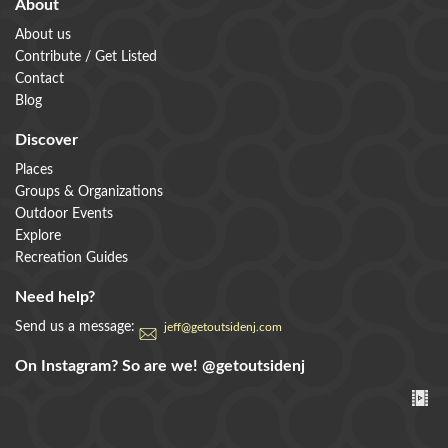
About
About us
Contribute / Get Listed
Contact
Blog
Discover
Places
Groups & Organizations
Outdoor Events
Explore
Recreation Guides
Need help?
Send us a message:
jeff@getoutsidenj.com
On Instagram? So are we!
@getoutsidenj