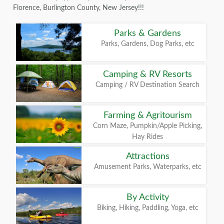
Florence, Burlington County, New Jersey!!!
Parks & Gardens
Parks, Gardens, Dog Parks, etc
Camping & RV Resorts
Camping / RV Destination Search
Farming & Agritourism
Corn Maze, Pumpkin/Apple Picking,
Hay Rides
Attractions
Amusement Parks, Waterparks, etc
By Activity
Biking, Hiking, Paddling, Yoga, etc