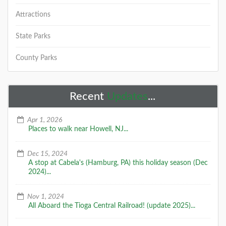
Attractions
State Parks
County Parks
Recent
Updates
...
Apr 1, 2026
Places to walk near Howell, NJ...
Dec 15, 2024
A stop at Cabela's (Hamburg, PA) this holiday season (Dec
2024)...
Nov 1, 2024
All Aboard the Tioga Central Railroad! (update 2025)...