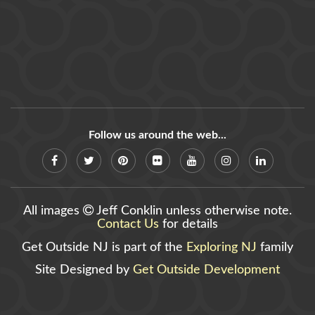
Follow us around the web...
All images
Jeff Conklin unless otherwise note.
Contact Us
for details
Get Outside NJ is part of the
Exploring NJ
family
Site Designed by
Get Outside Development