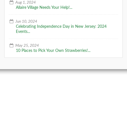
Aug 1, 2024
Allaire Village Needs Your Help!...
Jun 10, 2024
Celebrating Independence Day in New Jersey: 2024
Events...
May 25, 2024
10 Places to Pick Your Own Strawberries!...