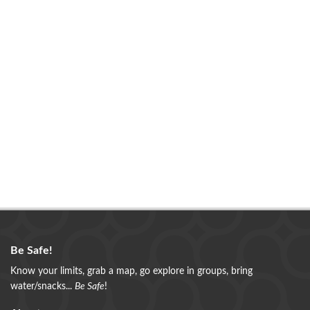
Be Safe!
Know your limits, grab a map, go explore in groups, bring
water/snacks...
Be Safe
!