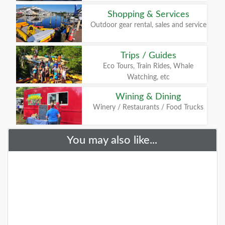
Shopping & Services
Outdoor gear rental, sales and service
Trips / Guides
Eco Tours, Train Rides, Whale
Watching, etc
Wining & Dining
Winery / Restaurants / Food Trucks
You may also like...