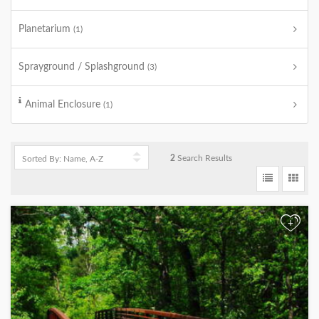
Planetarium
(1)
Sprayground / Splashground
(3)
Animal Enclosure
(1)
2
Search Results
+