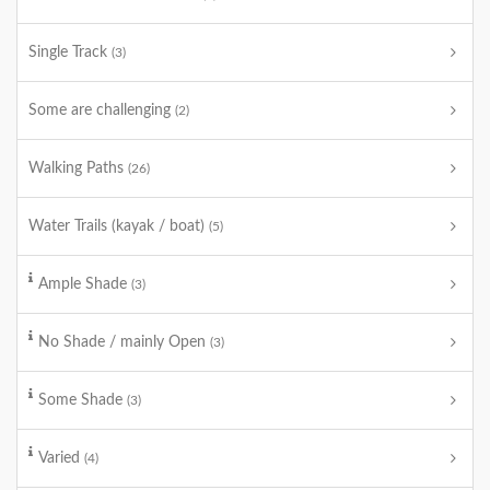
Single Track
(3)
Some are challenging
(2)
Walking Paths
(26)
Water Trails (kayak / boat)
(5)
Ample Shade
(3)
No Shade / mainly Open
(3)
Some Shade
(3)
Varied
(4)