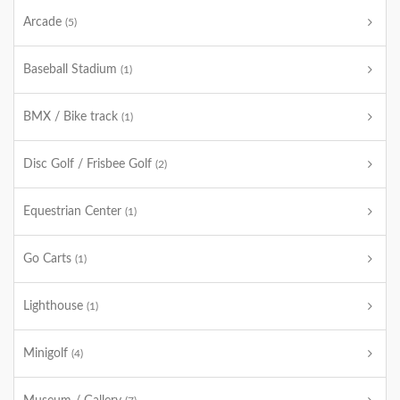
Arcade
(5)
Baseball Stadium
(1)
BMX / Bike track
(1)
Disc Golf / Frisbee Golf
(2)
Equestrian Center
(1)
Go Carts
(1)
Lighthouse
(1)
Minigolf
(4)