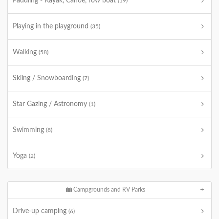
Paddling - Kayak, Canoe, row boat
(19)
Playing in the playground
(35)
Walking
(58)
Skiing / Snowboarding
(7)
Star Gazing / Astronomy
(1)
Swimming
(8)
Yoga
(2)
Campgrounds and RV Parks
Drive-up camping
(6)