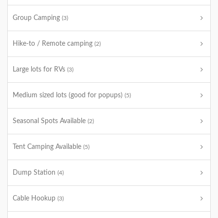
Group Camping
(3)
Hike-to / Remote camping
(2)
Large lots for RVs
(3)
Medium sized lots (good for popups)
(5)
Seasonal Spots Available
(2)
Tent Camping Available
(5)
Dump Station
(4)
Cable Hookup
(3)