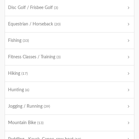
Disc Golf / Frisbee Golf
(3)
Equestrian / Horseback
(20)
Fishing
(33)
Fitness Classes / Training
(3)
Hiking
(17)
Hunting
(6)
Jogging / Running
(39)
Mountain Bike
(13)