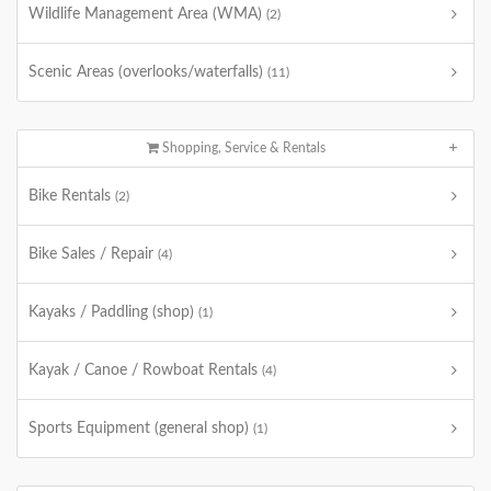
Wildlife Management Area (WMA)
(2)
Scenic Areas (overlooks/waterfalls)
(11)
Shopping, Service & Rentals
Bike Rentals
(2)
Bike Sales / Repair
(4)
Kayaks / Paddling (shop)
(1)
Kayak / Canoe / Rowboat Rentals
(4)
Sports Equipment (general shop)
(1)