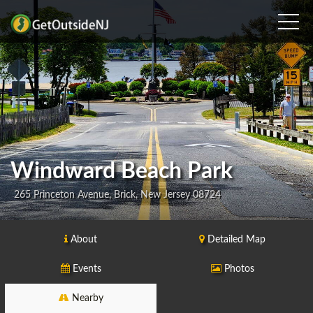
Windward Beach Park
265 Princeton Avenue, Brick, New Jersey 08724
About
Detailed Map
Events
Photos
Nearby