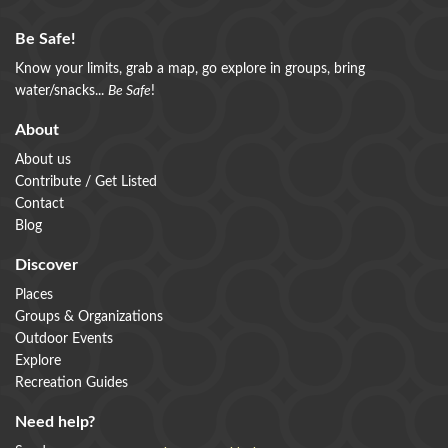
Be Safe!
Know your limits, grab a map, go explore in groups, bring
water/snacks...
Be Safe
!
About
About us
Contribute / Get Listed
Contact
Blog
Discover
Places
Groups & Organizations
Outdoor Events
Explore
Recreation Guides
Need help?