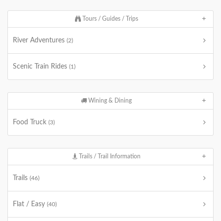
Tours / Guides / Trips
River Adventures
(2)
Scenic Train Rides
(1)
Wining & Dining
Food Truck
(3)
Trails / Trail Information
Trails
(46)
Flat / Easy
(40)