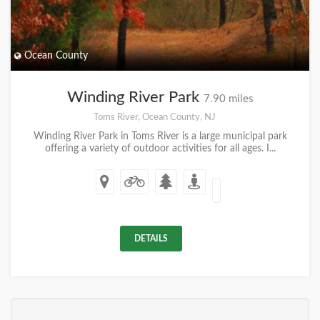
Ocean County
Winding River Park
7.90 miles
Toms River, Ocean County, NJ
Winding River Park in Toms River is a large municipal park
offering a variety of outdoor activities for all ages. I...
DETAILS