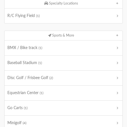
Specialty Locations
R/C Flying Field
(1)
Sports & More
BMX / Bike track
(1)
Baseball Stadium
(1)
Disc Golf / Frisbee Golf
(2)
Equestrian Center
(1)
Go Carts
(1)
Minigolf
(4)