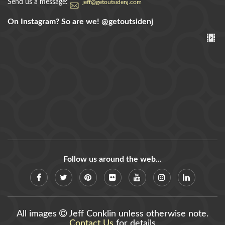
Send us a message:
jeff@getoutsidenj.com
On Instagram? So are we!
@getoutsidenj
Follow us around the web...
All images
Jeff Conklin unless otherwise note.
Contact Us
for details