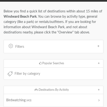
Below you find a quick list of destinations within about 15 miles of
Windward Beach Park
. You can browse by activity type, general
category (like a park) or rentals/outfitters. If you are looking for
information about Windward Beach Park, and not about
destinations nearby, please click the "Overview" tab above.
Filters
Popular Searches
Destinations By Activity
Birdwatching
(43)