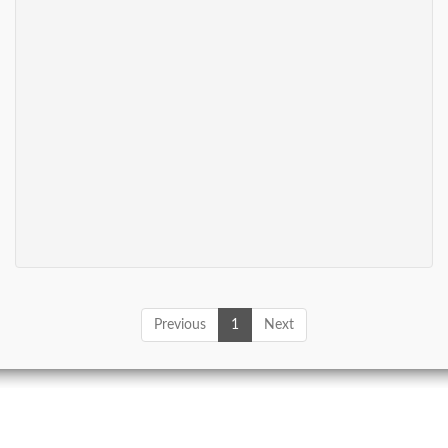
Previous
1
Next