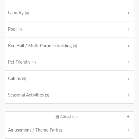
Laundry
(4)
Pool
(4)
Rec Hall / Multi-Purpose building
(3)
Pet Friendly
(4)
Cabins
(5)
Seasonal Activities
(3)
Attractions
Amusement / Theme Park
(2)