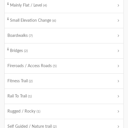
Mainly Flat / Level
(4)
Small Elevation Change
(6)
Boardwalks
(7)
Bridges
(2)
Fireroads / Access Roads
(5)
Fitness Trail
(2)
Rail To Trail
(1)
Rugged / Rocky
(1)
Self Guided / Nature trail
(2)