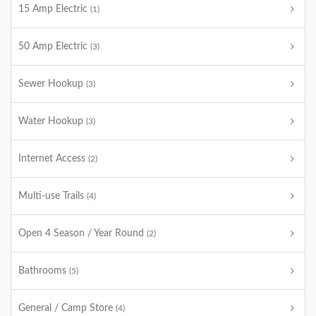
15 Amp Electric
(1)
50 Amp Electric
(3)
Sewer Hookup
(3)
Water Hookup
(3)
Internet Access
(2)
Multi-use Trails
(4)
Open 4 Season / Year Round
(2)
Bathrooms
(5)
General / Camp Store
(4)