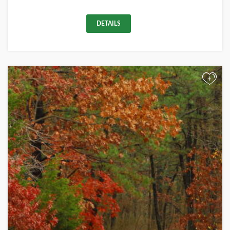
DETAILS
+