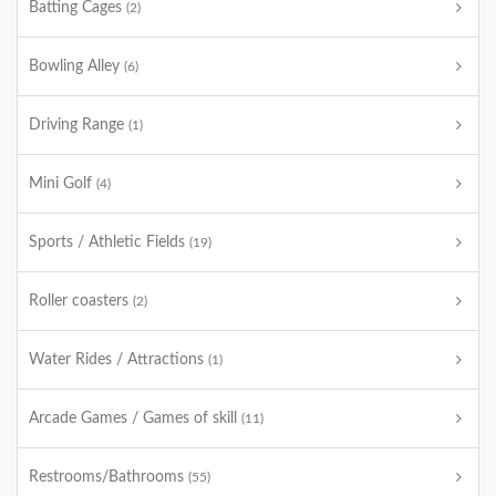
Batting Cages
(2)
Bowling Alley
(6)
Driving Range
(1)
Mini Golf
(4)
Sports / Athletic Fields
(19)
Roller coasters
(2)
Water Rides / Attractions
(1)
Arcade Games / Games of skill
(11)
Restrooms/Bathrooms
(55)