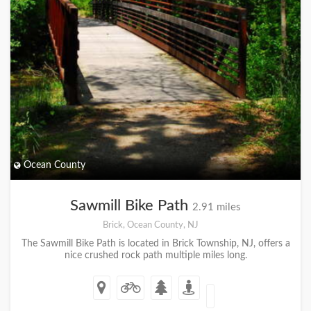
Ocean County
Sawmill Bike Path
2.91 miles
Brick, Ocean County, NJ
The Sawmill Bike Path is located in Brick Township, NJ, offers a
nice crushed rock path multiple miles long.