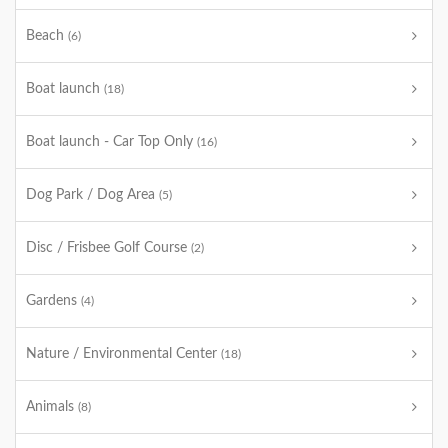
Beach
(6)
Boat launch
(18)
Boat launch - Car Top Only
(16)
Dog Park / Dog Area
(5)
Disc / Frisbee Golf Course
(2)
Gardens
(4)
Nature / Environmental Center
(18)
Animals
(8)