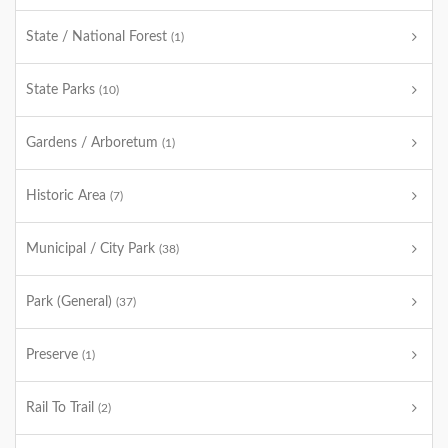
State / National Forest
(1)
State Parks
(10)
Gardens / Arboretum
(1)
Historic Area
(7)
Municipal / City Park
(38)
Park (General)
(37)
Preserve
(1)
Rail To Trail
(2)