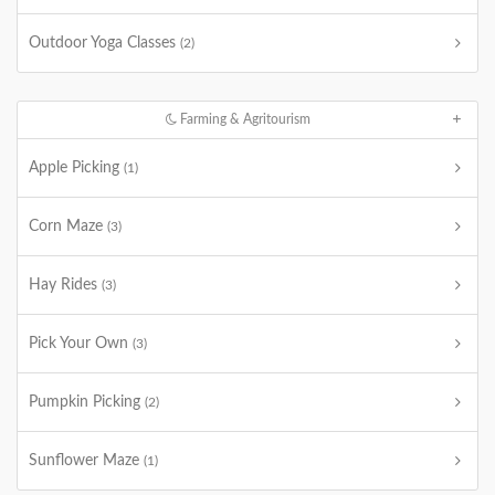
Outdoor Yoga Classes
(2)
Farming & Agritourism
Apple Picking
(1)
Corn Maze
(3)
Hay Rides
(3)
Pick Your Own
(3)
Pumpkin Picking
(2)
Sunflower Maze
(1)