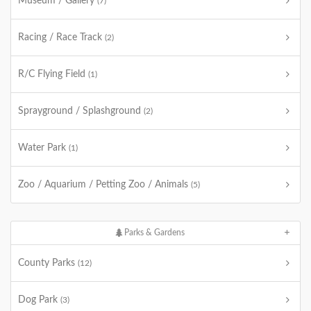
Museum / Gallery
(7)
Racing / Race Track
(2)
R/C Flying Field
(1)
Sprayground / Splashground
(2)
Water Park
(1)
Zoo / Aquarium / Petting Zoo / Animals
(5)
Parks & Gardens
County Parks
(12)
Dog Park
(3)