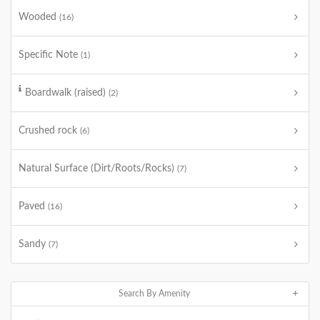
Wooded
(16)
Specific Note
(1)
Boardwalk (raised)
(2)
Crushed rock
(6)
Natural Surface (Dirt/Roots/Rocks)
(7)
Paved
(16)
Sandy
(7)
Search By Amenity