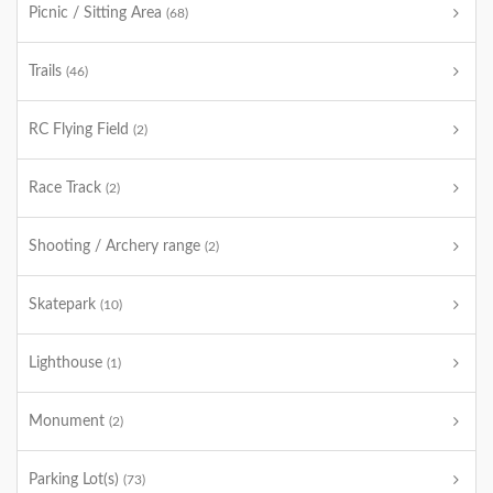
Picnic / Sitting Area
(68)
Trails
(46)
RC Flying Field
(2)
Race Track
(2)
Shooting / Archery range
(2)
Skatepark
(10)
Lighthouse
(1)
Monument
(2)
Parking Lot(s)
(73)