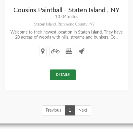
Cousins Paintball - Staten Island , NY
13.04 miles
Staten Island, Richmond County, NY
Welcome to their newest location in Staten Island. They have
20 acreas of woods with hills, streams and bunkers. Co...
DETAILS
Previous
1
Next