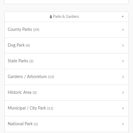
Parks & Gardens
County Parks
(29)
Dog Park
(4)
State Parks
(2)
Gardens / Arboretum
(15)
Historic Area
(3)
Municipal / City Park
(11)
National Park
(1)