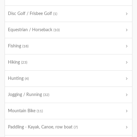
Disc Golf / Frisbee Golf
(1)
Equestrian / Horseback
(10)
Fishing
(18)
Hiking
(23)
Hunting
(4)
Jogging / Running
(32)
Mountain Bike
(11)
Paddling - Kayak, Canoe, row boat
(7)