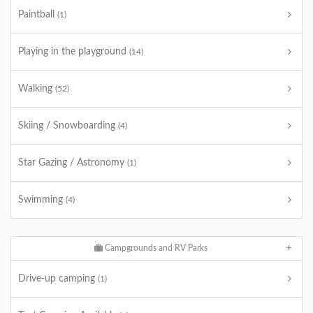
Paintball
(1)
Playing in the playground
(14)
Walking
(52)
Skiing / Snowboarding
(4)
Star Gazing / Astronomy
(1)
Swimming
(4)
Campgrounds and RV Parks
Drive-up camping
(1)