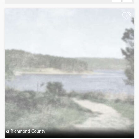
+
Richmond County