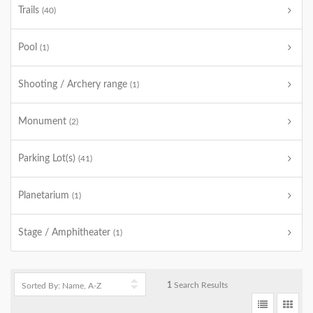
Trails
(40)
Pool
(1)
Shooting / Archery range
(1)
Monument
(2)
Parking Lot(s)
(41)
Planetarium
(1)
Stage / Amphitheater
(1)
1
Search Results