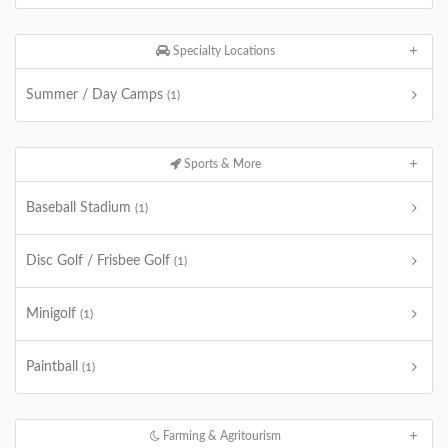
Specialty Locations
Summer / Day Camps
(1)
Sports & More
Baseball Stadium
(1)
Disc Golf / Frisbee Golf
(1)
Minigolf
(1)
Paintball
(1)
Farming & Agritourism