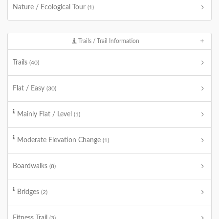
Nature / Ecological Tour
(1)
Trails / Trail Information
Trails
(40)
Flat / Easy
(30)
Mainly Flat / Level
(1)
Moderate Elevation Change
(1)
Boardwalks
(8)
Bridges
(2)
Fitness Trail
(3)