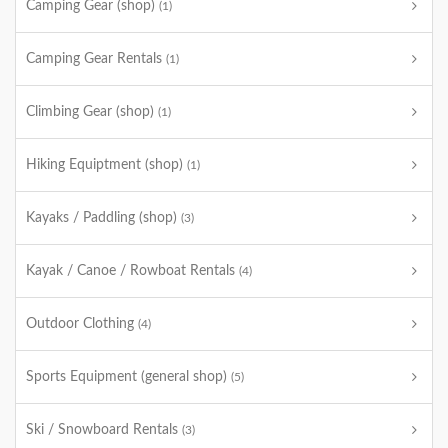
Camping Gear (shop)
(1)
Camping Gear Rentals
(1)
Climbing Gear (shop)
(1)
Hiking Equiptment (shop)
(1)
Kayaks / Paddling (shop)
(3)
Kayak / Canoe / Rowboat Rentals
(4)
Outdoor Clothing
(4)
Sports Equipment (general shop)
(5)
Ski / Snowboard Rentals
(3)