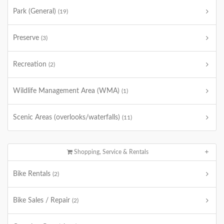
Park (General)
(19)
Preserve
(3)
Recreation
(2)
Wildlife Management Area (WMA)
(1)
Scenic Areas (overlooks/waterfalls)
(11)
Shopping, Service & Rentals
Bike Rentals
(2)
Bike Sales / Repair
(2)