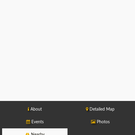
About
Detailed Map
Events
Photos
Nearby