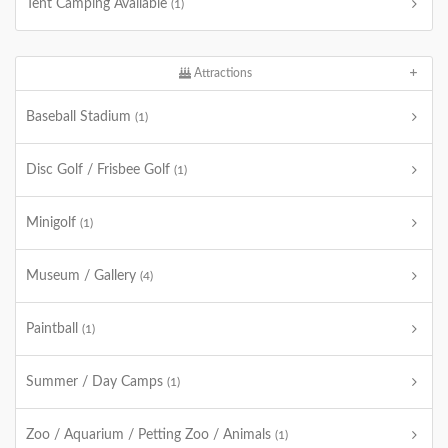
Tent Camping Available
(1)
Attractions
Baseball Stadium
(1)
Disc Golf / Frisbee Golf
(1)
Minigolf
(1)
Museum / Gallery
(4)
Paintball
(1)
Summer / Day Camps
(1)
Zoo / Aquarium / Petting Zoo / Animals
(1)