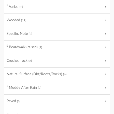
Varied
(2)
Wooded
(19)
Specific Note
(2)
Boardwalk (raised)
(2)
Crushed rock
(2)
Natural Surface (Dirt/Roots/Rocks)
(6)
Muddy After Rain
(2)
Paved
(8)