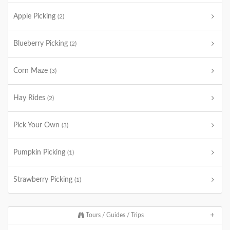
Apple Picking
(2)
Blueberry Picking
(2)
Corn Maze
(3)
Hay Rides
(2)
Pick Your Own
(3)
Pumpkin Picking
(1)
Strawberry Picking
(1)
Tours / Guides / Trips