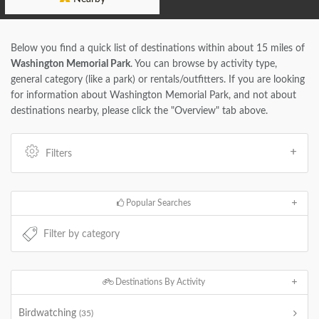
Below you find a quick list of destinations within about 15 miles of
Washington Memorial Park
. You can browse by activity type,
general category (like a park) or rentals/outfitters. If you are looking
for information about Washington Memorial Park, and not about
destinations nearby, please click the "Overview" tab above.
Filters
Popular Searches
Destinations By Activity
Birdwatching
(35)