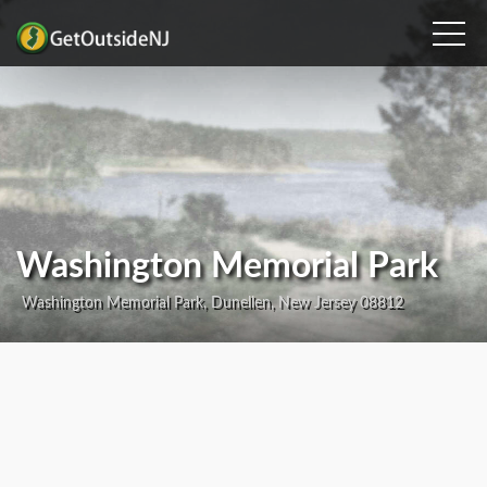
Washington Memorial Park
Washington Memorial Park, Dunellen, New Jersey 08812