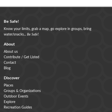
Be Safe!
Know your limits, grab a map, go explore in groups, bring
water/snacks...
Be Safe
!
About
About us
Contribute / Get Listed
Contact
Blog
Discover
Places
Groups & Organizations
Outdoor Events
Explore
Recreation Guides