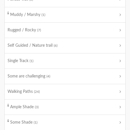
Muddy / Marshy
(1)
Rugged / Rocky
(7)
Self Guided / Nature trail
(6)
Single Track
(1)
Some are challenging
(4)
Walking Paths
(24)
Ample Shade
(3)
Some Shade
(1)