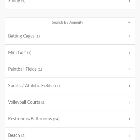
Sandy
(1)
Search By Amenity
Batting Cages
(1)
Mini Golf
(1)
Paintball Fields
(1)
Sports / Athletic Fields
(11)
Volleyball Courts
(2)
Restrooms/Bathrooms
(34)
Beach
(2)