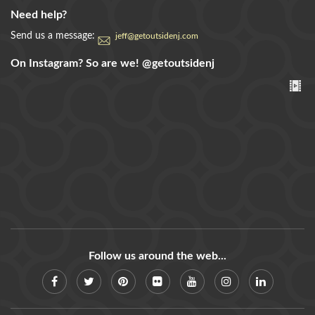
Need help?
Send us a message:
jeff@getoutsidenj.com
On Instagram? So are we!
@getoutsidenj
Follow us around the web...