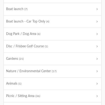
Boat launch
(7)
Boat launch - Car Top Only
(4)
Dog Park / Dog Area
(6)
Disc / Frisbee Golf Course
(1)
Gardens
(21)
Nature / Environmental Center
(17)
Animals
(1)
Picnic / Sitting Area
(36)