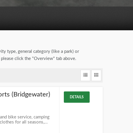
ity type, general category (like a park) or
, please click the "Overview" tab above.
rts (Bridgewater)
DETAILS
J
 and bike service, camping
lothes for all seasons,...