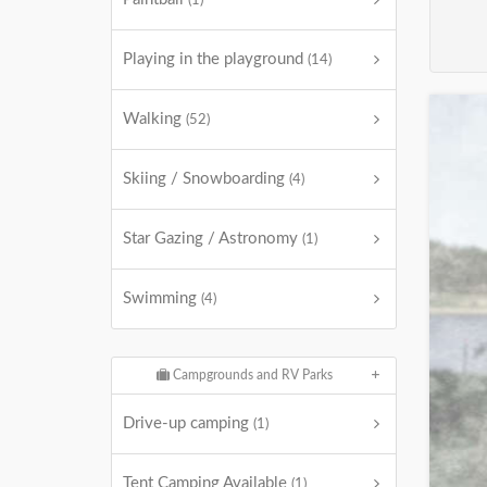
(1)
Playing in the playground
(14)
Walking
(52)
Skiing / Snowboarding
(4)
Star Gazing / Astronomy
(1)
Swimming
(4)
Campgrounds and RV Parks
Drive-up camping
(1)
Tent Camping Available
(1)