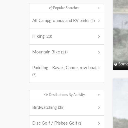
Popular Searches
All Campgrounds and RV parks
(2)
Hiking
(23)
Mountain Bike
(11)
Some
Paddling - Kayak, Canoe, row boat
(7)
Destinations By Activity
Birdwatching
(35)
Disc Golf / Frisbee Golf
(1)