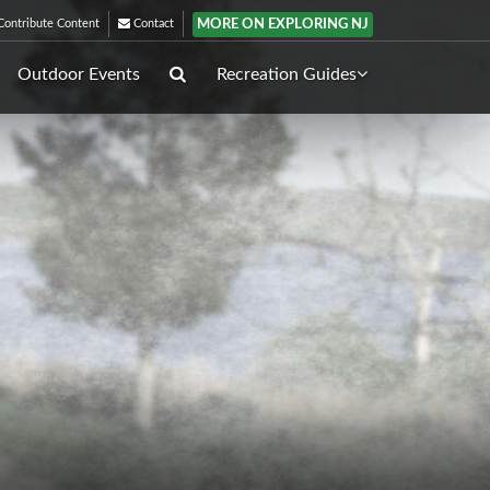
MORE ON EXPLORING NJ
ontribute Content
Contact
Outdoor Events
Recreation Guides