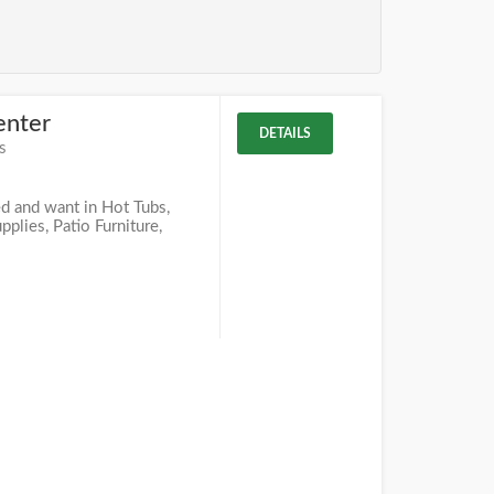
enter
DETAILS
s
d and want in Hot Tubs,
lies, Patio Furniture,