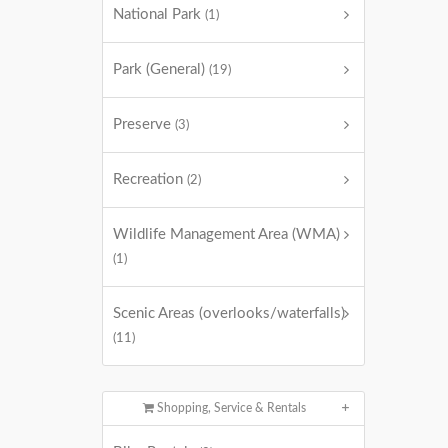
National Park
(1)
Park (General)
(19)
Preserve
(3)
Recreation
(2)
Wildlife Management Area (WMA)
(1)
Scenic Areas (overlooks/waterfalls)
(11)
Shopping, Service & Rentals