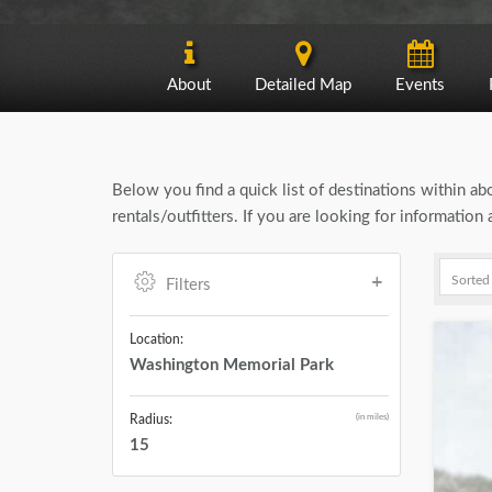
About
Detailed Map
Events
Below you find a quick list of destinations within a
rentals/outfitters. If you are looking for informati
Filters
Location:
Washington Memorial Park
(in miles)
Radius:
15