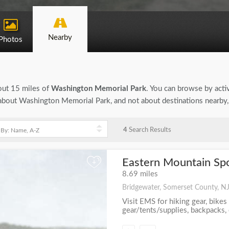
Nearby
Photos
bout 15 miles of
Washington Memorial Park
. You can browse by activ
on about Washington Memorial Park, and not about destinations nearby
4
Search Results
Eastern Mountain Spo
+
8.69 miles
Bridgewater, Somerset County, N
Visit EMS for hiking gear, bikes
gear/tents/supplies, backpacks, c