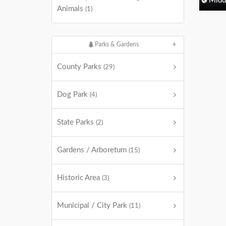
Midd
Animals
(1)
Parks & Gardens
County Parks
(29)
Dog Park
(4)
State Parks
(2)
Gardens / Arboretum
(15)
Historic Area
(3)
Municipal / City Park
(11)