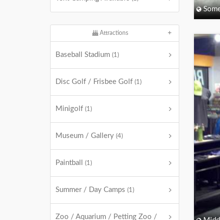
Some
Attractions
Baseball Stadium
(1)
Disc Golf / Frisbee Golf
(1)
Minigolf
(1)
Museum / Gallery
(4)
Paintball
(1)
Summer / Day Camps
(1)
Zoo / Aquarium / Petting Zoo /