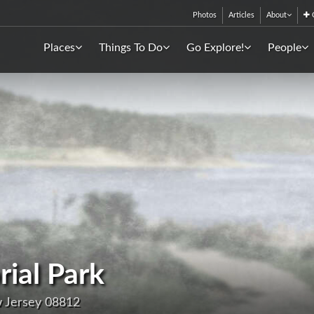
Photos
Articles
About
C
Places
Things To Do
Go Explore!
People
ial Park
w Jersey 08812