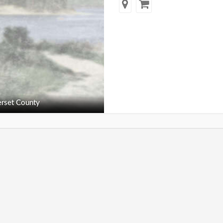
rset County