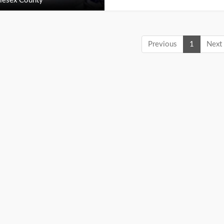
lesex County
Previous
1
Next