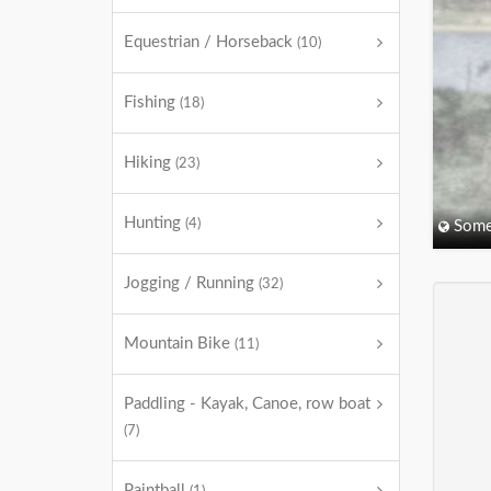
Equestrian / Horseback
(10)
Fishing
(18)
Hiking
(23)
Hunting
(4)
Some
Jogging / Running
(32)
Mountain Bike
(11)
Paddling - Kayak, Canoe, row boat
(7)
Paintball