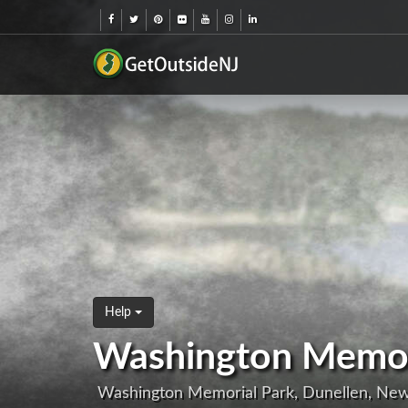
Help
Washington Memor
Washington Memorial Park, Dunellen, Ne