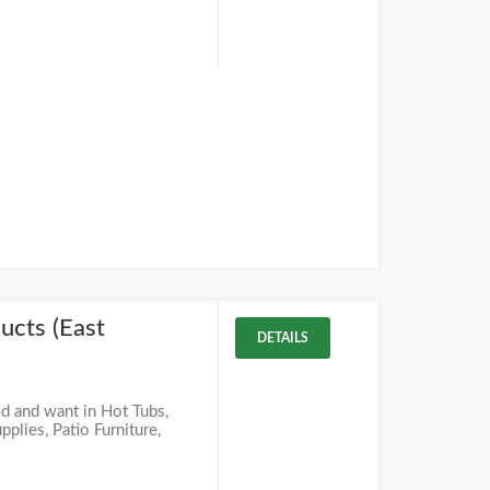
ucts (East
DETAILS
d and want in Hot Tubs,
lies, Patio Furniture,