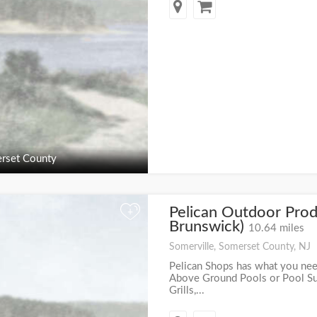
rset County
Pelican Outdoor Prod
+
Brunswick)
10.64 miles
Somerville, Somerset County, NJ
Pelican Shops has what you nee
Above Ground Pools or Pool Supp
Grills,...