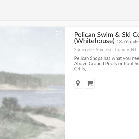
Pelican Swim & Ski C
+
(Whitehouse)
13.76 mile
Somerville, Somerset County, NJ
Pelican Shops has what you nee
Above Ground Pools or Pool Supp
Grills,...