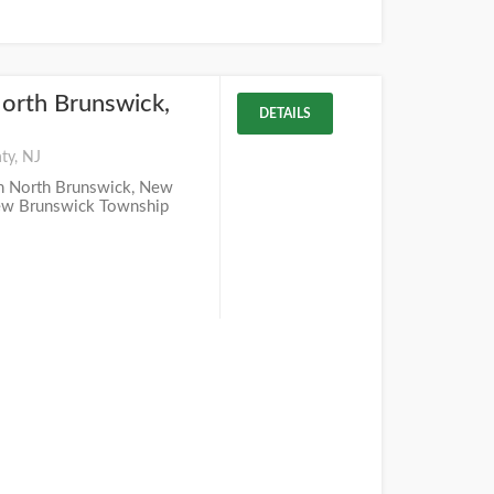
orth Brunswick,
DETAILS
ty, NJ
in North Brunswick, New
New Brunswick Township