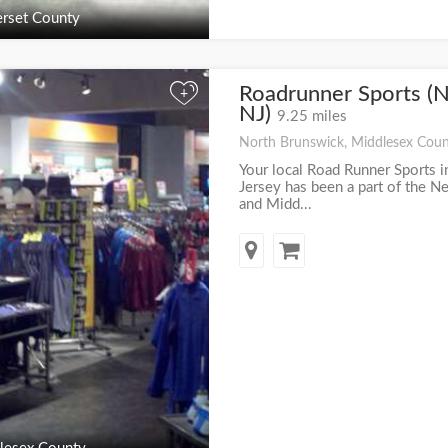
rset County
Roadrunner Sports (N
+
NJ)
9.25 miles
North Brunswick, Middlesex Coun
Your local Road Runner Sports 
Jersey has been a part of the 
and Midd...