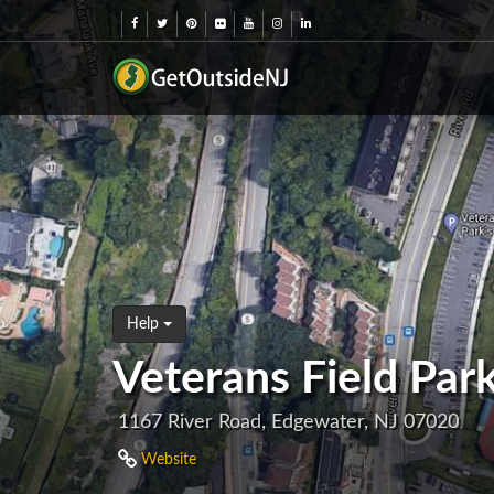
Help
Veterans Field Par
1167 River Road, Edgewater, NJ 07020
Website