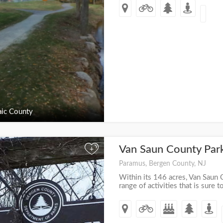
ic County
Van Saun County Par
+
Paramus, Bergen County, NJ
Within its 146 acres, Van Saun 
range of activities that is sure t