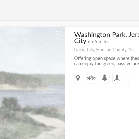
Washington Park, Jer
+
City
6.65 miles
Union City, Hudson County, NJ
Offering open space where these
can enjoy the green, passive are