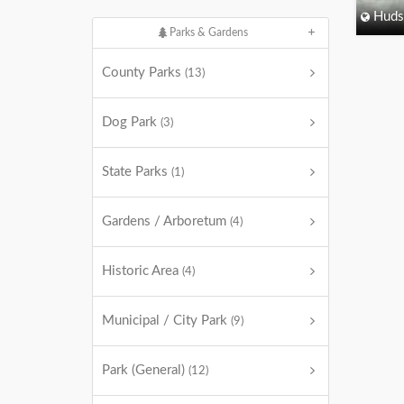
Huds
Parks & Gardens
County Parks
(13)
Dog Park
(3)
State Parks
(1)
Gardens / Arboretum
(4)
Historic Area
(4)
Municipal / City Park
(9)
Park (General)
(12)