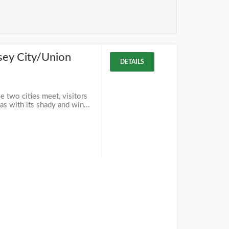
sey City/Union
DETAILS
 two cities meet, visitors
as with its shady and win...