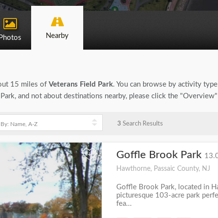
Nearby
Photos
bout 15 miles of
Veterans Field Park
. You can browse by activity type, 
 Park, and not about destinations nearby, please click the "Overview"
3
Search Results
Goffle Brook Park
+
13.
Hawthorne, Passaic County, NJ
Goffle Brook Park, located in H
picturesque 103-acre park perfec
fea...