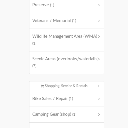
Preserve
(1)
Veterans / Memorial
(1)
Wildlife Management Area (WMA)
(1)
Scenic Areas (overlooks/waterfalls)
(7)
Shopping, Service & Rentals
Bike Sales / Repair
(1)
Camping Gear (shop)
(1)