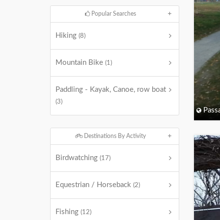
Popular Searches
Hiking
(8)
Mountain Bike
(1)
Paddling - Kayak, Canoe, row boat
(3)
Passa
Destinations By Activity
Birdwatching
(17)
Equestrian / Horseback
(2)
Fishing
(12)