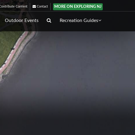
MORE ON EXPLORING NJ
ontribute Content
Contact
Outdoor Events
Recreation Guides