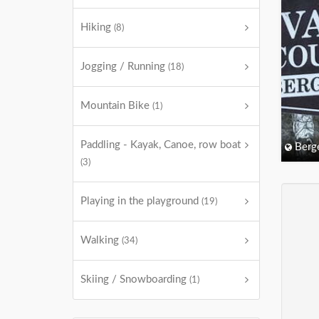
Hiking
(8)
Jogging / Running
(18)
Mountain Bike
(1)
Paddling - Kayak, Canoe, row boat
Berg
(3)
Playing in the playground
(19)
Walking
(34)
Skiing / Snowboarding
(1)