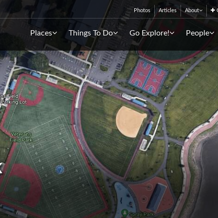
Photos
Articles
About
C
Places
Things To Do
Go Explore!
People
k