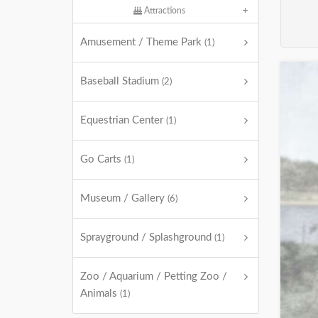
Attractions
Amusement / Theme Park
(1)
Baseball Stadium
(2)
Equestrian Center
(1)
Go Carts
(1)
Museum / Gallery
(6)
Sprayground / Splashground
(1)
Zoo / Aquarium / Petting Zoo /
Animals
(1)