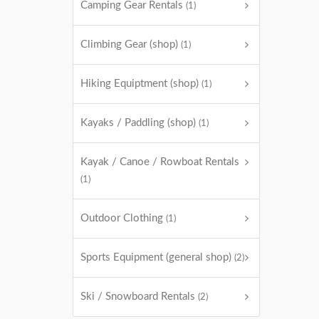
Camping Gear Rentals
(1)
Climbing Gear (shop)
(1)
Hiking Equiptment (shop)
(1)
Kayaks / Paddling (shop)
(1)
Kayak / Canoe / Rowboat Rentals
(1)
Outdoor Clothing
(1)
Sports Equipment (general shop)
(2)
Ski / Snowboard Rentals
(2)