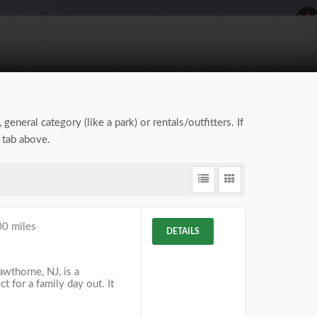
general category (like a park) or rentals/outfitters. If
 tab above.
00 miles
DETAILS
awthorne, NJ, is a
t for a family day out. It