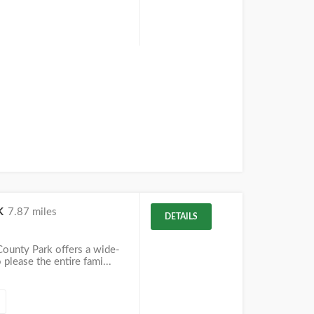
k
7.87 miles
DETAILS
County Park offers a wide-
o please the entire fami...