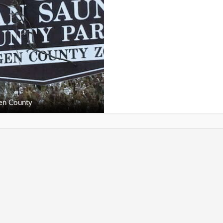
en County