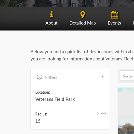
About
Detailed Map
Events
Below you find a quick list of destinations within a
you are looking for information about Veterans Field
Filters
Location:
Veterans Field Park
(in miles)
Radius:
15