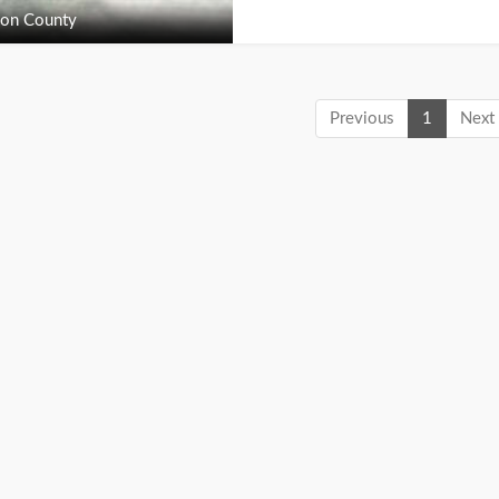
on County
Previous
1
Next