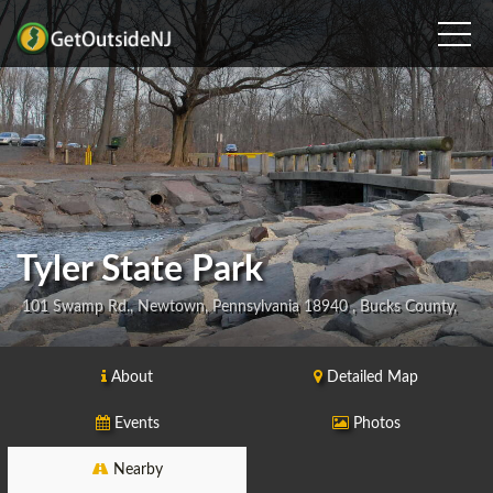
Tyler State Park
101 Swamp Rd., Newtown, Pennsylvania 18940 , Bucks County,
About
Detailed Map
Events
Photos
Nearby