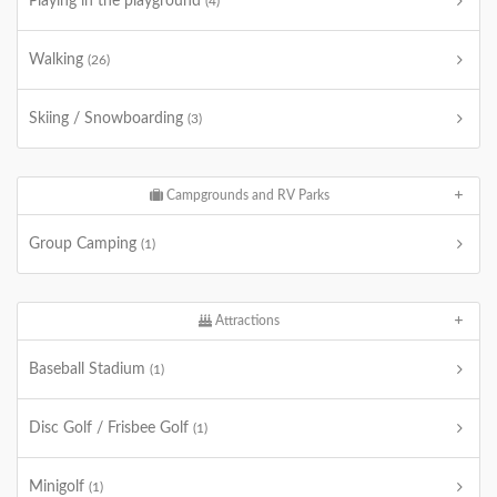
Playing in the playground
(4)
Walking
(26)
Skiing / Snowboarding
(3)
Campgrounds and RV Parks
Group Camping
(1)
Attractions
Baseball Stadium
(1)
Disc Golf / Frisbee Golf
(1)
Minigolf
(1)