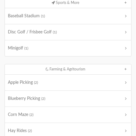
Sports & More
Baseball Stadium
(1)
Disc Golf / Frisbee Golf
(1)
Minigolf
(1)
Farming & Agritourism
Apple Picking
(2)
Blueberry Picking
(2)
Corn Maze
(2)
Hay Rides
(2)