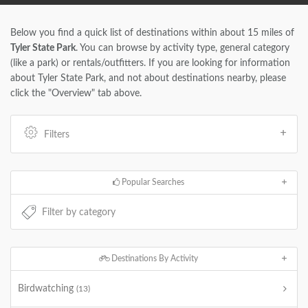
Below you find a quick list of destinations within about 15 miles of
Tyler State Park
. You can browse by activity type, general category
(like a park) or rentals/outfitters. If you are looking for information
about Tyler State Park, and not about destinations nearby, please
click the "Overview" tab above.
Filters
Popular Searches
Destinations By Activity
Birdwatching
(13)