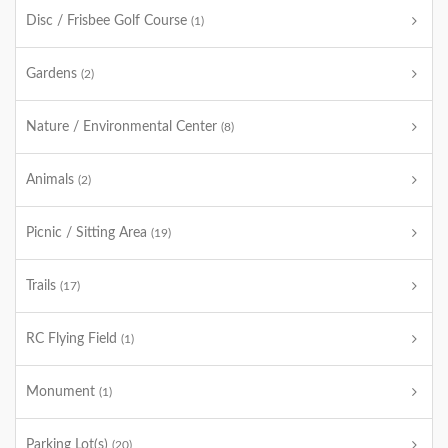
Disc / Frisbee Golf Course
(1)
Gardens
(2)
Nature / Environmental Center
(8)
Animals
(2)
Picnic / Sitting Area
(19)
Trails
(17)
RC Flying Field
(1)
Monument
(1)
Parking Lot(s)
(20)