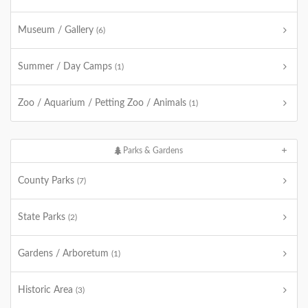
Museum / Gallery
(6)
Summer / Day Camps
(1)
Zoo / Aquarium / Petting Zoo / Animals
(1)
Parks & Gardens
County Parks
(7)
State Parks
(2)
Gardens / Arboretum
(1)
Historic Area
(3)