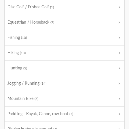
Disc Golf / Frisbee Golf
(1)
Equestrian / Horseback
(7)
Fishing
(10)
Hiking
(13)
Hunting
(2)
Jogging / Running
(14)
Mountain Bike
(8)
Paddling - Kayak, Canoe, row boat
(7)