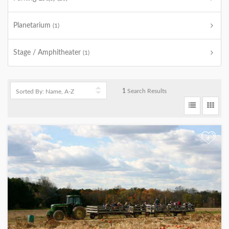
Planetarium
(1)
Stage / Amphitheater
(1)
1
Search Results
+