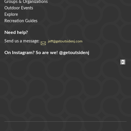
Groups & Organizations
Outdoor Events
Explore
Recreation Guides
Need help?
Send us a message:
jeff@getoutsidenj.com
On Instagram? So are we!
@getoutsidenj