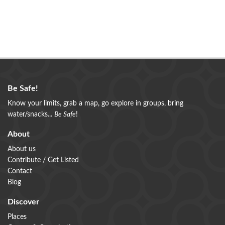
Be Safe!
Know your limits, grab a map, go explore in groups, bring
water/snacks...
Be Safe
!
About
About us
Contribute / Get Listed
Contact
Blog
Discover
Places