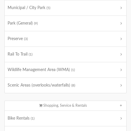
Municipal / City Park
(5)
Park (General)
(9)
Preserve
(3)
Rail To Trail
(1)
Wildlife Management Area (WMA)
(1)
Scenic Areas (overlooks/waterfalls)
(8)
Shopping, Service & Rentals
Bike Rentals
(1)