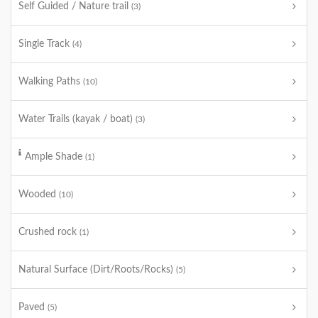
Self Guided / Nature trail
(3)
Single Track
(4)
Walking Paths
(10)
Water Trails (kayak / boat)
(3)
Ample Shade
(1)
Wooded
(10)
Crushed rock
(1)
Natural Surface (Dirt/Roots/Rocks)
(5)
Paved
(5)