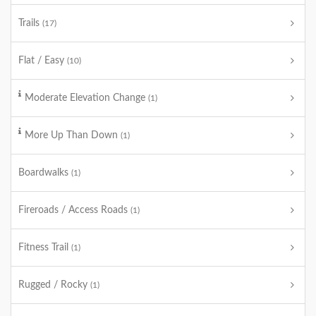
Trails
(17)
Flat / Easy
(10)
Moderate Elevation Change
(1)
More Up Than Down
(1)
Boardwalks
(1)
Fireroads / Access Roads
(1)
Fitness Trail
(1)
Rugged / Rocky
(1)