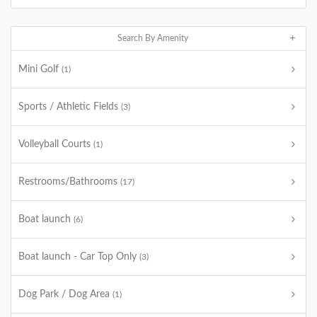
Search By Amenity
Mini Golf
(1)
Sports / Athletic Fields
(3)
Volleyball Courts
(1)
Restrooms/Bathrooms
(17)
Boat launch
(6)
Boat launch - Car Top Only
(3)
Dog Park / Dog Area
(1)