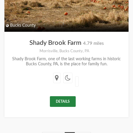
Bucks County
Shady Brook Farm
4.79 miles
Morrisville, Bucks County, PA
Shady Brook Farm, one of the last working farms in historic
Bucks County, PA, is the place for family fun.
DETAILS