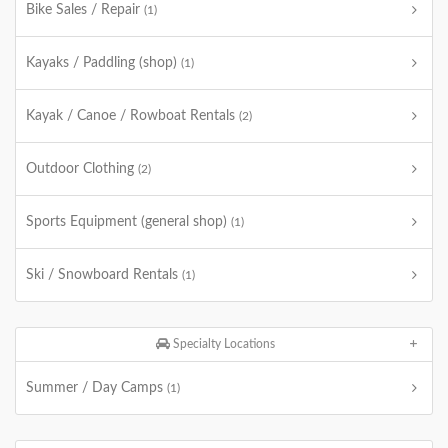
Bike Sales / Repair
(1)
Kayaks / Paddling (shop)
(1)
Kayak / Canoe / Rowboat Rentals
(2)
Outdoor Clothing
(2)
Sports Equipment (general shop)
(1)
Ski / Snowboard Rentals
(1)
Specialty Locations
Summer / Day Camps
(1)