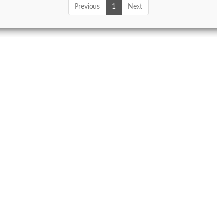
Previous
1
Next