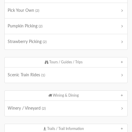
Pick Your Own
(2)
Pumpkin Picking
(2)
Strawberry Picking
(2)
Tours / Guides / Trips
Scenic Train Rides
(1)
Wining & Dining
Winery / Vineyard
(2)
Trails / Trail Information