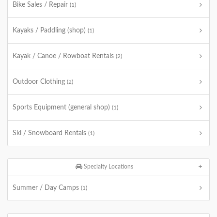
Bike Sales / Repair
(1)
Kayaks / Paddling (shop)
(1)
Kayak / Canoe / Rowboat Rentals
(2)
Outdoor Clothing
(2)
Sports Equipment (general shop)
(1)
Ski / Snowboard Rentals
(1)
Specialty Locations
Summer / Day Camps
(1)