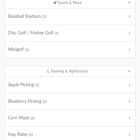
Sports & More
Baseball Stadium
(1)
Disc Golf / Frisbee Golf
(1)
Minigolf
(1)
Farming & Agritourism
Apple Picking
(2)
Blueberry Picking
(2)
Corn Maze
(2)
Hay Rides
(2)