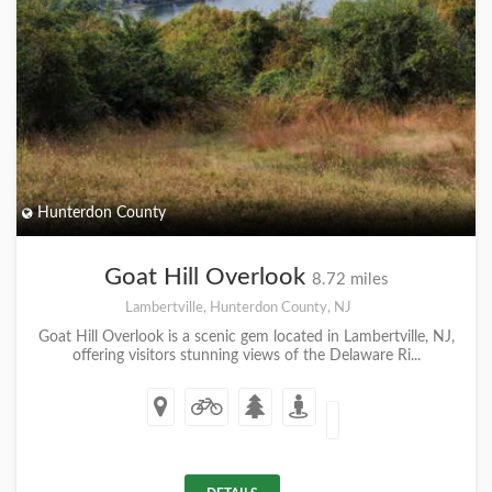
Hunterdon County
Goat Hill Overlook
8.72 miles
Lambertville, Hunterdon County, NJ
Goat Hill Overlook is a scenic gem located in Lambertville, NJ,
offering visitors stunning views of the Delaware Ri...