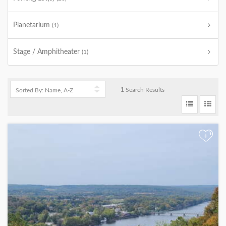
Planetarium
(1)
Stage / Amphitheater
(1)
1
Search Results
+