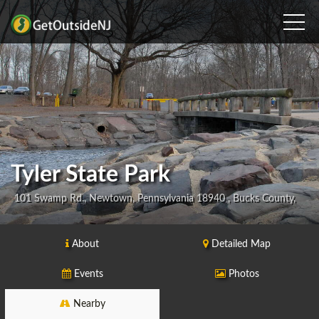
Tyler State Park
101 Swamp Rd., Newtown, Pennsylvania 18940 , Bucks County,
About
Detailed Map
Events
Photos
Nearby