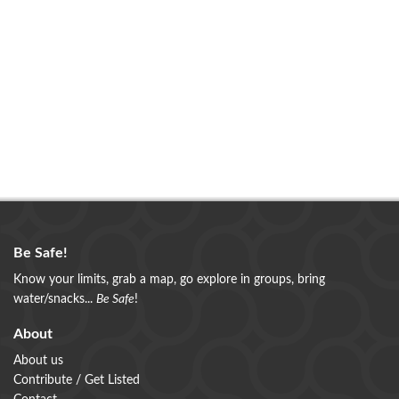
Be Safe!
Know your limits, grab a map, go explore in groups, bring
water/snacks...
Be Safe
!
About
About us
Contribute / Get Listed