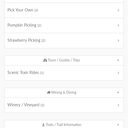
Pick Your Own
(2)
Pumpkin Picking
(2)
Strawberry Picking
(2)
Tours / Guides / Trips
Scenic Train Rides
(1)
Wining & Dining
Winery / Vineyard
(2)
Trails / Trail Information