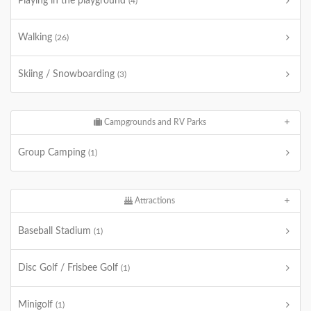
Playing in the playground
(4)
Walking
(26)
Skiing / Snowboarding
(3)
Campgrounds and RV Parks
Group Camping
(1)
Attractions
Baseball Stadium
(1)
Disc Golf / Frisbee Golf
(1)
Minigolf
(1)