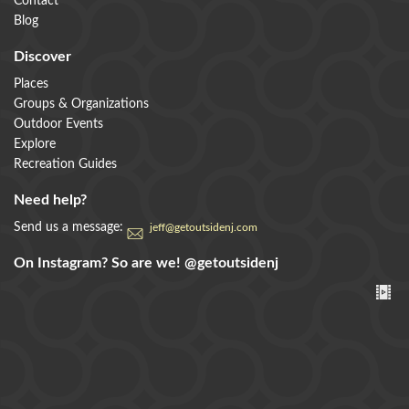
Contact
Blog
Discover
Places
Groups & Organizations
Outdoor Events
Explore
Recreation Guides
Need help?
Send us a message:
jeff@getoutsidenj.com
On Instagram? So are we!
@getoutsidenj