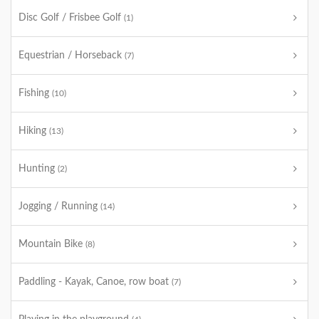
Disc Golf / Frisbee Golf
(1)
Equestrian / Horseback
(7)
Fishing
(10)
Hiking
(13)
Hunting
(2)
Jogging / Running
(14)
Mountain Bike
(8)
Paddling - Kayak, Canoe, row boat
(7)