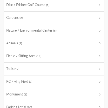
Disc / Frisbee Golf Course
(1)
Gardens
(2)
Nature / Environmental Center
(8)
Animals
(2)
Picnic / Sitting Area
(19)
Trails
(17)
RC Flying Field
(1)
Monument
(1)
Parking Lot(s)
(20)