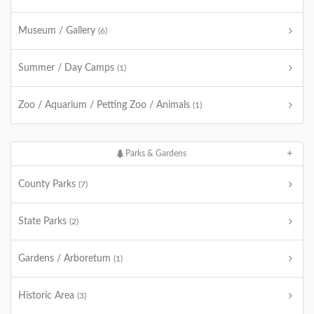
Museum / Gallery
(6)
Summer / Day Camps
(1)
Zoo / Aquarium / Petting Zoo / Animals
(1)
Parks & Gardens
County Parks
(7)
State Parks
(2)
Gardens / Arboretum
(1)
Historic Area
(3)