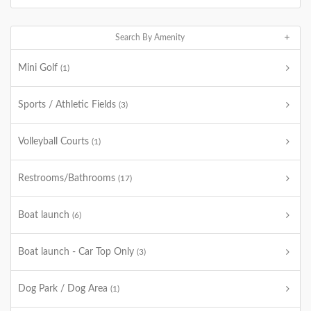
Search By Amenity
Mini Golf
(1)
Sports / Athletic Fields
(3)
Volleyball Courts
(1)
Restrooms/Bathrooms
(17)
Boat launch
(6)
Boat launch - Car Top Only
(3)
Dog Park / Dog Area
(1)