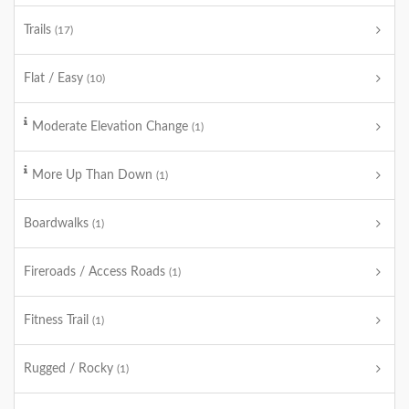
Trails
(17)
Flat / Easy
(10)
Moderate Elevation Change
(1)
More Up Than Down
(1)
Boardwalks
(1)
Fireroads / Access Roads
(1)
Fitness Trail
(1)
Rugged / Rocky
(1)