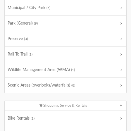
Municipal / City Park
(5)
Park (General)
(9)
Preserve
(3)
Rail To Trail
(1)
Wildlife Management Area (WMA)
(1)
Scenic Areas (overlooks/waterfalls)
(8)
Shopping, Service & Rentals
Bike Rentals
(1)