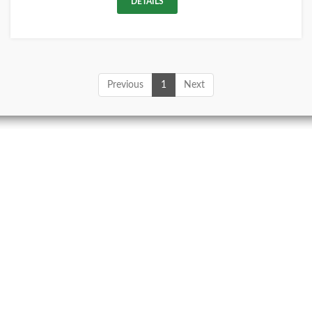
DETAILS
Previous
1
Next