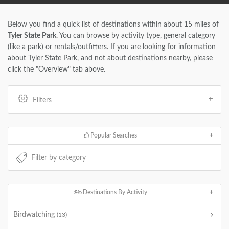
Below you find a quick list of destinations within about 15 miles of
Tyler State Park
. You can browse by activity type, general category
(like a park) or rentals/outfitters. If you are looking for information
about Tyler State Park, and not about destinations nearby, please
click the "Overview" tab above.
Filters
Popular Searches
Destinations By Activity
Birdwatching
(13)