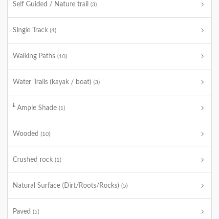
Self Guided / Nature trail
(3)
Single Track
(4)
Walking Paths
(10)
Water Trails (kayak / boat)
(3)
Ample Shade
(1)
Wooded
(10)
Crushed rock
(1)
Natural Surface (Dirt/Roots/Rocks)
(5)
Paved
(5)