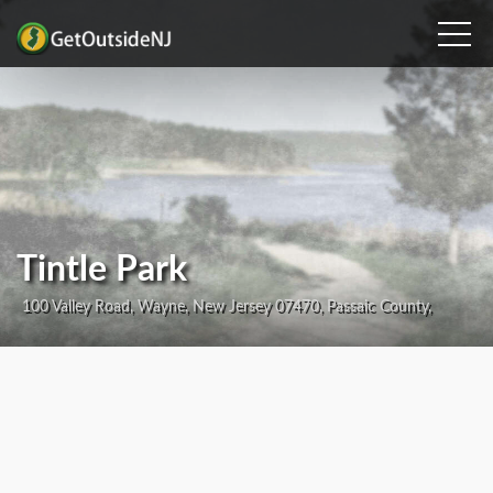
Tintle Park
100 Valley Road, Wayne, New Jersey 07470, Passaic County,