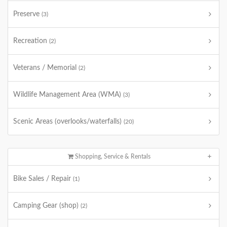
Preserve
(3)
Recreation
(2)
Veterans / Memorial
(2)
Wildlife Management Area (WMA)
(3)
Scenic Areas (overlooks/waterfalls)
(20)
Shopping, Service & Rentals
Bike Sales / Repair
(1)
Camping Gear (shop)
(2)