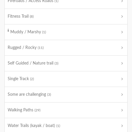
Fireroads / Access Roads
(1)
Fitness Trail
(8)
Muddy / Marshy
(1)
Rugged / Rocky
(11)
Self Guided / Nature trail
(3)
Single Track
(2)
Some are challenging
(3)
Walking Paths
(29)
Water Trails (kayak / boat)
(1)