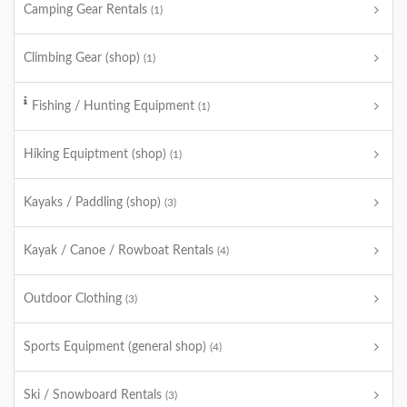
Camping Gear Rentals
(1)
Climbing Gear (shop)
(1)
Fishing / Hunting Equipment
(1)
Hiking Equiptment (shop)
(1)
Kayaks / Paddling (shop)
(3)
Kayak / Canoe / Rowboat Rentals
(4)
Outdoor Clothing
(3)
Sports Equipment (general shop)
(4)
Ski / Snowboard Rentals
(3)