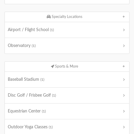
Specialty Locations
Airport / Flight School
(1)
Observatory
(1)
Sports & More
Baseball Stadium
(1)
Disc Golf / Frisbee Golf
(1)
Equestrian Center
(1)
Outdoor Yoga Classes
(1)