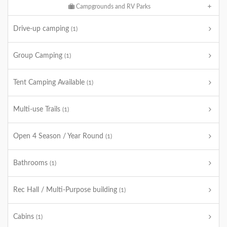
Campgrounds and RV Parks
Drive-up camping
(1)
Group Camping
(1)
Tent Camping Available
(1)
Multi-use Trails
(1)
Open 4 Season / Year Round
(1)
Bathrooms
(1)
Rec Hall / Multi-Purpose building
(1)
Cabins
(1)