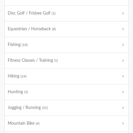
Disc Golf / Frisbee Golf
(1)
Equestrian / Horseback
(8)
Fishing
(18)
Fitness Classes / Training
(1)
Hiking
(24)
Hunting
(3)
Jogging / Running
(31)
Mountain Bike
(4)