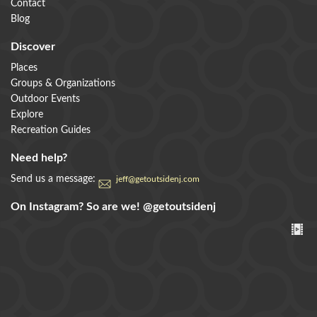
Contact
Blog
Discover
Places
Groups & Organizations
Outdoor Events
Explore
Recreation Guides
Need help?
Send us a message:
jeff@getoutsidenj.com
On Instagram? So are we!
@getoutsidenj