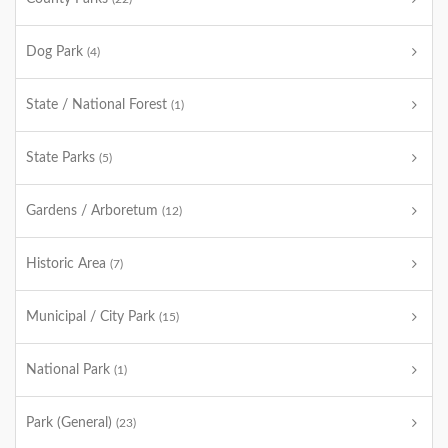
Dog Park
(4)
State / National Forest
(1)
State Parks
(5)
Gardens / Arboretum
(12)
Historic Area
(7)
Municipal / City Park
(15)
National Park
(1)
Park (General)
(23)