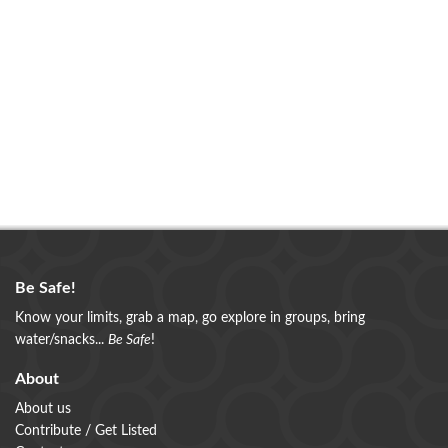
Be Safe!
Know your limits, grab a map, go explore in groups, bring
water/snacks...
Be Safe
!
About
About us
Contribute / Get Listed