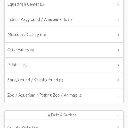
Equestrian Center
(1)
Indoor Playground / Amusements
(1)
Museum / Gallery
(10)
Observatory
(1)
Paintball
(2)
Sprayground / Splashground
(1)
Zoo / Aquarium / Petting Zoo / Animals
(2)
Parks & Gardens
County Parks
(22)