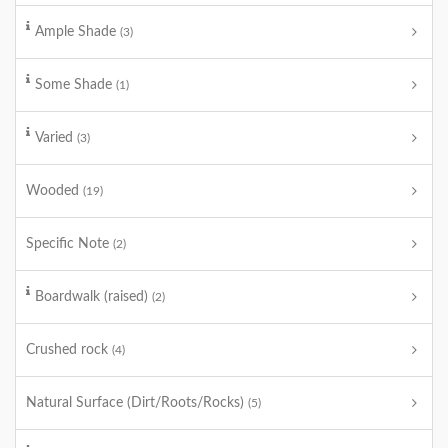
Ample Shade
(3)
Some Shade
(1)
Varied
(3)
Wooded
(19)
Specific Note
(2)
Boardwalk (raised)
(2)
Crushed rock
(4)
Natural Surface (Dirt/Roots/Rocks)
(5)