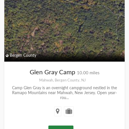
Bergen County
Glen Gray Camp
10.00 miles
Mahwah, Bergen County, NJ
Camp Glen Gray is an overnight campground nestled in the
Ramapo Mountains near Mahwah, New Jersey. Open year-
rou...