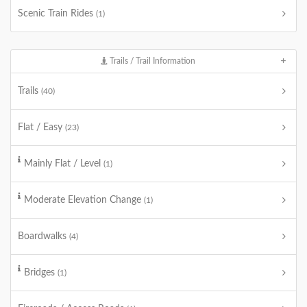
Scenic Train Rides
(1)
Trails / Trail Information
Trails
(40)
Flat / Easy
(23)
Mainly Flat / Level
(1)
Moderate Elevation Change
(1)
Boardwalks
(4)
Bridges
(1)