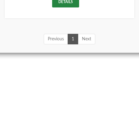
DETAILS
Previous
1
Next