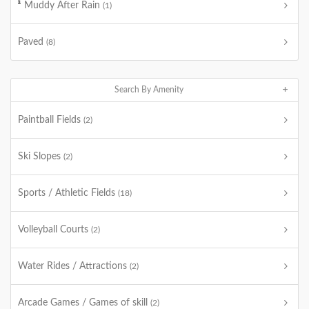
Muddy After Rain
(1)
Paved
(8)
Search By Amenity
Paintball Fields
(2)
Ski Slopes
(2)
Sports / Athletic Fields
(18)
Volleyball Courts
(2)
Water Rides / Attractions
(2)
Arcade Games / Games of skill
(2)