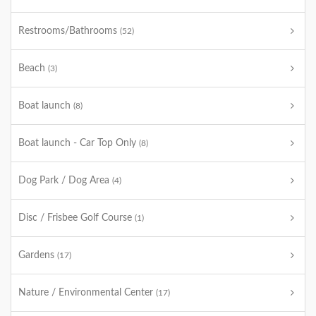
Restrooms/Bathrooms
(52)
Beach
(3)
Boat launch
(8)
Boat launch - Car Top Only
(8)
Dog Park / Dog Area
(4)
Disc / Frisbee Golf Course
(1)
Gardens
(17)
Nature / Environmental Center
(17)