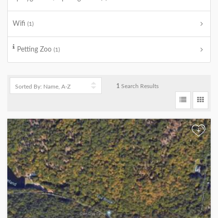
Wifi
(1)
Petting Zoo
(1)
1
Search Results
+