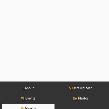
About
Detailed Map
Events
Photos
Nearby