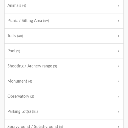
Animals
(4)
Picnic / Sitting Area
(49)
Trails
(40)
Pool
(2)
Shooting / Archery range
(3)
Monument
(4)
Observatory
(2)
Parking Lot(s)
(51)
Sprayground / Splashground
(4)