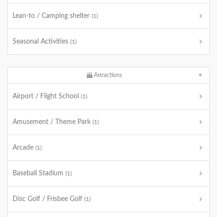
Lean-to / Camping shelter
(1)
Seasonal Activities
(1)
Attractions
Airport / Flight School
(1)
Amusement / Theme Park
(1)
Arcade
(1)
Baseball Stadium
(1)
Disc Golf / Frisbee Golf
(1)