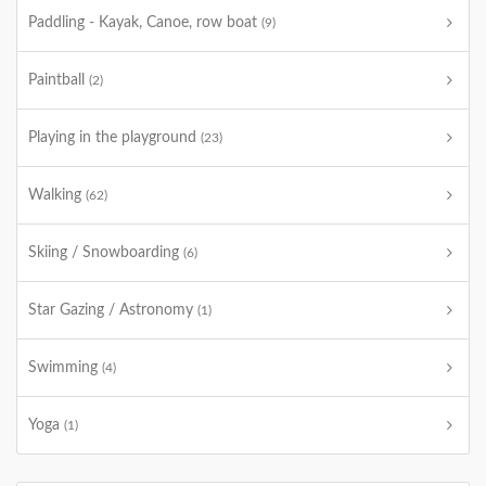
Paddling - Kayak, Canoe, row boat
(9)
Paintball
(2)
Playing in the playground
(23)
Walking
(62)
Skiing / Snowboarding
(6)
Star Gazing / Astronomy
(1)
Swimming
(4)
Yoga
(1)