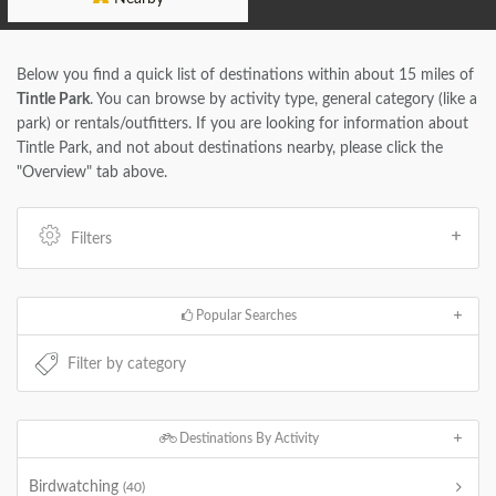
Below you find a quick list of destinations within about 15 miles of
Tintle Park
. You can browse by activity type, general category (like a
park) or rentals/outfitters. If you are looking for information about
Tintle Park, and not about destinations nearby, please click the
"Overview" tab above.
Filters
Popular Searches
Destinations By Activity
Birdwatching
(40)