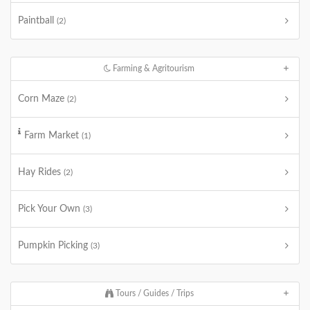
Paintball
(2)
Farming & Agritourism
Corn Maze
(2)
Farm Market
(1)
Hay Rides
(2)
Pick Your Own
(3)
Pumpkin Picking
(3)
Tours / Guides / Trips