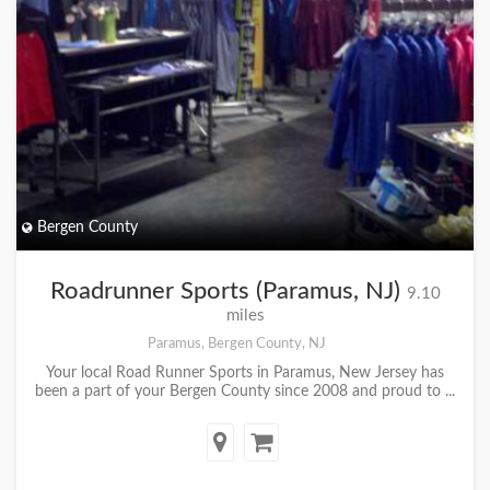
Bergen County
Roadrunner Sports (Paramus, NJ)
9.10
miles
Paramus, Bergen County, NJ
Your local Road Runner Sports in Paramus, New Jersey has
been a part of your Bergen County since 2008 and proud to ...