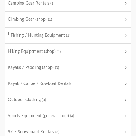
Camping Gear Rentals
(1)
Climbing Gear (shop)
(1)
Fishing / Hunting Equipment
(1)
Hiking Equiptment (shop)
(1)
Kayaks / Paddling (shop)
(3)
Kayak / Canoe / Rowboat Rentals
(4)
Outdoor Clothing
(3)
Sports Equipment (general shop)
(4)
Ski / Snowboard Rentals
(3)