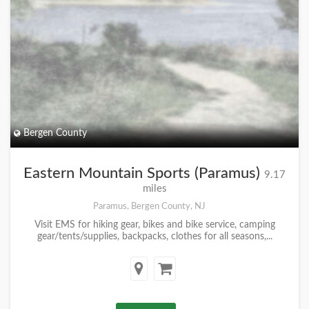
Bergen County
Eastern Mountain Sports (Paramus)
9.17
miles
Paramus, Bergen County, NJ
Visit EMS for hiking gear, bikes and bike service, camping
gear/tents/supplies, backpacks, clothes for all seasons,...