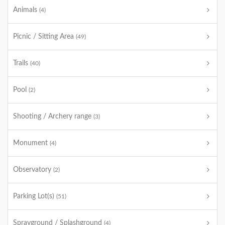
Animals
(4)
Picnic / Sitting Area
(49)
Trails
(40)
Pool
(2)
Shooting / Archery range
(3)
Monument
(4)
Observatory
(2)
Parking Lot(s)
(51)
Sprayground / Splashground
(4)