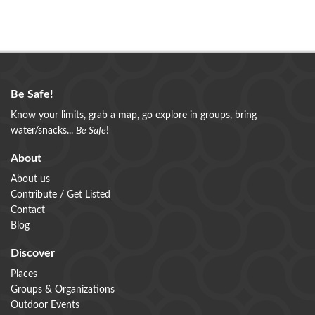
Be Safe!
Know your limits, grab a map, go explore in groups, bring
water/snacks...
Be Safe
!
About
About us
Contribute / Get Listed
Contact
Blog
Discover
Places
Groups & Organizations
Outdoor Events