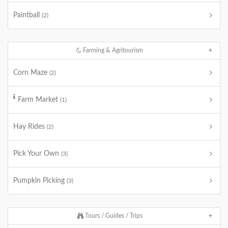
Paintball
(2)
Farming & Agritourism
Corn Maze
(2)
Farm Market
(1)
Hay Rides
(2)
Pick Your Own
(3)
Pumpkin Picking
(3)
Tours / Guides / Trips