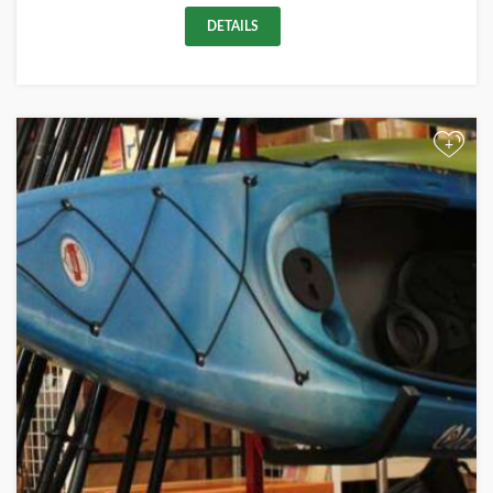
DETAILS
+