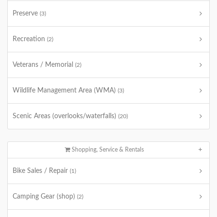
Preserve
(3)
Recreation
(2)
Veterans / Memorial
(2)
Wildlife Management Area (WMA)
(3)
Scenic Areas (overlooks/waterfalls)
(20)
Shopping, Service & Rentals
Bike Sales / Repair
(1)
Camping Gear (shop)
(2)