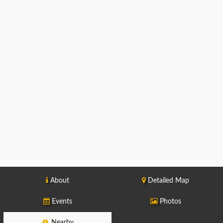
About
Detailed Map
Events
Photos
Nearby