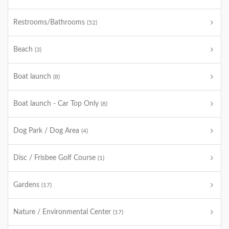
Restrooms/Bathrooms
(52)
Beach
(3)
Boat launch
(8)
Boat launch - Car Top Only
(8)
Dog Park / Dog Area
(4)
Disc / Frisbee Golf Course
(1)
Gardens
(17)
Nature / Environmental Center
(17)