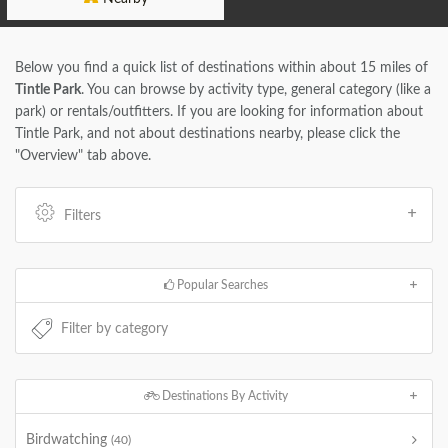
Below you find a quick list of destinations within about 15 miles of
Tintle Park
. You can browse by activity type, general category (like a
park) or rentals/outfitters. If you are looking for information about
Tintle Park, and not about destinations nearby, please click the
"Overview" tab above.
Filters
Popular Searches
Destinations By Activity
Birdwatching
(40)