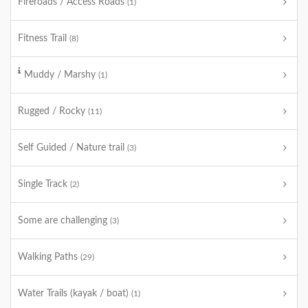
Fireroads / Access Roads
(1)
Fitness Trail
(8)
Muddy / Marshy
(1)
Rugged / Rocky
(11)
Self Guided / Nature trail
(3)
Single Track
(2)
Some are challenging
(3)
Walking Paths
(29)
Water Trails (kayak / boat)
(1)