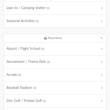
Lean-to / Camping shelter
(1)
Seasonal Activities
(1)
Attractions
Airport / Flight School
(1)
Amusement / Theme Park
(1)
Arcade
(1)
Baseball Stadium
(1)
Disc Golf / Frisbee Golf
(1)