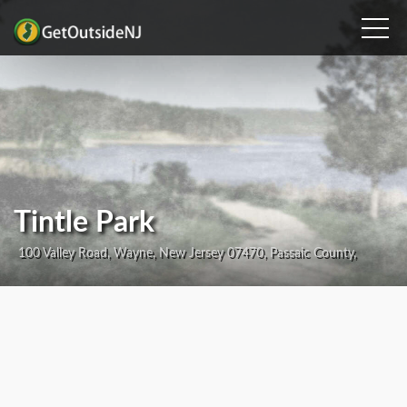
Tintle Park
100 Valley Road, Wayne, New Jersey 07470, Passaic County,