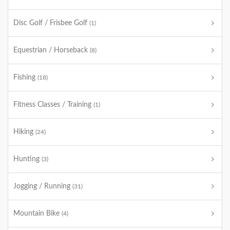
Disc Golf / Frisbee Golf
(1)
Equestrian / Horseback
(8)
Fishing
(18)
Fitness Classes / Training
(1)
Hiking
(24)
Hunting
(3)
Jogging / Running
(31)
Mountain Bike
(4)