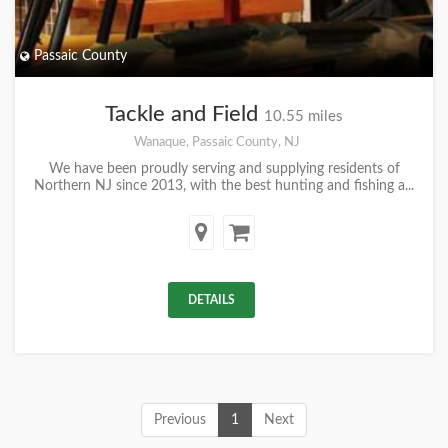
Passaic County
Tackle and Field
10.55 miles
Wanaque, Passaic County, NJ
We have been proudly serving and supplying residents of
Northern NJ since 2013, with the best hunting and fishing a...
DETAILS
Previous
1
Next