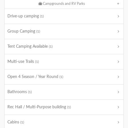
Campgrounds and RV Parks
Drive-up camping
(1)
Group Camping
(1)
Tent Camping Available
(1)
Multi-use Trails
(1)
Open 4 Season / Year Round
(1)
Bathrooms
(1)
Rec Hall / Multi-Purpose building
(1)
Cabins
(1)