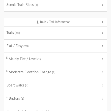
Scenic Train Rides
(1)
Trails / Trail Information
Trails
(40)
Flat / Easy
(23)
Mainly Flat / Level
(1)
Moderate Elevation Change
(1)
Boardwalks
(4)
Bridges
(1)