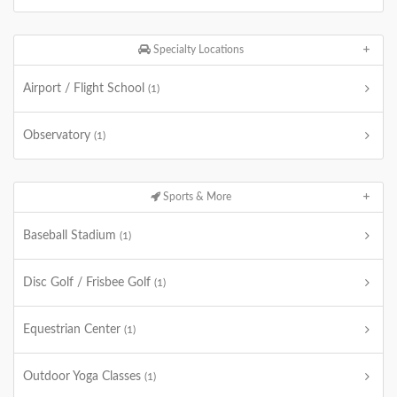
Specialty Locations
Airport / Flight School
(1)
Observatory
(1)
Sports & More
Baseball Stadium
(1)
Disc Golf / Frisbee Golf
(1)
Equestrian Center
(1)
Outdoor Yoga Classes
(1)