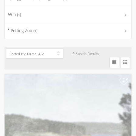
Wifi
(1)
Petting Zoo
(1)
4
Search Results
+