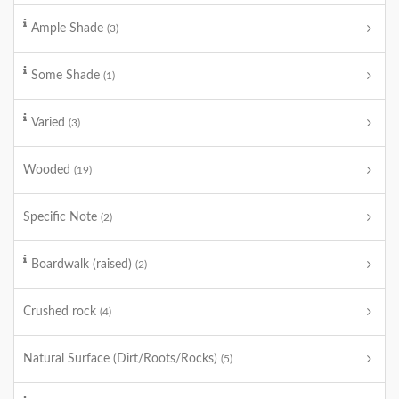
Ample Shade
(3)
Some Shade
(1)
Varied
(3)
Wooded
(19)
Specific Note
(2)
Boardwalk (raised)
(2)
Crushed rock
(4)
Natural Surface (Dirt/Roots/Rocks)
(5)