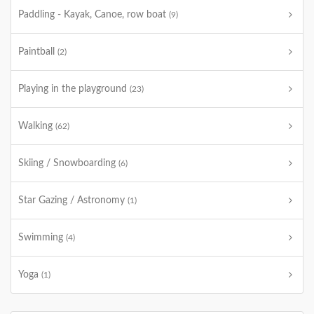
Paddling - Kayak, Canoe, row boat
(9)
Paintball
(2)
Playing in the playground
(23)
Walking
(62)
Skiing / Snowboarding
(6)
Star Gazing / Astronomy
(1)
Swimming
(4)
Yoga
(1)