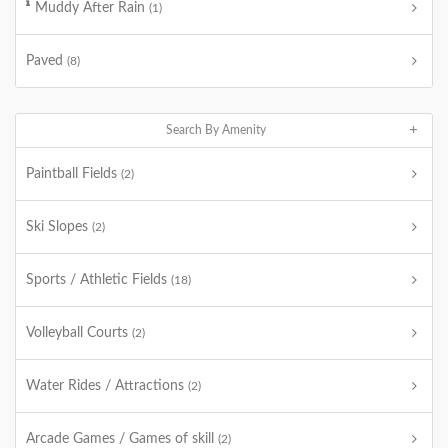
Muddy After Rain
(1)
Paved
(8)
Search By Amenity
Paintball Fields
(2)
Ski Slopes
(2)
Sports / Athletic Fields
(18)
Volleyball Courts
(2)
Water Rides / Attractions
(2)
Arcade Games / Games of skill
(2)