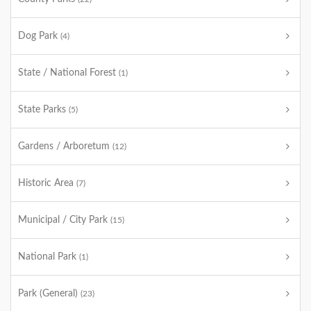
Dog Park
(4)
State / National Forest
(1)
State Parks
(5)
Gardens / Arboretum
(12)
Historic Area
(7)
Municipal / City Park
(15)
National Park
(1)
Park (General)
(23)