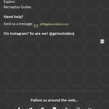
Explore
Recreation Guides
Need help?
Send us a message:
jeff@getoutsidenj.com
On Instagram? So are we!
@getoutsidenj
Follow us around the web...