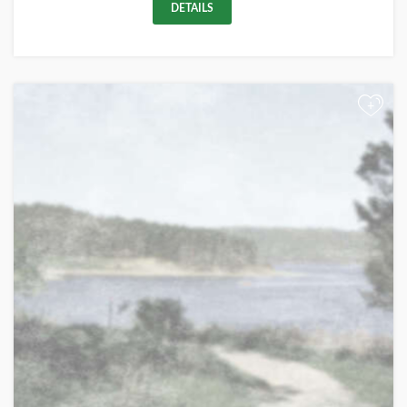
DETAILS
+