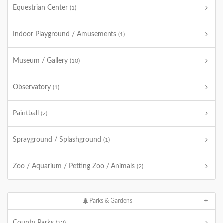
Equestrian Center
(1)
Indoor Playground / Amusements
(1)
Museum / Gallery
(10)
Observatory
(1)
Paintball
(2)
Sprayground / Splashground
(1)
Zoo / Aquarium / Petting Zoo / Animals
(2)
Parks & Gardens
County Parks
(22)