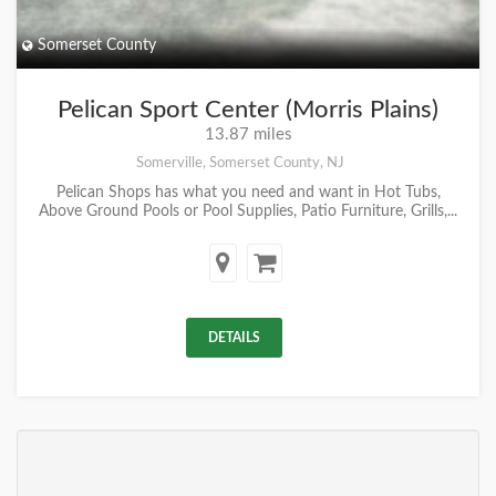
Somerset County
Pelican Sport Center (Morris Plains)
13.87 miles
Somerville, Somerset County, NJ
Pelican Shops has what you need and want in Hot Tubs,
Above Ground Pools or Pool Supplies, Patio Furniture, Grills,...
DETAILS