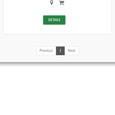
DETAILS
Previous
1
Next