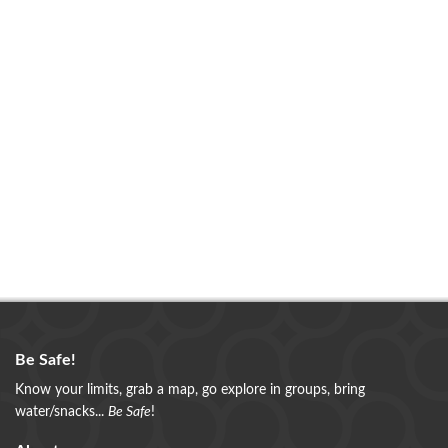
Be Safe!
Know your limits, grab a map, go explore in groups, bring
water/snacks...
Be Safe
!