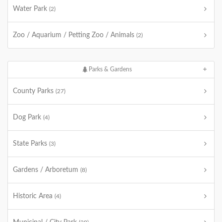
Water Park
(2)
Zoo / Aquarium / Petting Zoo / Animals
(2)
Parks & Gardens
County Parks
(27)
Dog Park
(4)
State Parks
(3)
Gardens / Arboretum
(8)
Historic Area
(4)