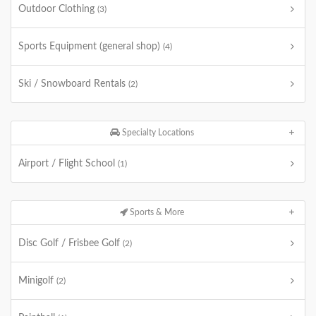
Outdoor Clothing
(3)
Sports Equipment (general shop)
(4)
Ski / Snowboard Rentals
(2)
Specialty Locations
Airport / Flight School
(1)
Sports & More
Disc Golf / Frisbee Golf
(2)
Minigolf
(2)