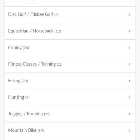
Disc Golf / Frisbee Golf
(4)
Equestrian / Horseback
(17)
Fishing
(24)
Fitness Classes / Training
(1)
Hiking
(23)
Hunting
(4)
Jogging / Running
(35)
Mountain Bike
(19)