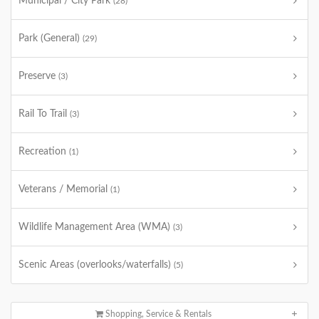
Municipal / City Park
(28)
Park (General)
(29)
Preserve
(3)
Rail To Trail
(3)
Recreation
(1)
Veterans / Memorial
(1)
Wildlife Management Area (WMA)
(3)
Scenic Areas (overlooks/waterfalls)
(5)
Shopping, Service & Rentals