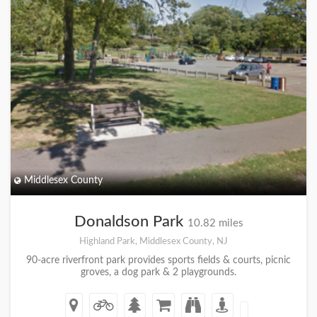
Middlesex County
Donaldson Park
10.82 miles
Highland Park, Middlesex County, NJ
90-acre riverfront park provides sports fields & courts, picnic
groves, a dog park & 2 playgrounds.