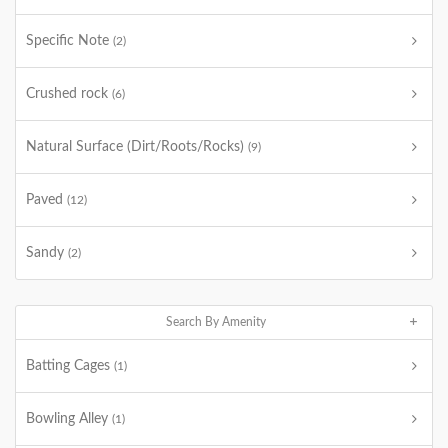
Specific Note
(2)
Crushed rock
(6)
Natural Surface (Dirt/Roots/Rocks)
(9)
Paved
(12)
Sandy
(2)
Search By Amenity
Batting Cages
(1)
Bowling Alley
(1)