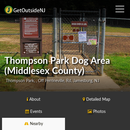
Thompson Park Dog Area
(Middlesex County)
Thompson Park, , Off Perrineville, Rd, Jamesburg, NJ
About
Detailed Map
Events
Photos
Nearby