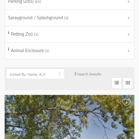
Parking Lot(s)
(61)
Sprayground / Splashground
(3)
Petting Zoo
(1)
Animal Enclosure
(1)
3
Search Results
+