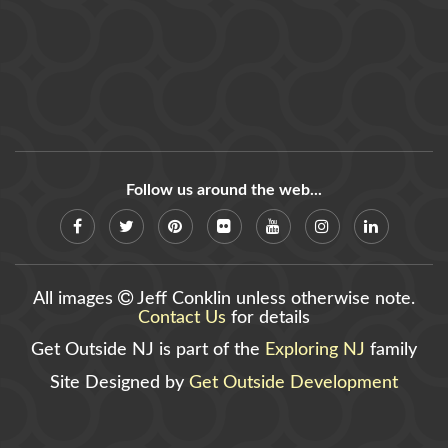
Follow us around the web...
All images
Jeff Conklin unless otherwise note.
Contact Us
for details
Get Outside NJ is part of the
Exploring NJ
family
Site Designed by
Get Outside Development