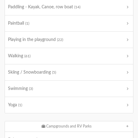
Paddling - Kayak, Canoe, row boat
(14)
Paintball
(1)
Playing in the playground
(22)
Walking
(61)
Skiing / Snowboarding
(5)
Swimming
(3)
Yoga
(1)
Campgrounds and RV Parks