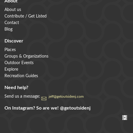
About
About us
Contribute / Get Listed
Contact
Blog
Discover
Places
Groups & Organizations
Outdoor Events
Explore
Recreation Guides
Need help?
Send us a message:
jeff@getoutsidenj.com
On Instagram? So are we!
@getoutsidenj