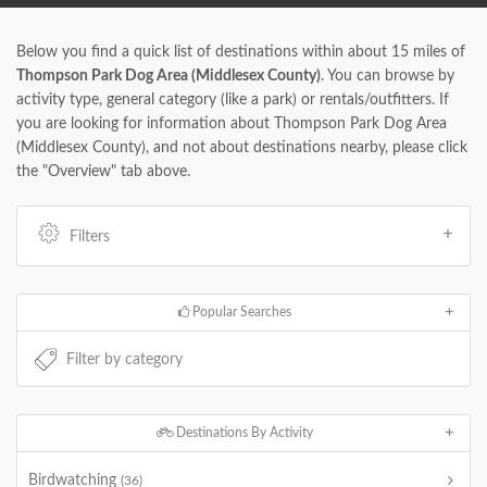
Below you find a quick list of destinations within about 15 miles of
Thompson Park Dog Area (Middlesex County)
. You can browse by
activity type, general category (like a park) or rentals/outfitters. If
you are looking for information about Thompson Park Dog Area
(Middlesex County), and not about destinations nearby, please click
the "Overview" tab above.
Filters
Popular Searches
Destinations By Activity
Birdwatching
(36)