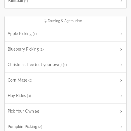
Paintball
(1)
Farming & Agritourism
Apple Picking
(1)
Blueberry Picking
(1)
Christmas Tree (cut your own)
(1)
Corn Maze
(5)
Hay Rides
(3)
Pick Your Own
(6)
Pumpkin Picking
(3)