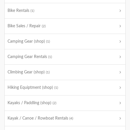
Bike Rentals
(1)
Bike Sales / Repair
(2)
Camping Gear (shop)
(1)
Camping Gear Rentals
(1)
Climbing Gear (shop)
(1)
Hiking Equiptment (shop)
(1)
Kayaks / Paddling (shop)
(2)
Kayak / Canoe / Rowboat Rentals
(4)