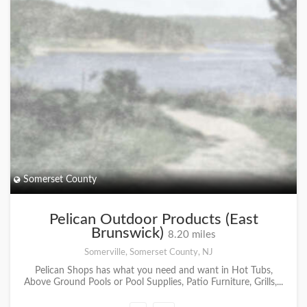
Somerset County
Pelican Outdoor Products (East
Brunswick)
8.20 miles
Somerville, Somerset County, NJ
Pelican Shops has what you need and want in Hot Tubs,
Above Ground Pools or Pool Supplies, Patio Furniture, Grills,...