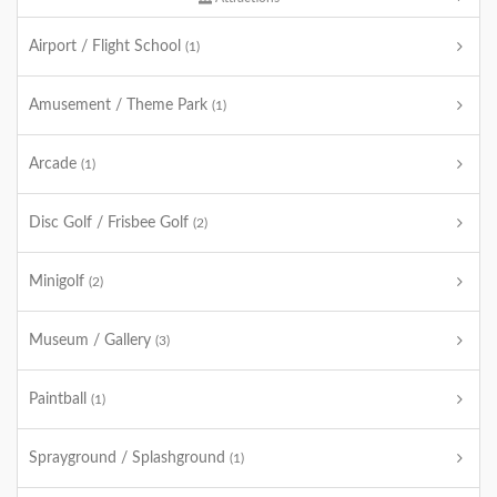
Airport / Flight School
(1)
Amusement / Theme Park
(1)
Arcade
(1)
Disc Golf / Frisbee Golf
(2)
Minigolf
(2)
Museum / Gallery
(3)
Paintball
(1)
Sprayground / Splashground
(1)