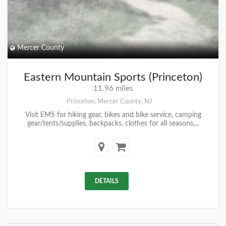
Mercer County
Eastern Mountain Sports (Princeton)
11.96 miles
Princeton, Mercer County, NJ
Visit EMS for hiking gear, bikes and bike service, camping
gear/tents/supplies, backpacks, clothes for all seasons,...
DETAILS