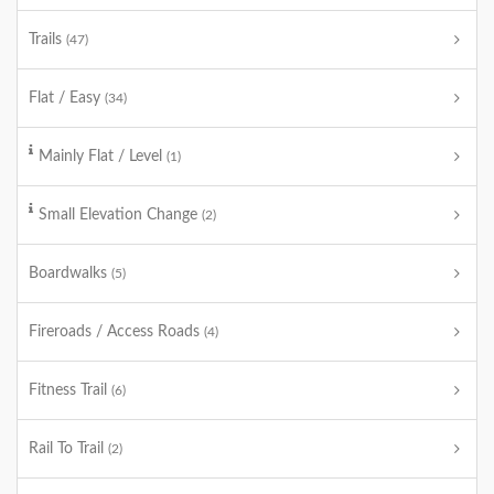
Trails
(47)
Flat / Easy
(34)
Mainly Flat / Level
(1)
Small Elevation Change
(2)
Boardwalks
(5)
Fireroads / Access Roads
(4)
Fitness Trail
(6)
Rail To Trail
(2)