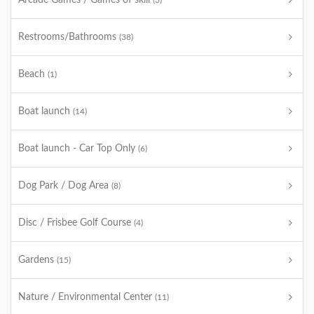
Arcade Games / Games of skill
(3)
Restrooms/Bathrooms
(38)
Beach
(1)
Boat launch
(14)
Boat launch - Car Top Only
(6)
Dog Park / Dog Area
(8)
Disc / Frisbee Golf Course
(4)
Gardens
(15)
Nature / Environmental Center
(11)