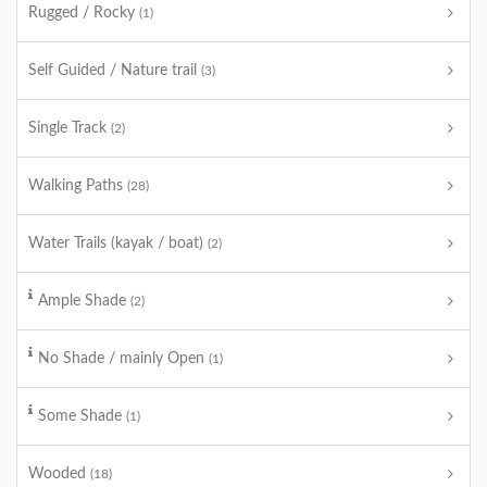
Rugged / Rocky
(1)
Self Guided / Nature trail
(3)
Single Track
(2)
Walking Paths
(28)
Water Trails (kayak / boat)
(2)
Ample Shade
(2)
No Shade / mainly Open
(1)
Some Shade
(1)
Wooded
(18)