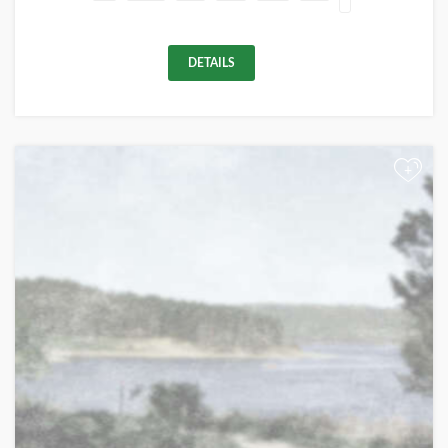
DETAILS
+