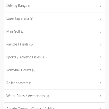
Driving Range
(1)
Lazer tag arena
(1)
Mini Golf
(1)
Paintball Fields
(1)
Sports / Athletic Fields
(21)
Volleyball Courts
(4)
Roller coasters
(1)
Water Rides / Attractions
(2)