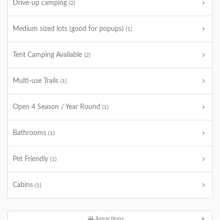
Drive-up camping
(2)
Medium sized lots (good for popups)
(1)
Tent Camping Available
(2)
Multi-use Trails
(1)
Open 4 Season / Year Round
(1)
Bathrooms
(1)
Pet Friendly
(1)
Cabins
(1)
Attractions