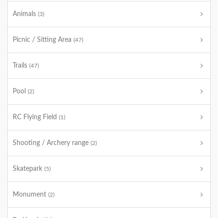
Animals
(3)
Picnic / Sitting Area
(47)
Trails
(47)
Pool
(2)
RC Flying Field
(1)
Shooting / Archery range
(2)
Skatepark
(5)
Monument
(2)