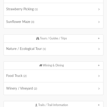
Strawberry Picking
(1)
Sunflower Maze
(3)
Tours / Guides / Trips
Nature / Ecological Tour
(1)
Wining & Dining
Food Truck
(2)
Winery / Vineyard
(2)
Trails / Trail Information