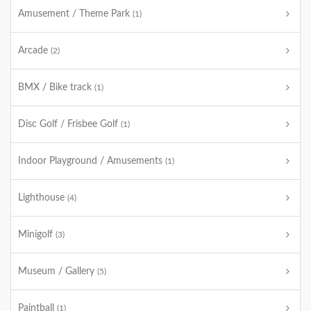
Amusement / Theme Park
(1)
Arcade
(2)
BMX / Bike track
(1)
Disc Golf / Frisbee Golf
(1)
Indoor Playground / Amusements
(1)
Lighthouse
(4)
Minigolf
(3)
Museum / Gallery
(5)
Paintball
(1)