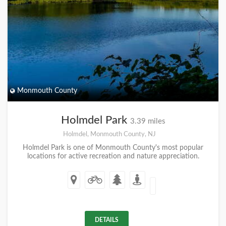
Monmouth County
Holmdel Park
3.39 miles
Holmdel, Monmouth County, NJ
Holmdel Park is one of Monmouth County's most popular
locations for active recreation and nature appreciation.
DETAILS