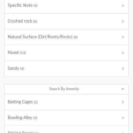
Specific Note
(3)
Crushed rock
(6)
Natural Surface (Dirt/Roots/Rocks)
(8)
Paved
(13)
Sandy
(4)
Search By Amenity
Batting Cages
(1)
Bowling Alley
(3)