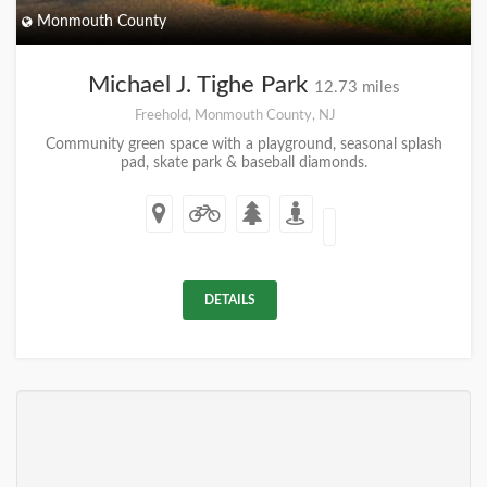
Monmouth County
Michael J. Tighe Park
12.73 miles
Freehold, Monmouth County, NJ
Community green space with a playground, seasonal splash
pad, skate park & baseball diamonds.
DETAILS