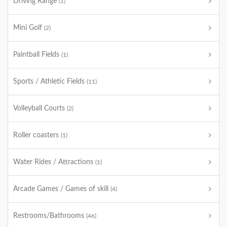
Driving Range
(1)
Mini Golf
(2)
Paintball Fields
(1)
Sports / Athletic Fields
(11)
Volleyball Courts
(2)
Roller coasters
(1)
Water Rides / Attractions
(1)
Arcade Games / Games of skill
(4)
Restrooms/Bathrooms
(46)