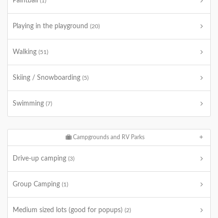
Paintball
(1)
Playing in the playground
(20)
Walking
(51)
Skiing / Snowboarding
(5)
Swimming
(7)
Campgrounds and RV Parks
Drive-up camping
(3)
Group Camping
(1)
Medium sized lots (good for popups)
(2)