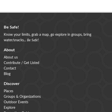
Be Safe!
Know your limits, grab a map, go explore in groups, bring
water/snacks...
Be Safe
!
About
About us
Contribute / Get Listed
Contact
Blog
Discover
Places
Groups & Organizations
Outdoor Events
Explore