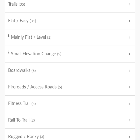
Trails
(35)
Flat / Easy
(31)
Mainly Flat / Level
(1)
Small Elevation Change
(2)
Boardwalks
(6)
Fireroads / Access Roads
(5)
Fitness Trail
(4)
Rail To Trail
(2)
Rugged / Rocky
(3)