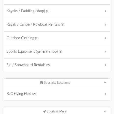
Kayaks / Paddling (shop)
(2)
Kayak / Canoe / Rowboat Rentals
(3)
Outdoor Clothing
(2)
Sports Equipment (general shop)
(3)
Ski / Snowboard Rentals
(2)
Specialty Locations
R/C Flying Field
(2)
Sports & More