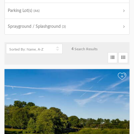
Parking Lot(s)
(46)
Sprayground / Splashground
(3)
4
Search Results
+