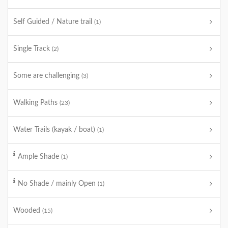
Self Guided / Nature trail
(1)
Single Track
(2)
Some are challenging
(3)
Walking Paths
(23)
Water Trails (kayak / boat)
(1)
Ample Shade
(1)
No Shade / mainly Open
(1)
Wooded
(15)