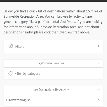
Below you find a quick list of destinations within about 15 miles of
Sunnyside Recreation Area
. You can browse by activity type,
general category (like a park) or rentals/outfitters. If you are looking
for information about Sunnyside Recreation Area, and not about
destinations nearby, please click the "Overview" tab above.
Filters
Popular Searches
Destinations By Activity
Birdwatching
(33)