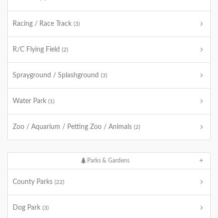
Racing / Race Track
(3)
R/C Flying Field
(2)
Sprayground / Splashground
(3)
Water Park
(1)
Zoo / Aquarium / Petting Zoo / Animals
(2)
Parks & Gardens
County Parks
(22)
Dog Park
(3)