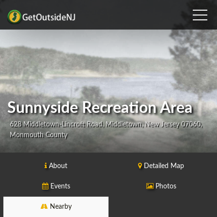
Sunnyside Recreation Area
628 Middletown-Lincroft Road, Middletown, New Jersey 07060,
Monmouth County
About
Detailed Map
Events
Photos
Nearby