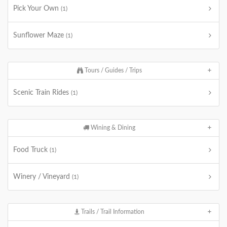
Pick Your Own
(1)
Sunflower Maze
(1)
Tours / Guides / Trips
Scenic Train Rides
(1)
Wining & Dining
Food Truck
(1)
Winery / Vineyard
(1)
Trails / Trail Information