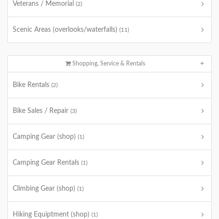
Veterans / Memorial
(2)
Scenic Areas (overlooks/waterfalls)
(11)
Shopping, Service & Rentals
Bike Rentals
(2)
Bike Sales / Repair
(3)
Camping Gear (shop)
(1)
Camping Gear Rentals
(1)
Climbing Gear (shop)
(1)
Hiking Equiptment (shop)
(1)