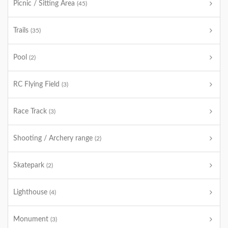
Picnic / Sitting Area
(45)
Trails
(35)
Pool
(2)
RC Flying Field
(3)
Race Track
(3)
Shooting / Archery range
(2)
Skatepark
(2)
Lighthouse
(4)
Monument
(3)