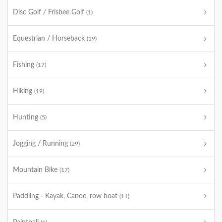
Disc Golf / Frisbee Golf
(1)
Equestrian / Horseback
(19)
Fishing
(17)
Hiking
(19)
Hunting
(5)
Jogging / Running
(29)
Mountain Bike
(17)
Paddling - Kayak, Canoe, row boat
(11)