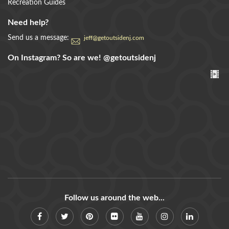
Recreation Guides
Need help?
Send us a message:
jeff@getoutsidenj.com
On Instagram? So are we!
@getoutsidenj
Follow us around the web...