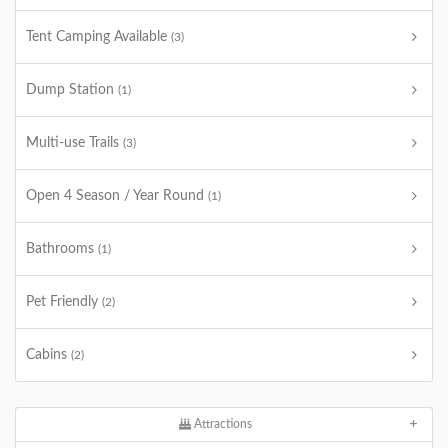
Tent Camping Available
(3)
Dump Station
(1)
Multi-use Trails
(3)
Open 4 Season / Year Round
(1)
Bathrooms
(1)
Pet Friendly
(2)
Cabins
(2)
Attractions