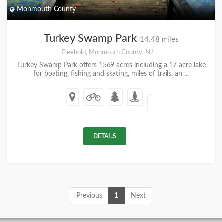
Monmouth County
Turkey Swamp Park
14.48 miles
Freehold, Monmouth County, NJ
Turkey Swamp Park offers 1569 acres including a 17 acre lake
for boating, fishing and skating, miles of trails, an ...
DETAILS
Previous
1
Next