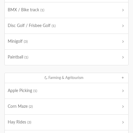
BMX / Bike track
(1)
Disc Golf / Frisbee Golf
(1)
Minigolf
(3)
Paintball
(1)
Farming & Agritourism
Apple Picking
(1)
Corn Maze
(2)
Hay Rides
(3)