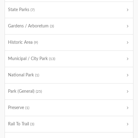
State Parks
(7)
Gardens / Arboretum
(3)
Historic Area
(9)
Municipal / City Park
(13)
National Park
(1)
Park (General)
(25)
Preserve
(1)
Rail To Trail
(3)