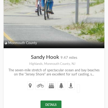
Monmouth County
Sandy Hook
9.47 miles
Highlands, Monmouth County, NJ
The seven-mile stretch of spectacular ocean and bay beaches
on the "Jersey Shore" are excellent for surf casting, s...
DETAILS