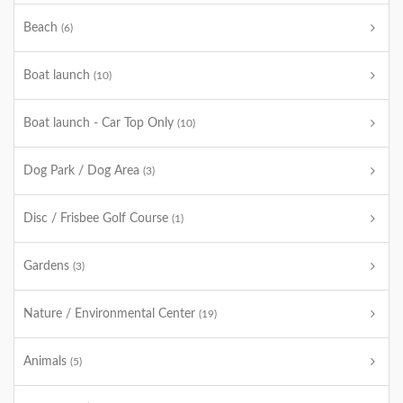
Beach
(6)
Boat launch
(10)
Boat launch - Car Top Only
(10)
Dog Park / Dog Area
(3)
Disc / Frisbee Golf Course
(1)
Gardens
(3)
Nature / Environmental Center
(19)
Animals
(5)