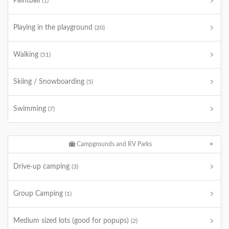
Paintball
(1)
Playing in the playground
(20)
Walking
(51)
Skiing / Snowboarding
(5)
Swimming
(7)
Campgrounds and RV Parks
Drive-up camping
(3)
Group Camping
(1)
Medium sized lots (good for popups)
(2)