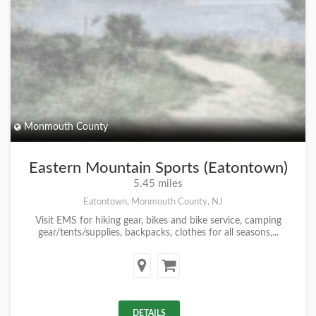
Monmouth County
Eastern Mountain Sports (Eatontown)
5.45 miles
Eatontown, Monmouth County, NJ
Visit EMS for hiking gear, bikes and bike service, camping
gear/tents/supplies, backpacks, clothes for all seasons,...
DETAILS