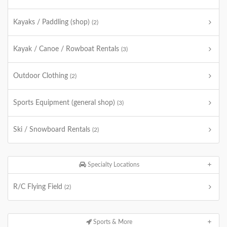
Kayaks / Paddling (shop)
(2)
Kayak / Canoe / Rowboat Rentals
(3)
Outdoor Clothing
(2)
Sports Equipment (general shop)
(3)
Ski / Snowboard Rentals
(2)
Specialty Locations
R/C Flying Field
(2)
Sports & More