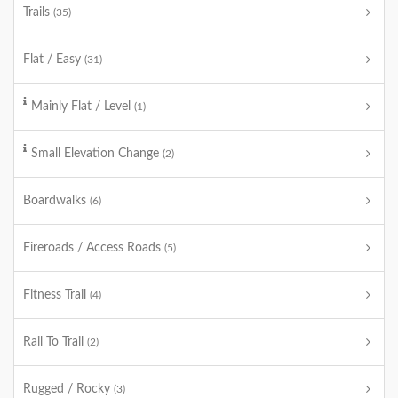
Trails
(35)
Flat / Easy
(31)
Mainly Flat / Level
(1)
Small Elevation Change
(2)
Boardwalks
(6)
Fireroads / Access Roads
(5)
Fitness Trail
(4)
Rail To Trail
(2)
Rugged / Rocky
(3)