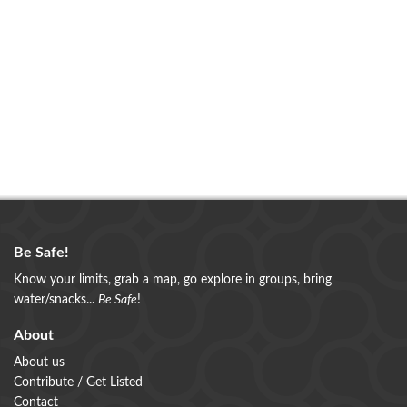
Be Safe!
Know your limits, grab a map, go explore in groups, bring
water/snacks...
Be Safe
!
About
About us
Contribute / Get Listed
Contact