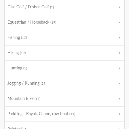
Disc Golf / Frisbee Golf
(1)
Equestrian / Horseback
(19)
Fishing
(17)
Hiking
(19)
Hunting
(5)
Jogging / Running
(29)
Mountain Bike
(17)
Paddling - Kayak, Canoe, row boat
(11)