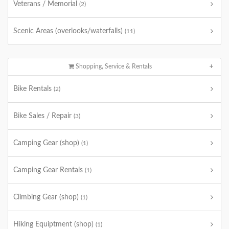
Veterans / Memorial
(2)
Scenic Areas (overlooks/waterfalls)
(11)
Shopping, Service & Rentals
Bike Rentals
(2)
Bike Sales / Repair
(3)
Camping Gear (shop)
(1)
Camping Gear Rentals
(1)
Climbing Gear (shop)
(1)
Hiking Equiptment (shop)
(1)