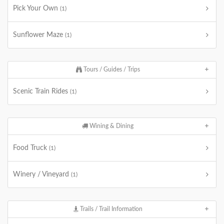
Pick Your Own
(1)
Sunflower Maze
(1)
Tours / Guides / Trips
Scenic Train Rides
(1)
Wining & Dining
Food Truck
(1)
Winery / Vineyard
(1)
Trails / Trail Information