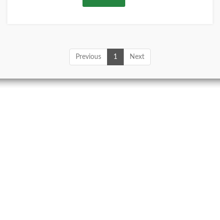
Previous
1
Next