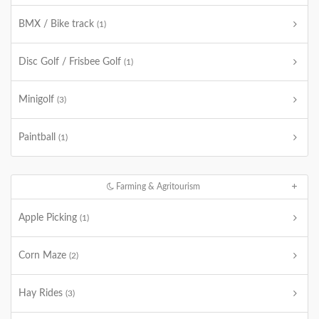
BMX / Bike track
(1)
Disc Golf / Frisbee Golf
(1)
Minigolf
(3)
Paintball
(1)
Farming & Agritourism
Apple Picking
(1)
Corn Maze
(2)
Hay Rides
(3)