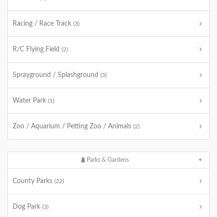
Racing / Race Track
(3)
R/C Flying Field
(2)
Sprayground / Splashground
(3)
Water Park
(1)
Zoo / Aquarium / Petting Zoo / Animals
(2)
Parks & Gardens
County Parks
(22)
Dog Park
(3)