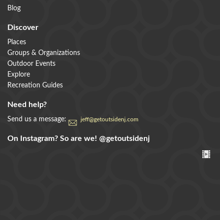
Blog
Discover
Places
Groups & Organizations
Outdoor Events
Explore
Recreation Guides
Need help?
Send us a message:
jeff@getoutsidenj.com
On Instagram? So are we!
@getoutsidenj