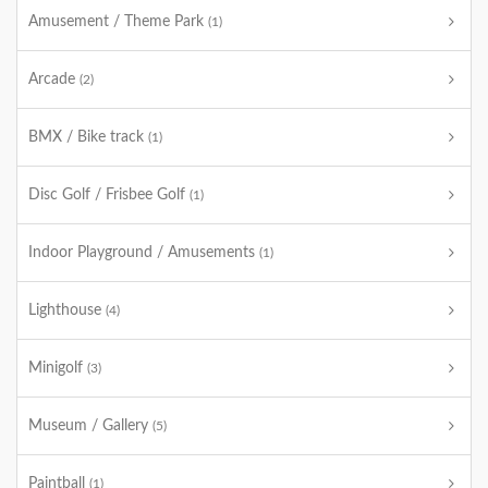
Amusement / Theme Park
(1)
Arcade
(2)
BMX / Bike track
(1)
Disc Golf / Frisbee Golf
(1)
Indoor Playground / Amusements
(1)
Lighthouse
(4)
Minigolf
(3)
Museum / Gallery
(5)
Paintball
(1)