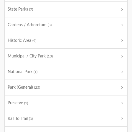
State Parks
(7)
Gardens / Arboretum
(3)
Historic Area
(9)
Municipal / City Park
(13)
National Park
(1)
Park (General)
(25)
Preserve
(1)
Rail To Trail
(3)