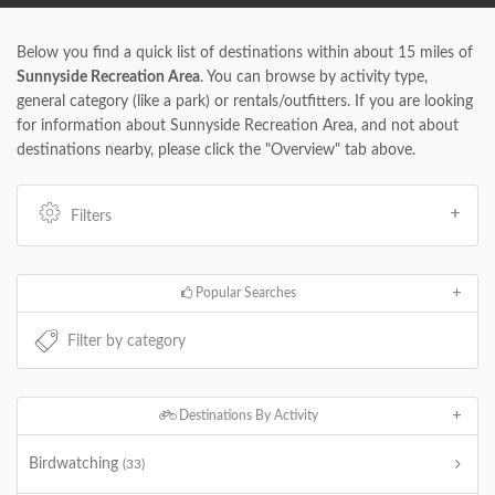
Below you find a quick list of destinations within about 15 miles of
Sunnyside Recreation Area
. You can browse by activity type,
general category (like a park) or rentals/outfitters. If you are looking
for information about Sunnyside Recreation Area, and not about
destinations nearby, please click the "Overview" tab above.
Filters
Popular Searches
Destinations By Activity
Birdwatching
(33)