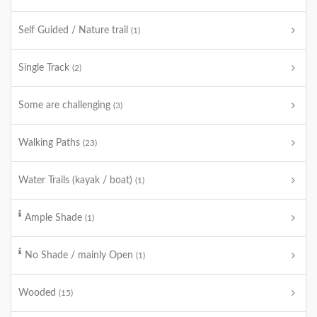
Self Guided / Nature trail
(1)
Single Track
(2)
Some are challenging
(3)
Walking Paths
(23)
Water Trails (kayak / boat)
(1)
Ample Shade
(1)
No Shade / mainly Open
(1)
Wooded
(15)