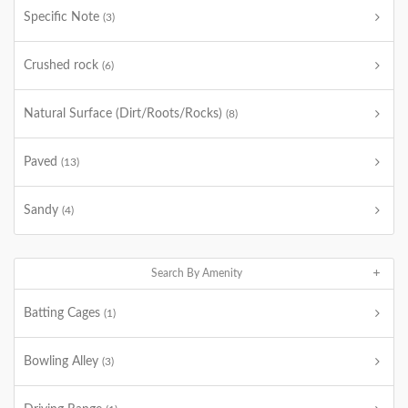
Specific Note
(3)
Crushed rock
(6)
Natural Surface (Dirt/Roots/Rocks)
(8)
Paved
(13)
Sandy
(4)
Search By Amenity
Batting Cages
(1)
Bowling Alley
(3)