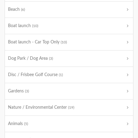
Beach
(6)
Boat launch
(10)
Boat launch - Car Top Only
(10)
Dog Park / Dog Area
(3)
Disc / Frisbee Golf Course
(1)
Gardens
(3)
Nature / Environmental Center
(19)
Animals
(5)