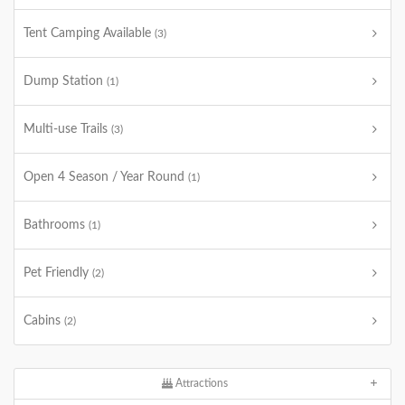
Tent Camping Available
(3)
Dump Station
(1)
Multi-use Trails
(3)
Open 4 Season / Year Round
(1)
Bathrooms
(1)
Pet Friendly
(2)
Cabins
(2)
Attractions