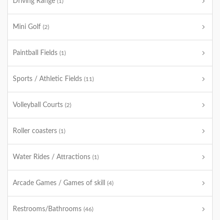
Driving Range
(1)
Mini Golf
(2)
Paintball Fields
(1)
Sports / Athletic Fields
(11)
Volleyball Courts
(2)
Roller coasters
(1)
Water Rides / Attractions
(1)
Arcade Games / Games of skill
(4)
Restrooms/Bathrooms
(46)