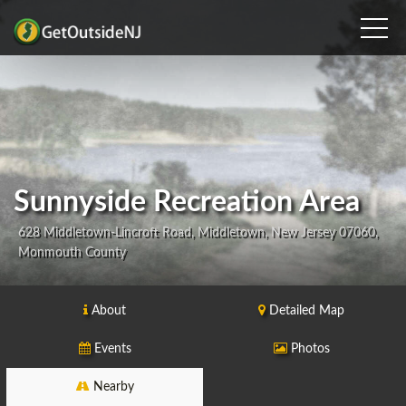
Sunnyside Recreation Area
628 Middletown-Lincroft Road, Middletown, New Jersey 07060,
Monmouth County
About
Detailed Map
Events
Photos
Nearby