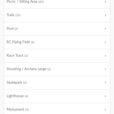
Picnic / Sitting Area
(45)
Trails
(35)
Pool
(2)
RC Flying Field
(3)
Race Track
(3)
Shooting / Archery range
(2)
Skatepark
(2)
Lighthouse
(4)
Monument
(3)