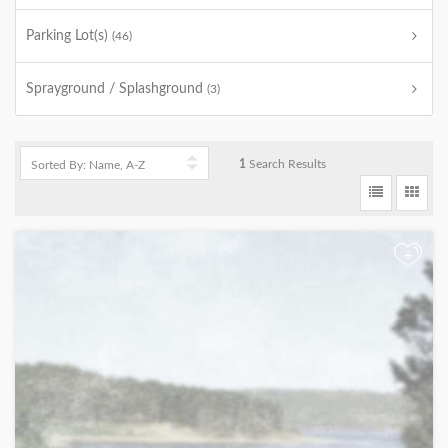
Parking Lot(s)
(46)
Sprayground / Splashground
(3)
1
Search Results
+