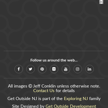
Follow us around the web...
All images
Jeff Conklin unless otherwise note.
Contact Us
for details
Get Outside NJ is part of the
Exploring NJ
family
Site Designed by
Get Outside Development