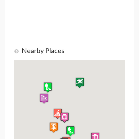
Nearby Places