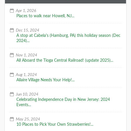
Apr 1, 2026
Places to walk near Howell, NJ...
Dec 15, 2024
A stop at Cabela's (Hamburg, PA) this holiday season (Dec
2024)...
Nov 1, 2024
All Aboard the Tioga Central Railroad! (update 2025)...
Aug 1, 2024
Allaire Village Needs Your Help!...
Jun 10, 2024
Celebrating Independence Day in New Jersey: 2024
Events...
May 25, 2024
10 Places to Pick Your Own Strawberries!...