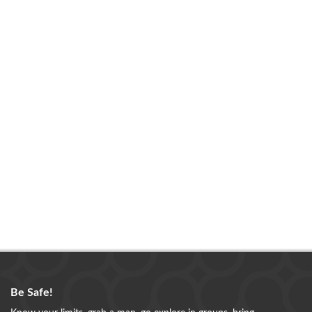
Be Safe!