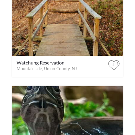
Watchung Reservation
+
Mountainside, Union County, NJ