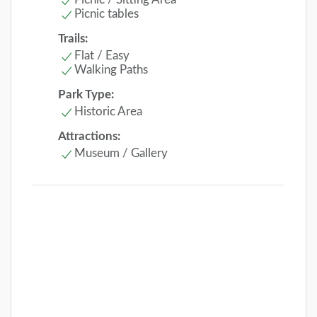
Picnic tables
Trails:
Flat / Easy
Walking Paths
Park Type:
Historic Area
Attractions:
Museum / Gallery