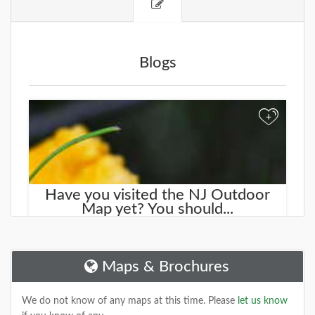
Blogs
+
Have you visited the NJ Outdoor
Map yet? You should...
We started working on a new site that will help you
find new places to explore. It is called the
NJOutdoorMap.com
Maps & Brochures
DETAILS
We do not know of any maps at this time. Please
let us know