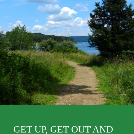
GET UP, GET OUT AND