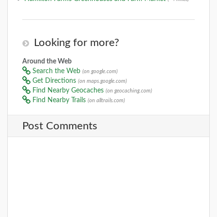
Looking for more?
Around the Web
Search the Web
(on google.com)
Get Directions
(on maps.google.com)
Find Nearby Geocaches
(on geocaching.com)
Find Nearby Trails
(on alltrails.com)
Post Comments