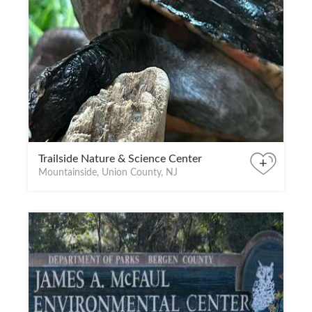
Trailside Nature & Science Center
+
Mountainside, Union County, NJ