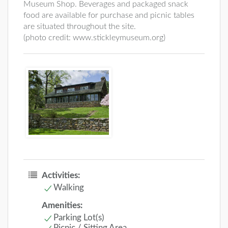
Museum Shop. Beverages and packaged snack
food are available for purchase and picnic tables
are situated throughout the site.
(photo credit: www.stickleymuseum.org)
Activities:
Walking
Amenities:
Parking Lot(s)
Picnic / Sitting Area