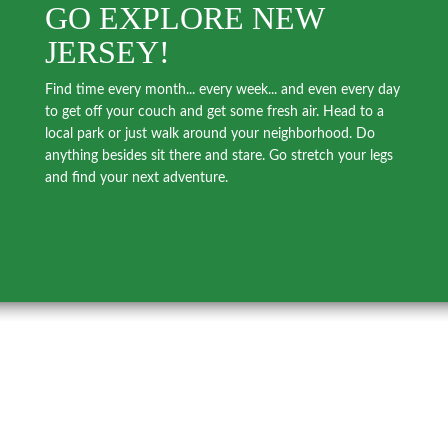
GO EXPLORE NEW
JERSEY!
Find time every month... every week... and even every day
to get off your couch and get some fresh air. Head to a
local park or just walk around your neighborhood. Do
anything besides sit there and stare. Go stretch your legs
and find your next adventure.