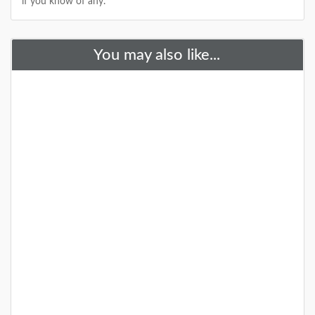
if you know of any.
+
You may also like...
A Special Time to Stargaze: 2016
Perseids Meteor Shower
This year is setting up to be one of the best years for
seeing the Perseids Meteor Shower. With a projected
rate of 50 - 150 per hour,
DETAILS