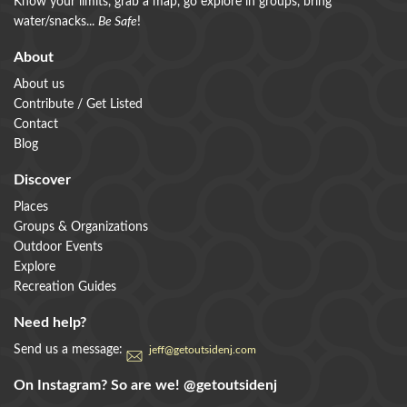
Know your limits, grab a map, go explore in groups, bring
water/snacks...
Be Safe
!
About
About us
Contribute / Get Listed
Contact
Blog
Discover
Places
Groups & Organizations
Outdoor Events
Explore
Recreation Guides
Need help?
Send us a message:
jeff@getoutsidenj.com
On Instagram? So are we!
@getoutsidenj