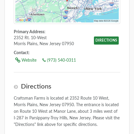
Primary Address:
2352 Rt. 10-West
DIRECTIONS
Morris Plains, New Jersey 07950
Contact:
Website
(973) 540-0311
Directions
Craftsman Farms is located at 2352 Route 10 West,
Morris Plains, New Jersey 07950. The entrance is located
on Route 10 West at Manor Lane, about 3 miles west of
I-287 in Parsippany-Troy Hills, New Jersey. Please visit the
"Directions" link above for specific directions.