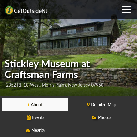
Stickley Museum at
Craftsman Farms
2352 Rt. 10-West, Morris Plains, New Jersey 07950
About
Detailed Map
Events
Photos
Nearby