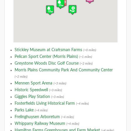
Stickley Museum at Craftsman Farms
(~0 miles)
Pelican Sport Center (Morris Plains)
(~1 miles)
Greystone Woods Disc Golf Course
(~2 miles)
Morris Plains Community Park And Community Center
(~2 miles)
Mennen Sport Arena
(~3 miles)
Historic Speedwell
(~3 miles)
Giggles Play Station
(~3 miles)
Fosterfields Living Historical Farm
(~4 miles)
Parks Lake
(~4 miles)
Frelinghuysen Arboretum
(~4 miles)
Whippany Railway Museum
(~4 miles)
Hamilton Farms Greenhouses and Farm Market
(~4 miles)