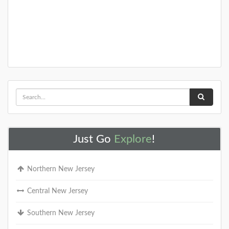
Just Go
Explore
!
Northern New Jersey
Central New Jersey
Southern New Jersey