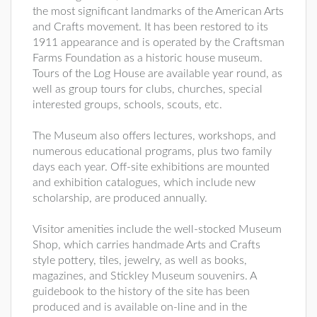
the most significant landmarks of the American Arts
and Crafts movement. It has been restored to its
1911 appearance and is operated by the Craftsman
Farms Foundation as a historic house museum.
Tours of the Log House are available year round, as
well as group tours for clubs, churches, special
interested groups, schools, scouts, etc.
The Museum also offers lectures, workshops, and
numerous educational programs, plus two family
days each year. Off-site exhibitions are mounted
and exhibition catalogues, which include new
scholarship, are produced annually.
Visitor amenities include the well-stocked Museum
Shop, which carries handmade Arts and Crafts
style pottery, tiles, jewelry, as well as books,
magazines, and Stickley Museum souvenirs. A
guidebook to the history of the site has been
produced and is available on-line and in the