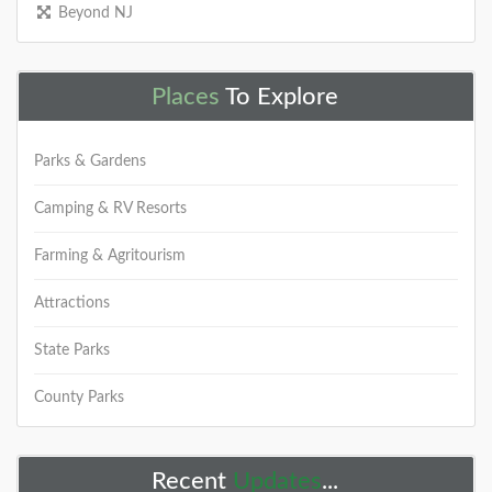
Beyond NJ
Places
To Explore
Parks & Gardens
Camping & RV Resorts
Farming & Agritourism
Attractions
State Parks
County Parks
Recent
Updates
...