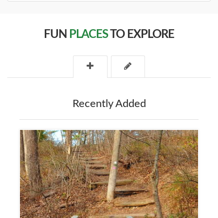
FUN
PLACES
TO EXPLORE
Recently Added