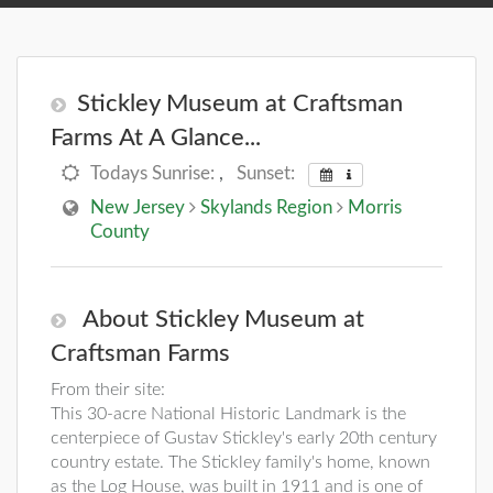
Stickley Museum at Craftsman
Farms At A Glance...
Todays Sunrise:
,
Sunset:
New Jersey
Skylands Region
Morris
County
About Stickley Museum at
Craftsman Farms
From their site:
This 30-acre National Historic Landmark is the
centerpiece of Gustav Stickley's early 20th century
country estate. The Stickley family's home, known
as the Log House, was built in 1911 and is one of