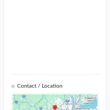
Contact / Location