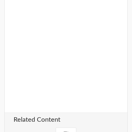
Related Content