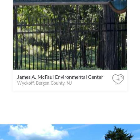
James A. McFaul Environmental Center
+
Wyckoff, Bergen County, NJ