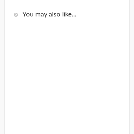
You may also like...