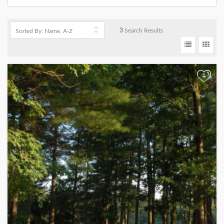
3
Search Results
+