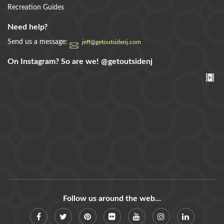
Recreation Guides
Need help?
Send us a message:
jeff@getoutsidenj.com
On Instagram? So are we!
@getoutsidenj
Follow us around the web...