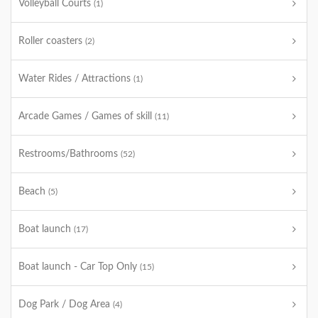
Volleyball Courts
(1)
Roller coasters
(2)
Water Rides / Attractions
(1)
Arcade Games / Games of skill
(11)
Restrooms/Bathrooms
(52)
Beach
(5)
Boat launch
(17)
Boat launch - Car Top Only
(15)
Dog Park / Dog Area
(4)