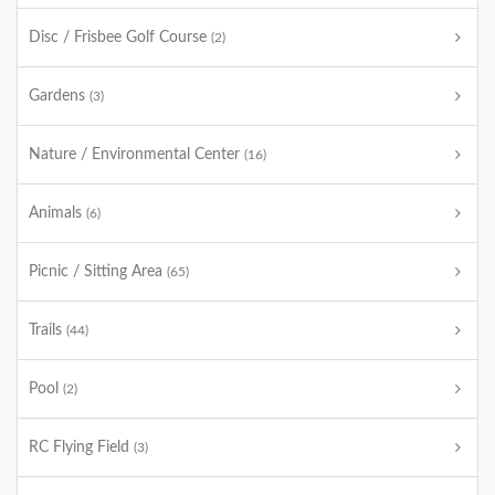
Disc / Frisbee Golf Course
(2)
Gardens
(3)
Nature / Environmental Center
(16)
Animals
(6)
Picnic / Sitting Area
(65)
Trails
(44)
Pool
(2)
RC Flying Field
(3)