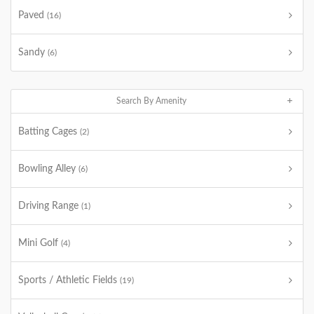
Paved
(16)
Sandy
(6)
Search By Amenity
Batting Cages
(2)
Bowling Alley
(6)
Driving Range
(1)
Mini Golf
(4)
Sports / Athletic Fields
(19)