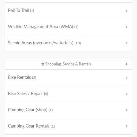
Rail To Trail
(1)
Wildlife Management Area (WMA)
(1)
Scenic Areas (overlooks/waterfalls)
(10)
Shopping, Service & Rentals
Bike Rentals
(2)
Bike Sales / Repair
(5)
Camping Gear (shop)
(1)
Camping Gear Rentals
(1)