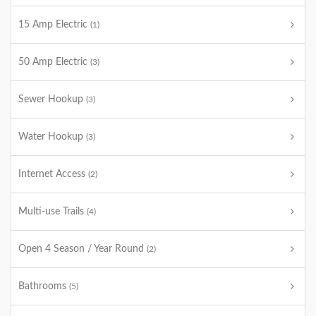
15 Amp Electric
(1)
50 Amp Electric
(3)
Sewer Hookup
(3)
Water Hookup
(3)
Internet Access
(2)
Multi-use Trails
(4)
Open 4 Season / Year Round
(2)
Bathrooms
(5)