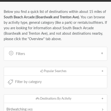
Below you find a quick list of destinations within about 15 miles of
South Beach Arcade (Boardwalk and Trenton Ave)
. You can browse
by activity type, general category (like a park) or rentals/outfitters. If
you are looking for information about South Beach Arcade
(Boardwalk and Trenton Ave), and not about destinations nearby,
please click the "Overview" tab above.
Filters
Popular Searches
Destinations By Activity
Birdwatching
(40)