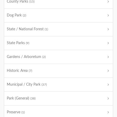
County Parks
(15)
Dog Park
(2)
State / National Forest
(1)
State Parks
(9)
Gardens / Arboretum
(2)
Historic Area
(7)
Municipal / City Park
(37)
Park (General)
(38)
Preserve
(1)