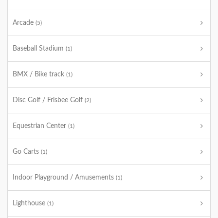
Arcade
(5)
Baseball Stadium
(1)
BMX / Bike track
(1)
Disc Golf / Frisbee Golf
(2)
Equestrian Center
(1)
Go Carts
(1)
Indoor Playground / Amusements
(1)
Lighthouse
(1)