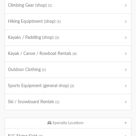
Climbing Gear (shop)
(1)
Hiking Equiptment (shop)
(1)
Kayaks / Paddling (shop)
(2)
Kayak / Canoe / Rowboat Rentals
(4)
Outdoor Clothing
(1)
Sports Equipment (general shop)
(2)
Ski / Snowboard Rentals
(1)
Specialty Locations