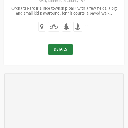
Wall, Monmouth County, NJ
Orchard Park is a nice township park with a few fields, a big
and small kid playground, tennis courts, a paved walk...
DETAILS