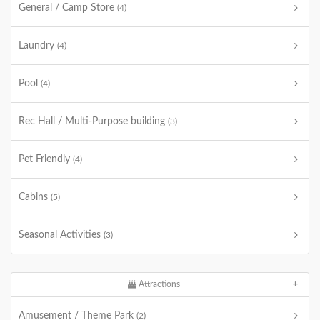
General / Camp Store
(4)
Laundry
(4)
Pool
(4)
Rec Hall / Multi-Purpose building
(3)
Pet Friendly
(4)
Cabins
(5)
Seasonal Activities
(3)
Attractions
Amusement / Theme Park
(2)