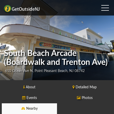
South Beach Arcade
(Boardwalk and Trenton Ave)
610 Ocean Ave N, Point Pleasant Beach, NJ 08742
About
Detailed Map
Events
Photos
Nearby