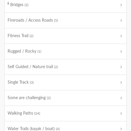
Bridges
(2)
Fireroads / Access Roads
(5)
Fitness Trail
(2)
Rugged / Rocky
(1)
Self Guided / Nature trail
(2)
Single Track
(3)
Some are challenging
(2)
Walking Paths
(24)
Water Trails (kayak / boat)
(4)