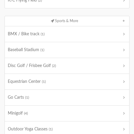
R/C Flying Field
(2)
Sports & More
BMX / Bike track
(1)
Baseball Stadium
(1)
Disc Golf / Frisbee Golf
(2)
Equestrian Center
(1)
Go Carts
(1)
Minigolf
(4)
Outdoor Yoga Classes
(1)