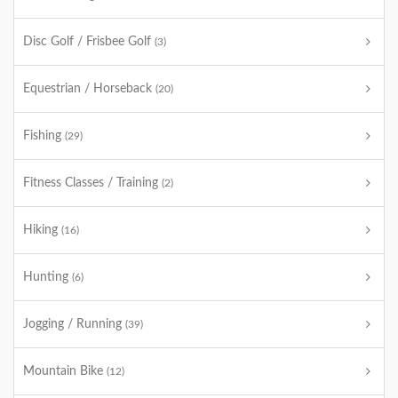
Disc Golf / Frisbee Golf
(3)
Equestrian / Horseback
(20)
Fishing
(29)
Fitness Classes / Training
(2)
Hiking
(16)
Hunting
(6)
Jogging / Running
(39)
Mountain Bike
(12)