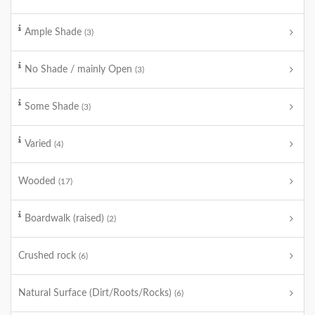
Ample Shade
(3)
No Shade / mainly Open
(3)
Some Shade
(3)
Varied
(4)
Wooded
(17)
Boardwalk (raised)
(2)
Crushed rock
(6)
Natural Surface (Dirt/Roots/Rocks)
(6)