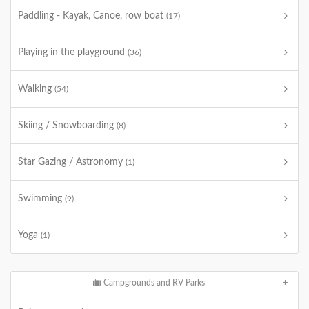
Paddling - Kayak, Canoe, row boat
(17)
Playing in the playground
(36)
Walking
(54)
Skiing / Snowboarding
(8)
Star Gazing / Astronomy
(1)
Swimming
(9)
Yoga
(1)
Campgrounds and RV Parks