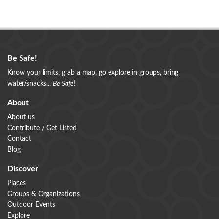
Be Safe!
Know your limits, grab a map, go explore in groups, bring
water/snacks...
Be Safe
!
About
About us
Contribute / Get Listed
Contact
Blog
Discover
Places
Groups & Organizations
Outdoor Events
Explore