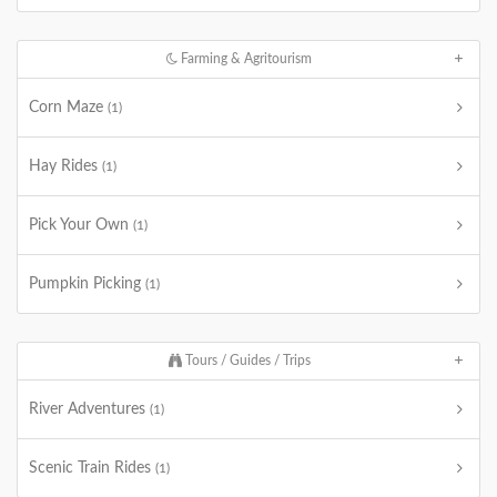
Farming & Agritourism
Corn Maze
(1)
Hay Rides
(1)
Pick Your Own
(1)
Pumpkin Picking
(1)
Tours / Guides / Trips
River Adventures
(1)
Scenic Train Rides
(1)