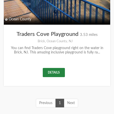
Ocean County
Traders Cove Playground
3.53 miles
Brick, Ocean County, NJ
You can find Traders Cove playground right on the water in
Brick, NJ. This amazing inclusive playground is fully ra...
DETAILS
Previous
1
Next