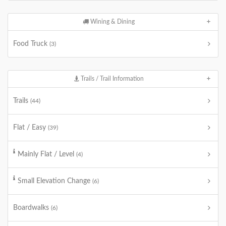
Wining & Dining
Food Truck
(3)
Trails / Trail Information
Trails
(44)
Flat / Easy
(39)
Mainly Flat / Level
(4)
Small Elevation Change
(6)
Boardwalks
(6)