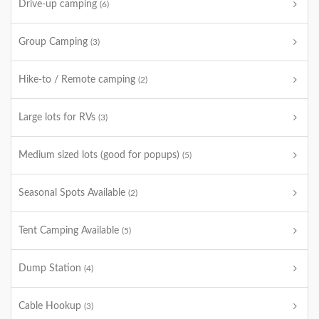
Drive-up camping
(6)
Group Camping
(3)
Hike-to / Remote camping
(2)
Large lots for RVs
(3)
Medium sized lots (good for popups)
(5)
Seasonal Spots Available
(2)
Tent Camping Available
(5)
Dump Station
(4)
Cable Hookup
(3)