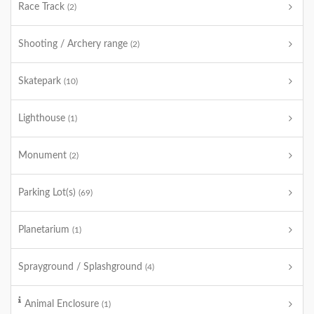
Race Track
(2)
Shooting / Archery range
(2)
Skatepark
(10)
Lighthouse
(1)
Monument
(2)
Parking Lot(s)
(69)
Planetarium
(1)
Sprayground / Splashground
(4)
Animal Enclosure
(1)