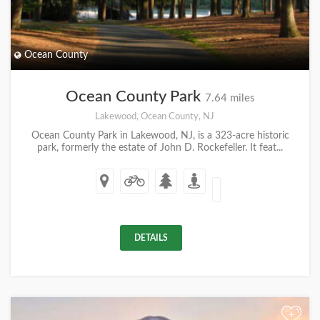
Ocean County
Ocean County Park
7.64 miles
Lakewood, Ocean County, NJ
Ocean County Park in Lakewood, NJ, is a 323-acre historic
park, formerly the estate of John D. Rockefeller. It feat...
DETAILS
+