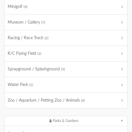
Minigolf
(4)
Museum / Gallery
(7)
Racing / Race Track
(2)
R/C Flying Field
(2)
Sprayground / Splashground
(3)
Water Park
(1)
Zoo / Aquarium / Petting Zoo / Animals
(4)
Parks & Gardens