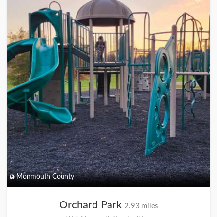
Monmouth County
Orchard Park
2.93 miles