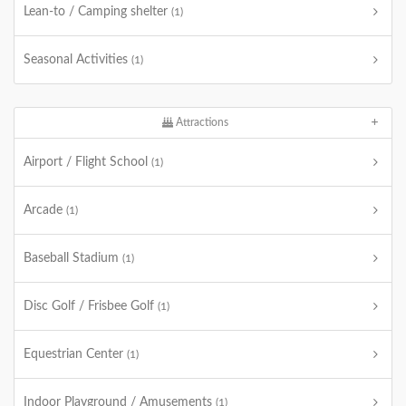
Lean-to / Camping shelter
(1)
Seasonal Activities
(1)
Attractions
Airport / Flight School
(1)
Arcade
(1)
Baseball Stadium
(1)
Disc Golf / Frisbee Golf
(1)
Equestrian Center
(1)
Indoor Playground / Amusements
(1)