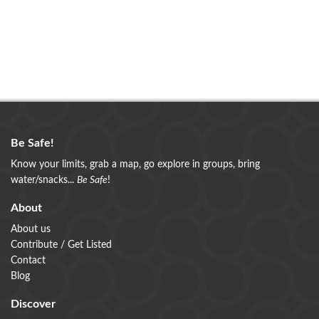
Be Safe!
Know your limits, grab a map, go explore in groups, bring
water/snacks...
Be Safe
!
About
About us
Contribute / Get Listed
Contact
Blog
Discover