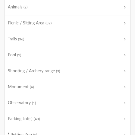
Animals
(2)
Picnic / Sitting Area
(39)
Trails
(36)
Pool
(2)
Shooting / Archery range
(3)
Monument
(4)
Observatory
(1)
Parking Lot(s)
(40)