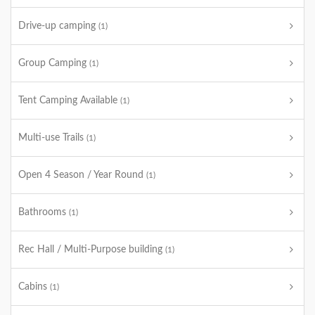
Drive-up camping
(1)
Group Camping
(1)
Tent Camping Available
(1)
Multi-use Trails
(1)
Open 4 Season / Year Round
(1)
Bathrooms
(1)
Rec Hall / Multi-Purpose building
(1)
Cabins
(1)