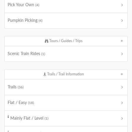
Pick Your Own
(4)
Pumpkin Picking
(4)
Tours / Guides / Trips
Scenic Train Rides
(1)
Trails / Trail Information
Trails
(36)
Flat / Easy
(18)
Mainly Flat / Level
(1)