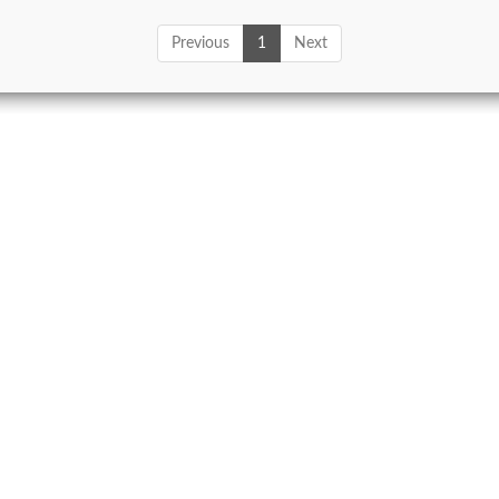
Previous
1
Next