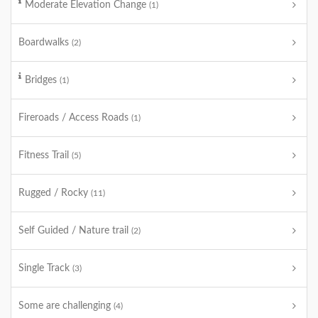
Moderate Elevation Change
(1)
Boardwalks
(2)
Bridges
(1)
Fireroads / Access Roads
(1)
Fitness Trail
(5)
Rugged / Rocky
(11)
Self Guided / Nature trail
(2)
Single Track
(3)
Some are challenging
(4)