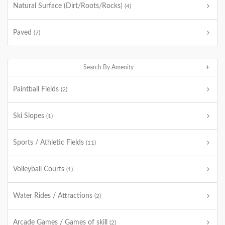
Natural Surface (Dirt/Roots/Rocks)
(4)
Paved
(7)
Search By Amenity
Paintball Fields
(2)
Ski Slopes
(1)
Sports / Athletic Fields
(11)
Volleyball Courts
(1)
Water Rides / Attractions
(2)
Arcade Games / Games of skill
(2)