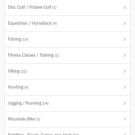
Disc Golf / Frisbee Golf
(1)
Equestrian / Horseback
(9)
Fishing
(15)
Fitness Classes / Training
(1)
Hiking
(22)
Hunting
(4)
Jogging / Running
(24)
Mountain Bike
(5)