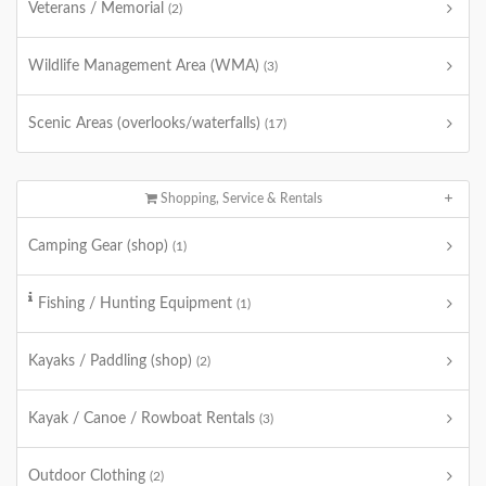
Veterans / Memorial
(2)
Wildlife Management Area (WMA)
(3)
Scenic Areas (overlooks/waterfalls)
(17)
Shopping, Service & Rentals
Camping Gear (shop)
(1)
Fishing / Hunting Equipment
(1)
Kayaks / Paddling (shop)
(2)
Kayak / Canoe / Rowboat Rentals
(3)
Outdoor Clothing
(2)