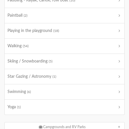
Paddling - Kayak, Canoe, row boat
(10)
Paintball
(2)
Playing in the playground
(18)
Walking
(54)
Skiing / Snowboarding
(5)
Star Gazing / Astronomy
(1)
Swimming
(6)
Yoga
(1)
Campgrounds and RV Parks