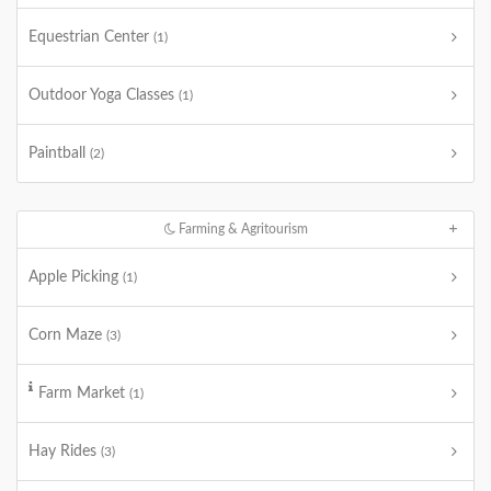
Equestrian Center
(1)
Outdoor Yoga Classes
(1)
Paintball
(2)
Farming & Agritourism
Apple Picking
(1)
Corn Maze
(3)
Farm Market
(1)
Hay Rides
(3)