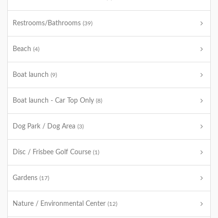
Restrooms/Bathrooms
(39)
Beach
(4)
Boat launch
(9)
Boat launch - Car Top Only
(8)
Dog Park / Dog Area
(3)
Disc / Frisbee Golf Course
(1)
Gardens
(17)
Nature / Environmental Center
(12)