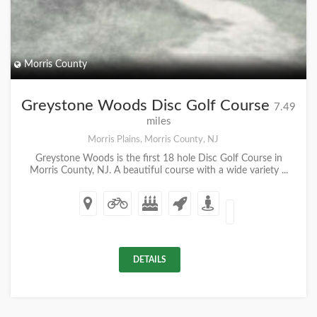
Morris County
Greystone Woods Disc Golf Course
7.49
miles
Morris Plains, Morris County, NJ
Greystone Woods is the first 18 hole Disc Golf Course in
Morris County, NJ. A beautiful course with a wide variety ...
DETAILS