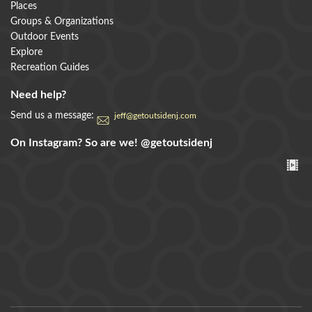
Places
Groups & Organizations
Outdoor Events
Explore
Recreation Guides
Need help?
Send us a message:
jeff@getoutsidenj.com
On Instagram? So are we!
@getoutsidenj