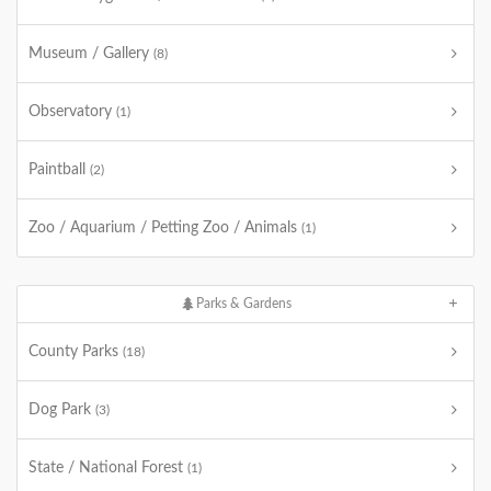
Museum / Gallery
(8)
Observatory
(1)
Paintball
(2)
Zoo / Aquarium / Petting Zoo / Animals
(1)
Parks & Gardens
County Parks
(18)
Dog Park
(3)
State / National Forest
(1)