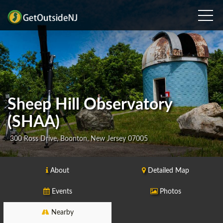
Sheep Hill Observatory
(SHAA)
300 Ross Drive, Boonton, New Jersey 07005
About
Detailed Map
Events
Photos
Nearby