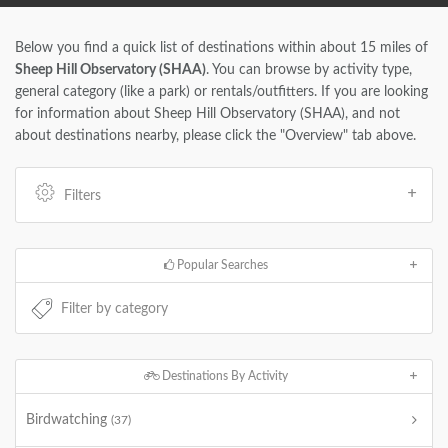
Below you find a quick list of destinations within about 15 miles of
Sheep Hill Observatory (SHAA)
. You can browse by activity type,
general category (like a park) or rentals/outfitters. If you are looking
for information about Sheep Hill Observatory (SHAA), and not
about destinations nearby, please click the "Overview" tab above.
Filters
Popular Searches
Destinations By Activity
Birdwatching
(37)