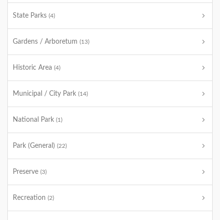
State Parks
(4)
Gardens / Arboretum
(13)
Historic Area
(4)
Municipal / City Park
(14)
National Park
(1)
Park (General)
(22)
Preserve
(3)
Recreation
(2)