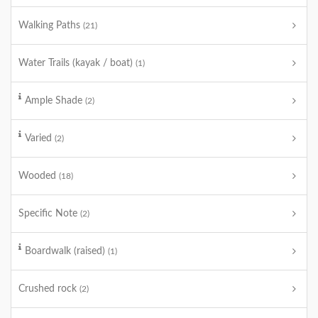
Walking Paths
(21)
Water Trails (kayak / boat)
(1)
Ample Shade
(2)
Varied
(2)
Wooded
(18)
Specific Note
(2)
Boardwalk (raised)
(1)
Crushed rock
(2)