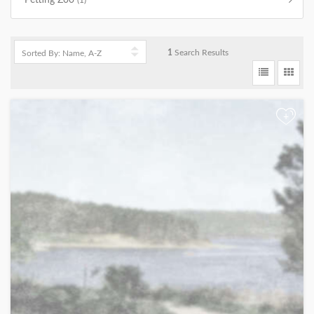
Petting Zoo
(1)
1
Search Results
+