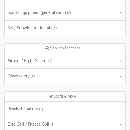
Sports Equipment (general shop)
(2)
Ski / Snowboard Rentals
(1)
Specialty Locations
Airport / Flight School
(1)
Observatory
(1)
Sports & More
Baseball Stadium
(1)
Disc Golf / Frisbee Golf
(1)