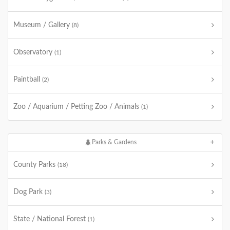
Museum / Gallery
(8)
Observatory
(1)
Paintball
(2)
Zoo / Aquarium / Petting Zoo / Animals
(1)
Parks & Gardens
County Parks
(18)
Dog Park
(3)
State / National Forest
(1)