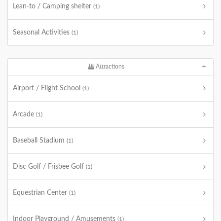
Lean-to / Camping shelter
(1)
Seasonal Activities
(1)
Attractions
Airport / Flight School
(1)
Arcade
(1)
Baseball Stadium
(1)
Disc Golf / Frisbee Golf
(1)
Equestrian Center
(1)
Indoor Playground / Amusements
(1)