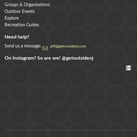
Groups & Organizations
Outdoor Events
Explore
Recreation Guides
Need help?
Send us a message:
jeff@getoutsidenj.com
On Instagram? So are we!
@getoutsidenj