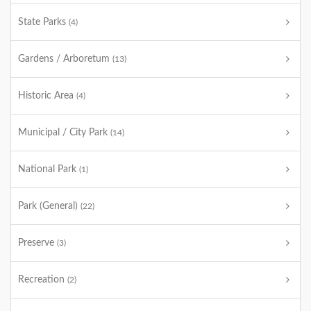
State Parks
(4)
Gardens / Arboretum
(13)
Historic Area
(4)
Municipal / City Park
(14)
National Park
(1)
Park (General)
(22)
Preserve
(3)
Recreation
(2)