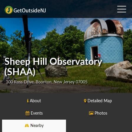
Sheep Hill Observatory
(SHAA)
300 Ross Drive, Boonton, New Jersey 07005
About
Detailed Map
Events
Photos
Nearby