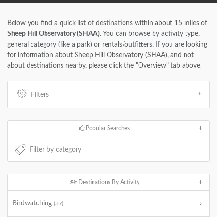
Below you find a quick list of destinations within about 15 miles of
Sheep Hill Observatory (SHAA)
. You can browse by activity type,
general category (like a park) or rentals/outfitters. If you are looking
for information about Sheep Hill Observatory (SHAA), and not
about destinations nearby, please click the "Overview" tab above.
Filters
Popular Searches
Destinations By Activity
Birdwatching
(37)