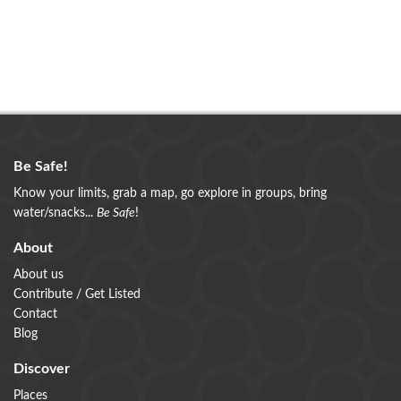
Be Safe!
Know your limits, grab a map, go explore in groups, bring
water/snacks...
Be Safe
!
About
About us
Contribute / Get Listed
Contact
Blog
Discover
Places