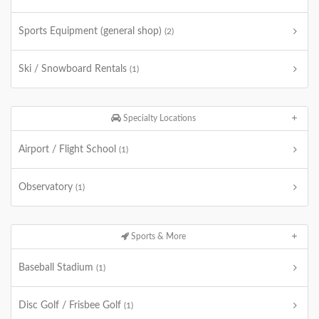
Sports Equipment (general shop)
(2)
Ski / Snowboard Rentals
(1)
Specialty Locations
Airport / Flight School
(1)
Observatory
(1)
Sports & More
Baseball Stadium
(1)
Disc Golf / Frisbee Golf
(1)