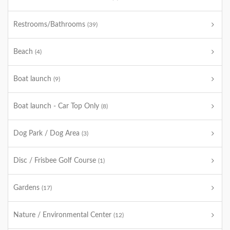
Restrooms/Bathrooms
(39)
Beach
(4)
Boat launch
(9)
Boat launch - Car Top Only
(8)
Dog Park / Dog Area
(3)
Disc / Frisbee Golf Course
(1)
Gardens
(17)
Nature / Environmental Center
(12)