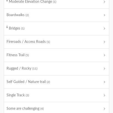
Moderate Elevation Change
(1)
Boardwalks
(2)
Bridges
(1)
Fireroads / Access Roads
(1)
Fitness Trail
(5)
Rugged / Rocky
(11)
Self Guided / Nature trail
(2)
Single Track
(3)
Some are challenging
(4)