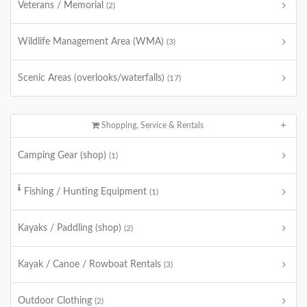
Veterans / Memorial
(2)
Wildlife Management Area (WMA)
(3)
Scenic Areas (overlooks/waterfalls)
(17)
Shopping, Service & Rentals
Camping Gear (shop)
(1)
Fishing / Hunting Equipment
(1)
Kayaks / Paddling (shop)
(2)
Kayak / Canoe / Rowboat Rentals
(3)
Outdoor Clothing
(2)