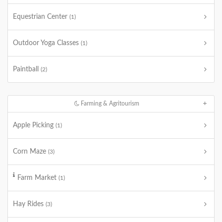
Equestrian Center
(1)
Outdoor Yoga Classes
(1)
Paintball
(2)
Farming & Agritourism
Apple Picking
(1)
Corn Maze
(3)
Farm Market
(1)
Hay Rides
(3)