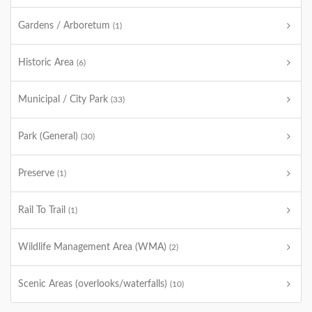
Gardens / Arboretum
(1)
Historic Area
(6)
Municipal / City Park
(33)
Park (General)
(30)
Preserve
(1)
Rail To Trail
(1)
Wildlife Management Area (WMA)
(2)
Scenic Areas (overlooks/waterfalls)
(10)