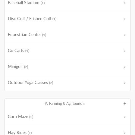
Baseball Stadium
(1)
Disc Golf / Frisbee Golf
(1)
Equestrian Center
(1)
Go Carts
(1)
Minigolf
(2)
Outdoor Yoga Classes
(2)
Farming & Agritourism
Corn Maze
(2)
Hay Rides
(1)