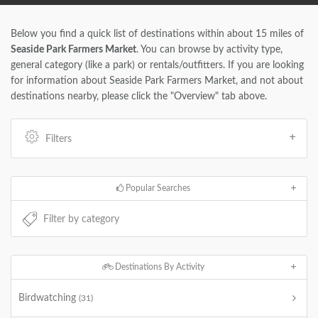
Below you find a quick list of destinations within about 15 miles of
Seaside Park Farmers Market
. You can browse by activity type,
general category (like a park) or rentals/outfitters. If you are looking
for information about Seaside Park Farmers Market, and not about
destinations nearby, please click the "Overview" tab above.
Filters
Popular Searches
Destinations By Activity
Birdwatching
(31)