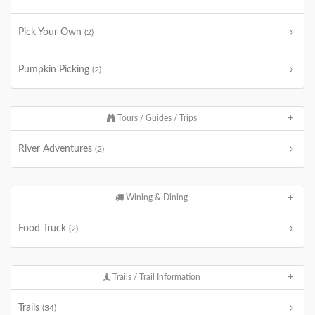
Pick Your Own
(2)
Pumpkin Picking
(2)
Tours / Guides / Trips
River Adventures
(2)
Wining & Dining
Food Truck
(2)
Trails / Trail Information
Trails
(34)