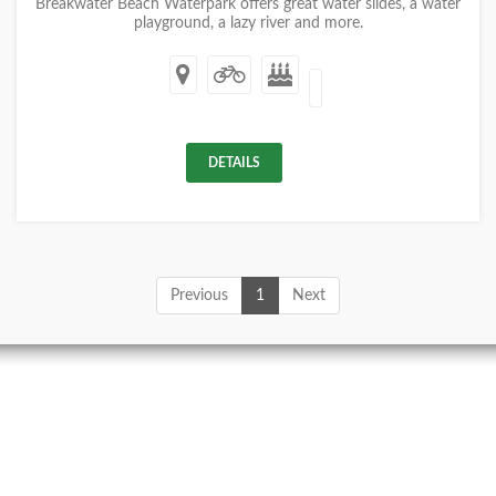
Breakwater Beach Waterpark offers great water slides, a water
playground, a lazy river and more.
DETAILS
Previous
1
Next