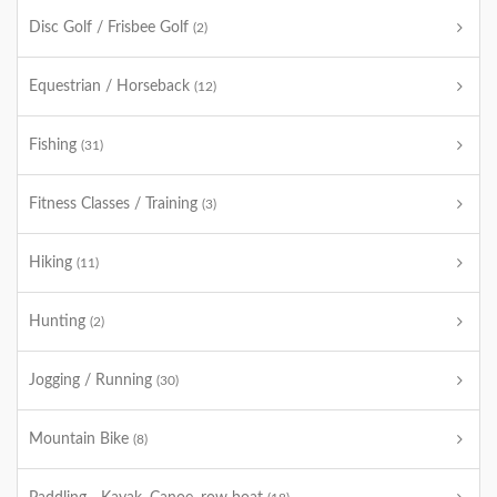
Disc Golf / Frisbee Golf
(2)
Equestrian / Horseback
(12)
Fishing
(31)
Fitness Classes / Training
(3)
Hiking
(11)
Hunting
(2)
Jogging / Running
(30)
Mountain Bike
(8)