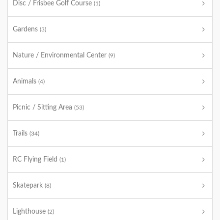
Disc / Frisbee Golf Course
(1)
Gardens
(3)
Nature / Environmental Center
(9)
Animals
(4)
Picnic / Sitting Area
(53)
Trails
(34)
RC Flying Field
(1)
Skatepark
(8)
Lighthouse
(2)