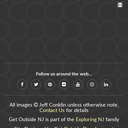
Follow us around the web...
All images
Jeff Conklin unless otherwise note.
Contact Us
for details
Get Outside NJ is part of the
Exploring NJ
family