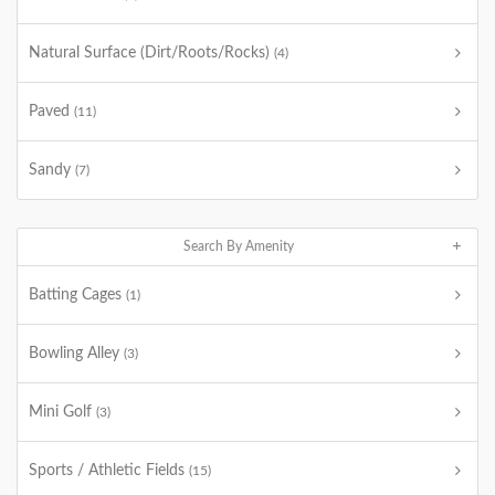
Natural Surface (Dirt/Roots/Rocks)
(4)
Paved
(11)
Sandy
(7)
Search By Amenity
Batting Cages
(1)
Bowling Alley
(3)
Mini Golf
(3)
Sports / Athletic Fields
(15)