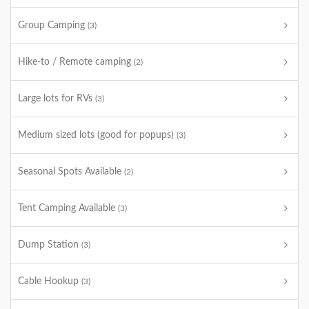
Group Camping
(3)
Hike-to / Remote camping
(2)
Large lots for RVs
(3)
Medium sized lots (good for popups)
(3)
Seasonal Spots Available
(2)
Tent Camping Available
(3)
Dump Station
(3)
Cable Hookup
(3)