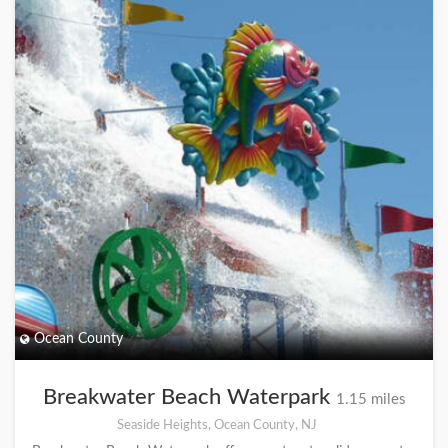
Ocean County
Breakwater Beach Waterpark
1.15 miles
Seaside Heights, Ocean County, NJ