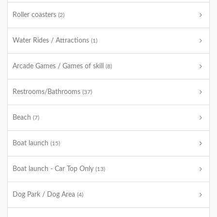
Roller coasters
(2)
Water Rides / Attractions
(1)
Arcade Games / Games of skill
(8)
Restrooms/Bathrooms
(37)
Beach
(7)
Boat launch
(15)
Boat launch - Car Top Only
(13)
Dog Park / Dog Area
(4)