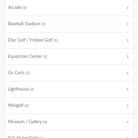
Arcade
(3)
Baseball Stadium
(1)
Disc Golf / Frisbee Golf
(1)
Equestrian Center
(1)
Go Carts
(1)
Lighthouse
(2)
Minigolf
(2)
Museum / Gallery
(4)