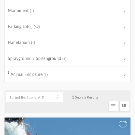
Monument
(1)
Parking Lot(s)
(57)
Planetarium
(1)
Sprayground / Splashground
(1)
Animal Enclosure
(1)
1
Search Results
+