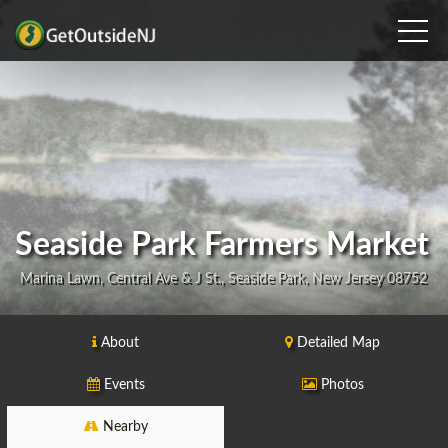
Seaside Park Farmers Market
Marina Lawn, Central Ave & J St., Seaside Park, New Jersey 08752
About
Detailed Map
Events
Photos
Nearby