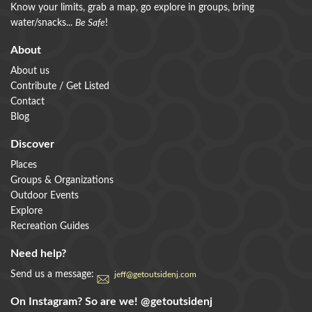
Know your limits, grab a map, go explore in groups, bring
water/snacks...
Be Safe
!
About
About us
Contribute / Get Listed
Contact
Blog
Discover
Places
Groups & Organizations
Outdoor Events
Explore
Recreation Guides
Need help?
Send us a message:
jeff@getoutsidenj.com
On Instagram? So are we!
@getoutsidenj