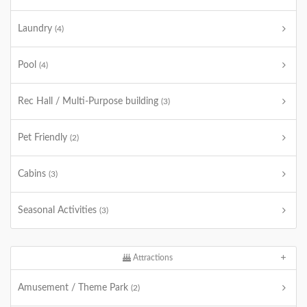
Laundry
(4)
Pool
(4)
Rec Hall / Multi-Purpose building
(3)
Pet Friendly
(2)
Cabins
(3)
Seasonal Activities
(3)
Attractions
Amusement / Theme Park
(2)