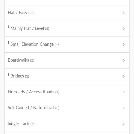
Flat / Easy
(28)
Mainly Flat / Level
(5)
Small Elevation Change
(4)
Boardwalks
(5)
Bridges
(2)
Fireroads / Access Roads
(1)
Self Guided / Nature trail
(3)
Single Track
(3)