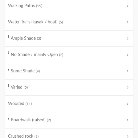
Walking Paths
(19)
Water Trails (kayak / boat)
(5)
Ample Shade
(3)
No Shade / mainly Open
(2)
Some Shade
(4)
Varied
(5)
Wooded
(11)
Boardwalk (raised)
(2)
Crushed rock
(3)