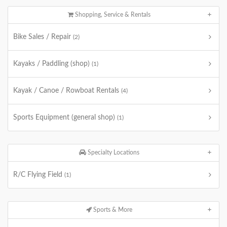
Shopping, Service & Rentals
Bike Sales / Repair
(2)
Kayaks / Paddling (shop)
(1)
Kayak / Canoe / Rowboat Rentals
(4)
Sports Equipment (general shop)
(1)
Specialty Locations
R/C Flying Field
(1)
Sports & More