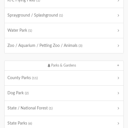
R/C Flying Field
(1)
Sprayground / Splashground
(1)
Water Park
(1)
Zoo / Aquarium / Petting Zoo / Animals
(3)
Parks & Gardens
County Parks
(11)
Dog Park
(2)
State / National Forest
(1)
State Parks
(6)