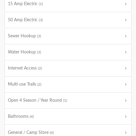
15 Amp Electric
(1)
50 Amp Electric
(3)
Sewer Hookup
(3)
Water Hookup
(3)
Internet Access
(2)
Multi-use Trails
(2)
Open 4 Season / Year Round
(1)
Bathrooms
(4)
General / Camp Store
(4)