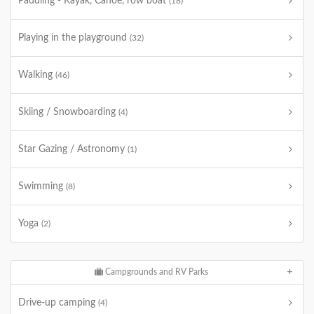
Paddling - Kayak, Canoe, row boat
(18)
Playing in the playground
(32)
Walking
(46)
Skiing / Snowboarding
(4)
Star Gazing / Astronomy
(1)
Swimming
(8)
Yoga
(2)
Campgrounds and RV Parks
Drive-up camping
(4)