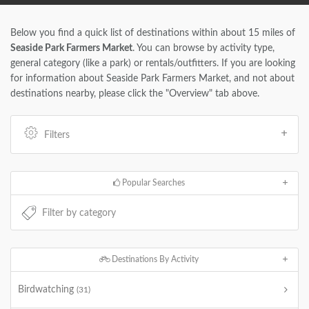
Below you find a quick list of destinations within about 15 miles of
Seaside Park Farmers Market
. You can browse by activity type,
general category (like a park) or rentals/outfitters. If you are looking
for information about Seaside Park Farmers Market, and not about
destinations nearby, please click the "Overview" tab above.
Filters
Popular Searches
Destinations By Activity
Birdwatching
(31)