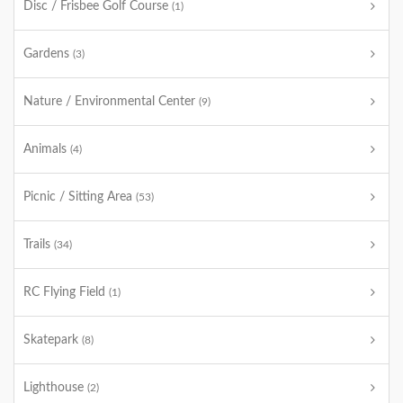
Disc / Frisbee Golf Course
(1)
Gardens
(3)
Nature / Environmental Center
(9)
Animals
(4)
Picnic / Sitting Area
(53)
Trails
(34)
RC Flying Field
(1)
Skatepark
(8)
Lighthouse
(2)