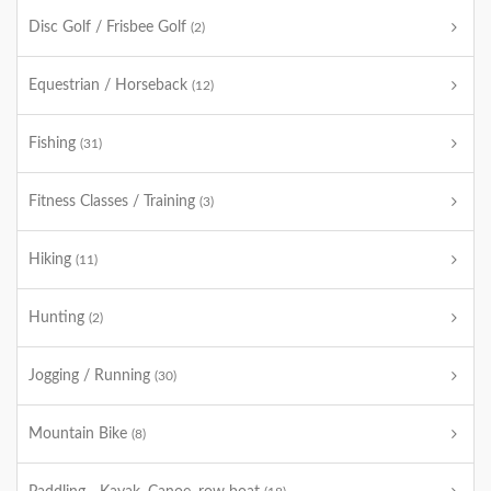
Disc Golf / Frisbee Golf
(2)
Equestrian / Horseback
(12)
Fishing
(31)
Fitness Classes / Training
(3)
Hiking
(11)
Hunting
(2)
Jogging / Running
(30)
Mountain Bike
(8)