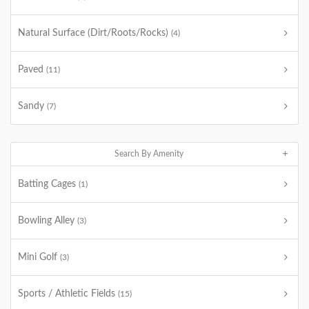
Natural Surface (Dirt/Roots/Rocks)
(4)
Paved
(11)
Sandy
(7)
Search By Amenity
Batting Cages
(1)
Bowling Alley
(3)
Mini Golf
(3)
Sports / Athletic Fields
(15)