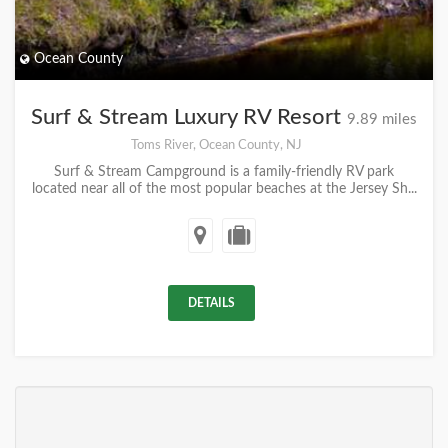
Ocean County
Surf & Stream Luxury RV Resort
9.89 miles
Toms River, Ocean County, NJ
Surf & Stream Campground is a family-friendly RV park
located near all of the most popular beaches at the Jersey Sh...
DETAILS