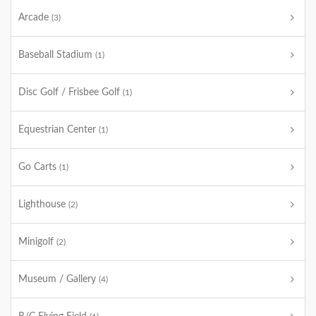
Arcade
(3)
Baseball Stadium
(1)
Disc Golf / Frisbee Golf
(1)
Equestrian Center
(1)
Go Carts
(1)
Lighthouse
(2)
Minigolf
(2)
Museum / Gallery
(4)