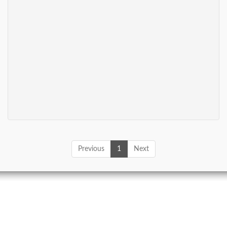
Previous
1
Next