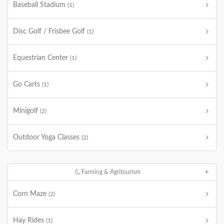
Baseball Stadium
(1)
Disc Golf / Frisbee Golf
(1)
Equestrian Center
(1)
Go Carts
(1)
Minigolf
(2)
Outdoor Yoga Classes
(2)
Farming & Agritourism
Corn Maze
(2)
Hay Rides
(1)