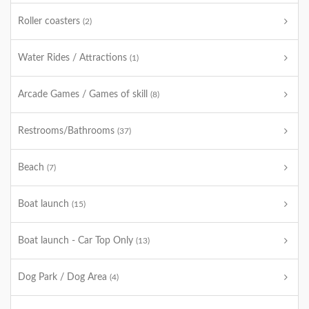
Roller coasters
(2)
Water Rides / Attractions
(1)
Arcade Games / Games of skill
(8)
Restrooms/Bathrooms
(37)
Beach
(7)
Boat launch
(15)
Boat launch - Car Top Only
(13)
Dog Park / Dog Area
(4)