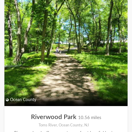
Ocean County
Riverwood Park
10.56 miles
Toms River, Ocean County, NJ