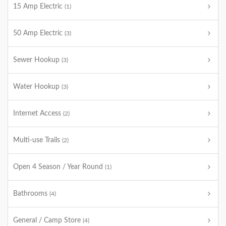
15 Amp Electric
(1)
50 Amp Electric
(3)
Sewer Hookup
(3)
Water Hookup
(3)
Internet Access
(2)
Multi-use Trails
(2)
Open 4 Season / Year Round
(1)
Bathrooms
(4)
General / Camp Store
(4)