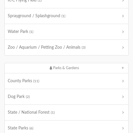
R/C Flying Field
(1)
Sprayground / Splashground
(1)
Water Park
(1)
Zoo / Aquarium / Petting Zoo / Animals
(3)
Parks & Gardens
County Parks
(11)
Dog Park
(2)
State / National Forest
(1)
State Parks
(6)