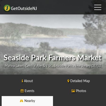
Seaside Park Farmers Market
Marina Lawn, Central Ave & J St., Seaside Park, New Jersey 08752
About
Detailed Map
Events
Photos
Nearby