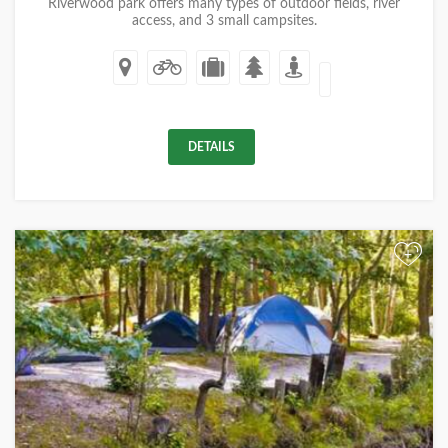
Riverwood park offers many types of outdoor fields, river
access, and 3 small campsites.
DETAILS
+