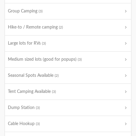
Group Camping
(3)
Hike-to / Remote camping
(2)
Large lots for RVs
(3)
Medium sized lots (good for popups)
(3)
Seasonal Spots Available
(2)
Tent Camping Available
(3)
Dump Station
(3)
Cable Hookup
(3)