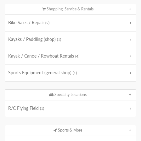
Shopping, Service & Rentals
Bike Sales / Repair
(2)
Kayaks / Paddling (shop)
(1)
Kayak / Canoe / Rowboat Rentals
(4)
Sports Equipment (general shop)
(1)
Specialty Locations
R/C Flying Field
(1)
Sports & More