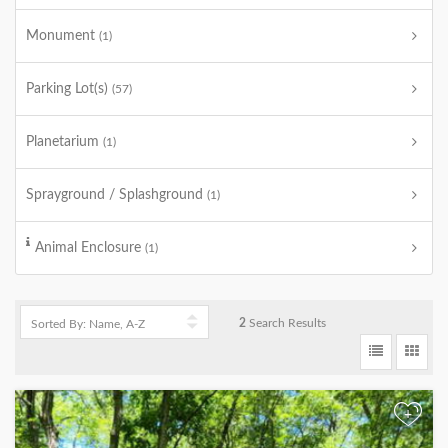
Monument
(1)
Parking Lot(s)
(57)
Planetarium
(1)
Sprayground / Splashground
(1)
Animal Enclosure
(1)
2
Search Results
+