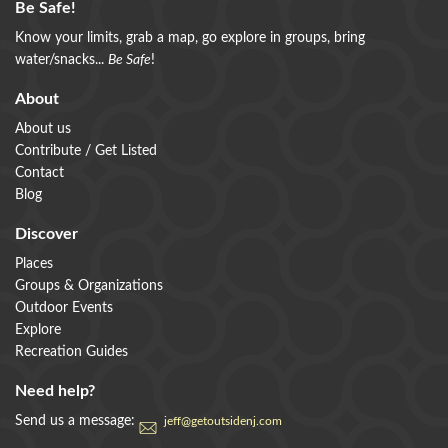
Be Safe!
Know your limits, grab a map, go explore in groups, bring
water/snacks...
Be Safe
!
About
About us
Contribute / Get Listed
Contact
Blog
Discover
Places
Groups & Organizations
Outdoor Events
Explore
Recreation Guides
Need help?
Send us a message:
jeff@getoutsidenj.com