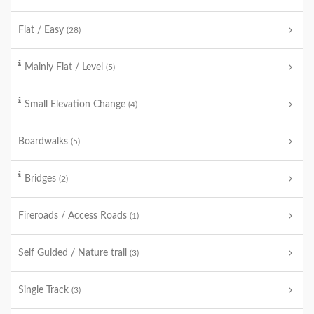
Flat / Easy
(28)
Mainly Flat / Level
(5)
Small Elevation Change
(4)
Boardwalks
(5)
Bridges
(2)
Fireroads / Access Roads
(1)
Self Guided / Nature trail
(3)
Single Track
(3)