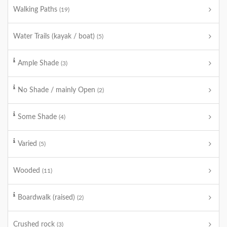
Walking Paths
(19)
Water Trails (kayak / boat)
(5)
Ample Shade
(3)
No Shade / mainly Open
(2)
Some Shade
(4)
Varied
(5)
Wooded
(11)
Boardwalk (raised)
(2)
Crushed rock
(3)