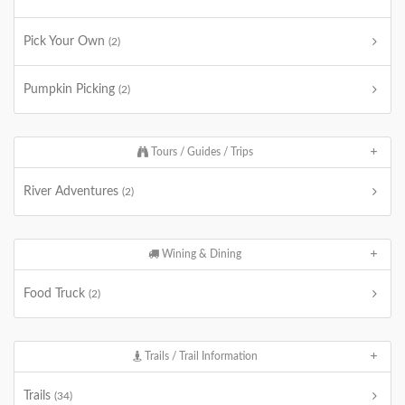
Pick Your Own
(2)
Pumpkin Picking
(2)
Tours / Guides / Trips
River Adventures
(2)
Wining & Dining
Food Truck
(2)
Trails / Trail Information
Trails
(34)