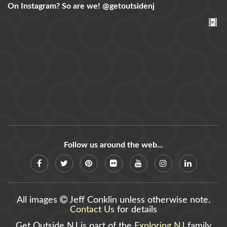
On Instagram? So are we!
@getoutsidenj
Follow us around the web...
All images
Jeff Conklin unless otherwise note.
Contact Us
for details
Get Outside NJ is part of the
Exploring NJ
family