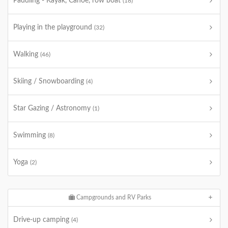
Paddling - Kayak, Canoe, row boat
(18)
Playing in the playground
(32)
Walking
(46)
Skiing / Snowboarding
(4)
Star Gazing / Astronomy
(1)
Swimming
(8)
Yoga
(2)
Campgrounds and RV Parks
Drive-up camping
(4)