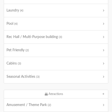
Laundry
(4)
Pool
(4)
Rec Hall / Multi-Purpose building
(3)
Pet Friendly
(2)
Cabins
(3)
Seasonal Activities
(3)
Attractions
Amusement / Theme Park
(2)