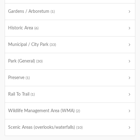
Gardens / Arboretum
(1)
Historic Area
(6)
Municipal / City Park
(33)
Park (General)
(30)
Preserve
(1)
Rail To Trail
(1)
Wildlife Management Area (WMA)
(2)
Scenic Areas (overlooks/waterfalls)
(10)