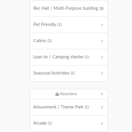
Rec Hall / Multi-Purpose building
(2)
Pet Friendly
(1)
Cabins
(2)
Lean-to / Camping shelter
(1)
Seasonal Activities
(1)
Attractions
Amusement / Theme Park
(1)
Arcade
(1)