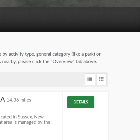
 by activity type, general category (like a park) or
ns nearby, please click the "Overview" tab above.
MA
14.36 miles
DETAILS
cated in Sussex, New
t area is managed by the