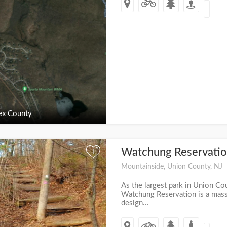
ex County
Watchung Reservati
+
Mountainside, Union County, NJ
As the largest park in Union Co
Watchung Reservation is a mas
design...