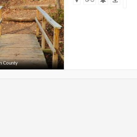
n County