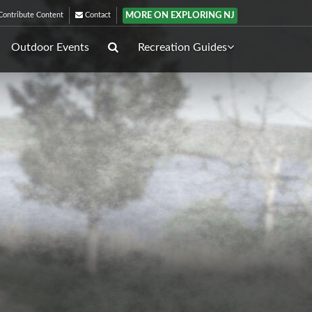
MORE ON EXPLORING NJ
ontribute Content
Contact
Outdoor Events
Recreation Guides