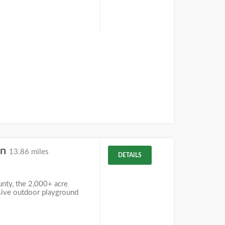
on
13.86 miles
DETAILS
unty, the 2,000+ acre
sive outdoor playground