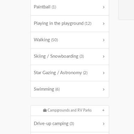
Paintball
(1)
Playing in the playground
(12)
Walking
(50)
Skiing / Snowboarding
(3)
Star Gazing / Astronomy
(2)
Swimming
(6)
Campgrounds and RV Parks
Drive-up camping
(3)