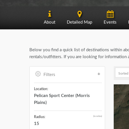
About
Detailed Map
Events
Below you find a quick list of destinations within a
rentals/outfitters. If you are looking for informatio
Filters
Location:
Pelican Sport Center (Morris
Plains)
(in miles)
Radius:
15