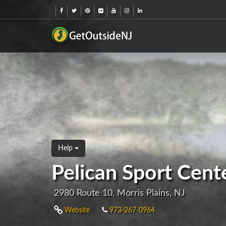
Help
Pelican Sport Cente
2980 Route 10, Morris Plains, NJ
Website
973-267-0964