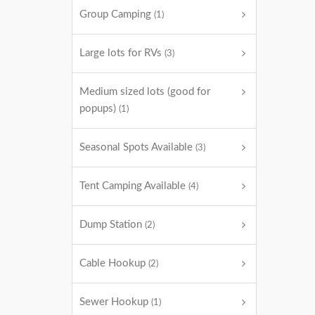
Group Camping
(1)
Large lots for RVs
(3)
Medium sized lots (good for
popups)
(1)
Seasonal Spots Available
(3)
Tent Camping Available
(4)
Dump Station
(2)
Cable Hookup
(2)
Sewer Hookup
(1)