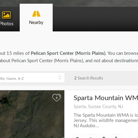
Nearby
Photos
bout 15 miles of
Pelican Sport Center (Morris Plains)
. You can browse
n about Pelican Sport Center (Morris Plains), and not about destinatio
2
Search Results
Sparta Mountain W
+
Sparta, Sussex County, NJ
The Sparta Mountain WMA is lo
Jersey. This wildlife managemen
NJ Audubo...