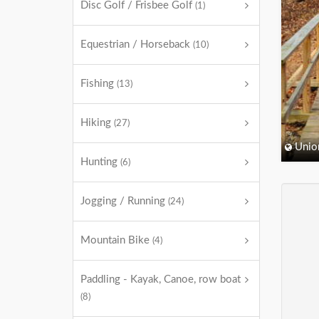
Disc Golf / Frisbee Golf
(1)
Equestrian / Horseback
(10)
Fishing
(13)
Hiking
(27)
Unio
Hunting
(6)
Jogging / Running
(24)
Mountain Bike
(4)
Paddling - Kayak, Canoe, row boat
(8)