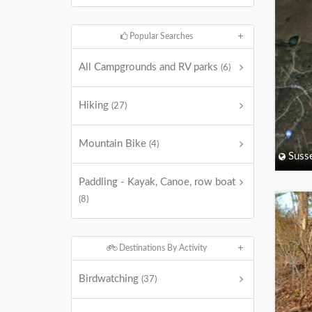
Popular Searches
All Campgrounds and RV parks
(6)
Hiking
(27)
Mountain Bike
(4)
Suss
Paddling - Kayak, Canoe, row boat
(8)
Destinations By Activity
Birdwatching
(37)