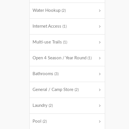
Water Hookup
(2)
Internet Access
(1)
Multi-use Trails
(1)
Open 4 Season / Year Round
(1)
Bathrooms
(3)
General / Camp Store
(2)
Laundry
(2)
Pool
(2)