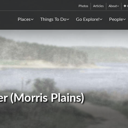
Photos
Articles
About
C
Places
Things To Do
Go Explore!
People
r (Morris Plains)