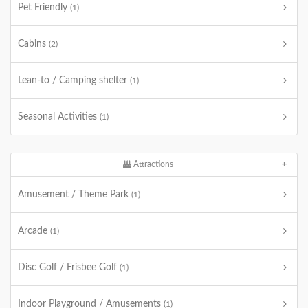
Pet Friendly
(1)
Cabins
(2)
Lean-to / Camping shelter
(1)
Seasonal Activities
(1)
Attractions
Amusement / Theme Park
(1)
Arcade
(1)
Disc Golf / Frisbee Golf
(1)
Indoor Playground / Amusements
(1)