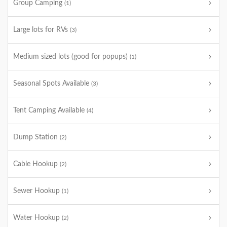
Group Camping
(1)
Large lots for RVs
(3)
Medium sized lots (good for popups)
(1)
Seasonal Spots Available
(3)
Tent Camping Available
(4)
Dump Station
(2)
Cable Hookup
(2)
Sewer Hookup
(1)
Water Hookup
(2)