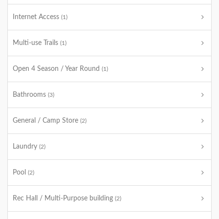
Internet Access
(1)
Multi-use Trails
(1)
Open 4 Season / Year Round
(1)
Bathrooms
(3)
General / Camp Store
(2)
Laundry
(2)
Pool
(2)
Rec Hall / Multi-Purpose building
(2)