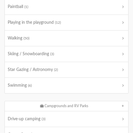
Paintball
(1)
Playing in the playground
(12)
Walking
(50)
Skiing / Snowboarding
(3)
Star Gazing / Astronomy
(2)
Swimming
(6)
Campgrounds and RV Parks
Drive-up camping
(3)