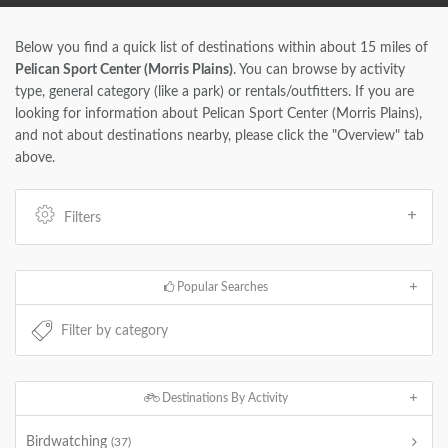
Below you find a quick list of destinations within about 15 miles of
Pelican Sport Center (Morris Plains)
. You can browse by activity
type, general category (like a park) or rentals/outfitters. If you are
looking for information about Pelican Sport Center (Morris Plains),
and not about destinations nearby, please click the "Overview" tab
above.
Filters
Popular Searches
Destinations By Activity
Birdwatching
(37)