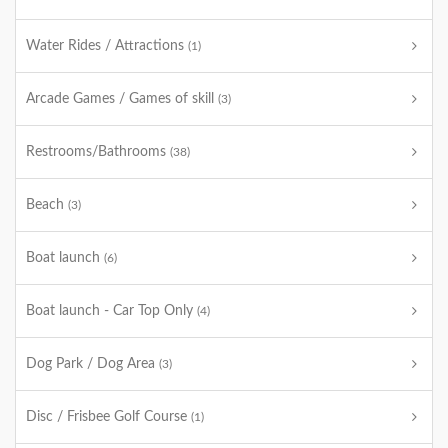
Water Rides / Attractions
(1)
Arcade Games / Games of skill
(3)
Restrooms/Bathrooms
(38)
Beach
(3)
Boat launch
(6)
Boat launch - Car Top Only
(4)
Dog Park / Dog Area
(3)
Disc / Frisbee Golf Course
(1)