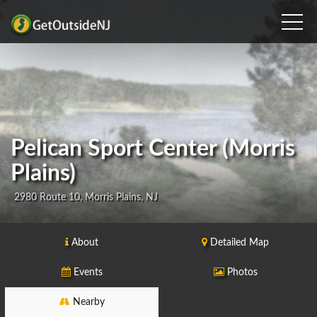
Pelican Sport Center (Morris
Plains)
2980 Route 10, Morris Plains, NJ
About
Detailed Map
Events
Photos
Nearby