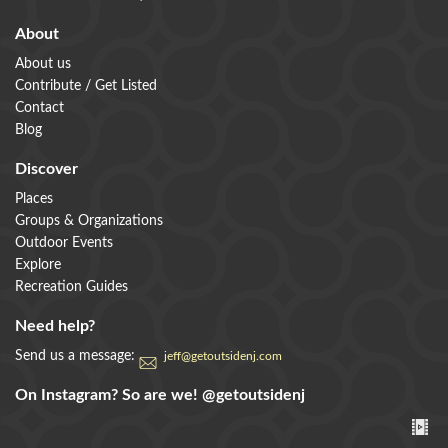
About
About us
Contribute / Get Listed
Contact
Blog
Discover
Places
Groups & Organizations
Outdoor Events
Explore
Recreation Guides
Need help?
Send us a message:
jeff@getoutsidenj.com
On Instagram? So are we!
@getoutsidenj