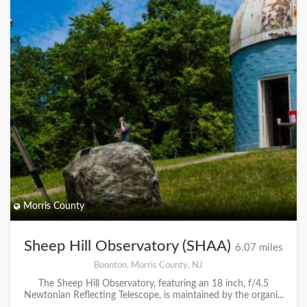
Morris County
Sheep Hill Observatory (SHAA)
6.07 miles
Boonton, Morris County, NJ
The Sheep Hill Observatory, featuring an 18 inch, f/4.5
Newtonian Reflecting Telescope, is maintained by the organi...