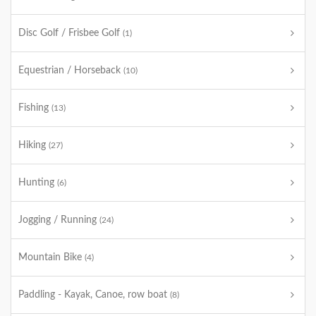
Disc Golf / Frisbee Golf
(1)
Equestrian / Horseback
(10)
Fishing
(13)
Hiking
(27)
Hunting
(6)
Jogging / Running
(24)
Mountain Bike
(4)
Paddling - Kayak, Canoe, row boat
(8)