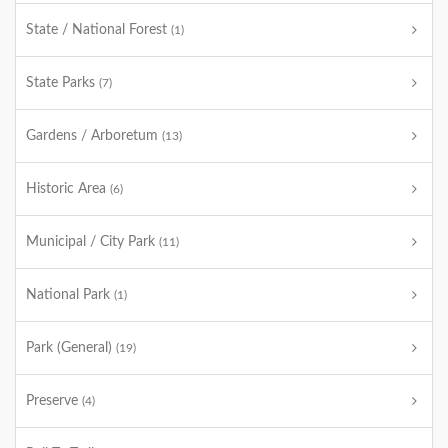
State / National Forest
(1)
State Parks
(7)
Gardens / Arboretum
(13)
Historic Area
(6)
Municipal / City Park
(11)
National Park
(1)
Park (General)
(19)
Preserve
(4)