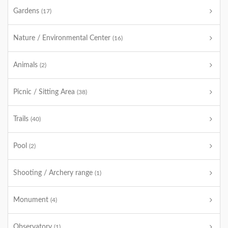
Gardens
(17)
Nature / Environmental Center
(16)
Animals
(2)
Picnic / Sitting Area
(38)
Trails
(40)
Pool
(2)
Shooting / Archery range
(1)
Monument
(4)
Observatory
(1)