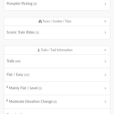
Pumpkin Picking
(3)
Tours / Guides / Trips
Scenic Train Rides
(1)
Trails / Trail Information
Trails
(40)
Flat / Easy
(21)
Mainly Flat / Level
(1)
Moderate Elevation Change
(2)