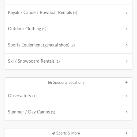
Kayak / Canoe / Rowboat Rentals
(1)
Outdoor Clothing
(2)
Sports Equipment (general shop)
(2)
Ski / Snowboard Rentals
(1)
Specialty Locations
Observatory
(1)
Summer / Day Camps
(1)
Sports & More