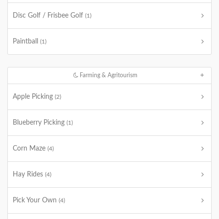
Disc Golf / Frisbee Golf
(1)
Paintball
(1)
Farming & Agritourism
Apple Picking
(2)
Blueberry Picking
(1)
Corn Maze
(4)
Hay Rides
(4)
Pick Your Own
(4)