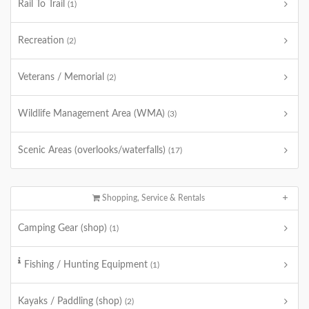
Rail To Trail
(1)
Recreation
(2)
Veterans / Memorial
(2)
Wildlife Management Area (WMA)
(3)
Scenic Areas (overlooks/waterfalls)
(17)
Shopping, Service & Rentals
Camping Gear (shop)
(1)
Fishing / Hunting Equipment
(1)
Kayaks / Paddling (shop)
(2)