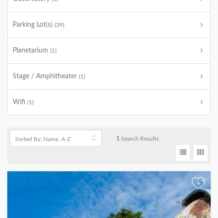
Parking Lot(s)
(39)
Planetarium
(1)
Stage / Amphitheater
(1)
Wifi
(1)
1
Search Results
+