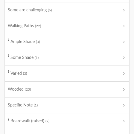
Some are challenging
(6)
Walking Paths
(22)
Ample Shade
(3)
Some Shade
(1)
Varied
(3)
Wooded
(23)
Specific Note
(1)
Boardwalk (raised)
(2)