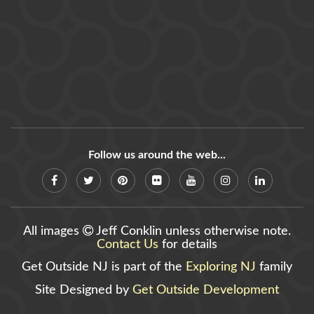
Follow us around the web...
All images
Jeff Conklin unless otherwise note.
Contact Us
for details
Get Outside NJ is part of the
Exploring NJ
family
Site Designed by
Get Outside Development