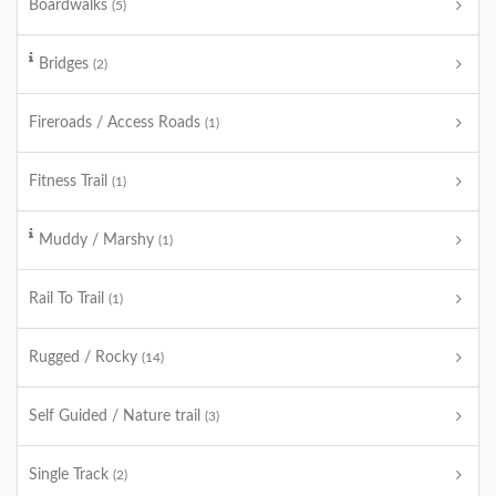
Boardwalks
(5)
Bridges
(2)
Fireroads / Access Roads
(1)
Fitness Trail
(1)
Muddy / Marshy
(1)
Rail To Trail
(1)
Rugged / Rocky
(14)
Self Guided / Nature trail
(3)
Single Track
(2)