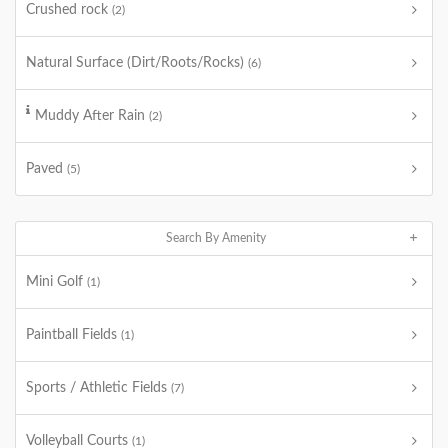
Crushed rock
(2)
Natural Surface (Dirt/Roots/Rocks)
(6)
Muddy After Rain
(2)
Paved
(5)
Search By Amenity
Mini Golf
(1)
Paintball Fields
(1)
Sports / Athletic Fields
(7)
Volleyball Courts
(1)