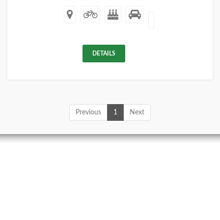
DETAILS
Previous
1
Next