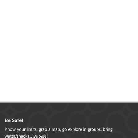
Be Safe!
Know your limits, grab a map, go explore in groups, bring
water/snacks...
Be Safe
!