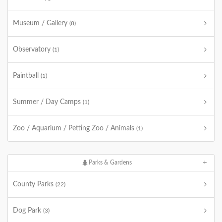
Museum / Gallery
(8)
Observatory
(1)
Paintball
(1)
Summer / Day Camps
(1)
Zoo / Aquarium / Petting Zoo / Animals
(1)
Parks & Gardens
County Parks
(22)
Dog Park
(3)