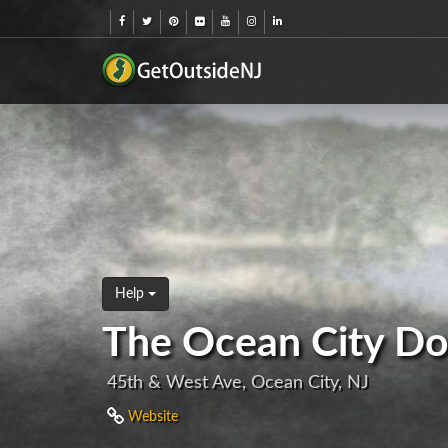
Help
The Ocean City Do
45th & West Ave, Ocean City, NJ
Website