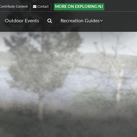
MORE ON EXPLORING NJ
ontribute Content
Contact
Outdoor Events
Recreation Guides