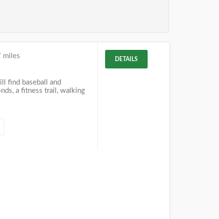
 miles
DETAILS
ll find baseball and
nds, a fitness trail, walking