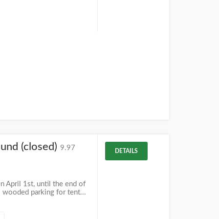
und (closed)
9.97
DETAILS
April 1st, until the end of
 wooded parking for tent...