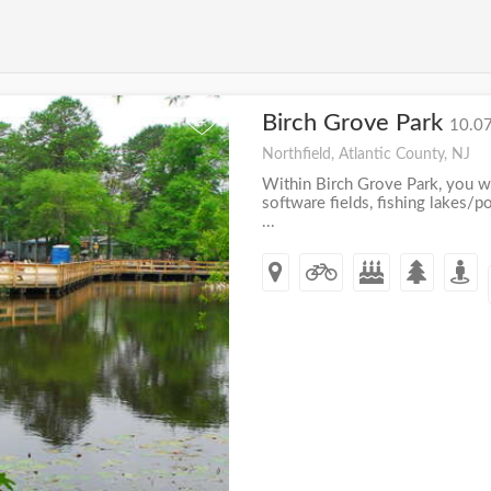
Birch Grove Park
+
10.07
Northfield, Atlantic County, NJ
Within Birch Grove Park, you wi
software fields, fishing lakes/po
...