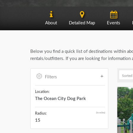
About
Detailed Map
Events
Below you find a quick list of destinations within a
rentals/outfitters. If you are looking for informati
Filters
Location:
The Ocean City Dog Park
(in miles)
Radius:
15