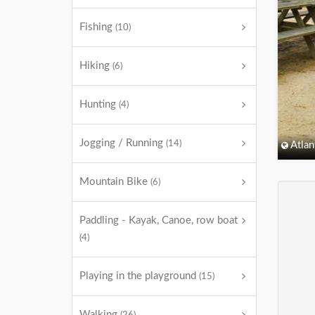
Fishing
(10)
Hiking
(6)
Hunting
(4)
Jogging / Running
(14)
Atlan
Mountain Bike
(6)
Paddling - Kayak, Canoe, row boat
(4)
Playing in the playground
(15)
Walking