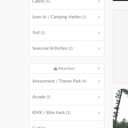
Cabins
(5)
Lean-to / Camping shelter
(1)
Yurt
(1)
Seasonal Activities
(2)
Attractions
Amusement / Theme Park
(4)
Arcade
(1)
BMX / Bike track
(2)