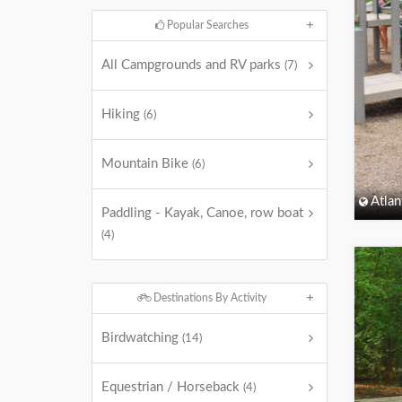
Popular Searches
All Campgrounds and RV parks
(7)
Hiking
(6)
Mountain Bike
(6)
Atlan
Paddling - Kayak, Canoe, row boat
(4)
Destinations By Activity
Birdwatching
(14)
Equestrian / Horseback
(4)