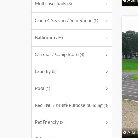
Atlan
Multi-use Trails
(3)
Open 4 Season / Year Round
(1)
Bathrooms
(5)
General / Camp Store
(4)
Laundry
(5)
Pool
(4)
Rec Hall / Multi-Purpose building
(4)
Pet Friendly
(2)
Atlan