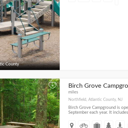
tic County
Birch Grove Campgro
+
miles
Northfield, Atlantic County, NJ
Birch Grove Campground is open 
September each year. It includes