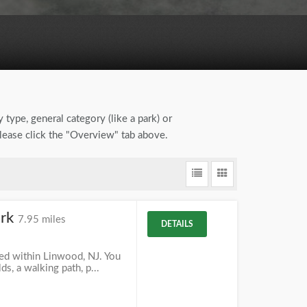
 type, general category (like a park) or
please click the "Overview" tab above.
ark
7.95 miles
DETAILS
ted within Linwood, NJ. You
lds, a walking path, p...