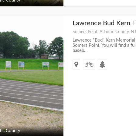
tic County
Lawrence Bud Kern F
+
Somers Point, Atlantic County, NJ
Lawrence "Bud" Kern Memorial fi
Somers Point. You will find a full
baseb...
tic County