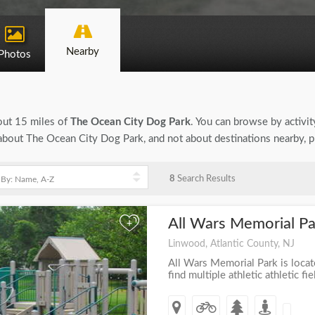
Nearby
Photos
bout 15 miles of
The Ocean City Dog Park
. You can browse by activity
on about The Ocean City Dog Park, and not about destinations nearby, 
8
Search Results
All Wars Memorial P
+
Linwood, Atlantic County, NJ
All Wars Memorial Park is loca
find multiple athletic athletic fie