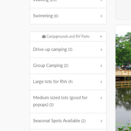
(26)
Swimming
(6)
Campgrounds and RV Parks
Drive-up camping
(3)
Group Camping
(2)
Large lots for RVs
(4)
Medium sized lots (good for
popups)
(3)
Seasonal Spots Available
(2)