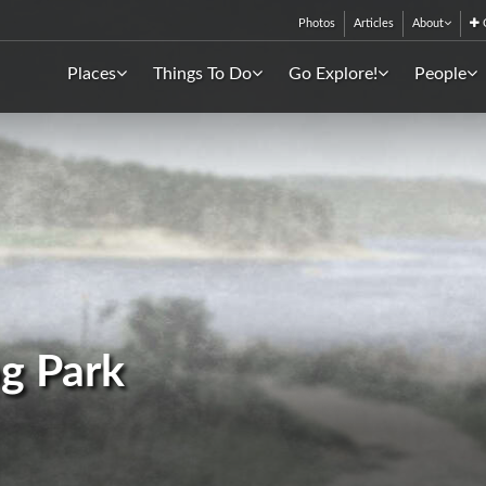
Photos
Articles
About
C
Places
Things To Do
Go Explore!
People
g Park