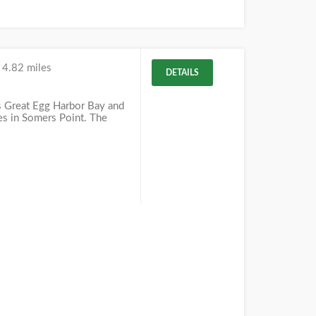
k
4.82 miles
DETAILS
s Great Egg Harbor Bay and
ies in Somers Point. The