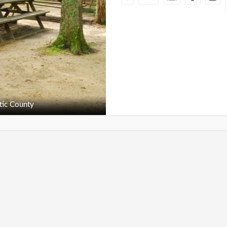
tic County