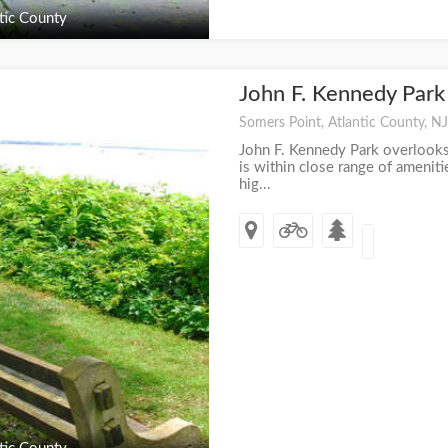
tic County
John F. Kennedy Par
+
Somers Point, Atlantic County, NJ
John F. Kennedy Park overlook
is within close range of amenit
hig...