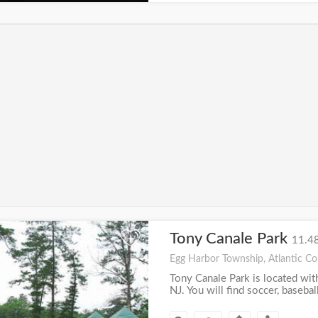
Tony Canale Park
+
11.48
Egg Harbor Township, Atlantic Co
Tony Canale Park is located wi
NJ. You will find soccer, baseball