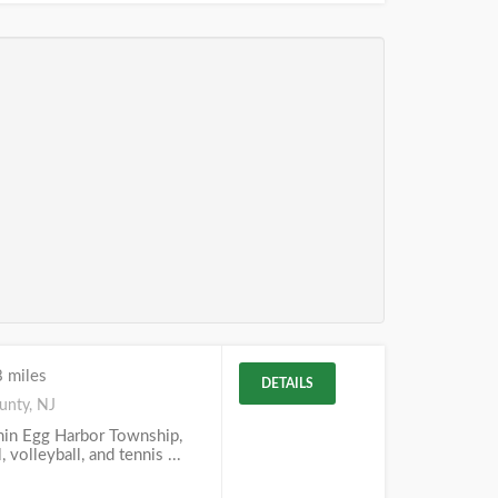
 miles
DETAILS
unty, NJ
thin Egg Harbor Township,
, volleyball, and tennis ...