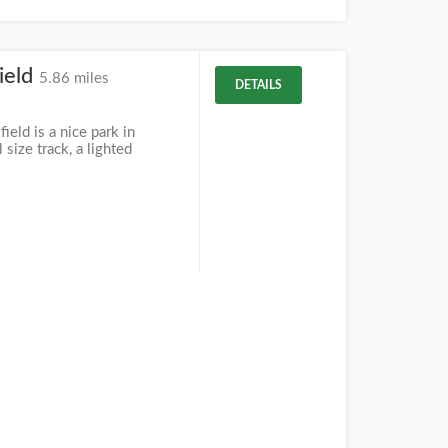
ield
5.86 miles
DETAILS
eld is a nice park in
 size track, a lighted