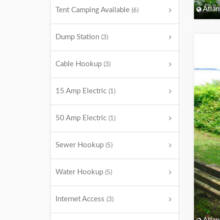
Atlan
Tent Camping Available
(6)
Dump Station
(3)
Cable Hookup
(3)
15 Amp Electric
(1)
50 Amp Electric
(1)
Sewer Hookup
(5)
Water Hookup
(5)
Internet Access
(3)