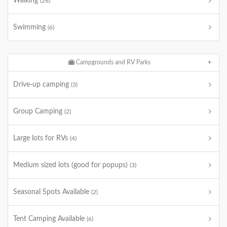
Walking
(26)
Swimming
(6)
Campgrounds and RV Parks
Drive-up camping
(3)
Group Camping
(2)
Large lots for RVs
(4)
Medium sized lots (good for popups)
(3)
Seasonal Spots Available
(2)
Tent Camping Available
(6)