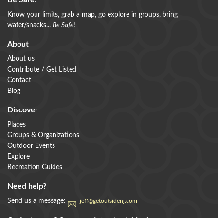
Be Safe!
Know your limits, grab a map, go explore in groups, bring
water/snacks...
Be Safe
!
About
About us
Contribute / Get Listed
Contact
Blog
Discover
Places
Groups & Organizations
Outdoor Events
Explore
Recreation Guides
Need help?
Send us a message:
jeff@getoutsidenj.com