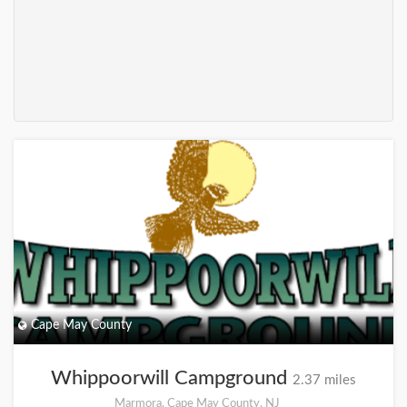
+
Cape May County
Whippoorwill Campground
2.37 miles
Marmora, Cape May County, NJ