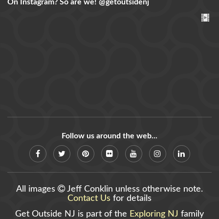
On Instagram? So are we!
@getoutsidenj
Follow us around the web...
All images
Jeff Conklin unless otherwise note.
Contact Us
for details
Get Outside NJ is part of the
Exploring NJ
family