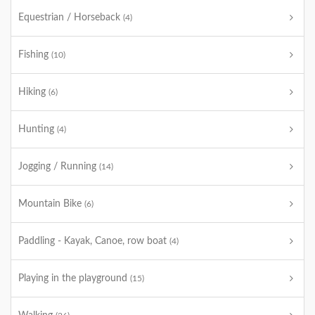
Equestrian / Horseback
(4)
Fishing
(10)
Hiking
(6)
Hunting
(4)
Jogging / Running
(14)
Mountain Bike
(6)
Paddling - Kayak, Canoe, row boat
(4)
Playing in the playground
(15)