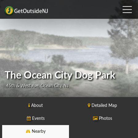
The Ocean City Dog Park
45th & West Ave, Ocean City, NJ
About
Detailed Map
Events
Photos
Nearby