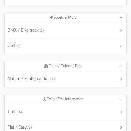
Sports & More
BMX / Bike track
(2)
Golf
(1)
Tours / Guides / Trips
Nature / Ecological Tour
(1)
Trails / Trail Information
Trails
(14)
Flat / Easy
(6)