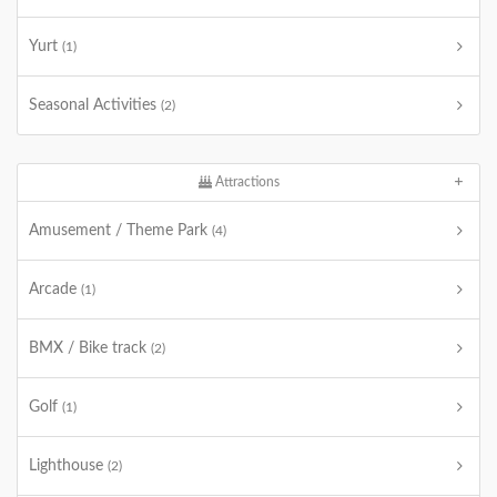
Yurt
(1)
Seasonal Activities
(2)
Attractions
Amusement / Theme Park
(4)
Arcade
(1)
BMX / Bike track
(2)
Golf
(1)
Lighthouse
(2)