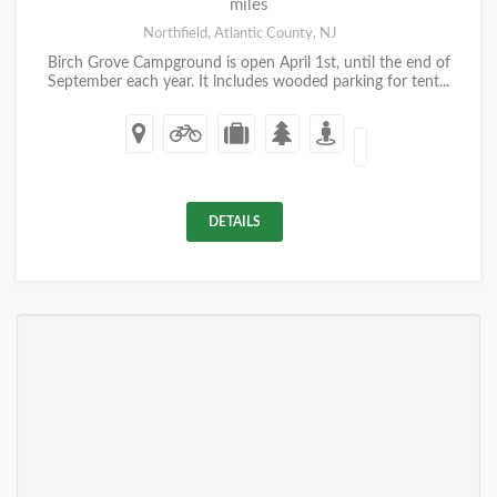
miles
Northfield, Atlantic County, NJ
Birch Grove Campground is open April 1st, until the end of
September each year. It includes wooded parking for tent...
DETAILS