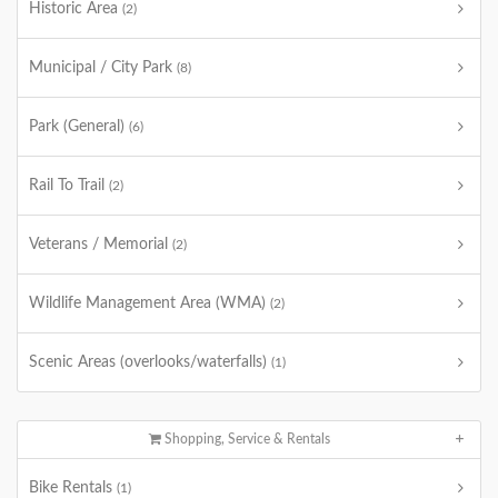
Historic Area
(2)
Municipal / City Park
(8)
Park (General)
(6)
Rail To Trail
(2)
Veterans / Memorial
(2)
Wildlife Management Area (WMA)
(2)
Scenic Areas (overlooks/waterfalls)
(1)
Shopping, Service & Rentals
Bike Rentals
(1)