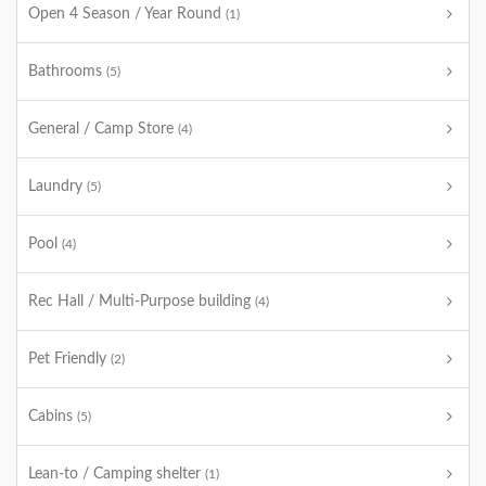
Open 4 Season / Year Round
(1)
Bathrooms
(5)
General / Camp Store
(4)
Laundry
(5)
Pool
(4)
Rec Hall / Multi-Purpose building
(4)
Pet Friendly
(2)
Cabins
(5)
Lean-to / Camping shelter
(1)