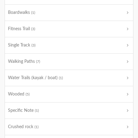
Boardwalks
(1)
Fitness Trail
(3)
Single Track
(3)
Walking Paths
(7)
Water Trails (kayak / boat)
(1)
Wooded
(5)
Specific Note
(1)
Crushed rock
(1)