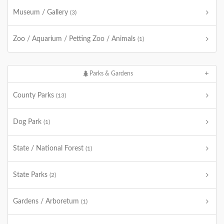
Museum / Gallery
(3)
Zoo / Aquarium / Petting Zoo / Animals
(1)
Parks & Gardens
County Parks
(13)
Dog Park
(1)
State / National Forest
(1)
State Parks
(2)
Gardens / Arboretum
(1)