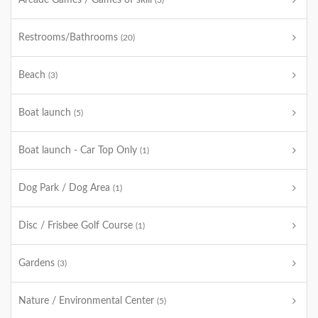
Arcade Games / Games of skill
(3)
Restrooms/Bathrooms
(20)
Beach
(3)
Boat launch
(5)
Boat launch - Car Top Only
(1)
Dog Park / Dog Area
(1)
Disc / Frisbee Golf Course
(1)
Gardens
(3)
Nature / Environmental Center
(5)