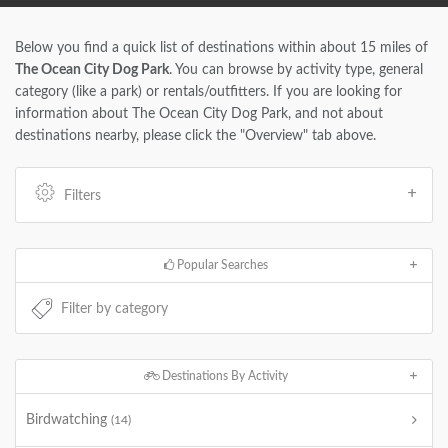
Below you find a quick list of destinations within about 15 miles of
The Ocean City Dog Park
. You can browse by activity type, general
category (like a park) or rentals/outfitters. If you are looking for
information about The Ocean City Dog Park, and not about
destinations nearby, please click the "Overview" tab above.
Filters
Popular Searches
Destinations By Activity
Birdwatching
(14)