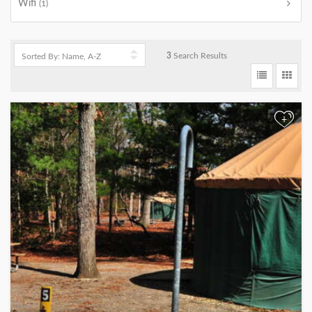
Wifi
(1)
3
Search Results
+