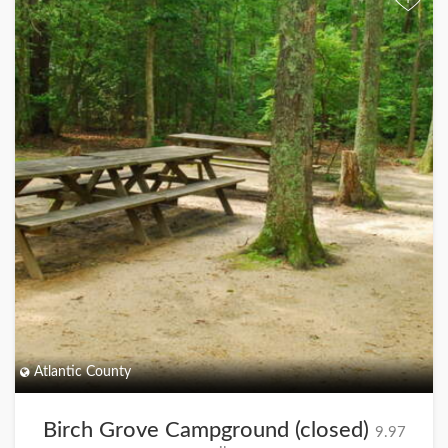
+
Atlantic County
Birch Grove Campground (closed)
9.97