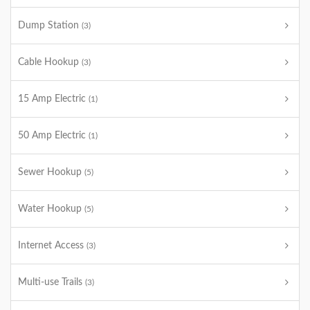
Dump Station
(3)
Cable Hookup
(3)
15 Amp Electric
(1)
50 Amp Electric
(1)
Sewer Hookup
(5)
Water Hookup
(5)
Internet Access
(3)
Multi-use Trails
(3)