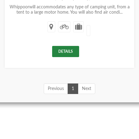
Whippoorwill accommodates any type of camping unit, from a
tent to a large motor home. You will also find air condi...
DETAILS
Previous
1
Next