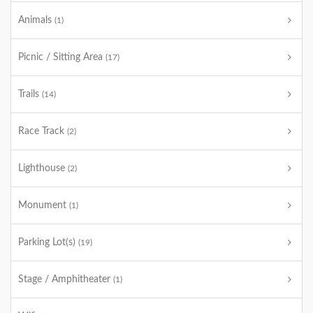
Animals
(1)
Picnic / Sitting Area
(17)
Trails
(14)
Race Track
(2)
Lighthouse
(2)
Monument
(1)
Parking Lot(s)
(19)
Stage / Amphitheater
(1)