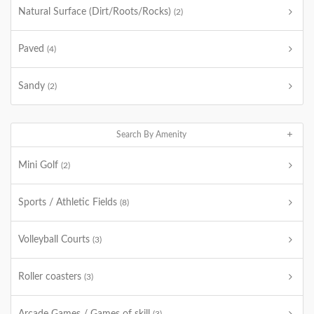
Natural Surface (Dirt/Roots/Rocks)
(2)
Paved
(4)
Sandy
(2)
Search By Amenity
Mini Golf
(2)
Sports / Athletic Fields
(8)
Volleyball Courts
(3)
Roller coasters
(3)