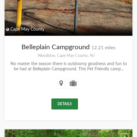
Cape May County
Belleplain Campground
12.21 miles
Woodbine, Cape May County, NJ
No matter the season there is outdoorsy goodness and fun to
be had at Belleplain Campground. This Pet Friendly camp...
DETAILS