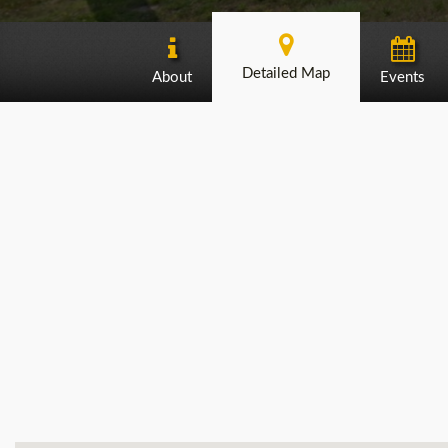
Detailed Map
About
Events