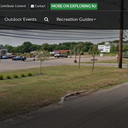
MORE ON EXPLORING NJ
ontribute Content
Contact
Outdoor Events
Recreation Guides