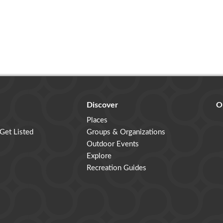
Discover
O
Places
 Get Listed
Groups & Organizations
Outdoor Events
Explore
Recreation Guides