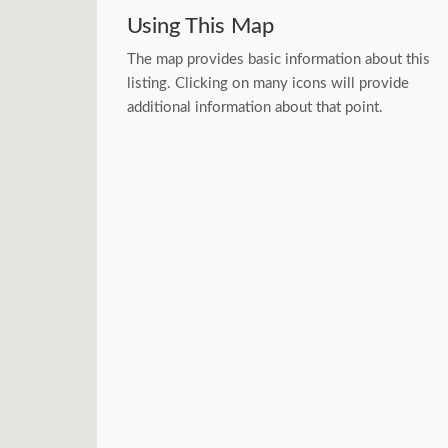
Using This Map
The map provides basic information about this
listing. Clicking on many icons will provide
additional information about that point.