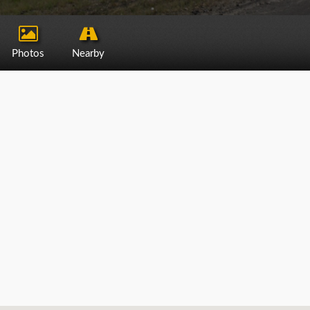
Photos
Nearby