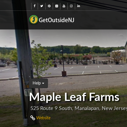
Help
Maple Leaf Farms
525 Route 9 South, Manalapan, New Jerse
Website