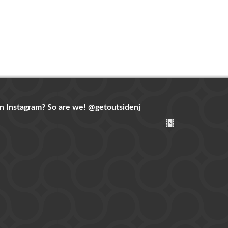
n Instagram? So are we!
@getoutsidenj