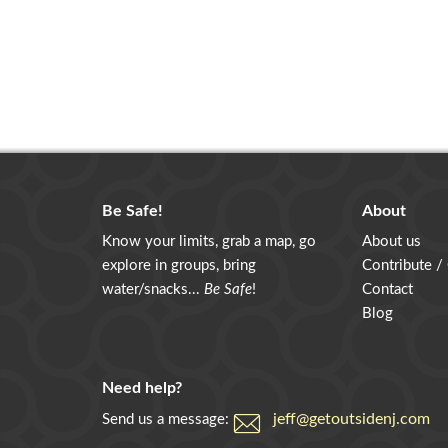
Be Safe!
About
Know your limits, grab a map, go
About us
explore in groups, bring
Contribute /
water/snacks...
Be Safe
!
Contact
Blog
Need help?
jeff@getoutsidenj.com
Send us a message: