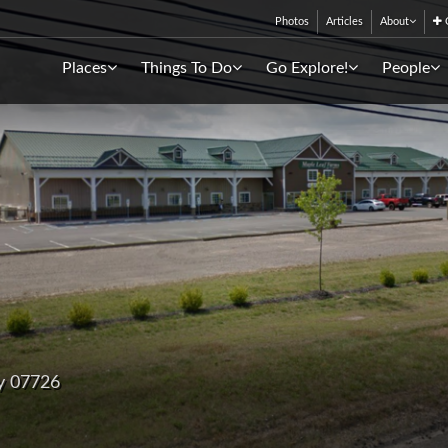
Photos
Articles
About
C
Places
Things To Do
Go Explore!
People
y 07726