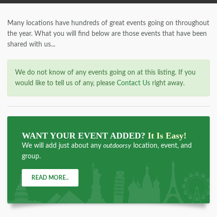
Many locations have hundreds of great events going on throughout
the year. What you will find below are those events that have been
shared with us...
We do not know of any events going on at this listing. If you
would like to tell us of any, please
Contact Us
right away.
WANT YOUR EVENT ADDED?
It Is Easy!
We will add just about any
outdoorsy
location, event, and
group.
READ MORE..