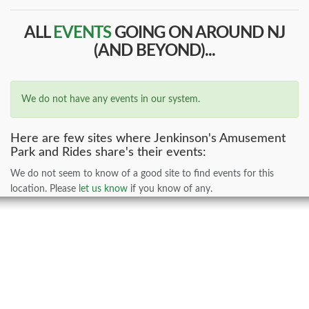
ALL
EVENTS
GOING ON AROUND NJ
(AND BEYOND)...
We do not have any events in our system.
Here are few sites where Jenkinson's Amusement
Park and Rides share's their events:
We do not seem to know of a good site to find events for this
location. Please
let us know
if you know of any.