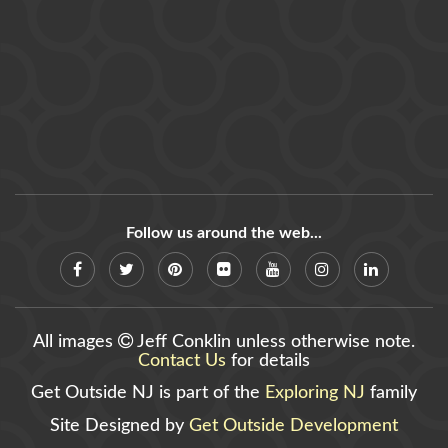
Follow us around the web...
All images
Jeff Conklin unless otherwise note.
Contact Us
for details
Get Outside NJ is part of the
Exploring NJ
family
Site Designed by
Get Outside Development