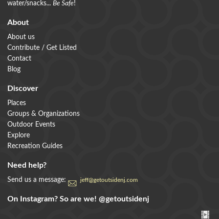
water/snacks...
Be Safe
!
About
About us
Contribute / Get Listed
Contact
Blog
Discover
Places
Groups & Organizations
Outdoor Events
Explore
Recreation Guides
Need help?
Send us a message:
jeff@getoutsidenj.com
On Instagram? So are we!
@getoutsidenj