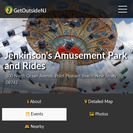
Jenkinson's Amusement Park
and Rides
300 North Ocean Avenue, Point Pleasant Beach, New Jersey
08742
About
Detailed Map
Events
Photos
Nearby