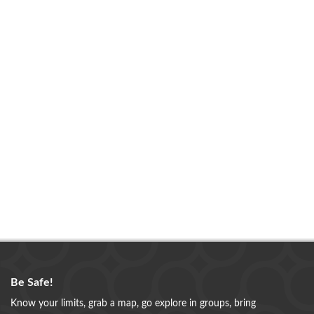
Be Safe!
Know your limits, grab a map, go explore in groups, bring