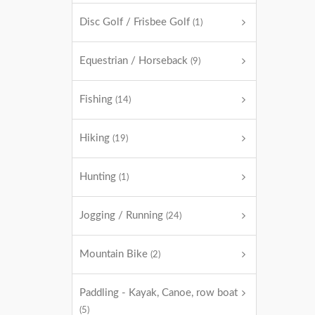
Disc Golf / Frisbee Golf
(1)
Equestrian / Horseback
(9)
Fishing
(14)
Hiking
(19)
Hunting
(1)
Jogging / Running
(24)
Mountain Bike
(2)
Paddling - Kayak, Canoe, row boat
(5)