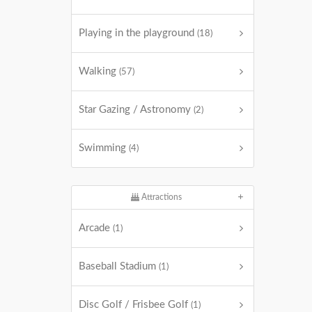
Playing in the playground
(18)
Walking
(57)
Star Gazing / Astronomy
(2)
Swimming
(4)
Attractions
Arcade
(1)
Baseball Stadium
(1)
Disc Golf / Frisbee Golf
(1)