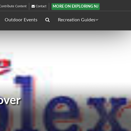
MORE ON EXPLORING NJ
ontribute Content
Contact
Outdoor Events
Recreation Guides
over