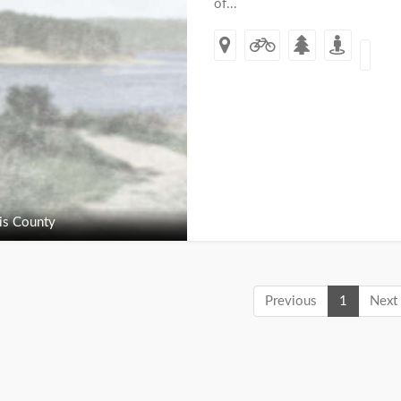
of...
s County
Previous
1
Next