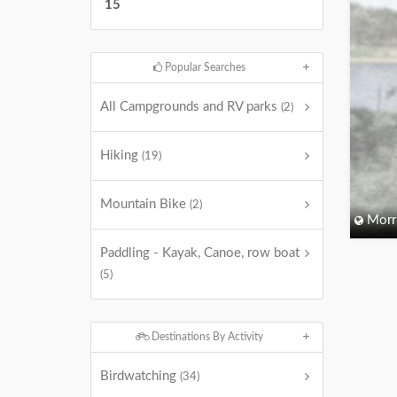
15
Popular Searches
All Campgrounds and RV parks
(2)
Hiking
(19)
Mountain Bike
(2)
Morri
Paddling - Kayak, Canoe, row boat
(5)
Destinations By Activity
Birdwatching
(34)