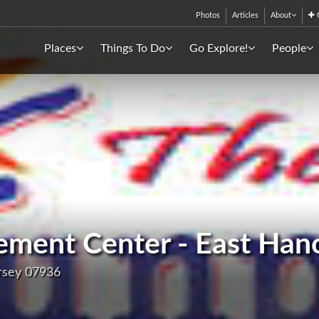
Photos
Articles
About
C
Places
Things To Do
Go Explore!
People
ment Center - East Han
rsey 07936