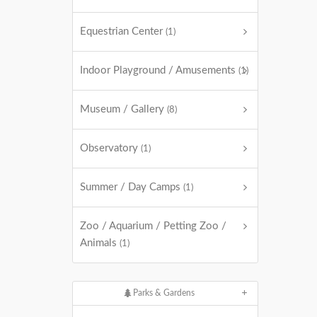
Equestrian Center
(1)
Indoor Playground / Amusements
(1)
Museum / Gallery
(8)
Observatory
(1)
Summer / Day Camps
(1)
Zoo / Aquarium / Petting Zoo /
Animals
(1)
Parks & Gardens