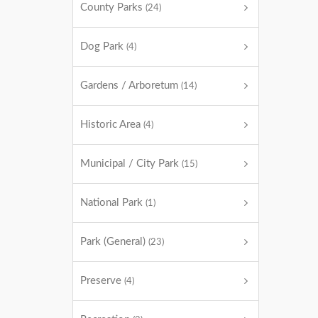
County Parks
(24)
Dog Park
(4)
Gardens / Arboretum
(14)
Historic Area
(4)
Municipal / City Park
(15)
National Park
(1)
Park (General)
(23)
Preserve
(4)