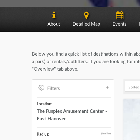
About
Detailed Map
Events
Below you find a quick list of destinations within a
a park) or rentals/outfitters. If you are looking for
"Overview" tab above.
Filters
Location:
The Funplex Amusement Center -
East Hanover
(in miles)
Radius: