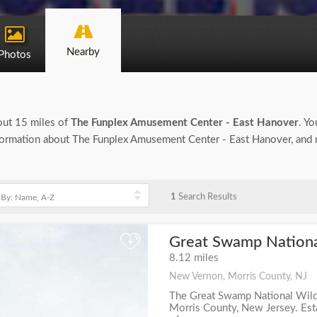
Nearby
Photos
bout 15 miles of
The Funplex Amusement Center - East Hanover
. Yo
 information about The Funplex Amusement Center - East Hanover, and n
1
Search Results
Great Swamp National
+
8.12 miles
New Vernon, Morris County, NJ
The Great Swamp National Wildl
Morris County, New Jersey. Esta