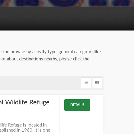
u can browse by activity type, general category (like
ot about destinations nearby, please click the
 Wildlife Refuge
DETAILS
ife Refuge is located in
blished in 1960, it is one