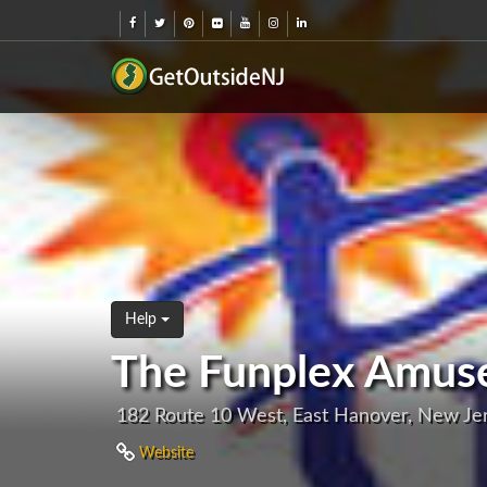
Help
The Funplex Amuse
182 Route 10 West, East Hanover, New Je
Website