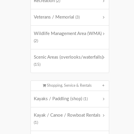
Recreation
(2)
Veterans / Memorial
(3)
Wildlife Management Area (WMA)
(2)
Scenic Areas (overlooks/waterfalls)
(15)
Shopping, Service & Rentals
Kayaks / Paddling (shop)
(1)
Kayak / Canoe / Rowboat Rentals
(1)