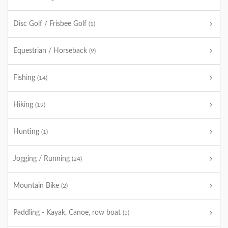
Disc Golf / Frisbee Golf
(1)
Equestrian / Horseback
(9)
Fishing
(14)
Hiking
(19)
Hunting
(1)
Jogging / Running
(24)
Mountain Bike
(2)
Paddling - Kayak, Canoe, row boat
(5)