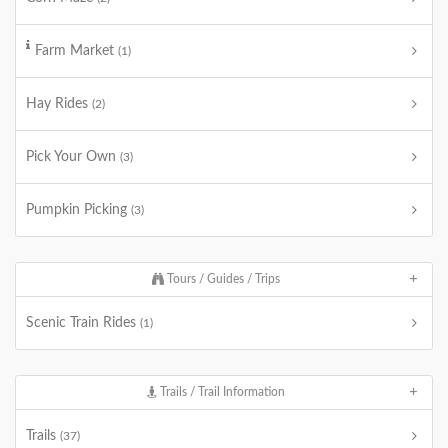
Farm Market
(1)
Hay Rides
(2)
Pick Your Own
(3)
Pumpkin Picking
(3)
Tours / Guides / Trips
Scenic Train Rides
(1)
Trails / Trail Information
Trails
(37)