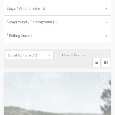
Stage / Amphitheater
(1)
Sprayground / Splashground
(1)
Petting Zoo
(1)
1
Search Results
+