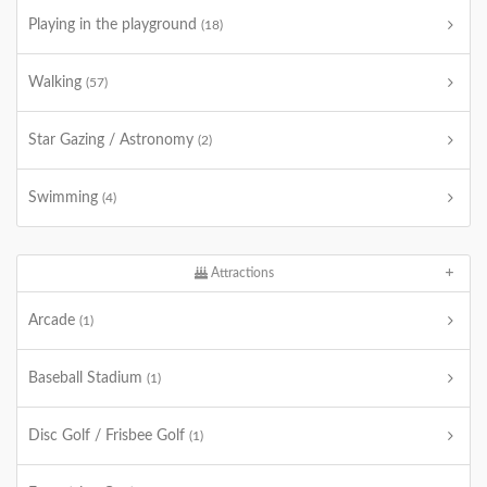
Playing in the playground
(18)
Walking
(57)
Star Gazing / Astronomy
(2)
Swimming
(4)
Attractions
Arcade
(1)
Baseball Stadium
(1)
Disc Golf / Frisbee Golf
(1)