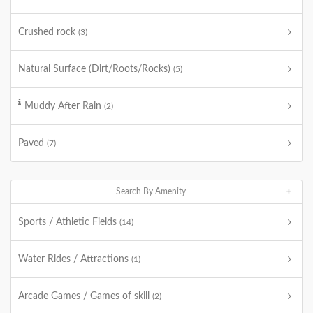
Crushed rock
(3)
Natural Surface (Dirt/Roots/Rocks)
(5)
Muddy After Rain
(2)
Paved
(7)
Search By Amenity
Sports / Athletic Fields
(14)
Water Rides / Attractions
(1)
Arcade Games / Games of skill
(2)