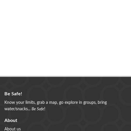
Be Safe!
Know your limits, grab a map, go explore in groups, bring
water/snacks...
Be Safe
!
About
About us