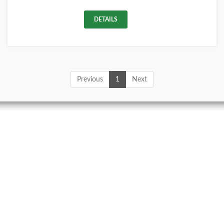
DETAILS
Previous
1
Next