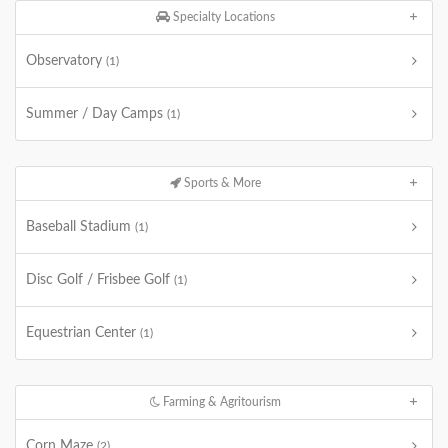
Specialty Locations
Observatory
(1)
Summer / Day Camps
(1)
Sports & More
Baseball Stadium
(1)
Disc Golf / Frisbee Golf
(1)
Equestrian Center
(1)
Farming & Agritourism
Corn Maze
(2)