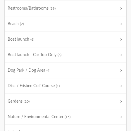
Restrooms/Bathrooms
(39)
Beach
(2)
Boat launch
(6)
Boat launch - Car Top Only
(6)
Dog Park / Dog Area
(4)
Disc / Frisbee Golf Course
(1)
Gardens
(20)
Nature / Environmental Center
(15)