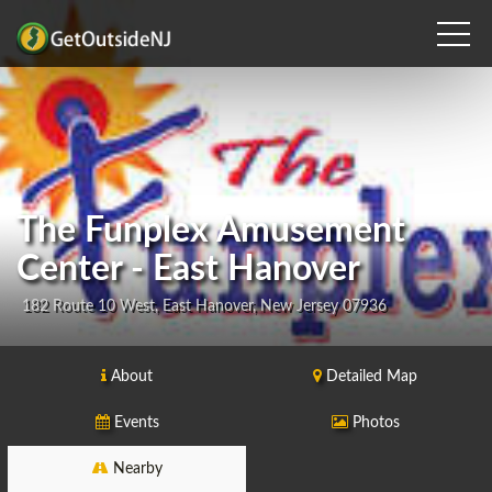
The Funplex Amusement
Center - East Hanover
182 Route 10 West, East Hanover, New Jersey 07936
About
Detailed Map
Events
Photos
Nearby