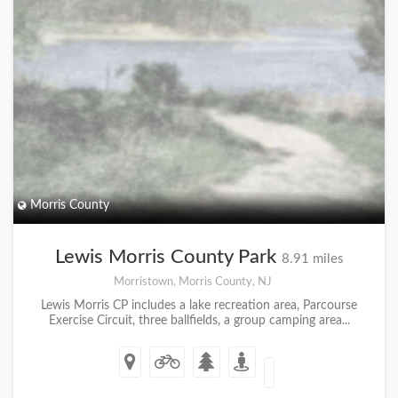
Morris County
Lewis Morris County Park
8.91 miles
Morristown, Morris County, NJ
Lewis Morris CP includes a lake recreation area, Parcourse
Exercise Circuit, three ballfields, a group camping area...