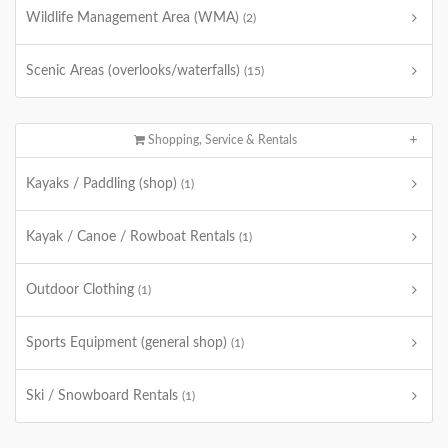
Wildlife Management Area (WMA)
(2)
Scenic Areas (overlooks/waterfalls)
(15)
Shopping, Service & Rentals
Kayaks / Paddling (shop)
(1)
Kayak / Canoe / Rowboat Rentals
(1)
Outdoor Clothing
(1)
Sports Equipment (general shop)
(1)
Ski / Snowboard Rentals
(1)