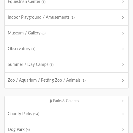
Equestrian Center
(1)
Indoor Playground / Amusements
(1)
Museum / Gallery
(8)
Observatory
(1)
Summer / Day Camps
(1)
Zoo / Aquarium / Petting Zoo / Animals
(1)
Parks & Gardens
County Parks
(24)
Dog Park
(4)