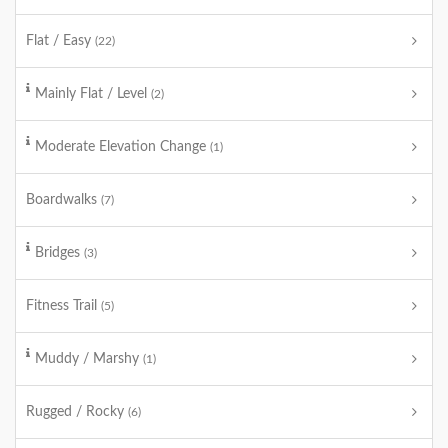
Flat / Easy
(22)
Mainly Flat / Level
(2)
Moderate Elevation Change
(1)
Boardwalks
(7)
Bridges
(3)
Fitness Trail
(5)
Muddy / Marshy
(1)
Rugged / Rocky
(6)