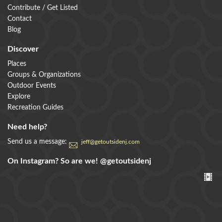
Contribute / Get Listed
Contact
Blog
Discover
Places
Groups & Organizations
Outdoor Events
Explore
Recreation Guides
Need help?
Send us a message:
jeff@getoutsidenj.com
On Instagram? So are we!
@getoutsidenj