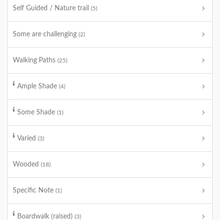
Self Guided / Nature trail
(5)
Some are challenging
(2)
Walking Paths
(25)
Ample Shade
(4)
Some Shade
(1)
Varied
(3)
Wooded
(18)
Specific Note
(1)
Boardwalk (raised)
(3)