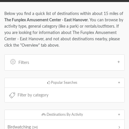
Below you find a quick list of destinations within about 15 miles of
The Funplex Amusement Center - East Hanover
. You can browse by
activity type, general category (like a park) or rentals/outfitters. If
you are looking for information about The Funplex Amusement
Center - East Hanover, and not about destinations nearby, please
click the "Overview" tab above.
Filters
Popular Searches
Destinations By Activity
Birdwatching
(34)