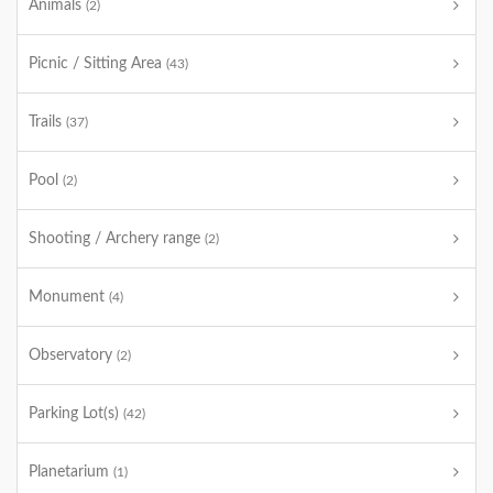
Animals
(2)
Picnic / Sitting Area
(43)
Trails
(37)
Pool
(2)
Shooting / Archery range
(2)
Monument
(4)
Observatory
(2)
Parking Lot(s)
(42)
Planetarium
(1)