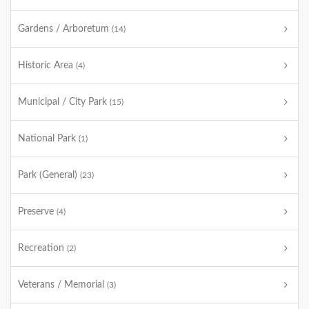
Gardens / Arboretum
(14)
Historic Area
(4)
Municipal / City Park
(15)
National Park
(1)
Park (General)
(23)
Preserve
(4)
Recreation
(2)
Veterans / Memorial
(3)