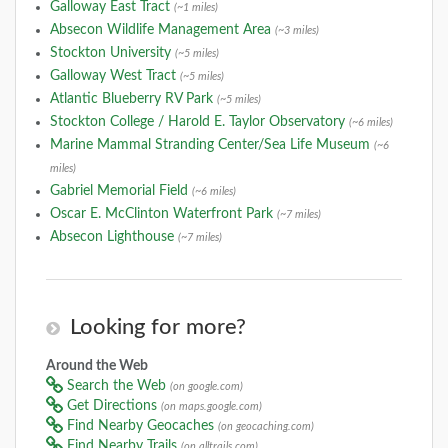
Galloway East Tract
(~1 miles)
Absecon Wildlife Management Area
(~3 miles)
Stockton University
(~5 miles)
Galloway West Tract
(~5 miles)
Atlantic Blueberry RV Park
(~5 miles)
Stockton College / Harold E. Taylor Observatory
(~6 miles)
Marine Mammal Stranding Center/Sea Life Museum
(~6
miles)
Gabriel Memorial Field
(~6 miles)
Oscar E. McClinton Waterfront Park
(~7 miles)
Absecon Lighthouse
(~7 miles)
Looking for more?
Around the Web
Search the Web
(on google.com)
Get Directions
(on maps.google.com)
Find Nearby Geocaches
(on geocaching.com)
Find Nearby Trails
(on alltrails.com)