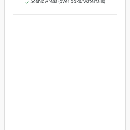
Scenic Areas (overlooks/waterfalls)