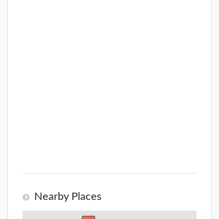
Nearby Places