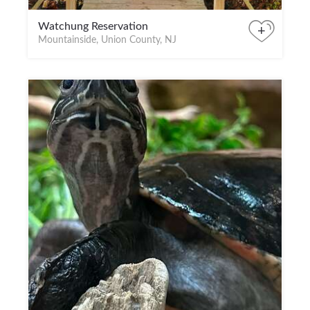
Watchung Reservation
+
Mountainside, Union County, NJ