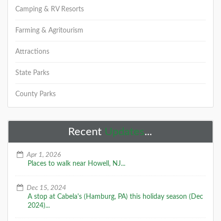
Camping & RV Resorts
Farming & Agritourism
Attractions
State Parks
County Parks
Recent
Updates
...
Apr 1, 2026
Places to walk near Howell, NJ...
Dec 15, 2024
A stop at Cabela's (Hamburg, PA) this holiday season (Dec
2024)...