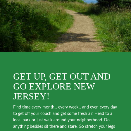
GET UP, GET OUT AND
GO EXPLORE NEW
JERSEY!
Find time every month... every week... and even every day
to get off your couch and get some fresh air. Head to a
local park or just walk around your neighborhood. Do
anything besides sit there and stare. Go stretch your legs