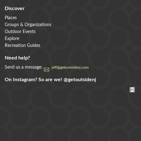
Discover
Places
Groups & Organizations
Outdoor Events
Explore
Recreation Guides
Need help?
Send us a message:
jeff@getoutsidenj.com
On Instagram? So are we!
@getoutsidenj