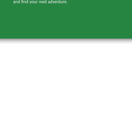
and find your next adventure.