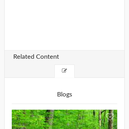
Related Content
Blogs
+