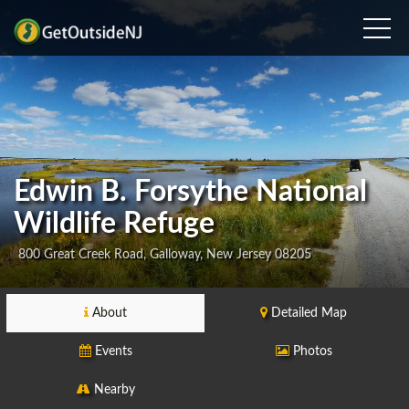
Edwin B. Forsythe National
Wildlife Refuge
800 Great Creek Road, Galloway, New Jersey 08205
About
Detailed Map
Events
Photos
Nearby