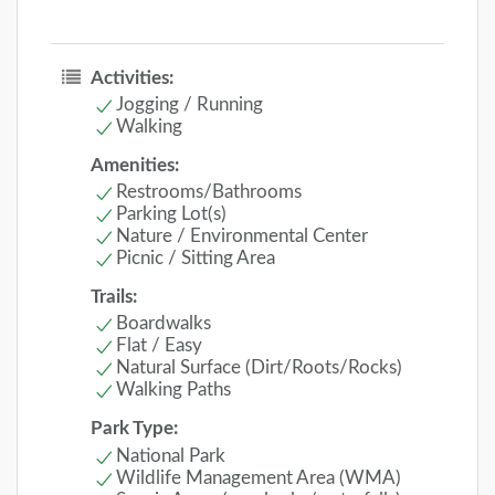
Activities:
Jogging / Running
Walking
Amenities:
Restrooms/Bathrooms
Parking Lot(s)
Nature / Environmental Center
Picnic / Sitting Area
Trails:
Boardwalks
Flat / Easy
Natural Surface (Dirt/Roots/Rocks)
Walking Paths
Park Type:
National Park
Wildlife Management Area (WMA)