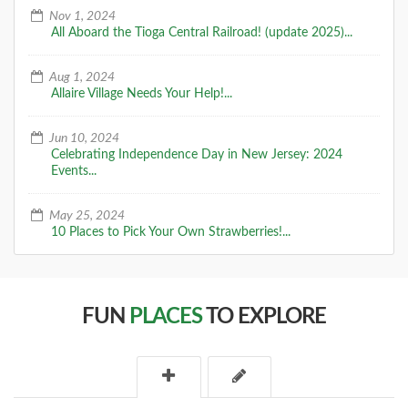
Nov 1, 2024
All Aboard the Tioga Central Railroad! (update 2025)...
Aug 1, 2024
Allaire Village Needs Your Help!...
Jun 10, 2024
Celebrating Independence Day in New Jersey: 2024
Events...
May 25, 2024
10 Places to Pick Your Own Strawberries!...
FUN
PLACES
TO EXPLORE