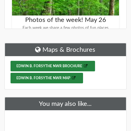
Photos of the week! May 26
Each week we share a few photos of fun places
around NJ with the hope that you find fun places to
explore. This week we are sharing DG
Maps & Brochures
DETAILS
EDWIN B. FORSYTHE NWR BROCHURE
+
EDWIN B. FORSYTHE NWR MAP
You may also like...
Have you visited the NJ Outdoor
Map yet? You should...
We started working on a new site that will help you
find new places to explore. It is called the