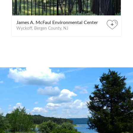
James A. McFaul Environmental Center
+
Wyckoff, Bergen County, NJ