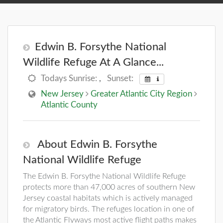
Edwin B. Forsythe National
Wildlife Refuge At A Glance...
Todays Sunrise:
,
Sunset:
New Jersey
Greater Atlantic City Region
Atlantic County
About Edwin B. Forsythe
National Wildlife Refuge
The Edwin B. Forsythe National Wildlife Refuge
protects more than 47,000 acres of southern New
Jersey coastal habitats which is actively managed
for migratory birds. The refuges location in one of
the Atlantic Flyways most active flight paths makes