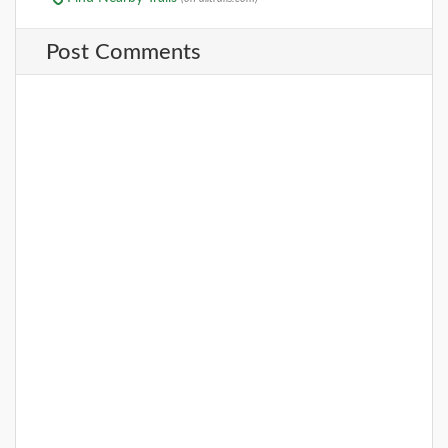
Post Comments