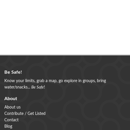
Be Safe!
Know your limits, grab a map, go explore in groups, bring
water/snacks...
Be Safe
!
About
About us
Contribute / Get Listed
Contact
Blog