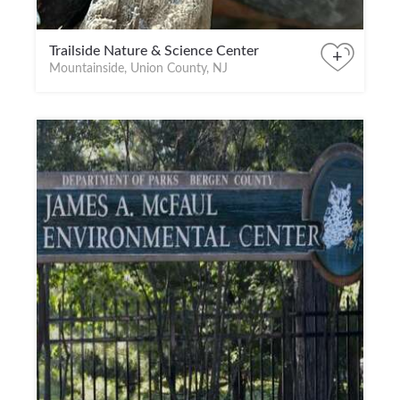
Trailside Nature & Science Center
+
Mountainside, Union County, NJ