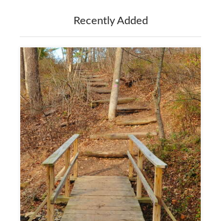
Recently Added