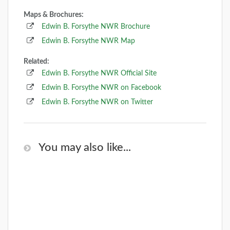
Maps & Brochures:
Edwin B. Forsythe NWR Brochure
Edwin B. Forsythe NWR Map
Related:
Edwin B. Forsythe NWR Official Site
Edwin B. Forsythe NWR on Facebook
Edwin B. Forsythe NWR on Twitter
You may also like...