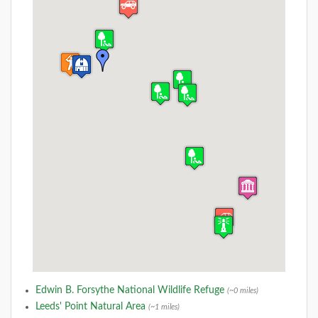
Edwin B. Forsythe National Wildlife Refuge
(~0 miles)
Leeds' Point Natural Area
(~1 miles)