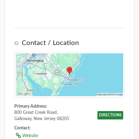
Contact / Location
Primary Address:
800 Great Creek Road,
DIRECTIONS
Galloway, New Jersey 08205
Contact:
Website