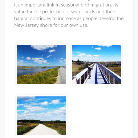
it an important link in seasonal bird migration. Its
value for the protection of water birds and their
habitat continues to increase as people develop the
New Jersey shore for our own use.