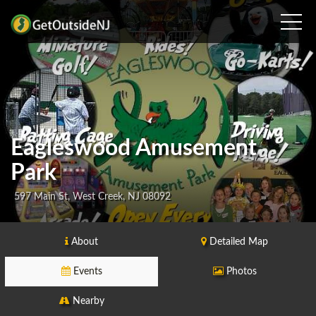
Eagleswood Amusement
Park
597 Main St, West Creek, NJ 08092
About
Detailed Map
Events
Photos
Nearby