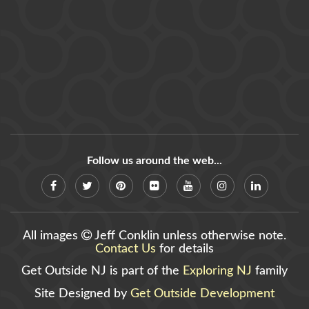
Follow us around the web...
All images
Jeff Conklin unless otherwise note.
Contact Us
for details
Get Outside NJ is part of the
Exploring NJ
family
Site Designed by
Get Outside Development