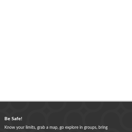
Be Safe!
Know your limits, grab a map, go explore in groups, bring