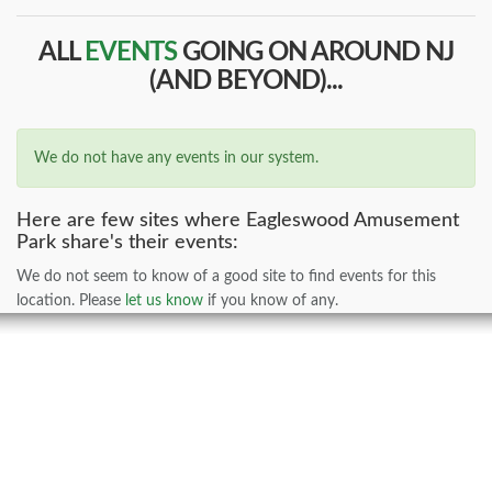
ALL
EVENTS
GOING ON AROUND NJ
(AND BEYOND)...
We do not have any events in our system.
Here are few sites where Eagleswood Amusement
Park share's their events:
We do not seem to know of a good site to find events for this
location. Please
let us know
if you know of any.