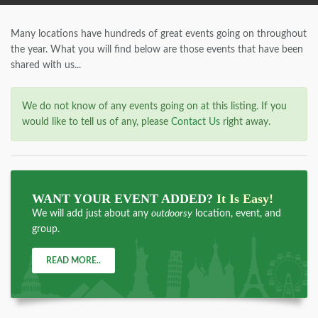
Many locations have hundreds of great events going on throughout
the year. What you will find below are those events that have been
shared with us...
We do not know of any events going on at this listing. If you
would like to tell us of any, please
Contact Us
right away.
WANT YOUR EVENT ADDED?
It Is Easy!
We will add just about any
outdoorsy
location, event, and
group.
READ MORE..