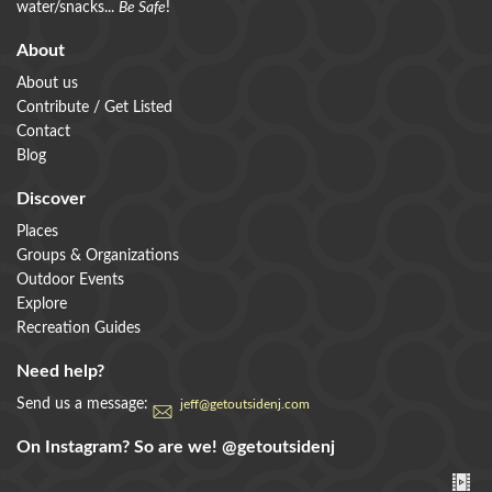
water/snacks...
Be Safe
!
About
About us
Contribute / Get Listed
Contact
Blog
Discover
Places
Groups & Organizations
Outdoor Events
Explore
Recreation Guides
Need help?
Send us a message:
jeff@getoutsidenj.com
On Instagram? So are we!
@getoutsidenj