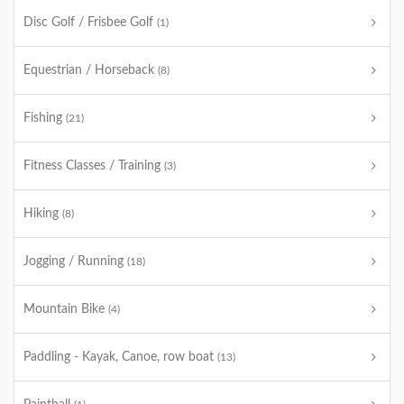
Disc Golf / Frisbee Golf
(1)
Equestrian / Horseback
(8)
Fishing
(21)
Fitness Classes / Training
(3)
Hiking
(8)
Jogging / Running
(18)
Mountain Bike
(4)
Paddling - Kayak, Canoe, row boat
(13)