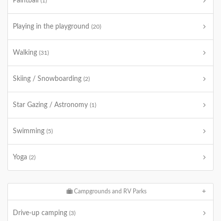
Paintball
(1)
Playing in the playground
(20)
Walking
(31)
Skiing / Snowboarding
(2)
Star Gazing / Astronomy
(1)
Swimming
(5)
Yoga
(2)
Campgrounds and RV Parks
Drive-up camping
(3)