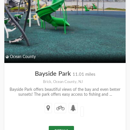
Ocean County
Bayside Park
11.01 miles
Brick, Ocean County, NJ
Bayside Park offers beautiful views of the bay and even better
sunsets! The park offers easy access to fishing and ...