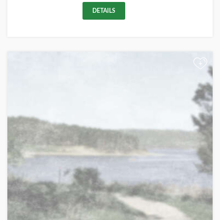
DETAILS
+