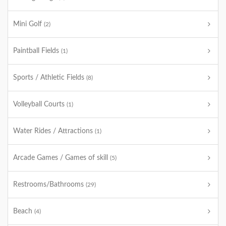
Mini Golf
(2)
Paintball Fields
(1)
Sports / Athletic Fields
(8)
Volleyball Courts
(1)
Water Rides / Attractions
(1)
Arcade Games / Games of skill
(5)
Restrooms/Bathrooms
(29)
Beach
(4)