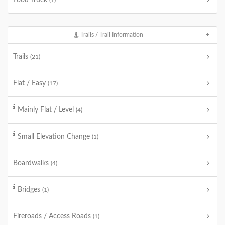
Food Truck
(1)
Trails / Trail Information
Trails
(21)
Flat / Easy
(17)
Mainly Flat / Level
(4)
Small Elevation Change
(1)
Boardwalks
(4)
Bridges
(1)
Fireroads / Access Roads
(1)