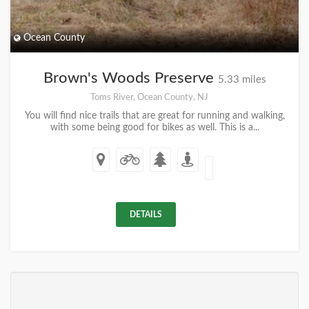
Ocean County
Brown's Woods Preserve
5.33 miles
Toms River, Ocean County, NJ
You will find nice trails that are great for running and walking,
with some being good for bikes as well. This is a...
DETAILS