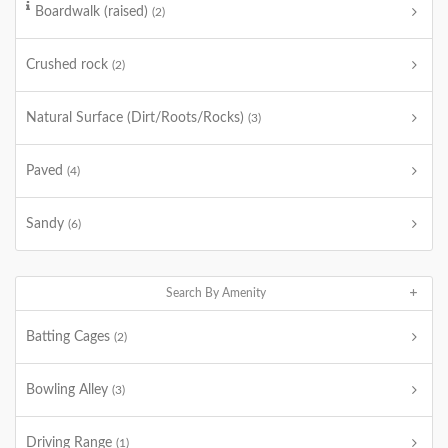
Boardwalk (raised)
(2)
Crushed rock
(2)
Natural Surface (Dirt/Roots/Rocks)
(3)
Paved
(4)
Sandy
(6)
Search By Amenity
Batting Cages
(2)
Bowling Alley
(3)
Driving Range
(1)