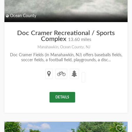
Ocean County
Doc Cramer Recreational / Sports
Complex
13.60 miles
Manahawkin, Ocean County, NJ
Doc Cramer Fields (in Manahawkin, NJ) offers baseballs fields,
soccer fields, a football field, playgrounds, a disc...
DETAILS
+