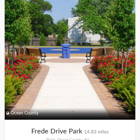
Ocean County
Frede Drive Park
14.83 miles