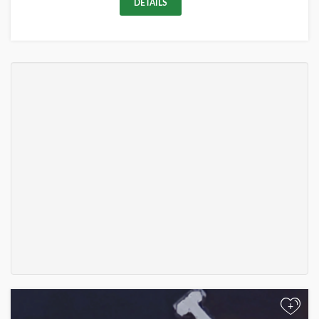
DETAILS
+