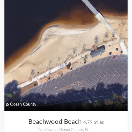
Ocean County
Beachwood Beach
4.79 miles
Beachwood, Ocean County, NJ