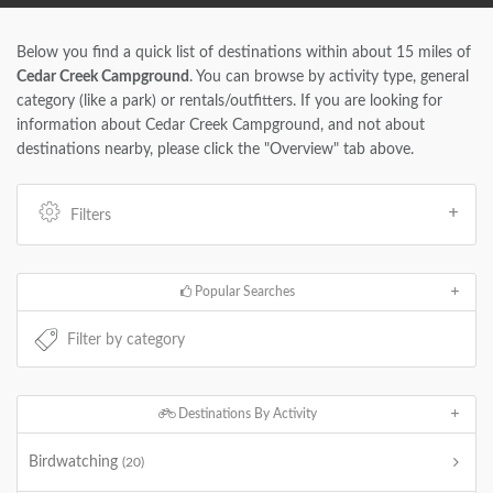
Below you find a quick list of destinations within about 15 miles of
Cedar Creek Campground
. You can browse by activity type, general
category (like a park) or rentals/outfitters. If you are looking for
information about Cedar Creek Campground, and not about
destinations nearby, please click the "Overview" tab above.
Filters
Popular Searches
Destinations By Activity
Birdwatching
(20)