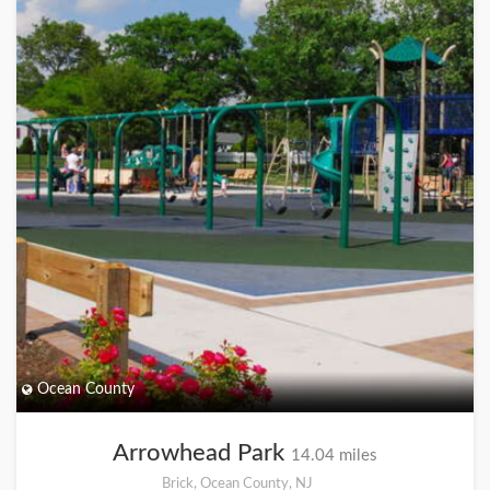
Ocean County
Arrowhead Park
14.04 miles
Brick, Ocean County, NJ