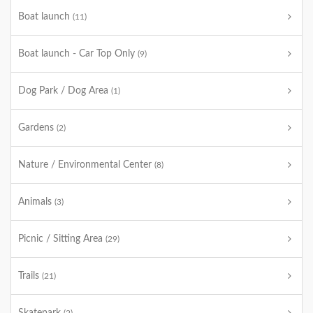
Boat launch
(11)
Boat launch - Car Top Only
(9)
Dog Park / Dog Area
(1)
Gardens
(2)
Nature / Environmental Center
(8)
Animals
(3)
Picnic / Sitting Area
(29)
Trails
(21)