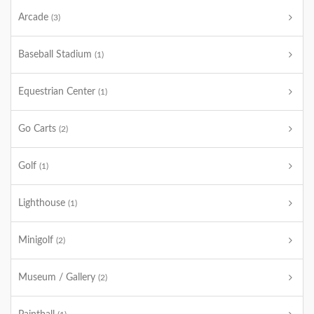
Arcade
(3)
Baseball Stadium
(1)
Equestrian Center
(1)
Go Carts
(2)
Golf
(1)
Lighthouse
(1)
Minigolf
(2)
Museum / Gallery
(2)