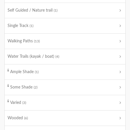
Self Guided / Nature trail
(1)
Single Track
(1)
Walking Paths
(13)
Water Trails (kayak / boat)
(4)
Ample Shade
(1)
Some Shade
(2)
Varied
(3)
Wooded
(6)