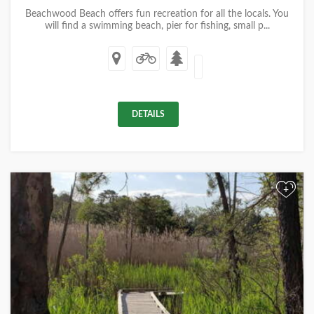
Beachwood Beach offers fun recreation for all the locals. You
will find a swimming beach, pier for fishing, small p...
DETAILS
+