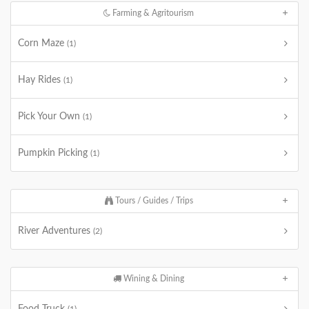
Farming & Agritourism
Corn Maze
(1)
Hay Rides
(1)
Pick Your Own
(1)
Pumpkin Picking
(1)
Tours / Guides / Trips
River Adventures
(2)
Wining & Dining