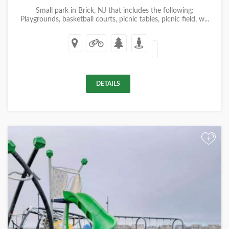
Small park in Brick, NJ that includes the following:
Playgrounds, basketball courts, picnic tables, picnic field, w...
DETAILS
+