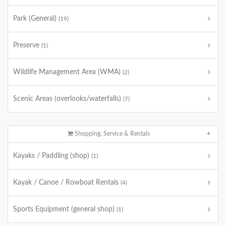
Park (General)
(19)
Preserve
(1)
Wildlife Management Area (WMA)
(2)
Scenic Areas (overlooks/waterfalls)
(7)
Shopping, Service & Rentals
Kayaks / Paddling (shop)
(1)
Kayak / Canoe / Rowboat Rentals
(4)
Sports Equipment (general shop)
(1)