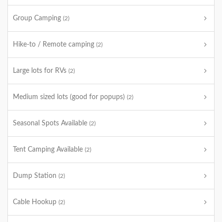
Group Camping
(2)
Hike-to / Remote camping
(2)
Large lots for RVs
(2)
Medium sized lots (good for popups)
(2)
Seasonal Spots Available
(2)
Tent Camping Available
(2)
Dump Station
(2)
Cable Hookup
(2)