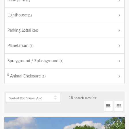
Skatepark
(2)
Lighthouse
(1)
Parking Lot(s)
(36)
Planetarium
(1)
Sprayground / Splashground
(1)
Animal Enclosure
(1)
18
Search Results
+