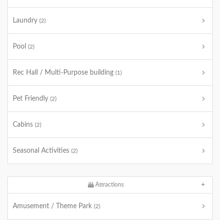
Laundry
(2)
Pool
(2)
Rec Hall / Multi-Purpose building
(1)
Pet Friendly
(2)
Cabins
(2)
Seasonal Activities
(2)
Attractions
Amusement / Theme Park
(2)