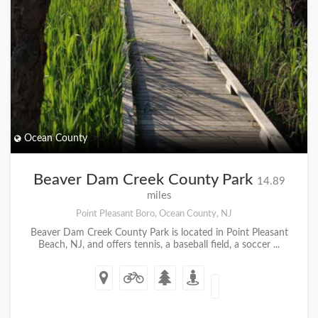
Ocean County
Beaver Dam Creek County Park
14.89
miles
Point Pleasant Boro, Ocean County, NJ
Beaver Dam Creek County Park is located in Point Pleasant
Beach, NJ, and offers tennis, a baseball field, a soccer ...