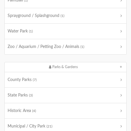
Paintball
(1)
Sprayground / Splashground
(1)
Water Park
(1)
Zoo / Aquarium / Petting Zoo / Animals
(1)
Parks & Gardens
County Parks
(7)
State Parks
(3)
Historic Area
(4)
Municipal / City Park
(21)