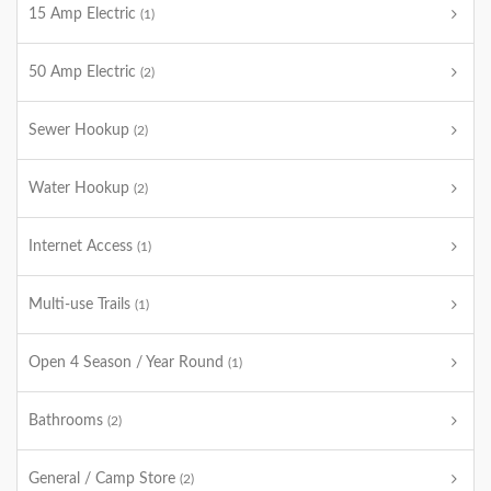
15 Amp Electric
(1)
50 Amp Electric
(2)
Sewer Hookup
(2)
Water Hookup
(2)
Internet Access
(1)
Multi-use Trails
(1)
Open 4 Season / Year Round
(1)
Bathrooms
(2)
General / Camp Store
(2)