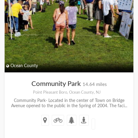
Ocean County
Community Park
14.64 miles
Point Pleasant Boro, Ocean County, NJ
Community Park- Located in the center of Town on Bridge
Avenue opened to the public in the Spring of 2004. The faci...