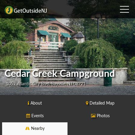
Cedar Creek Campground
1052 Atlantic City Blvd, Bayville, NJ 08721
About
Detailed Map
Events
Photos
Nearby