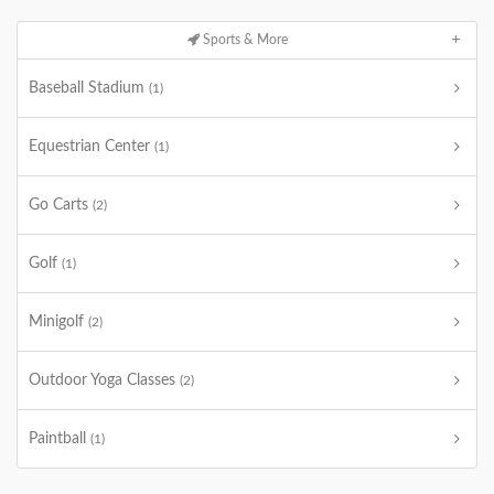
Sports & More
Baseball Stadium
(1)
Equestrian Center
(1)
Go Carts
(2)
Golf
(1)
Minigolf
(2)
Outdoor Yoga Classes
(2)
Paintball
(1)