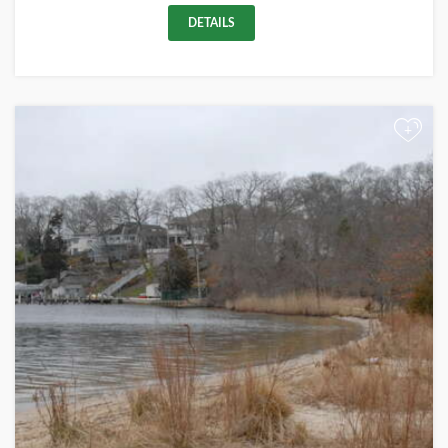
DETAILS
+