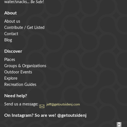
water/snacks...
Be Safe
!
About
About us
Contribute / Get Listed
Contact
Blog
Discover
Places
Groups & Organizations
Outdoor Events
Explore
Recreation Guides
Need help?
Send us a message:
jeff@getoutsidenj.com
On Instagram? So are we!
@getoutsidenj