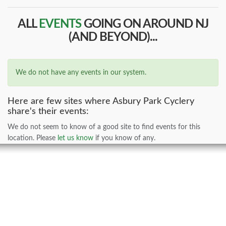
ALL
EVENTS
GOING ON AROUND NJ
(AND BEYOND)...
We do not have any events in our system.
Here are few sites where Asbury Park Cyclery
share's their events:
We do not seem to know of a good site to find events for this
location. Please
let us know
if you know of any.