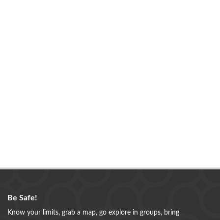
Be Safe!
Know your limits, grab a map, go explore in groups, bring