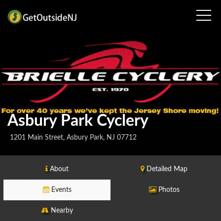
Asbury Park Cyclery
1201 Main Street, Asbury Park, NJ 07712
About
Detailed Map
Events
Photos
Nearby