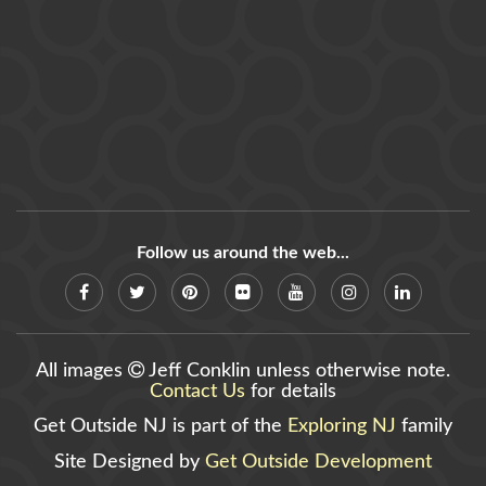
Follow us around the web...
All images
Jeff Conklin unless otherwise note.
Contact Us
for details
Get Outside NJ is part of the
Exploring NJ
family
Site Designed by
Get Outside Development