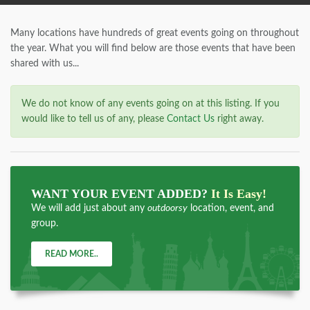
Many locations have hundreds of great events going on throughout
the year. What you will find below are those events that have been
shared with us...
We do not know of any events going on at this listing. If you
would like to tell us of any, please
Contact Us
right away.
WANT YOUR EVENT ADDED?
It Is Easy!
We will add just about any
outdoorsy
location, event, and
group.
READ MORE..