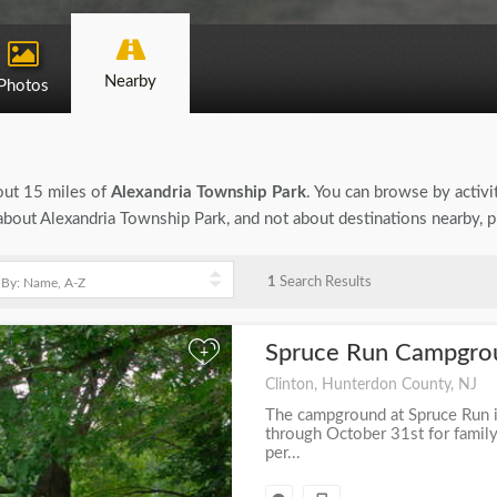
Nearby
Photos
bout 15 miles of
Alexandria Township Park
. You can browse by activit
n about Alexandria Township Park, and not about destinations nearby, 
1
Search Results
Spruce Run Campgr
+
Clinton, Hunterdon County, NJ
The campground at Spruce Run i
through October 31st for family 
per...