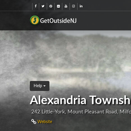
Help
Alexandria Townsh
242 Little-York, Mount Pleasant Road, Milf
Website