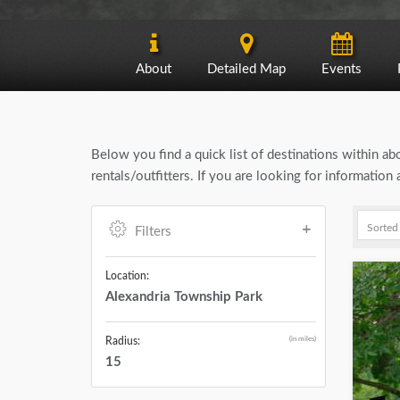
About
Detailed Map
Events
Below you find a quick list of destinations within a
rentals/outfitters. If you are looking for informatio
Filters
Location:
Alexandria Township Park
(in miles)
Radius:
15