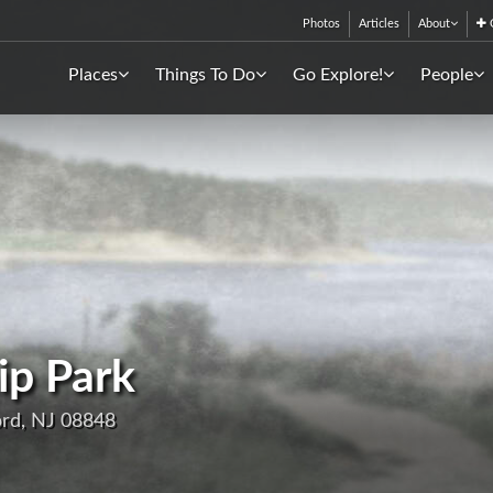
Photos
Articles
About
C
Places
Things To Do
Go Explore!
People
ip Park
ord, NJ 08848