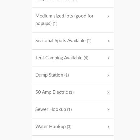
Medium sized lots (good for
popups)
(1)
Seasonal Spots Available
(1)
Tent Camping Available
(4)
Dump Station
(1)
50 Amp Electric
(1)
Sewer Hookup
(1)
Water Hookup
(3)