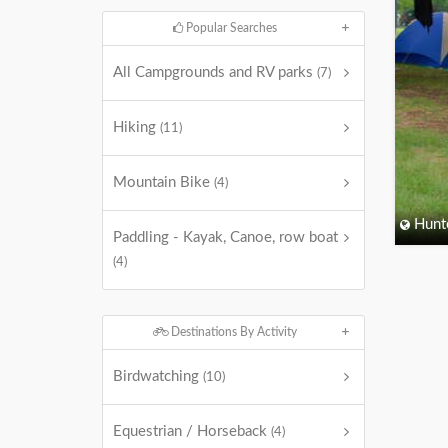
Popular Searches
All Campgrounds and RV parks
(7)
Hiking
(11)
Mountain Bike
(4)
Hunt
Paddling - Kayak, Canoe, row boat
(4)
Destinations By Activity
Birdwatching
(10)
Equestrian / Horseback
(4)