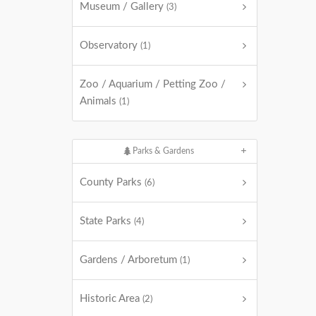
Museum / Gallery
(3)
Observatory
(1)
Zoo / Aquarium / Petting Zoo /
Animals
(1)
Parks & Gardens
County Parks
(6)
State Parks
(4)
Gardens / Arboretum
(1)
Historic Area
(2)