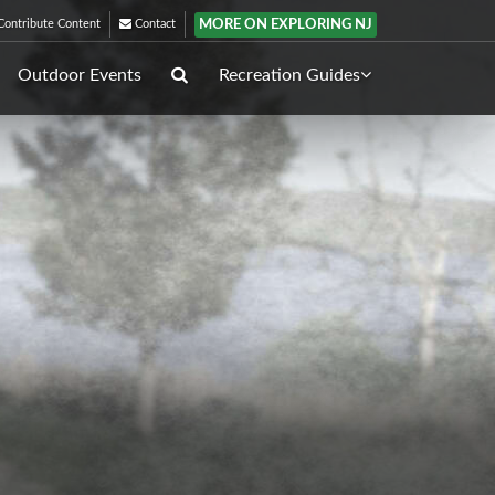
MORE ON EXPLORING NJ
ontribute Content
Contact
Outdoor Events
Recreation Guides