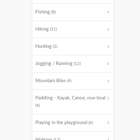
Fishing
(8)
Hiking
(11)
Hunting
(3)
Jogging / Running
(12)
Mountain Bike
(4)
Paddling - Kayak, Canoe, row boat
(4)
Playing in the playground
(6)
Walking