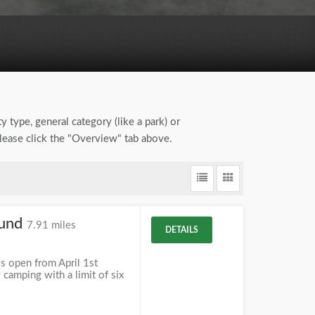
y type, general category (like a park) or
please click the "Overview" tab above.
ound
7.91 miles
DETAILS
s open from April 1st
camping with a limit of six