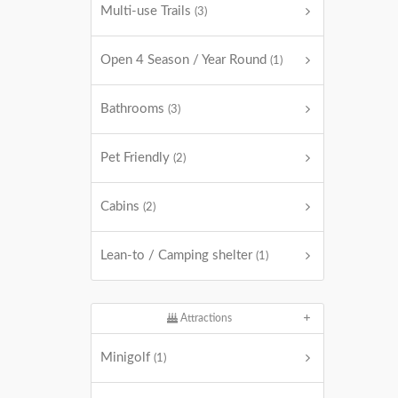
Multi-use Trails
(3)
Open 4 Season / Year Round
(1)
Bathrooms
(3)
Pet Friendly
(2)
Cabins
(2)
Lean-to / Camping shelter
(1)
Attractions
Minigolf
(1)