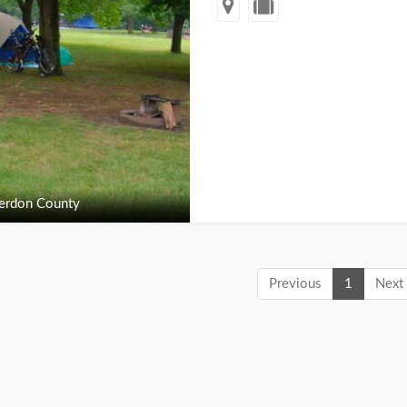
erdon County
Previous
1
Next