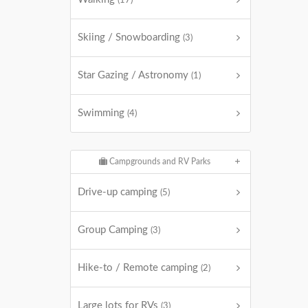
(17)
Skiing / Snowboarding
(3)
Star Gazing / Astronomy
(1)
Swimming
(4)
Campgrounds and RV Parks
Drive-up camping
(5)
Group Camping
(3)
Hike-to / Remote camping
(2)
Large lots for RVs
(3)