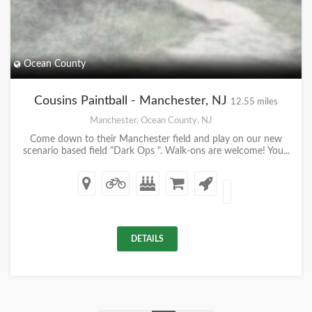
Ocean County
Cousins Paintball - Manchester, NJ
12.55 miles
Manchester, Ocean County, NJ
Come down to their Manchester field and play on our new
scenario based field "Dark Ops ". Walk-ons are welcome! You...
DETAILS