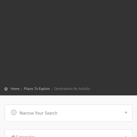
Home
Places To Explore
Destinations By Activity
Narrow Your Search