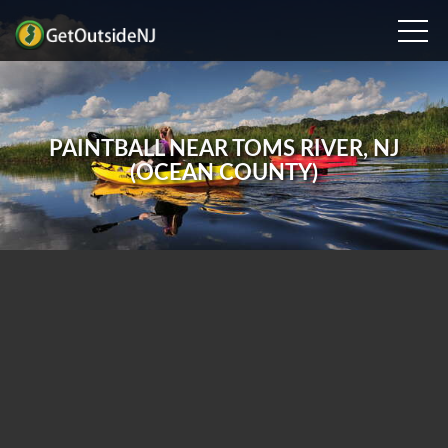
PAINTBALL NEAR TOMS RIVER, NJ
(OCEAN COUNTY)