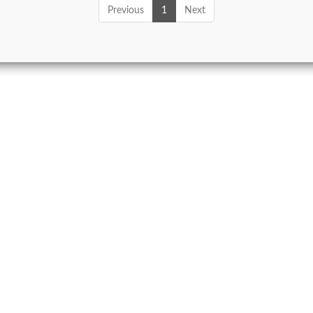
Previous
1
Next