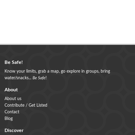
Be Safe!
Know your limits, grab a map, go explore in groups, bring
water/snacks...
Be Safe
!
About
About us
Contribute / Get Listed
Contact
Blog
Discover