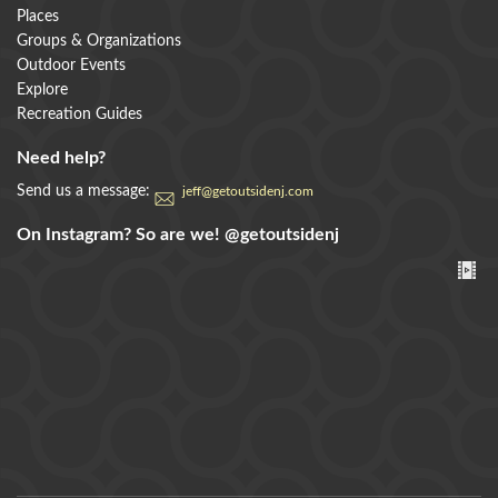
Places
Groups & Organizations
Outdoor Events
Explore
Recreation Guides
Need help?
Send us a message:
jeff@getoutsidenj.com
On Instagram? So are we!
@getoutsidenj