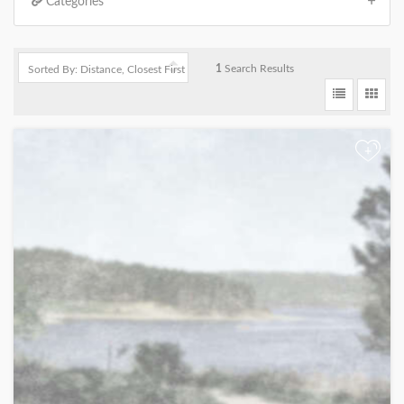
Categories
1
Search Results
+