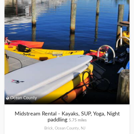
Ocean County
Midstream Rental - Kayaks, SUP, Yoga, Night
paddling
5.75 miles
Brick, Ocean County, NJ