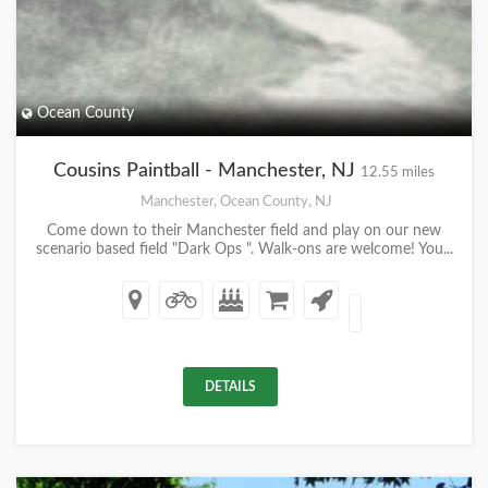
Ocean County
Cousins Paintball - Manchester, NJ
12.55 miles
Manchester, Ocean County, NJ
Come down to their Manchester field and play on our new
scenario based field "Dark Ops ". Walk-ons are welcome! You...
DETAILS