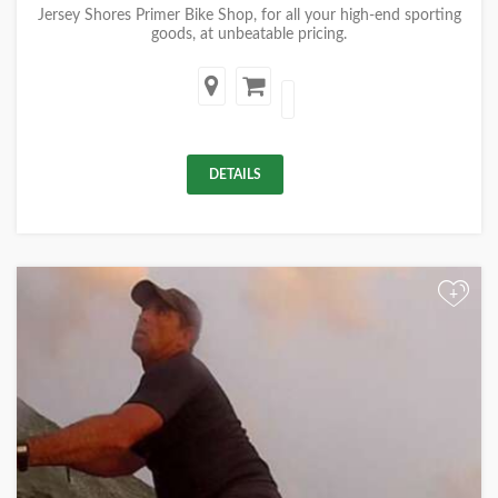
Jersey Shores Primer Bike Shop, for all your high-end sporting
goods, at unbeatable pricing.
DETAILS
+