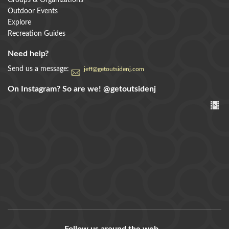
Groups & Organizations
Outdoor Events
Explore
Recreation Guides
Need help?
Send us a message:
jeff@getoutsidenj.com
On Instagram? So are we!
@getoutsidenj