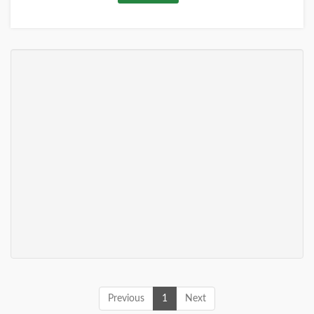
Previous
1
Next