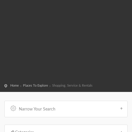
Home
Places To Explore
Shopping, Service & Rentals
Narrow Your Search