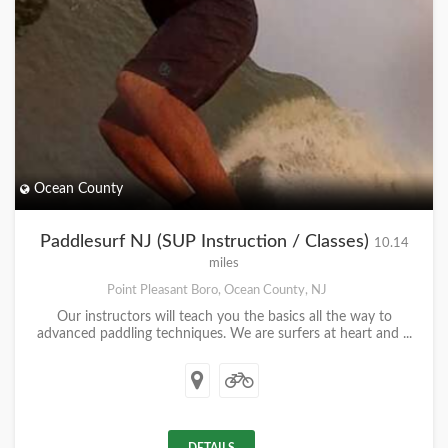
Ocean County
Paddlesurf NJ (SUP Instruction / Classes)
10.14
miles
Point Pleasant Boro, Ocean County, NJ
Our instructors will teach you the basics all the way to
advanced paddling techniques. We are surfers at heart and ...