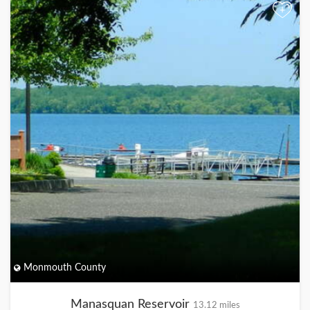
+
Monmouth County
Manasquan Reservoir
13.12 miles