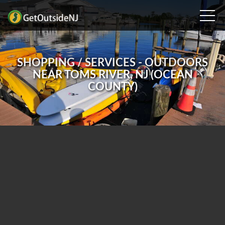
SHOPPING / SERVICES - OUTDOORS
NEAR TOMS RIVER, NJ (OCEAN
COUNTY)