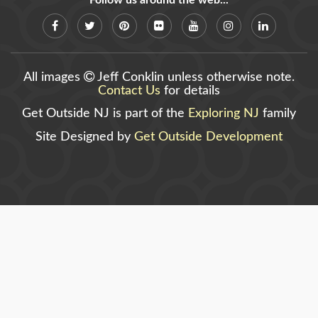
Follow us around the web...
All images
Jeff Conklin unless otherwise note.
Contact Us
for details
Get Outside NJ is part of the
Exploring NJ
family
Site Designed by
Get Outside Development