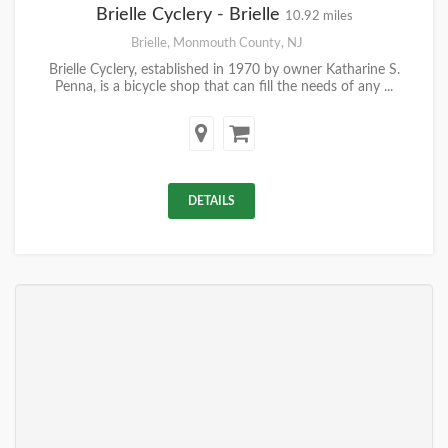
Brielle Cyclery - Brielle
10.92 miles
Brielle, Monmouth County, NJ
Brielle Cyclery, established in 1970 by owner Katharine S.
Penna, is a bicycle shop that can fill the needs of any ...
DETAILS