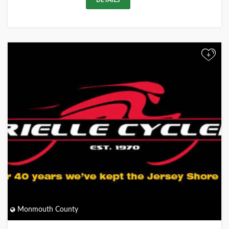
DETAILS
+
Monmouth County