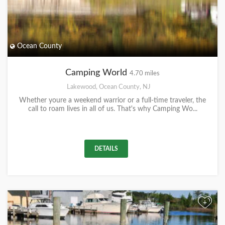
Ocean County
Camping World
4.70 miles
Lakewood, Ocean County, NJ
Whether youre a weekend warrior or a full-time traveler, the
call to roam lives in all of us. That's why Camping Wo...
DETAILS
+