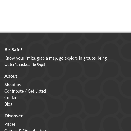
Be Safe!
Know your limits, grab a map, go explore in groups, bring
water/snacks...
Be Safe
!
About
About us
Contribute / Get Listed
Contact
Blog
Discover
Places