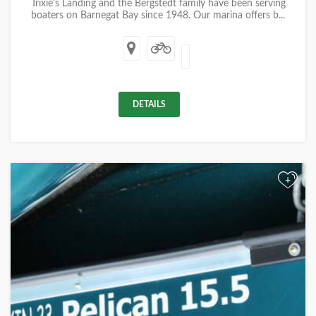
Trixie's Landing and the Bergstedt family have been serving
boaters on Barnegat Bay since 1948. Our marina offers b...
DETAILS
+