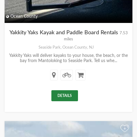
Ocean County
Yakkity Yaks Kayak and Paddle Board Rentals
7.53
miles
Seaside Park, Ocean County, NJ
Yakkity Yaks will deliver kayaks to your house, the beach, or the
bay from Mantoloking to Seaside Park. Tell us whe...
DETAILS
+