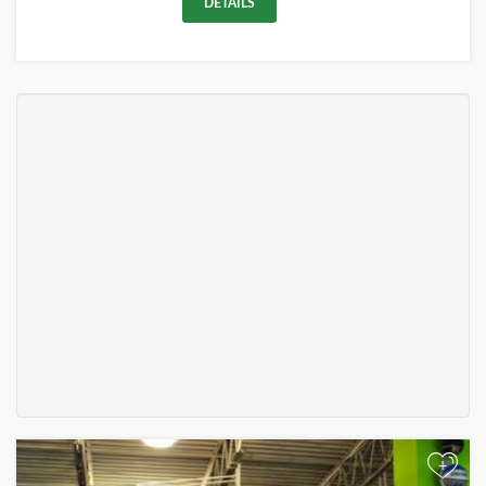
DETAILS
+