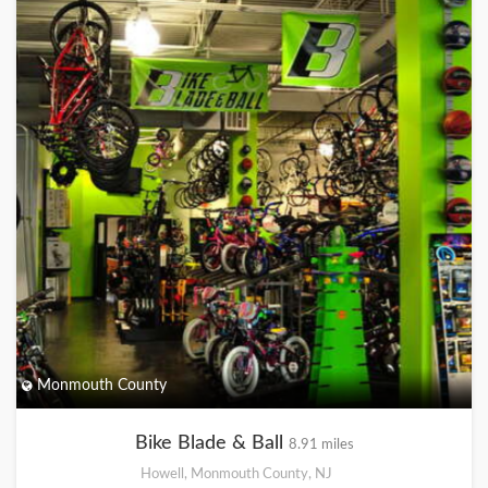
Monmouth County
Bike Blade & Ball
8.91 miles
Howell, Monmouth County, NJ