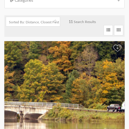
Categories
11
Search Results
+