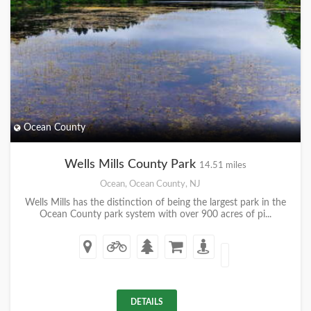
Ocean County
Wells Mills County Park
14.51 miles
Ocean, Ocean County, NJ
Wells Mills has the distinction of being the largest park in the
Ocean County park system with over 900 acres of pi...
DETAILS