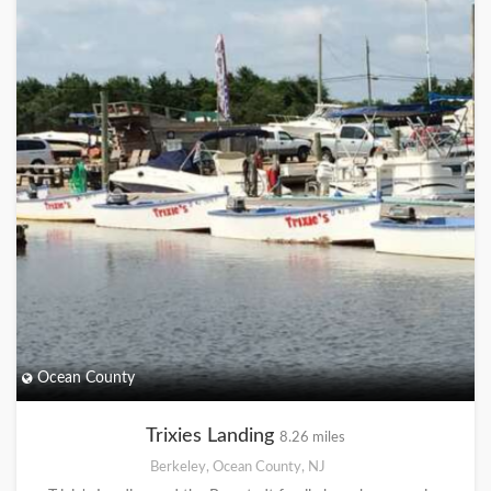
Ocean County
Trixies Landing
8.26 miles
Berkeley, Ocean County, NJ