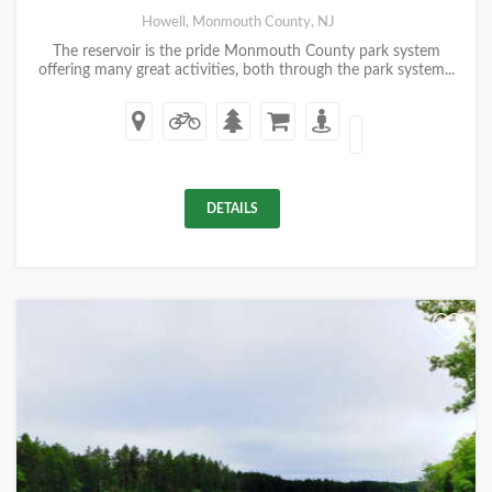
Howell, Monmouth County, NJ
The reservoir is the pride Monmouth County park system
offering many great activities, both through the park system...
DETAILS
+