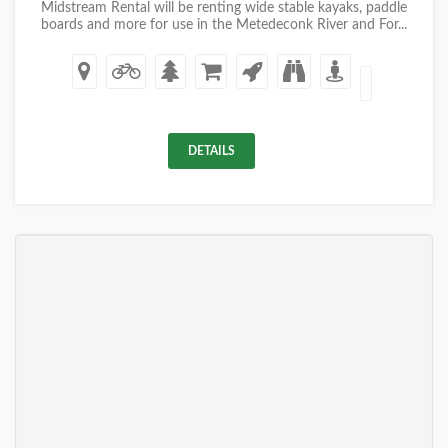
Midstream Rental will be renting wide stable kayaks, paddle
boards and more for use in the Metedeconk River and For...
DETAILS