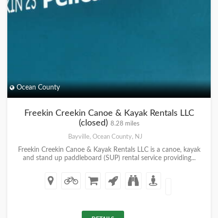
Ocean County
Freekin Creekin Canoe & Kayak Rentals LLC
(closed)
8.28 miles
Bayville, Ocean County, NJ
Freekin Creekin Canoe & Kayak Rentals LLC is a canoe, kayak
and stand up paddleboard (SUP) rental service providing...