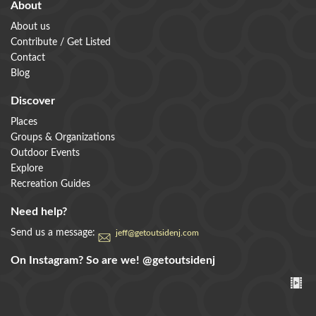
About
About us
Contribute / Get Listed
Contact
Blog
Discover
Places
Groups & Organizations
Outdoor Events
Explore
Recreation Guides
Need help?
Send us a message:
jeff@getoutsidenj.com
On Instagram? So are we!
@getoutsidenj