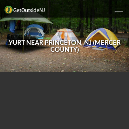
YURT NEAR PRINCETON, NJ (MERCER
COUNTY)