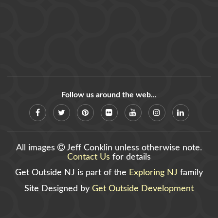
Follow us around the web...
All images
Jeff Conklin unless otherwise note.
Contact Us
for details
Get Outside NJ is part of the
Exploring NJ
family
Site Designed by
Get Outside Development