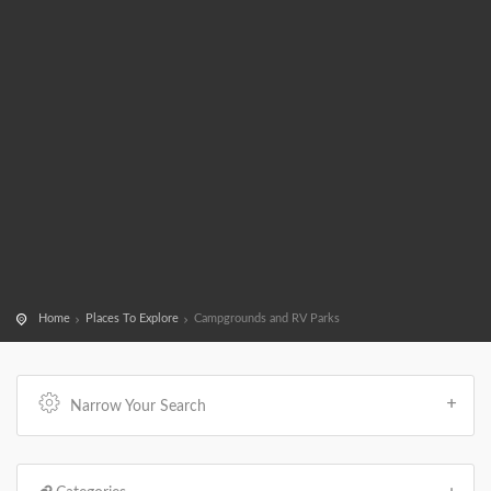
Home
Places To Explore
Campgrounds and RV Parks
Narrow Your Search