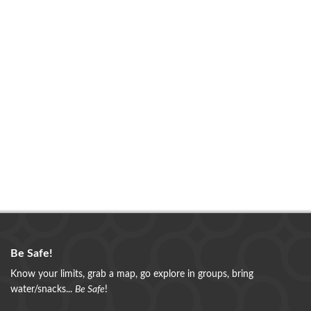
Be Safe!
Know your limits, grab a map, go explore in groups, bring
water/snacks...
Be Safe
!