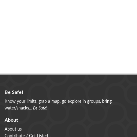
Be Safe!
Know your limits, grab a map, go explore in groups, bring
water/snacks...
Be Safe
!
About
About us
Contribute / Get Listed