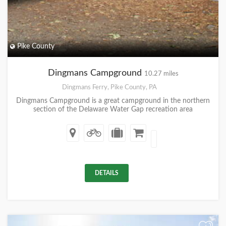
Pike County
Dingmans Campground
10.27 miles
Dingmans Ferry, Pike County, PA
Dingmans Campground is a great campground in the northern
section of the Delaware Water Gap recreation area
DETAILS