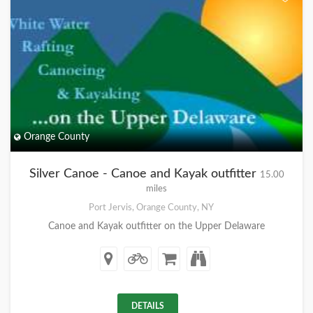
Orange County
Silver Canoe - Canoe and Kayak outfitter
15.00
miles
Port Jervis, Orange County, NY
Canoe and Kayak outfitter on the Upper Delaware
DETAILS