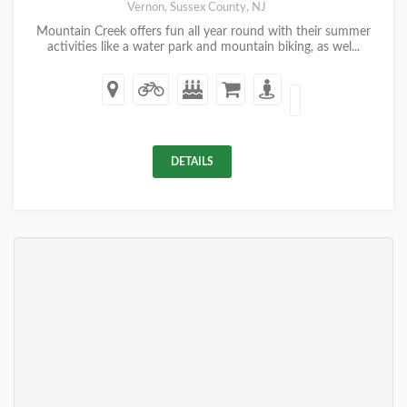
Vernon, Sussex County, NJ
Mountain Creek offers fun all year round with their summer
activities like a water park and mountain biking, as wel...
DETAILS