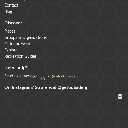
Contact
Blog
Discover
Places
Groups & Organizations
Outdoor Events
Explore
Recreation Guides
Need help?
Send us a message:
jeff@getoutsidenj.com
On Instagram? So are we!
@getoutsidenj