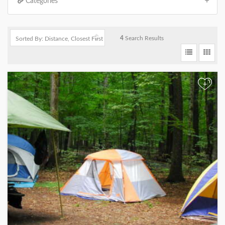
Categories
4
Search Results
+