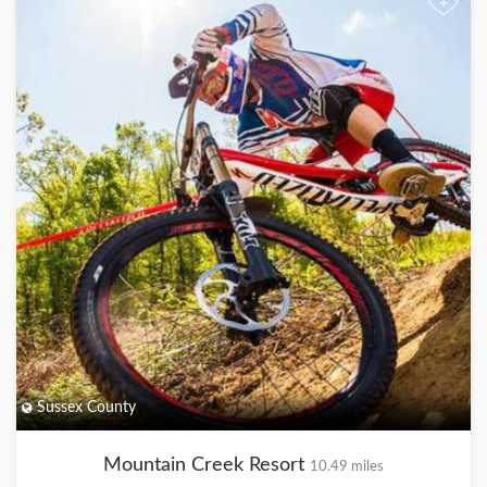
+
Sussex County
Mountain Creek Resort
10.49 miles