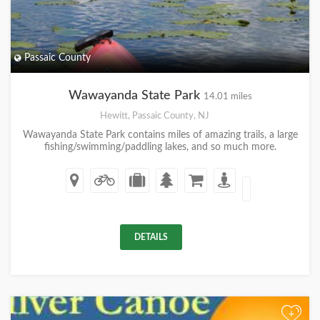
Passaic County
Wawayanda State Park
14.01 miles
Hewitt, Passaic County, NJ
Wawayanda State Park contains miles of amazing trails, a large
fishing/swimming/paddling lakes, and so much more.
DETAILS
+