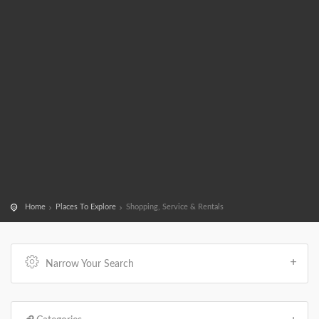
Home
Places To Explore
Shopping, Service & Rentals
Narrow Your Search