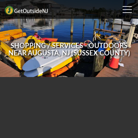
SHOPPING / SERVICES - OUTDOORS
NEAR AUGUSTA, NJ (SUSSEX COUNTY)