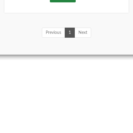
Previous
1
Next