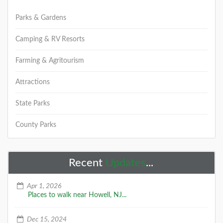
Parks & Gardens
Camping & RV Resorts
Farming & Agritourism
Attractions
State Parks
County Parks
Recent
Updates
...
Apr 1, 2026
Places to walk near Howell, NJ...
Dec 15, 2024