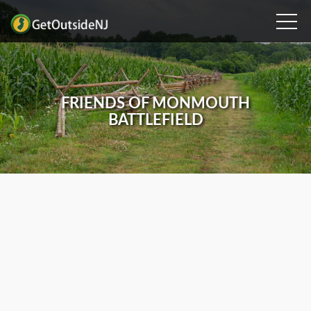
FRIENDS OF MONMOUTH
BATTLEFIELD