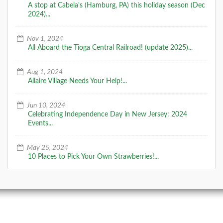
A stop at Cabela's (Hamburg, PA) this holiday season (Dec
2024)...
Nov 1, 2024
All Aboard the Tioga Central Railroad! (update 2025)...
Aug 1, 2024
Allaire Village Needs Your Help!...
Jun 10, 2024
Celebrating Independence Day in New Jersey: 2024
Events...
May 25, 2024
10 Places to Pick Your Own Strawberries!...