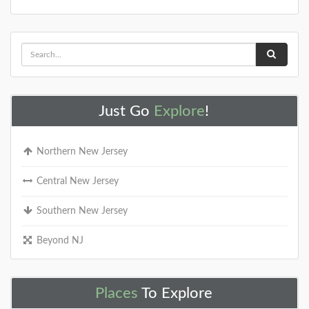
Just Go
Explore
!
Northern New Jersey
Central New Jersey
Southern New Jersey
Beyond NJ
Places
To Explore