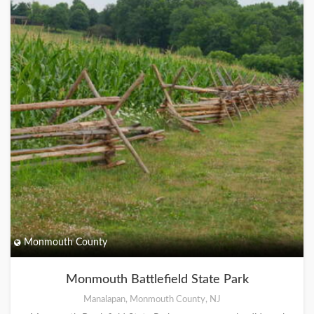
Monmouth County
Monmouth Battlefield State Park
Manalapan, Monmouth County, NJ