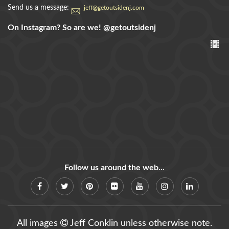
Send us a message:
jeff@getoutsidenj.com
On Instagram? So are we!
@getoutsidenj
Follow us around the web...
All images
Jeff Conklin unless otherwise note.