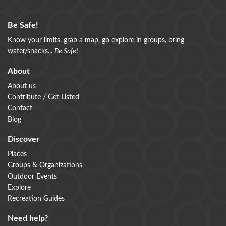
Be Safe!
Know your limits, grab a map, go explore in groups, bring
water/snacks...
Be Safe
!
About
About us
Contribute / Get Listed
Contact
Blog
Discover
Places
Groups & Organizations
Outdoor Events
Explore
Recreation Guides
Need help?