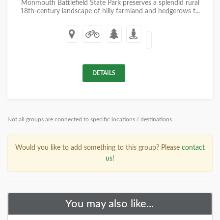
Monmouth Battlefield State Park preserves a splendid rural
18th-century landscape of hilly farmland and hedgerows t...
DETAILS
Not all groups are connected to specific locations / destinations.
Would you like to add something to this group? Please
contact
us
!
You may also like...