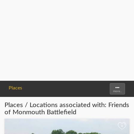
Places
Toggle
more...
navigati
Places / Locations associated with: Friends
of Monmouth Battlefield
+