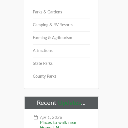
Parks & Gardens
Camping & RV Resorts
Farming & Agritourism
Attractions
State Parks
County Parks
Recent
Updates
...
Apr 1, 2026
Places to walk near
Howell, NJ...