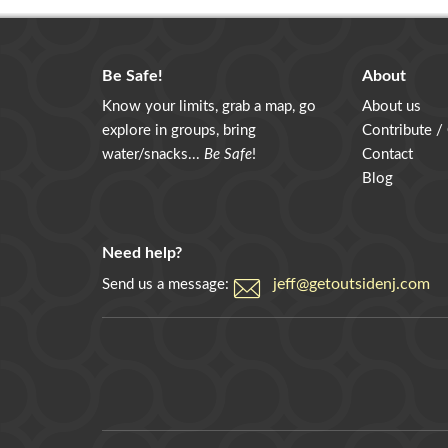
Be Safe!
About
Know your limits, grab a map, go
About us
explore in groups, bring
Contribute /
water/snacks...
Be Safe
!
Contact
Blog
Need help?
jeff@getoutsidenj.com
Send us a message: