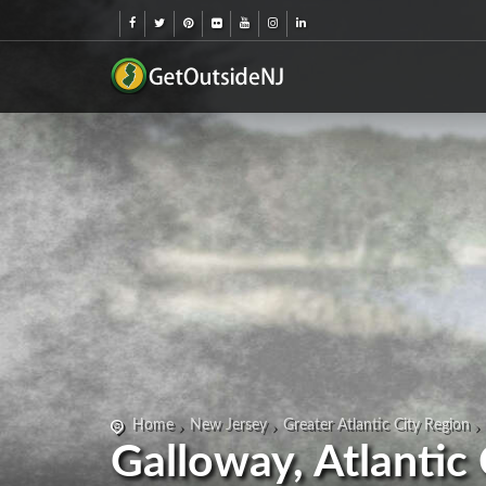
Home
New Jersey
Greater Atlantic City Region
Galloway, Atlantic