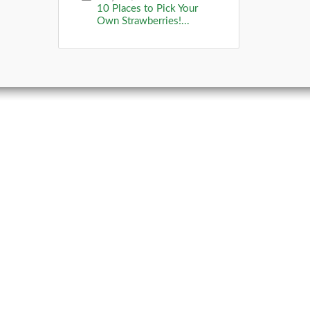
10 Places to Pick Your
Own Strawberries!...