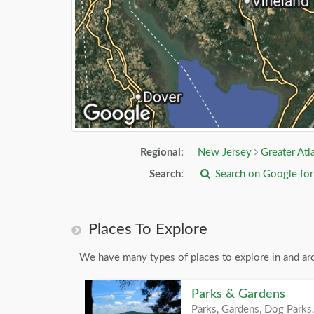
Regional:
New Jersey
Greater Atl
Search:
Search on Google fo
Places To Explore
We have many types of places to explore in and ar
Parks & Gardens
Parks, Gardens, Dog Parks,