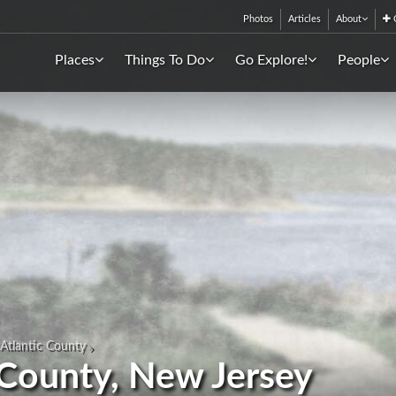
Photos
Articles
About
C
Places
Things To Do
Go Explore!
People
Atlantic County
 County, New Jersey