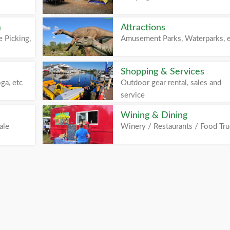
m
Attractions
 Picking,
Amusement Parks, Waterparks, 
Shopping & Services
ga, etc
Outdoor gear rental, sales and
service
Wining & Dining
ale
Winery / Restaurants / Food Tr