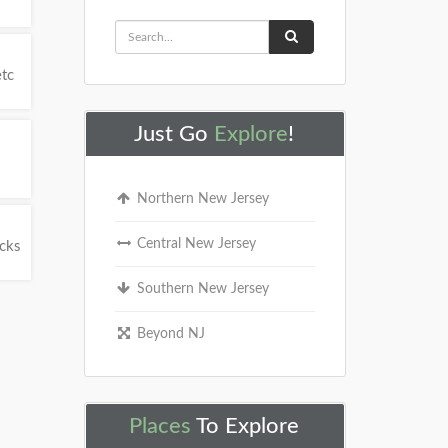
etc
Just Go
Explore
!
Northern New Jersey
Central New Jersey
ucks
Southern New Jersey
Beyond NJ
Places
To Explore