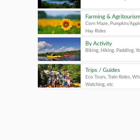
Farming & Agritouris
Corn Maze, Pumpkin/Apple
Hay Rides
By Activity
Biking, Hiking, Paddling, Yo
Trips / Guides
Eco Tours, Train Rides, Wh
Watching, etc