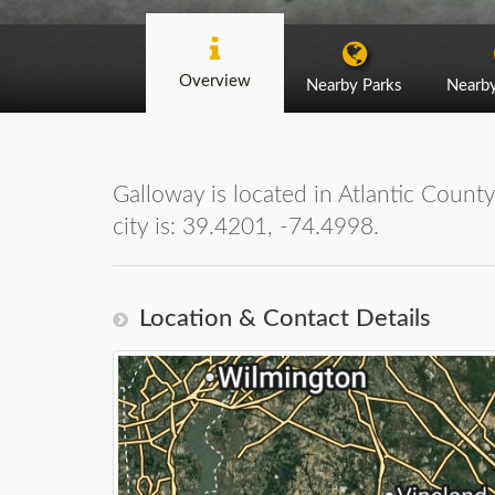
Overview
Nearby Parks
Nearb
Galloway is located in Atlantic Count
city is: 39.4201, -74.4998.
Location & Contact Details