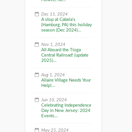
Dec 15, 2024
A stop at Cabela's
(Hamburg, PA) this holiday
season (Dec 2024)...
Nov 1, 2024
All Aboard the Tioga
Central Railroad! (update
2025)...
Aug 1, 2024
Allaire Village Needs Your
Help!...
Jun 10, 2024
Celebrating Independence
Day in New Jersey: 2024
Events...
May 25, 2024