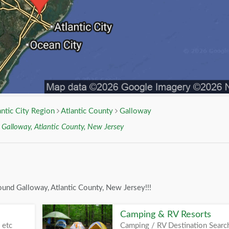
antic City Region
Atlantic County
Galloway
r
Galloway, Atlantic County, New Jersey
ound Galloway, Atlantic County, New Jersey!!!
Camping & RV Resorts
 etc
Camping / RV Destination Searc