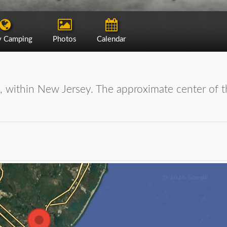
y Camping
Photos
Calendar
y, within New Jersey. The approximate center of t