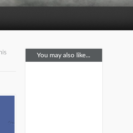
his
You may also like...