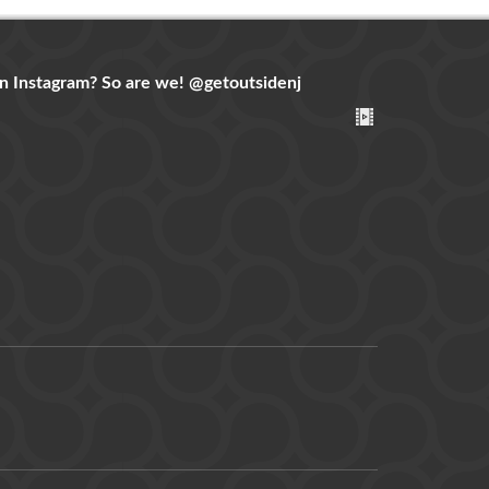
n Instagram? So are we!
@getoutsidenj