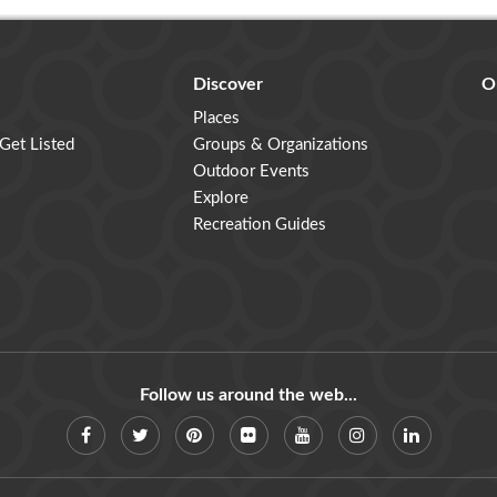
Discover
O
Places
 Get Listed
Groups & Organizations
Outdoor Events
Explore
Recreation Guides
Follow us around the web...