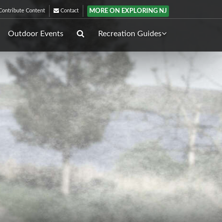
MORE ON EXPLORING NJ
ontribute Content
Contact
Outdoor Events
Recreation Guides