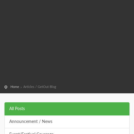
Home
Articles / GetOut Blog
All Posts
Announcement / News