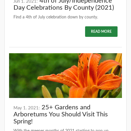
4th of July/Independence
Jun 1. 2021:
Day Celebrations By County (2021)
Find a 4th of July celebration down by county.
READ MORE
25+ Gardens and
May 1. 2021:
Arboretums You Should Visit This
Spring!
With the greener months of 2021 starting to pop up