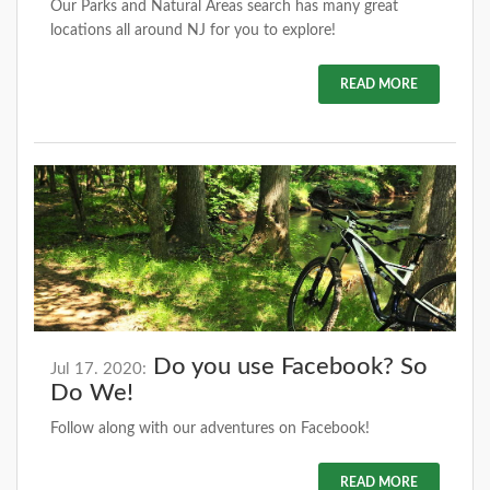
Our Parks and Natural Areas search has many great
locations all around NJ for you to explore!
READ MORE
Do you use Facebook? So
Jul 17. 2020:
Do We!
Follow along with our adventures on Facebook!
READ MORE