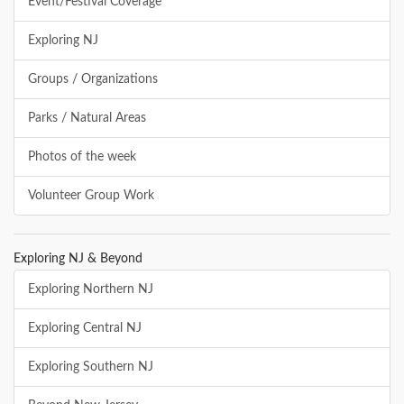
Event/Festival Coverage
Exploring NJ
Groups / Organizations
Parks / Natural Areas
Photos of the week
Volunteer Group Work
Exploring NJ & Beyond
Exploring Northern NJ
Exploring Central NJ
Exploring Southern NJ