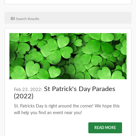
80
Search Results
St Patrick's Day Parades
Feb 23. 2022:
(2022)
St. Patricks Day is right around the corner! We hope this
will help you find an event near you!
READ MORE