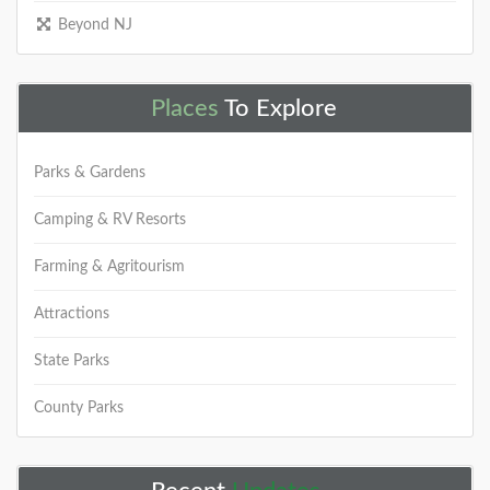
Beyond NJ
Places
To Explore
Parks & Gardens
Camping & RV Resorts
Farming & Agritourism
Attractions
State Parks
County Parks