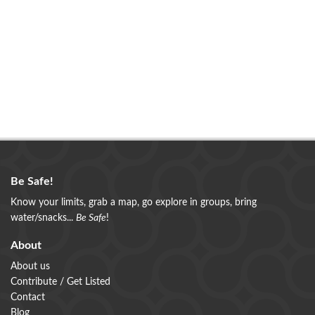
Be Safe!
Know your limits, grab a map, go explore in groups, bring
water/snacks...
Be Safe
!
About
About us
Contribute / Get Listed
Contact
Blog