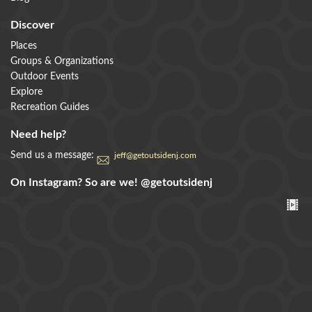
Discover
Places
Groups & Organizations
Outdoor Events
Explore
Recreation Guides
Need help?
Send us a message:
jeff@getoutsidenj.com
On Instagram? So are we!
@getoutsidenj