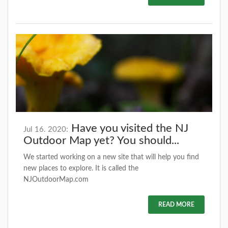
Have you visited the NJ
Jul 16. 2020:
Outdoor Map yet? You should...
We started working on a new site that will help you find
new places to explore. It is called the
NJOutdoorMap.com
READ MORE