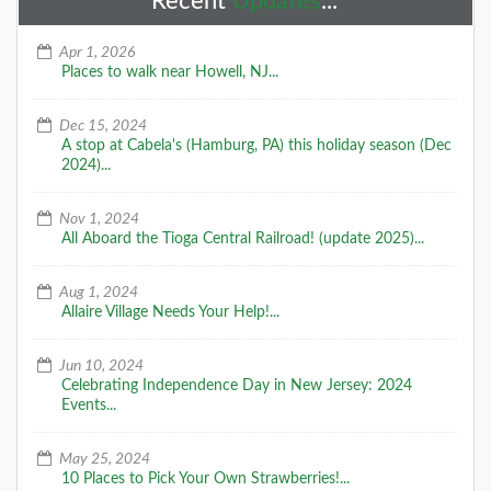
Recent
Updates
...
Apr 1, 2026
Places to walk near Howell, NJ...
Dec 15, 2024
A stop at Cabela's (Hamburg, PA) this holiday season (Dec
2024)...
Nov 1, 2024
All Aboard the Tioga Central Railroad! (update 2025)...
Aug 1, 2024
Allaire Village Needs Your Help!...
Jun 10, 2024
Celebrating Independence Day in New Jersey: 2024
Events...
May 25, 2024
10 Places to Pick Your Own Strawberries!...