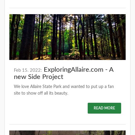
ExploringAllaire.com - A
Feb 15. 2022:
new Side Project
We love Allaire State Park and wanted to put up a fan
site to show off all its beauty.
READ MORE