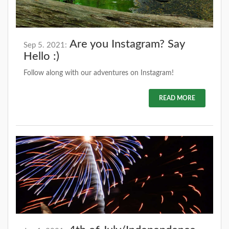
Are you Instagram? Say
Sep 5. 2021:
Hello :)
Follow along with our adventures on Instagram!
READ MORE