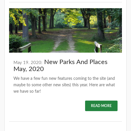
New Parks And Places
May 19. 2020:
May, 2020
We have a few fun new features coming to the site (and
maybe to some other new sites) this year. Here are what
we have so far!
READ MORE