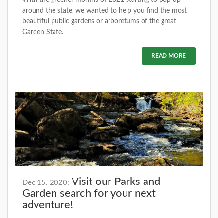
around the state, we wanted to help you find the most
beautiful public gardens or arboretums of the great
Garden State.
READ MORE
Visit our Parks and
Dec 15. 2020:
Garden search for your next
adventure!