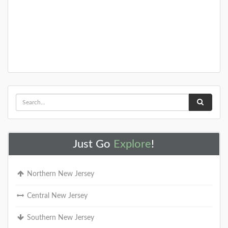
Just Go
Explore
!
Northern New Jersey
Central New Jersey
Southern New Jersey