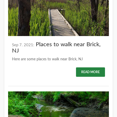
Places to walk near Brick,
Sep 7. 2021:
NJ
Here are some places to walk near Brick, NJ
READ MORE