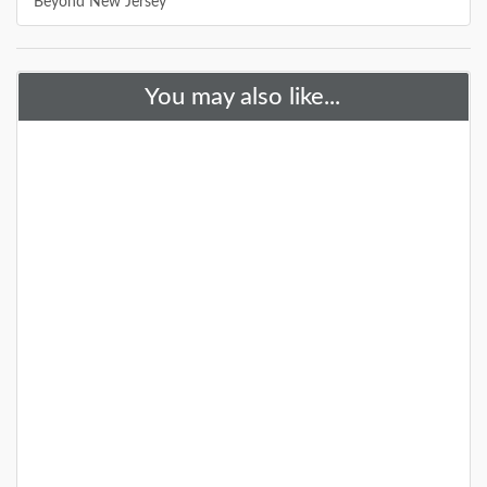
Beyond New Jersey
You may also like...