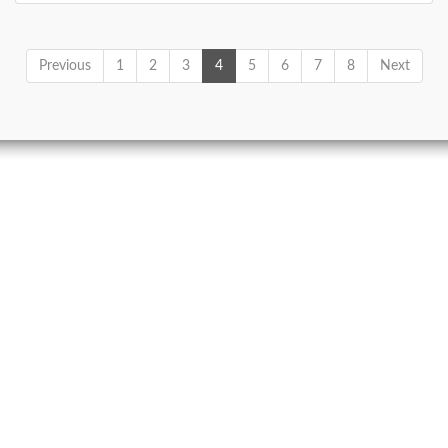
Previous
1
2
3
4
5
6
7
8
Next